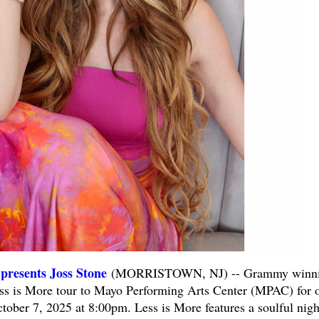
presents Joss Stone
(MORRISTOWN, NJ) -- Grammy winn
Less is More tour to Mayo Performing Arts Center (MPAC) for 
tober 7, 2025 at 8:00pm. Less is More features a soulful nigh