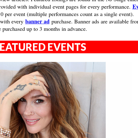
Ev
provided with individual event pages for every performance.
10 per event (multiple performances count as a single event).
banner ad
 with every
purchase. Banner ads are available fr
e purchased up to 3 months in advance.
EATURED EVENTS