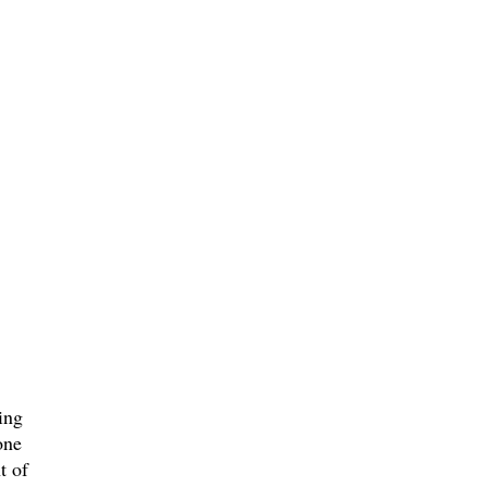
ing
one
t of