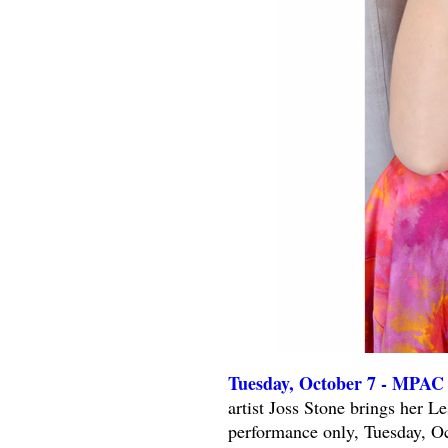
Tuesday, October 7 - MPAC 
artist Joss Stone brings her 
performance only, Tuesday, Oc