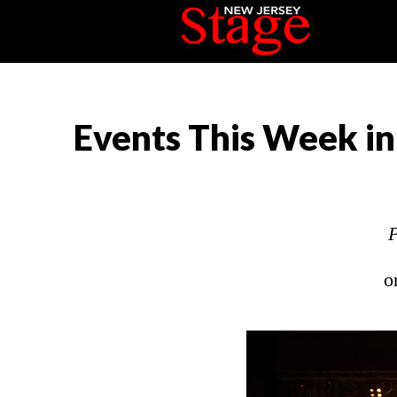
Events This Week in
P
o