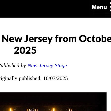
 New Jersey from Octobe
2025
ublished by
New Jersey Stage
riginally published: 10/07/2025