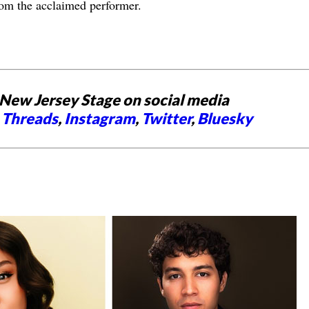
om the acclaimed performer.
New Jersey Stage on social media
,
Threads
,
Instagram
,
Twitter
,
Bluesky