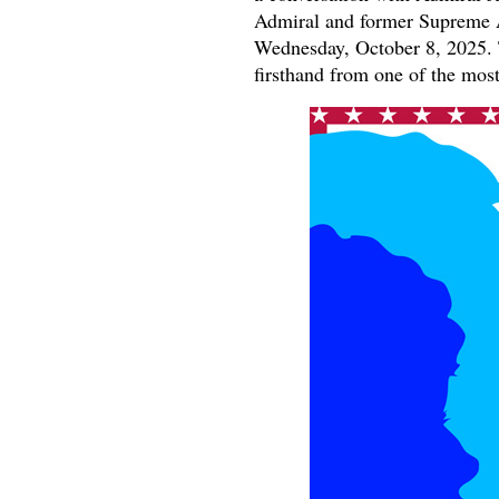
Admiral and former Supreme A
Wednesday, October 8, 2025. T
firsthand from one of the most