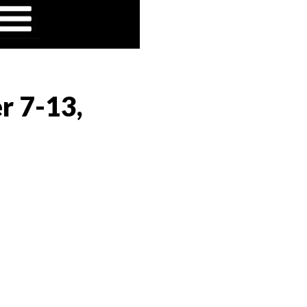
r 7-13,