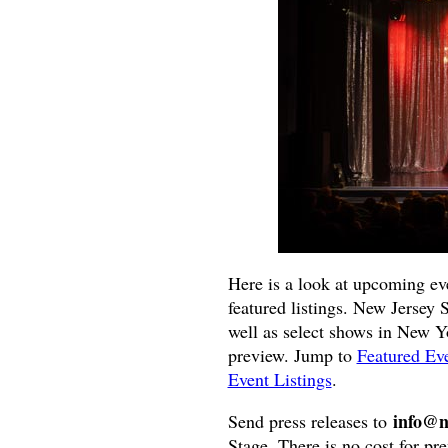
Here is a look at upcoming ev
featured listings. New Jersey 
well as select shows in New Yor
preview. Jump to
Featured Ev
Event Listings
.
info@n
Send press releases to
Stage. There is no cost for pre