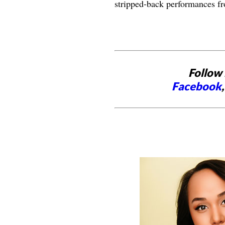
stripped-back performances fr
Follow 
Facebook