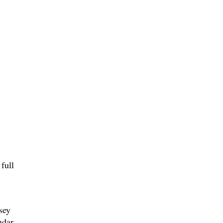
full
,
sey
ndar,