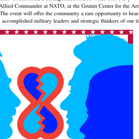
llied Commander at NATO, at the Grunin Center for the Art
he event will offer the community a rare opportunity to hear
 accomplished military leaders and strategic thinkers of our t