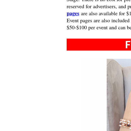
reserved for advertisers, and 
pages
are also available for $
Event pages are also included
$50-$100 per event and can b
F