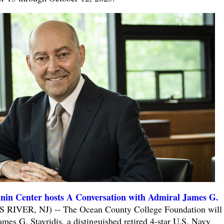
nin Center hosts A Conversation with Admiral James G.
 RIVER, NJ) -- The Ocean County College Foundation will 
mes G. Stavridis, a distinguished retired 4-star U.S. Navy