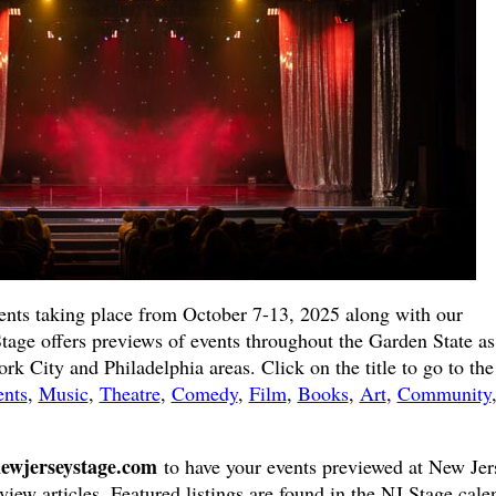
ents taking place from October 7-13, 2025 along with our
Stage offers previews of events throughout the Garden State as
k City and Philadelphia areas. Click on the title to go to the 
ents
,
Music
,
Theatre
,
Comedy
,
Film
,
Books
,
Art
,
Community
ewjerseystage.com
to have your events previewed at New Jer
view articles. Featured listings are found in the NJ Stage cale