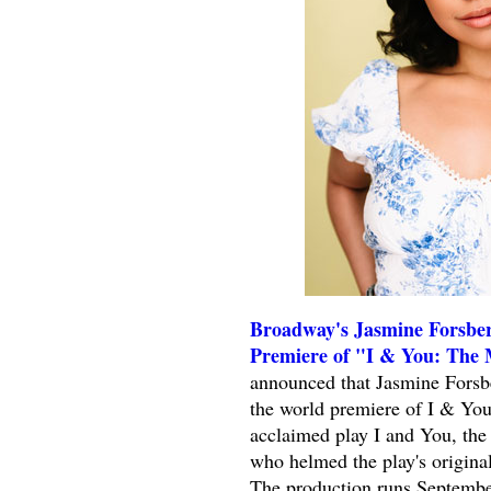
Broadway's Jasmine Forsber
Premiere of "I & You: The 
announced that Jasmine Forsber
the world premiere of I & You
acclaimed play I and You, th
who helmed the play's original
The production runs Septembe