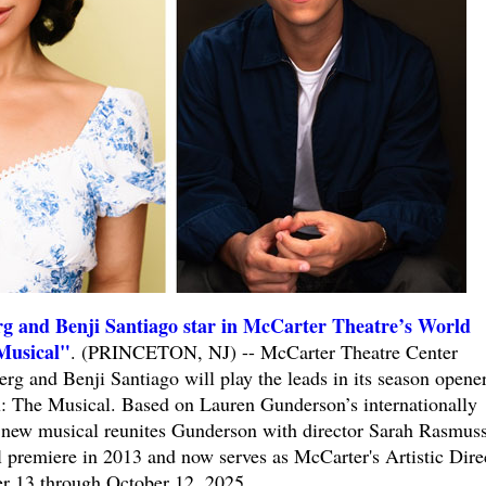
g and Benji Santiago star in McCarter Theatre’s World
Musical"
. (PRINCETON, NJ) -- McCarter Theatre Center
g and Benji Santiago will play the leads in its season opener
: The Musical. Based on Lauren Gunderson’s internationally
e new musical reunites Gunderson with director Sarah Rasmus
 premiere in 2013 and now serves as McCarter's Artistic Dire
r 13 through October 12, 2025.