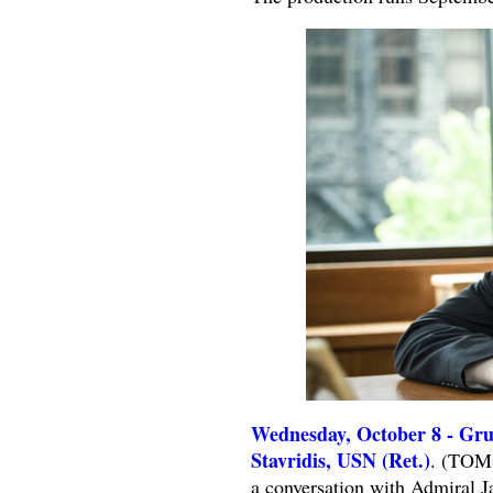
Wednesday, October 8 - Gru
Stavridis, USN (Ret.)
. (TOMS
a conversation with Admiral Ja