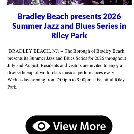
Bradley Beach presents 2026
Summer Jazz and Blues Series in
Riley Park
(BRADLEY BEACH, NJ) -- The Borough of Bradley Beach
presents its Summer Jazz and Blues Series for 2026 throughout
July and August. Residents and visitors are invited to enjoy a
diverse lineup of world-class musical performances every
Wednesday evening from 7:00pm to 9:00pm at beautiful Riley
Park.