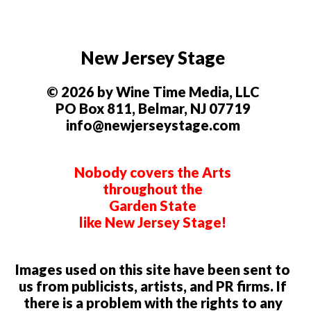
New Jersey Stage
© 2026 by Wine Time Media, LLC
PO Box 811, Belmar, NJ 07719
info@newjerseystage.com
Nobody covers the Arts
throughout the
Garden State
like New Jersey Stage!
Images used on this site have been sent to
us from publicists, artists, and PR firms. If
there is a problem with the rights to any