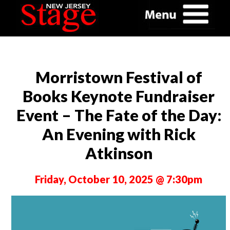
Morristown Festival of
Books Keynote Fundraiser
Event – The Fate of the Day:
An Evening with Rick
Atkinson
Friday, October 10, 2025 @ 7:30pm