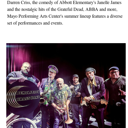
Darren Criss, the comedy of Abbott Elementary's Janelle James
and the nostalgic hits of the Grateful Dead, ABBA and more,
Mayo Performing Arts Center's summer lineup features a diverse
set of performances and events.