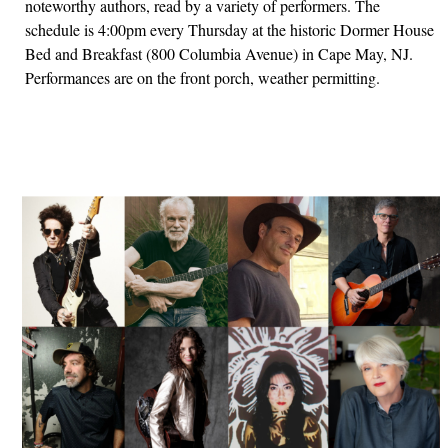
noteworthy authors, read by a variety of performers. The
schedule is 4:00pm every Thursday at the historic Dormer House
Bed and Breakfast (800 Columbia Avenue) in Cape May, NJ.
Performances are on the front porch, weather permitting.