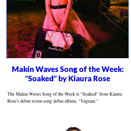
Makin Waves Song of the Week:
"Soaked" by Kiaura Rose
The Makin Waves Song of the Week is "Soaked" from Kiaura
Rose's debut seven-song debut album, "Vagrant."