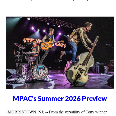
MPAC's Summer 2026 Preview
(MORRISTOWN, NJ) -- From the versatility of Tony winner