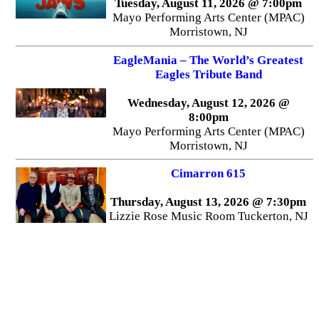
Tuesday, August 11, 2026 @ 7:00pm
Mayo Performing Arts Center (MPAC)
Morristown, NJ
EagleMania – The World’s Greatest
Eagles Tribute Band
Wednesday, August 12, 2026 @
8:00pm
Mayo Performing Arts Center (MPAC)
Morristown, NJ
Cimarron 615
Thursday, August 13, 2026 @ 7:30pm
Lizzie Rose Music Room Tuckerton, NJ