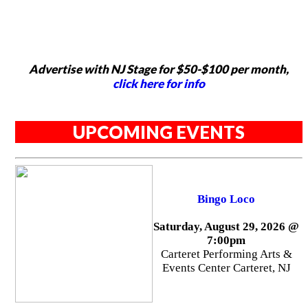
Advertise with NJ Stage for $50-$100 per month,
click here for info
UPCOMING EVENTS
Bingo Loco
Saturday, August 29, 2026 @
7:00pm
Carteret Performing Arts &
Events Center Carteret, NJ