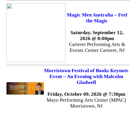
Magic Men Australia – Feel
the Magic
Saturday, September 12,
2026 @ 8:00pm
Carteret Performing Arts &
Events Center Carteret, NJ
Morristown Festival of Books Keynote
Event – An Evening with Malcolm
Gladwell
Friday, October 09, 2026 @ 7:30pm
Mayo Performing Arts Center (MPAC)
Morristown, NJ