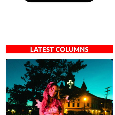
LATEST COLUMNS