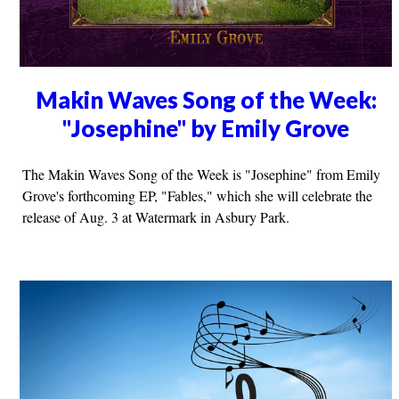
Makin Waves Song of the Week:
"Josephine" by Emily Grove
The Makin Waves Song of the Week is "Josephine" from Emily
Grove's forthcoming EP, "Fables," which she will celebrate the
release of Aug. 3 at Watermark in Asbury Park.