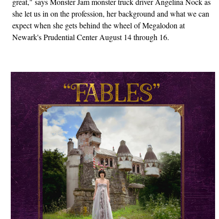
great," says Monster Jam monster truck driver Angelina Nock as
she let us in on the profession, her background and what we can
expect when she gets behind the wheel of Megalodon at
Newark's Prudential Center August 14 through 16.