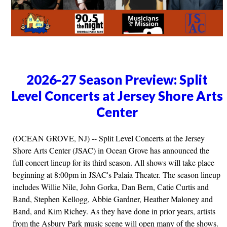
2026-27 Season Preview: Split
Level Concerts at Jersey Shore Arts
Center
(OCEAN GROVE, NJ) -- Split Level Concerts at the Jersey
Shore Arts Center (JSAC) in Ocean Grove has announced the
full concert lineup for its third season. All shows will take place
beginning at 8:00pm in JSAC's Palaia Theater. The season lineup
includes Willie Nile, John Gorka, Dan Bern, Catie Curtis and
Band, Stephen Kellogg, Abbie Gardner, Heather Maloney and
Band, and Kim Richey. As they have done in prior years, artists
from the Asbury Park music scene will open many of the shows.