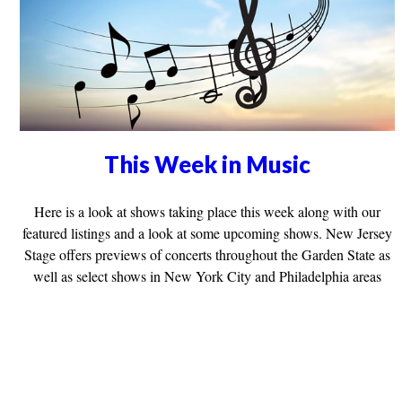
This Week in Music
Here is a look at shows taking place this week along with our
featured listings and a look at some upcoming shows. New Jersey
Stage offers previews of concerts throughout the Garden State as
well as select shows in New York City and Philadelphia areas