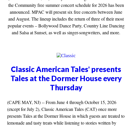
the Community free summer concert schedule for 2026 has been
announced. MPAC will present six free concerts between June
and August. The lineup includes the return of three of their most
popular events – Bollywood Dance Party, Country Line Dancing
and Salsa at Sunset, as well as singer-songwriters, and more.
Classic American Tales' presents
Tales at the Dormer House every
Thursday
(CAPE MAY, NJ) -- From June 4 through October 15, 2026
(except for July 2), Classic American Tales (CAT) once more
presents Tales at the Dormer House in which guests are treated to
lemonade and tasty treats while listening to stories written by