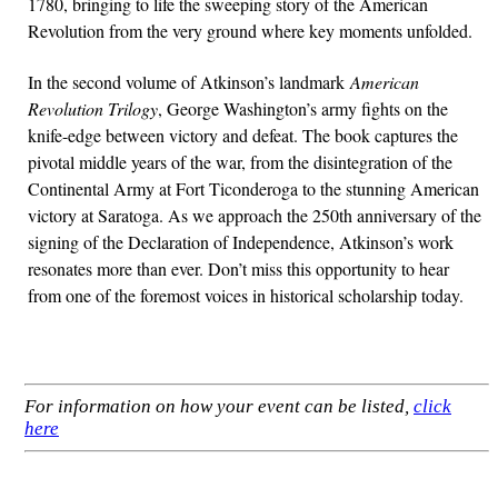
1780, bringing to life the sweeping story of the American
Revolution from the very ground where key moments unfolded.
In the second volume of Atkinson’s landmark
American
Revolution Trilogy
, George Washington’s army fights on the
knife-edge between victory and defeat. The book captures the
pivotal middle years of the war, from the disintegration of the
Continental Army at Fort Ticonderoga to the stunning American
victory at Saratoga. As we approach the 250th anniversary of the
signing of the Declaration of Independence, Atkinson’s work
resonates more than ever. Don’t miss this opportunity to hear
from one of the foremost voices in historical scholarship today.
For information on how your event can be listed,
click
here