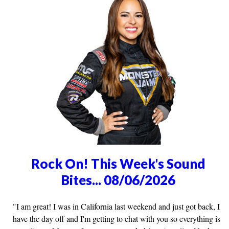
Rock On! This Week's Sound
Bites... 08/06/2026
"I am great! I was in California last weekend and just got back, I
have the day off and I'm getting to chat with you so everything is