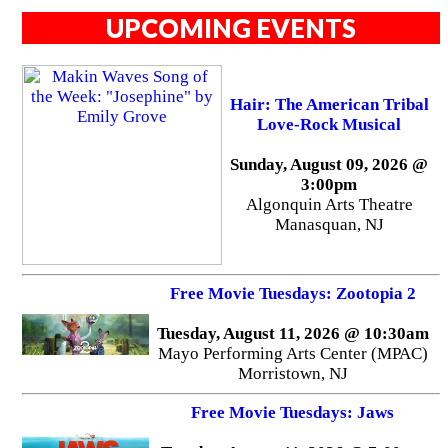
UPCOMING EVENTS
Hair: The American Tribal
Love-Rock Musical
Sunday, August 09, 2026 @
3:00pm
Algonquin Arts Theatre
Manasquan, NJ
Free Movie Tuesdays: Zootopia 2
Tuesday, August 11, 2026 @ 10:30am
Mayo Performing Arts Center (MPAC)
Morristown, NJ
Free Movie Tuesdays: Jaws