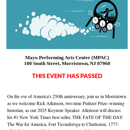
Mayo Performing Arts Center (MPAC)
100 South Street, Morristown, NJ 07960
THIS EVENT HAS PASSED
On the eve of America’s 250th anniversary, join us in Morristown
as we welcome Rick Atkinson, two-time Pulitzer Prize–winning
historian, as our 2025 Keynote Speaker. Atkinson will discuss
his #1 New York Times best seller, THE FATE OF THE DAY:
The War for America, Fort Ticonderoga to Charleston, 1777-