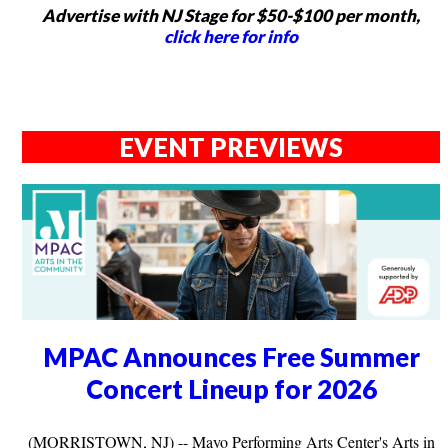
Advertise with NJ Stage for $50-$100 per month,
click here for info
EVENT PREVIEWS
MPAC Announces Free Summer
Concert Lineup for 2026
(MORRISTOWN, NJ) -- Mayo Performing Arts Center's Arts in