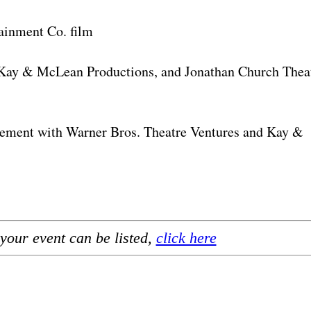
ainment Co. film
y & McLean Productions, and Jonathan Church Thea
gement with Warner Bros. Theatre Ventures and Kay &
your event can be listed,
click here