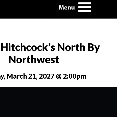
 Hitchcock’s North By
Northwest
y, March 21, 2027 @ 2:00pm