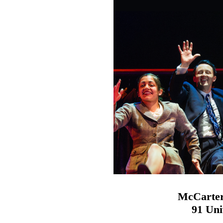
McCarter
91 Uni