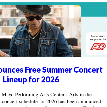
unces Free Summer Concert
Lineup for 2026
yo Performing Arts Center's Arts in the
concert schedule for 2026 has been announced.