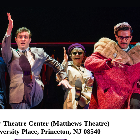
 Theatre Center (Matthews Theatre)
versity Place, Princeton, NJ 08540