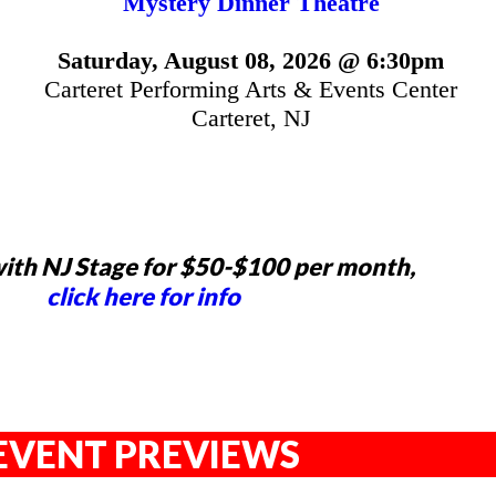
Mystery Dinner Theatre
Saturday, August 08, 2026 @ 6:30pm
Carteret Performing Arts & Events Center
Carteret, NJ
ith NJ Stage for $50-$100 per month,
click here for info
EVENT PREVIEWS