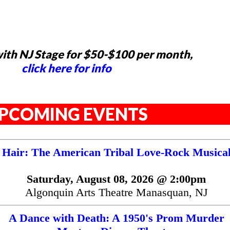
ith NJ Stage for $50-$100 per month,
click here for info
PCOMING EVENTS
Hair: The American Tribal Love-Rock Musica
Saturday, August 08, 2026 @ 2:00pm
Algonquin Arts Theatre Manasquan, NJ
A Dance with Death: A 1950's Prom Murder