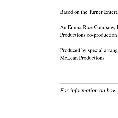
Based on the Turner Entert
An Emma Rice Company, Ka
Productions co-production
Produced by special arran
McLean Productions
For information on how 