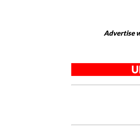
Advertise w
U