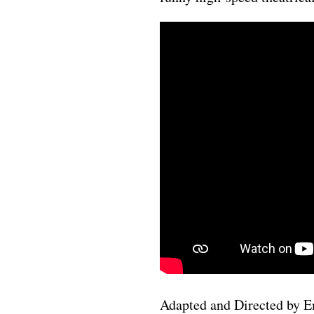
Adapted and Directed by 