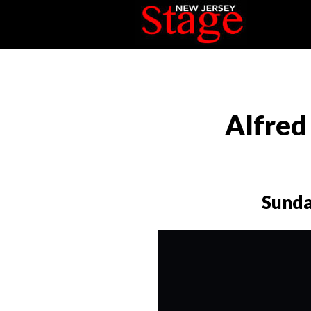
Alfred
Sunda