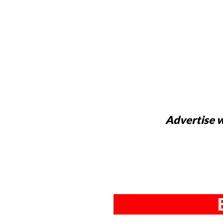
Advertise w