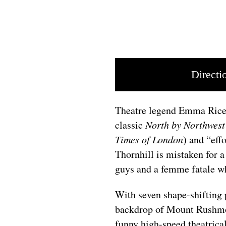
Directi
Theatre legend Emma Rice 
classic
North by Northwes
Times of London
) and “effo
Thornhill is mistaken for a
guys and a femme fatale w
With seven shape-shifting 
backdrop of Mount Rushmore
funny high-speed theatrica