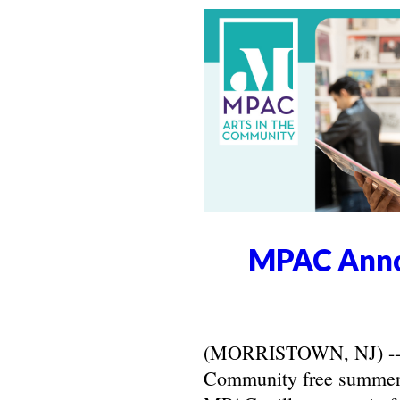
MPAC Anno
(MORRISTOWN, NJ) -- Ma
Community free summer 