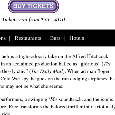
Tickets run from $35 - $110
ons
|
Restaurants
|
Bars
|
Hotels
helms a high-velocity take on the Alfred Hitchcock
t
in an acclaimed production hailed as “glorious” (
The
rtlessly chic” (
The Daily Mail
). When ad man Roger
 Cold War spy, he goes on the run dodging airplanes, b
ho may not be what she seems.
performers, a swinging ‘50s soundtrack, and the iconic
, Rice transforms the beloved thriller into a riotousl
l ride.