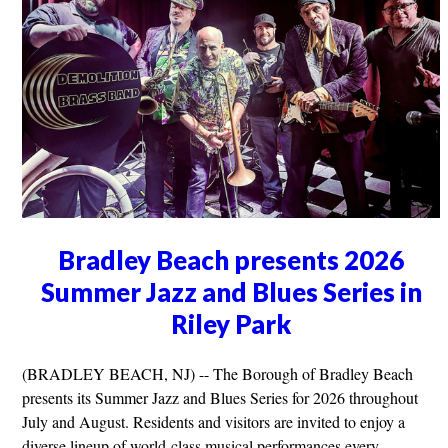
Bradley Beach presents 2026
Summer Jazz and Blues Series in
Riley Park
(BRADLEY BEACH, NJ) -- The Borough of Bradley Beach
presents its Summer Jazz and Blues Series for 2026 throughout
July and August. Residents and visitors are invited to enjoy a
diverse lineup of world-class musical performances every