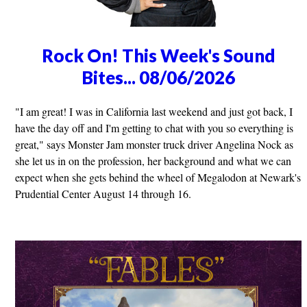
Rock On! This Week's Sound
Bites... 08/06/2026
"I am great! I was in California last weekend and just got back, I
have the day off and I'm getting to chat with you so everything is
great," says Monster Jam monster truck driver Angelina Nock as
she let us in on the profession, her background and what we can
expect when she gets behind the wheel of Megalodon at Newark's
Prudential Center August 14 through 16.