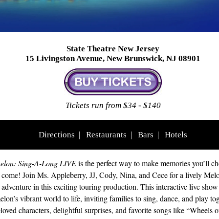
State Theatre New Jersey
15 Livingston Avenue, New Brunswick, NJ 08901
Tickets run from $34 - $140
Directions
|
Restaurants
|
Bars
|
Hotels
lon: Sing-A-Long LIVE
is the perfect way to make memories you’ll che
o come! Join Ms. Appleberry, JJ, Cody, Nina, and Cece for a lively Mel
adventure in this exciting touring production. This interactive live show
on’s vibrant world to life, inviting families to sing, dance, and play tog
loved characters, delightful surprises, and favorite songs like “Wheels o