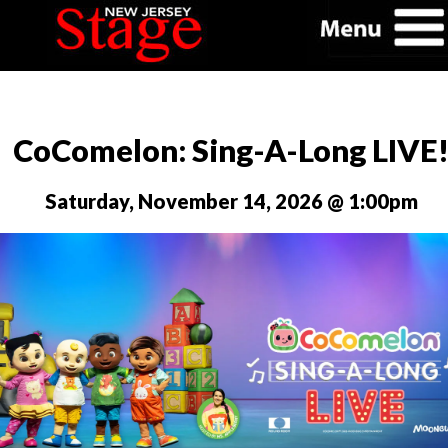
CoComelon: Sing-A-Long LIVE
Saturday, November 14, 2026 @ 1:00pm