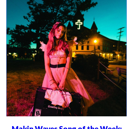
Makin Waves Song of the Week: