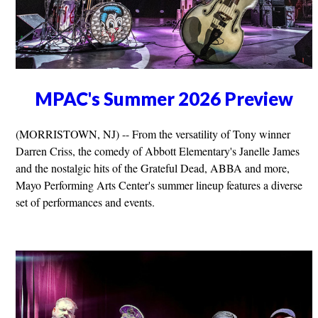
MPAC's Summer 2026 Preview
(MORRISTOWN, NJ) -- From the versatility of Tony winner
Darren Criss, the comedy of Abbott Elementary's Janelle James
and the nostalgic hits of the Grateful Dead, ABBA and more,
Mayo Performing Arts Center's summer lineup features a diverse
set of performances and events.