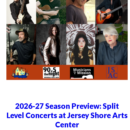
2026-27 Season Preview: Split
Level Concerts at Jersey Shore Arts
Center