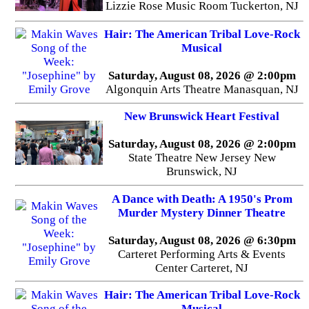
Lizzie Rose Music Room Tuckerton, NJ
Hair: The American Tribal Love-Rock
Musical
Saturday, August 08, 2026 @ 2:00pm
Algonquin Arts Theatre Manasquan, NJ
New Brunswick Heart Festival
Saturday, August 08, 2026 @ 2:00pm
State Theatre New Jersey New
Brunswick, NJ
A Dance with Death: A 1950's Prom
Murder Mystery Dinner Theatre
Saturday, August 08, 2026 @ 6:30pm
Carteret Performing Arts & Events
Center Carteret, NJ
Hair: The American Tribal Love-Rock
Musical