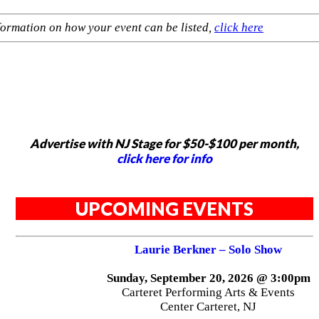
formation on how your event can be listed,
click here
Advertise with NJ Stage for $50-$100 per month,
click here for info
UPCOMING EVENTS
Laurie Berkner – Solo Show
Sunday, September 20, 2026 @ 3:00pm
Carteret Performing Arts & Events
Center Carteret, NJ