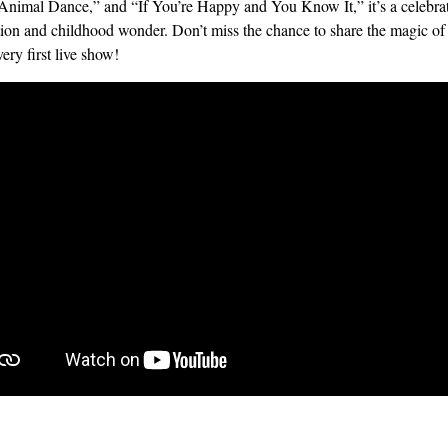
Animal Dance,” and “If You’re Happy and You Know It,” it’s a celebrat
ion and childhood wonder. Don’t miss the chance to share the magic of
very first live show!