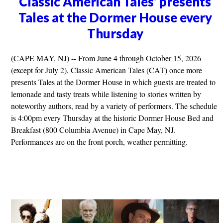
Classic American Tales' presents
Tales at the Dormer House every
Thursday
(CAPE MAY, NJ) -- From June 4 through October 15, 2026
(except for July 2), Classic American Tales (CAT) once more
presents Tales at the Dormer House in which guests are treated to
lemonade and tasty treats while listening to stories written by
noteworthy authors, read by a variety of performers. The schedule
is 4:00pm every Thursday at the historic Dormer House Bed and
Breakfast (800 Columbia Avenue) in Cape May, NJ.
Performances are on the front porch, weather permitting.