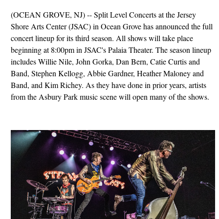
(OCEAN GROVE, NJ) -- Split Level Concerts at the Jersey
Shore Arts Center (JSAC) in Ocean Grove has announced the full
concert lineup for its third season. All shows will take place
beginning at 8:00pm in JSAC's Palaia Theater. The season lineup
includes Willie Nile, John Gorka, Dan Bern, Catie Curtis and
Band, Stephen Kellogg, Abbie Gardner, Heather Maloney and
Band, and Kim Richey. As they have done in prior years, artists
from the Asbury Park music scene will open many of the shows.