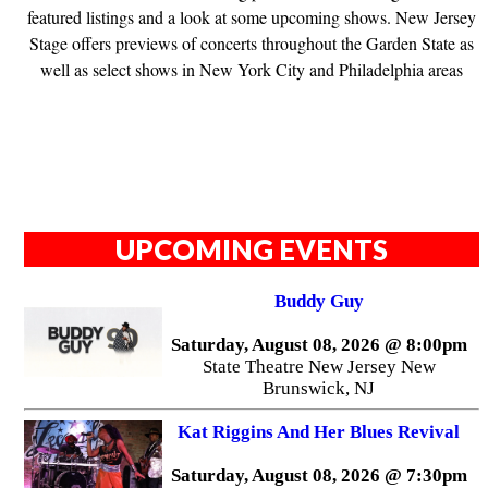
featured listings and a look at some upcoming shows. New Jersey
Stage offers previews of concerts throughout the Garden State as
well as select shows in New York City and Philadelphia areas
UPCOMING EVENTS
Buddy Guy
Saturday, August 08, 2026 @ 8:00pm
State Theatre New Jersey New
Brunswick, NJ
Kat Riggins And Her Blues Revival
Saturday, August 08, 2026 @ 7:30pm