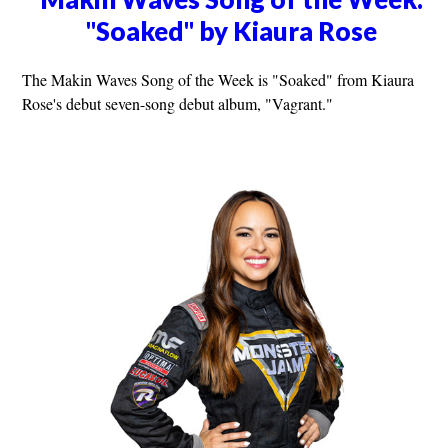
"Soaked" by Kiaura Rose
The Makin Waves Song of the Week is "Soaked" from Kiaura
Rose's debut seven-song debut album, "Vagrant."