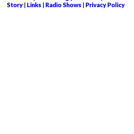
Story
|
Links
|
Radio Shows
|
Privacy Policy