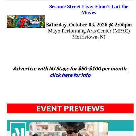
Sesame Street Live: Elmo’s Got the
Moves
Saturday, October 03, 2026 @ 2:00pm
Mayo Performing Arts Center (MPAC)
Morristown, NJ
Advertise with NJ Stage for $50-$100 per month,
click here for info
EVENT PREVIEWS