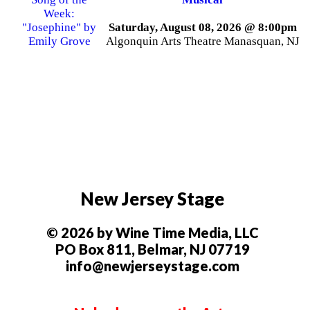
Saturday, August 08, 2026 @ 8:00pm
Algonquin Arts Theatre Manasquan, NJ
New Jersey Stage
© 2026 by Wine Time Media, LLC
PO Box 811, Belmar, NJ 07719
info@newjerseystage.com