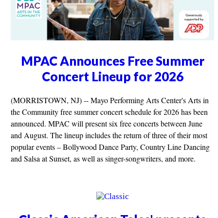
MPAC Announces Free Summer
Concert Lineup for 2026
(MORRISTOWN, NJ) -- Mayo Performing Arts Center's Arts in
the Community free summer concert schedule for 2026 has been
announced. MPAC will present six free concerts between June
and August. The lineup includes the return of three of their most
popular events – Bollywood Dance Party, Country Line Dancing
and Salsa at Sunset, as well as singer-songwriters, and more.