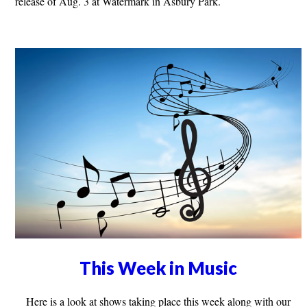
release of Aug. 3 at Watermark in Asbury Park.
This Week in Music
Here is a look at shows taking place this week along with our