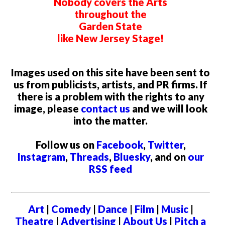
Nobody covers the Arts
throughout the
Garden State
like New Jersey Stage!
Images used on this site have been sent to
us from publicists, artists, and PR firms. If
there is a problem with the rights to any
image, please
contact us
and we will look
into the matter.
Follow us on
Facebook
,
Twitter
,
Instagram
,
Threads
,
Bluesky
, and on
our
RSS feed
Art
|
Comedy
|
Dance
|
Film
|
Music
|
Theatre
|
Advertising
|
About Us
|
Pitch a