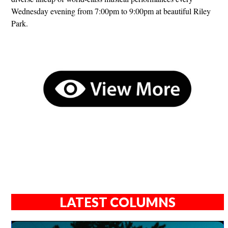
Wednesday evening from 7:00pm to 9:00pm at beautiful Riley
Park.
LATEST COLUMNS