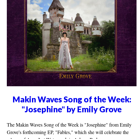
Makin Waves Song of the Week:
"Josephine" by Emily Grove
The Makin Waves Song of the Week is "Josephine" from Emily
Grove's forthcoming EP, "Fables," which she will celebrate the