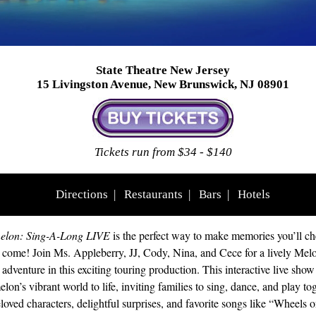
State Theatre New Jersey
15 Livingston Avenue, New Brunswick, NJ 08901
Tickets run from $34 - $140
Directions
|
Restaurants
|
Bars
|
Hotels
lon: Sing-A-Long LIVE
is the perfect way to make memories you’ll che
o come! Join Ms. Appleberry, JJ, Cody, Nina, and Cece for a lively Mel
adventure in this exciting touring production. This interactive live show
on’s vibrant world to life, inviting families to sing, dance, and play tog
loved characters, delightful surprises, and favorite songs like “Wheels o