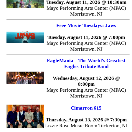
Tuesday, August 11, 2026 @ 10:30am
Mayo Performing Arts Center (MPAC)
Morristown, NJ
Free Movie Tuesdays: Jaws
Tuesday, August 11, 2026 @ 7:00pm
Mayo Performing Arts Center (MPAC)
Morristown, NJ
EagleMania – The World’s Greatest
Eagles Tribute Band
Wednesday, August 12, 2026 @
8:00pm
Mayo Performing Arts Center (MPAC)
Morristown, NJ
Cimarron 615
Thursday, August 13, 2026 @ 7:30pm
Lizzie Rose Music Room Tuckerton, NJ