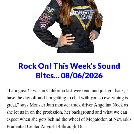
Rock On! This Week's Sound
Bites... 08/06/2026
"I am great! I was in California last weekend and just got back, I
have the day off and I'm getting to chat with you so everything is
great," says Monster Jam monster truck driver Angelina Nock as
she let us in on the profession, her background and what we can
expect when she gets behind the wheel of Megalodon at Newark's
Prudential Center August 14 through 16.