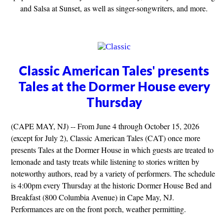
and Salsa at Sunset, as well as singer-songwriters, and more.
Classic American Tales' presents
Tales at the Dormer House every
Thursday
(CAPE MAY, NJ) -- From June 4 through October 15, 2026
(except for July 2), Classic American Tales (CAT) once more
presents Tales at the Dormer House in which guests are treated to
lemonade and tasty treats while listening to stories written by
noteworthy authors, read by a variety of performers. The schedule
is 4:00pm every Thursday at the historic Dormer House Bed and
Breakfast (800 Columbia Avenue) in Cape May, NJ.
Performances are on the front porch, weather permitting.