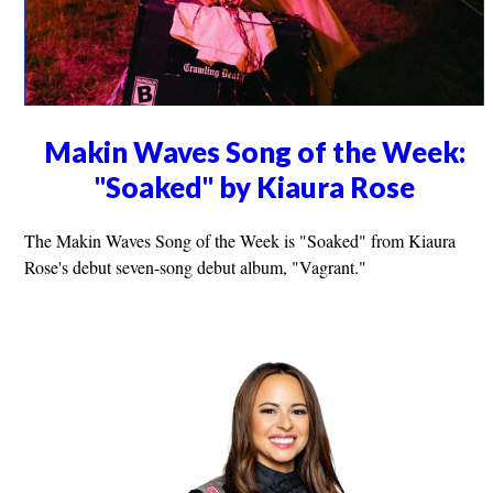
Makin Waves Song of the Week:
"Soaked" by Kiaura Rose
The Makin Waves Song of the Week is "Soaked" from Kiaura
Rose's debut seven-song debut album, "Vagrant."