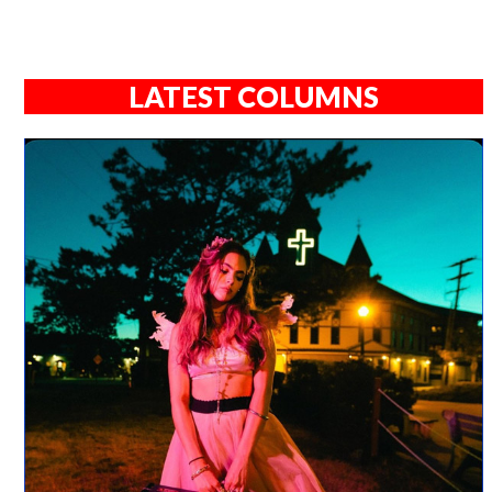
LATEST COLUMNS