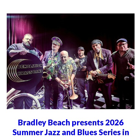
Bradley Beach presents 2026
Summer Jazz and Blues Series in