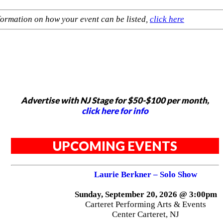
formation on how your event can be listed,
click here
Advertise with NJ Stage for $50-$100 per month,
click here for info
UPCOMING EVENTS
Laurie Berkner – Solo Show
Sunday, September 20, 2026 @ 3:00pm
Carteret Performing Arts & Events
Center Carteret, NJ