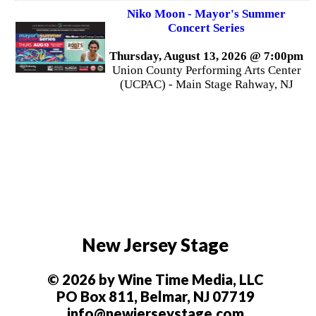
Niko Moon - Mayor's Summer
Concert Series
Thursday, August 13, 2026 @ 7:00pm
Union County Performing Arts Center
(UCPAC) - Main Stage Rahway, NJ
New Jersey Stage
© 2026 by Wine Time Media, LLC
PO Box 811, Belmar, NJ 07719
info@newjerseystage.com