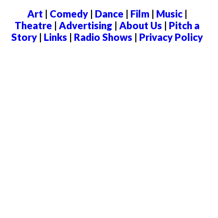
Art
|
Comedy
|
Dance
|
Film
|
Music
|
Theatre
|
Advertising
|
About Us
|
Pitch a
Story
|
Links
|
Radio Shows
|
Privacy Policy