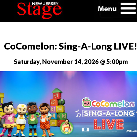
CoComelon: Sing-A-Long LIVE
Saturday, November 14, 2026 @ 5:00pm