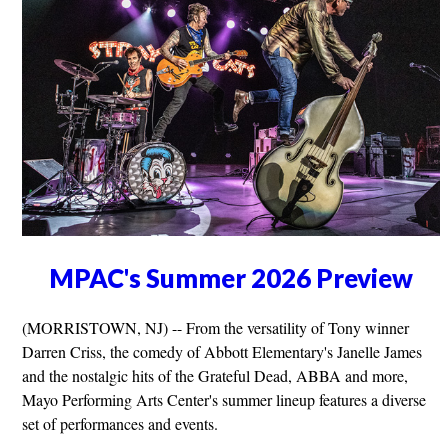
MPAC's Summer 2026 Preview
(MORRISTOWN, NJ) -- From the versatility of Tony winner
Darren Criss, the comedy of Abbott Elementary's Janelle James
and the nostalgic hits of the Grateful Dead, ABBA and more,
Mayo Performing Arts Center's summer lineup features a diverse
set of performances and events.