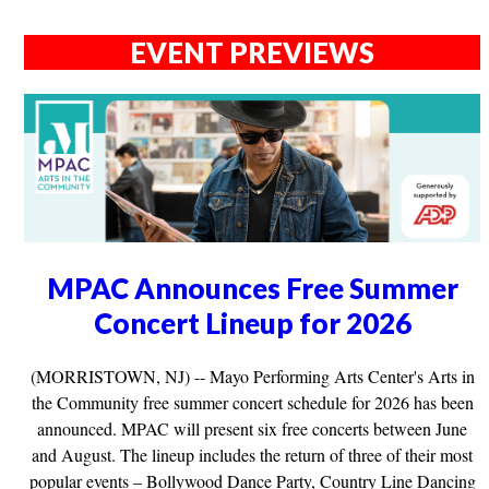
EVENT PREVIEWS
MPAC Announces Free Summer
Concert Lineup for 2026
(MORRISTOWN, NJ) -- Mayo Performing Arts Center's Arts in
the Community free summer concert schedule for 2026 has been
announced. MPAC will present six free concerts between June
and August. The lineup includes the return of three of their most
popular events – Bollywood Dance Party, Country Line Dancing