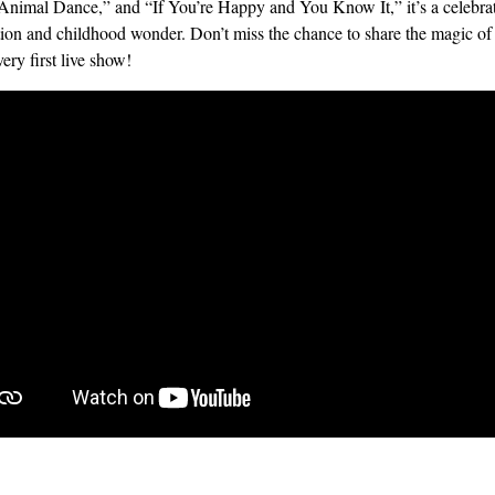
Animal Dance,” and “If You’re Happy and You Know It,” it’s a celebrat
ion and childhood wonder. Don’t miss the chance to share the magic of
very first live show!