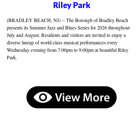
Riley Park
(BRADLEY BEACH, NJ) -- The Borough of Bradley Beach
presents its Summer Jazz and Blues Series for 2026 throughout
July and August. Residents and visitors are invited to enjoy a
diverse lineup of world-class musical performances every
Wednesday evening from 7:00pm to 9:00pm at beautiful Riley
Park.