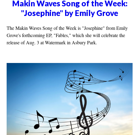
Makin Waves Song of the Week:
"Josephine" by Emily Grove
The Makin Waves Song of the Week is "Josephine" from Emily
Grove's forthcoming EP, "Fables," which she will celebrate the
release of Aug. 3 at Watermark in Asbury Park.