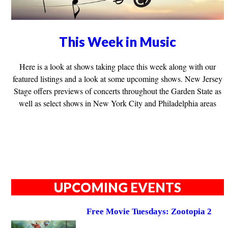
This Week in Music
Here is a look at shows taking place this week along with our
featured listings and a look at some upcoming shows. New Jersey
Stage offers previews of concerts throughout the Garden State as
well as select shows in New York City and Philadelphia areas
UPCOMING EVENTS
Free Movie Tuesdays: Zootopia 2