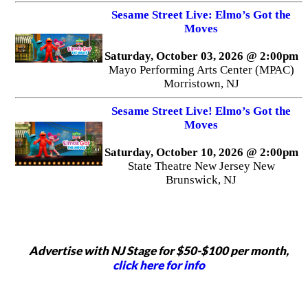
Sesame Street Live: Elmo’s Got the
Moves
Saturday, October 03, 2026 @ 2:00pm
Mayo Performing Arts Center (MPAC)
Morristown, NJ
Sesame Street Live! Elmo’s Got the
Moves
Saturday, October 10, 2026 @ 2:00pm
State Theatre New Jersey New
Brunswick, NJ
Advertise with NJ Stage for $50-$100 per month,
click here for info