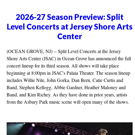
2026-27 Season Preview: Split
Level Concerts at Jersey Shore Arts
Center
(OCEAN GROVE, NJ) -- Split Level Concerts at the Jersey
Shore Arts Center (JSAC) in Ocean Grove has announced the full
concert lineup for its third season. All shows will take place
beginning at 8:00pm in JSAC's Palaia Theater. The season lineup
includes Willie Nile, John Gorka, Dan Bern, Catie Curtis and
Band, Stephen Kellogg, Abbie Gardner, Heather Maloney and
Band, and Kim Richey. As they have done in prior years, artists
from the Asbury Park music scene will open many of the shows.