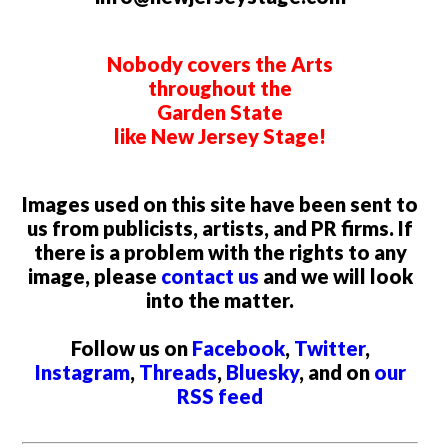
Nobody covers the Arts
throughout the
Garden State
like New Jersey Stage!
Images used on this site have been sent to
us from publicists, artists, and PR firms. If
there is a problem with the rights to any
image, please
contact us
and we will look
into the matter.
Follow us on
Facebook
,
Twitter
,
Instagram
,
Threads
,
Bluesky
, and on
our
RSS feed