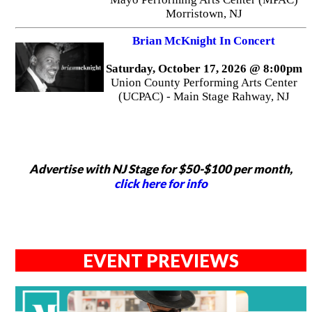
Morristown, NJ
Brian McKnight In Concert
Saturday, October 17, 2026 @ 8:00pm
Union County Performing Arts Center
(UCPAC) - Main Stage Rahway, NJ
Advertise with NJ Stage for $50-$100 per month,
click here for info
EVENT PREVIEWS