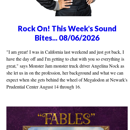
Rock On! This Week's Sound
Bites... 08/06/2026
"I am great! I was in California last weekend and just got back, I
have the day off and I'm getting to chat with you so everything is
great," says Monster Jam monster truck driver Angelina Nock as
she let us in on the profession, her background and what we can
expect when she gets behind the wheel of Megalodon at Newark's
Prudential Center August 14 through 16.