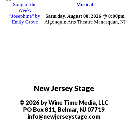
Musical
Saturday, August 08, 2026 @ 8:00pm
Algonquin Arts Theatre Manasquan, NJ
New Jersey Stage
© 2026 by Wine Time Media, LLC
PO Box 811, Belmar, NJ 07719
info@newjerseystage.com