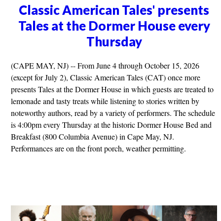
Classic American Tales' presents
Tales at the Dormer House every
Thursday
(CAPE MAY, NJ) -- From June 4 through October 15, 2026
(except for July 2), Classic American Tales (CAT) once more
presents Tales at the Dormer House in which guests are treated to
lemonade and tasty treats while listening to stories written by
noteworthy authors, read by a variety of performers. The schedule
is 4:00pm every Thursday at the historic Dormer House Bed and
Breakfast (800 Columbia Avenue) in Cape May, NJ.
Performances are on the front porch, weather permitting.