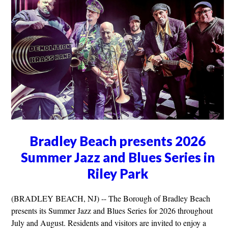
Bradley Beach presents 2026
Summer Jazz and Blues Series in
Riley Park
(BRADLEY BEACH, NJ) -- The Borough of Bradley Beach
presents its Summer Jazz and Blues Series for 2026 throughout
July and August. Residents and visitors are invited to enjoy a