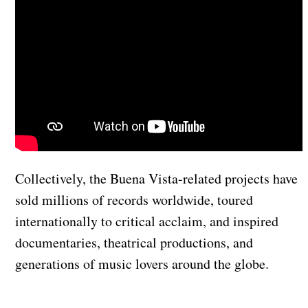
Collectively, the Buena Vista-related projects have
sold millions of records worldwide, toured
internationally to critical acclaim, and inspired
documentaries, theatrical productions, and
generations of music lovers around the globe.