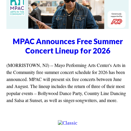
MPAC Announces Free Summer
Concert Lineup for 2026
(MORRISTOWN, NJ) -- Mayo Performing Arts Center's Arts in
the Community free summer concert schedule for 2026 has been
announced. MPAC will present six free concerts between June
and August. The lineup includes the return of three of their most
popular events – Bollywood Dance Party, Country Line Dancing
and Salsa at Sunset, as well as singer-songwriters, and more.