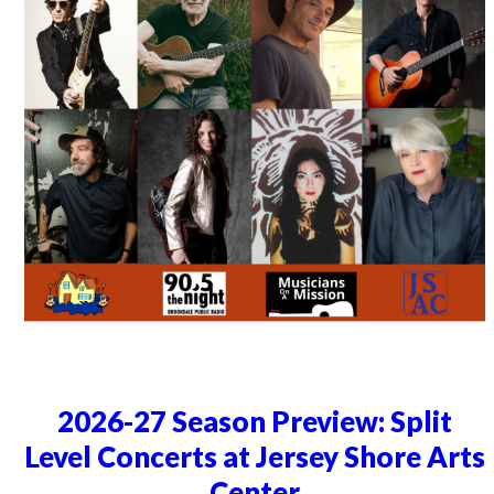
2026-27 Season Preview: Split
Level Concerts at Jersey Shore Arts
Center