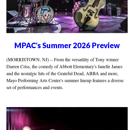
MPAC's Summer 2026 Preview
(MORRISTOWN, NJ) -- From the versatility of Tony winner
Darren Criss, the comedy of Abbott Elementary's Janelle James
and the nostalgic hits of the Grateful Dead, ABBA and more,
Mayo Performing Arts Center's summer lineup features a diverse
set of performances and events.