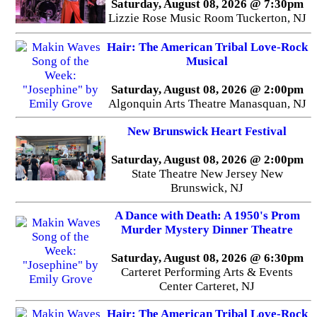
Saturday, August 08, 2026 @ 7:30pm
Lizzie Rose Music Room Tuckerton, NJ
Hair: The American Tribal Love-Rock
Musical
Saturday, August 08, 2026 @ 2:00pm
Algonquin Arts Theatre Manasquan, NJ
New Brunswick Heart Festival
Saturday, August 08, 2026 @ 2:00pm
State Theatre New Jersey New
Brunswick, NJ
A Dance with Death: A 1950's Prom
Murder Mystery Dinner Theatre
Saturday, August 08, 2026 @ 6:30pm
Carteret Performing Arts & Events
Center Carteret, NJ
Hair: The American Tribal Love-Rock