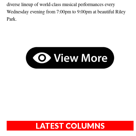
diverse lineup of world-class musical performances every
Wednesday evening from 7:00pm to 9:00pm at beautiful Riley
Park.
LATEST COLUMNS