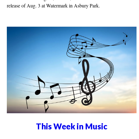
release of Aug. 3 at Watermark in Asbury Park.
This Week in Music