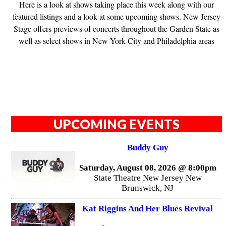
Here is a look at shows taking place this week along with our
featured listings and a look at some upcoming shows. New Jersey
Stage offers previews of concerts throughout the Garden State as
well as select shows in New York City and Philadelphia areas
UPCOMING EVENTS
Buddy Guy
Saturday, August 08, 2026 @ 8:00pm
State Theatre New Jersey New
Brunswick, NJ
Kat Riggins And Her Blues Revival