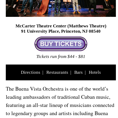
McCarter Theatre Center (Matthews Theatre)
91 University Place, Princeton, NJ 08540
Tickets run from $44 - $81
Directions
|
Restaurants
|
Bars
|
Hotels
The Buena Vista Orchestra is one of the world’s
leading ambassadors of traditional Cuban music,
featuring an all-star lineup of musicians connected
to legendary groups and artists including Buena