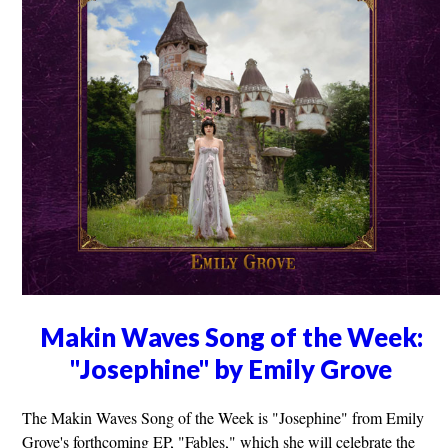
Makin Waves Song of the Week:
"Josephine" by Emily Grove
The Makin Waves Song of the Week is "Josephine" from Emily
Grove's forthcoming EP, "Fables," which she will celebrate the