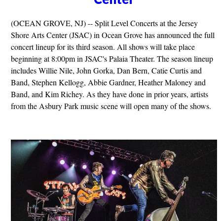
(OCEAN GROVE, NJ) -- Split Level Concerts at the Jersey
Shore Arts Center (JSAC) in Ocean Grove has announced the full
concert lineup for its third season. All shows will take place
beginning at 8:00pm in JSAC's Palaia Theater. The season lineup
includes Willie Nile, John Gorka, Dan Bern, Catie Curtis and
Band, Stephen Kellogg, Abbie Gardner, Heather Maloney and
Band, and Kim Richey. As they have done in prior years, artists
from the Asbury Park music scene will open many of the shows.