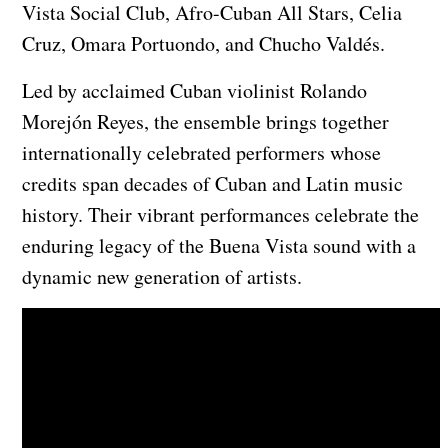
Vista Social Club, Afro-Cuban All Stars, Celia
Cruz, Omara Portuondo, and Chucho Valdés.
Led by acclaimed Cuban violinist Rolando
Morejón Reyes, the ensemble brings together
internationally celebrated performers whose
credits span decades of Cuban and Latin music
history. Their vibrant performances celebrate the
enduring legacy of the Buena Vista sound with a
dynamic new generation of artists.