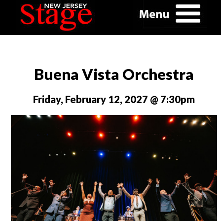
Buena Vista Orchestra
Friday, February 12, 2027 @ 7:30pm