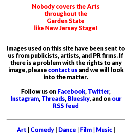
Nobody covers the Arts
throughout the
Garden State
like New Jersey Stage!
Images used on this site have been sent to
us from publicists, artists, and PR firms. If
there is a problem with the rights to any
image, please
contact us
and we will look
into the matter.
Follow us on
Facebook
,
Twitter
,
Instagram
,
Threads
,
Bluesky
, and on
our
RSS feed
Art
|
Comedy
|
Dance
|
Film
|
Music
|