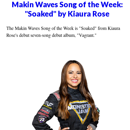
Makin Waves Song of the Week:
"Soaked" by Kiaura Rose
The Makin Waves Song of the Week is "Soaked" from Kiaura
Rose's debut seven-song debut album, "Vagrant."