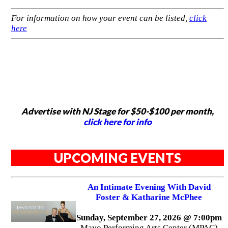
For information on how your event can be listed,
click
here
Advertise with NJ Stage for $50-$100 per month,
click here for info
UPCOMING EVENTS
An Intimate Evening With David
Foster & Katharine McPhee
Sunday, September 27, 2026 @ 7:00pm
Mayo Performing Arts Center (MPAC)