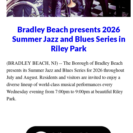
Bradley Beach presents 2026
Summer Jazz and Blues Series in
Riley Park
(BRADLEY BEACH, NJ) -- The Borough of Bradley Beach
presents its Summer Jazz and Blues Series for 2026 throughout
July and August. Residents and visitors are invited to enjoy a
diverse lineup of world-class musical performances every
Wednesday evening from 7:00pm to 9:00pm at beautiful Riley
Park.