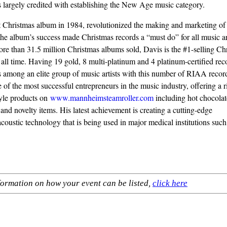
s largely credited with establishing the New Age music category.
st Christmas album in 1984, revolutionized the making and marketing of
the album’s success made Christmas records a “must do” for all music art
re than 31.5 million Christmas albums sold, Davis is the #1-selling Ch
f all time. Having 19 gold, 8 multi-platinum and 4 platinum-certified rec
s among an elite group of music artists with this number of RIAA recor
 of the most successful entrepreneurs in the music industry, offering a r
style products on
www.mannheimsteamroller.com
including hot chocolat
 and novelty items. His latest achievement is creating a cutting-edge
coustic technology that is being used in major medical institutions suc
formation on how your event can be listed,
click here