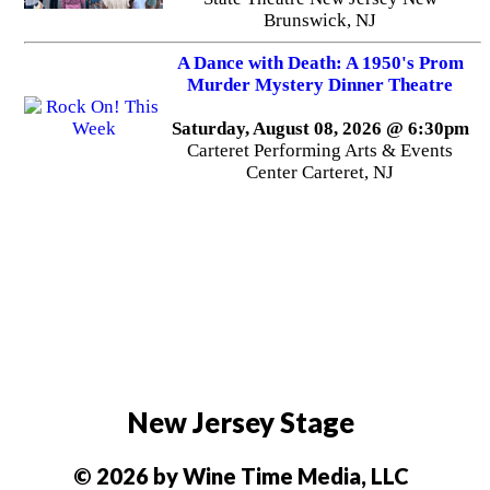
Brunswick, NJ
A Dance with Death: A 1950's Prom
Murder Mystery Dinner Theatre
Saturday, August 08, 2026 @ 6:30pm
Carteret Performing Arts & Events
Center Carteret, NJ
New Jersey Stage
© 2026 by Wine Time Media, LLC