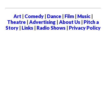
Art
|
Comedy
|
Dance
|
Film
|
Music
|
Theatre
|
Advertising
|
About Us
|
Pitch a
Story
|
Links
|
Radio Shows
|
Privacy Policy