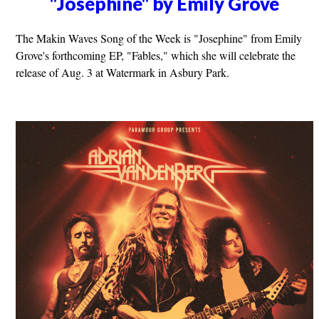
"Josephine" by Emily Grove
The Makin Waves Song of the Week is "Josephine" from Emily
Grove's forthcoming EP, "Fables," which she will celebrate the
release of Aug. 3 at Watermark in Asbury Park.