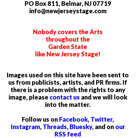
PO Box 811, Belmar, NJ 07719
info@newjerseystage.com
Nobody covers the Arts
throughout the
Garden State
like New Jersey Stage!
Images used on this site have been sent to
us from publicists, artists, and PR firms. If
there is a problem with the rights to any
image, please
contact us
and we will look
into the matter.
Follow us on
Facebook
,
Twitter
,
Instagram
,
Threads
,
Bluesky
, and on
our
RSS feed