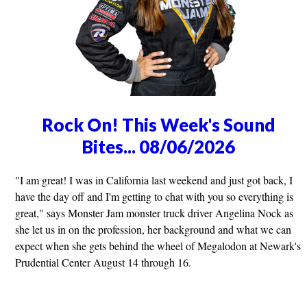
Rock On! This Week's Sound
Bites... 08/06/2026
"I am great! I was in California last weekend and just got back, I
have the day off and I'm getting to chat with you so everything is
great," says Monster Jam monster truck driver Angelina Nock as
she let us in on the profession, her background and what we can
expect when she gets behind the wheel of Megalodon at Newark's
Prudential Center August 14 through 16.