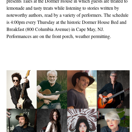
presents Tales at the Dormer House in which guests are treated to
lemonade and tasty treats while listening to stories written by
noteworthy authors, read by a variety of performers. The schedule
is 4:00pm every Thursday at the historic Dormer House Bed and
Breakfast (800 Columbia Avenue) in Cape May, NJ.
Performances are on the front porch, weather permitting.