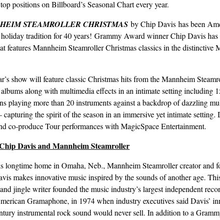
top positions on Billboard’s Seasonal Chart every year.
HEIM STEAMROLLER CHRISTMAS
by Chip Davis has been Ame
e holiday tradition for 40 years! Grammy Award winner Chip Davis has 
at features Mannheim Steamroller Christmas classics in the distinctiv
ar’s show will feature classic Christmas hits from the Mannheim Steamro
 albums along with multimedia effects in an intimate setting including 1
ns playing more than 20 instruments against a backdrop of dazzling mu
– capturing the spirit of the season in an immersive yet intimate setting.
and co-produce Tour performances with MagicSpace Entertainment.
Chip Davis and Mannheim Steamroller
s longtime home in Omaha, Neb., Mannheim Steamroller creator and f
vis makes innovative music inspired by the sounds of another age. Thi
 and jingle writer founded the music industry’s largest independent reco
American Gramaphone, in 1974 when industry executives said Davis’ in
ntury instrumental rock sound would never sell. In addition to a Gram