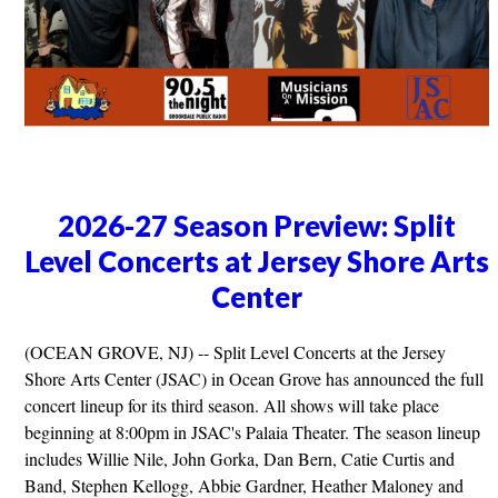
2026-27 Season Preview: Split
Level Concerts at Jersey Shore Arts
Center
(OCEAN GROVE, NJ) -- Split Level Concerts at the Jersey
Shore Arts Center (JSAC) in Ocean Grove has announced the full
concert lineup for its third season. All shows will take place
beginning at 8:00pm in JSAC's Palaia Theater. The season lineup
includes Willie Nile, John Gorka, Dan Bern, Catie Curtis and
Band, Stephen Kellogg, Abbie Gardner, Heather Maloney and