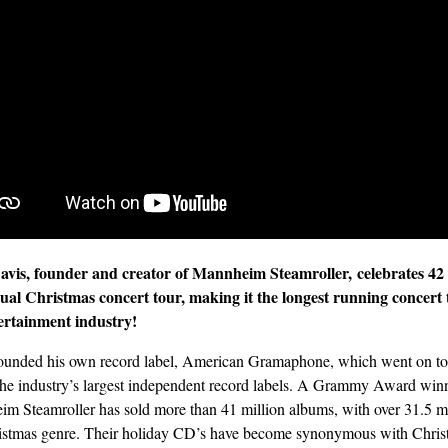
avis, founder and creator of Mannheim Steamroller,
celebrates 42
ual Christmas concert tour, making it the longest running concert 
ertainment industry!
ounded his own record label, American Gramaphone, which went on t
the industry’s largest independent record labels. A Grammy Award winn
m Steamroller has sold more than 41 million albums, with over 31.5 mi
istmas genre. Their holiday CD’s have become synonymous with Chris