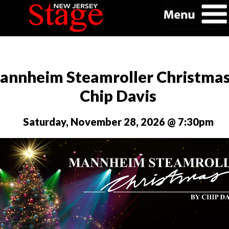
annheim Steamroller Christmas
Chip Davis
Saturday, November 28, 2026 @ 7:30pm