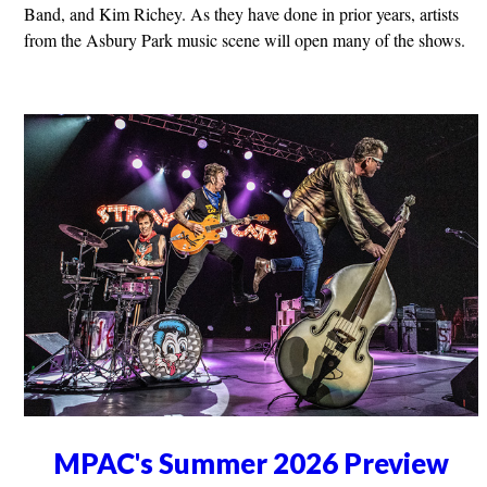
Band, and Kim Richey. As they have done in prior years, artists
from the Asbury Park music scene will open many of the shows.
MPAC's Summer 2026 Preview