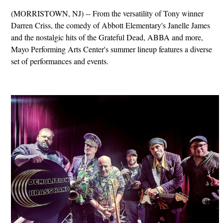
(MORRISTOWN, NJ) -- From the versatility of Tony winner
Darren Criss, the comedy of Abbott Elementary's Janelle James
and the nostalgic hits of the Grateful Dead, ABBA and more,
Mayo Performing Arts Center's summer lineup features a diverse
set of performances and events.