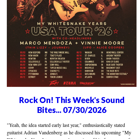
Rock On! This Week's Sound
Bites... 07/30/2026
"Yeah, the idea started early last year," enthusiastically stated
guitarist Adrian Vandenberg as he discussed his upcoming "My