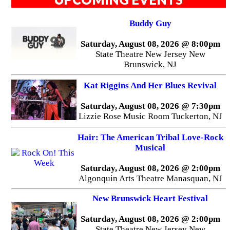
Buddy Guy
Saturday, August 08, 2026 @ 8:00pm
State Theatre New Jersey New
Brunswick, NJ
Kat Riggins And Her Blues Revival
Saturday, August 08, 2026 @ 7:30pm
Lizzie Rose Music Room Tuckerton, NJ
Hair: The American Tribal Love-Rock
Musical
Saturday, August 08, 2026 @ 2:00pm
Algonquin Arts Theatre Manasquan, NJ
New Brunswick Heart Festival
Saturday, August 08, 2026 @ 2:00pm
State Theatre New Jersey New