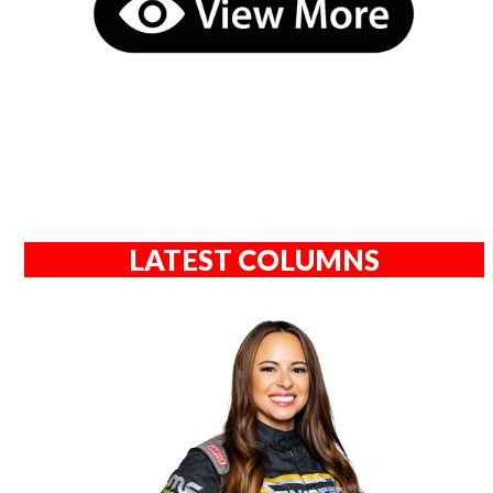
LATEST COLUMNS