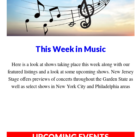
This Week in Music
Here is a look at shows taking place this week along with our
featured listings and a look at some upcoming shows. New Jersey
Stage offers previews of concerts throughout the Garden State as
well as select shows in New York City and Philadelphia areas
UPCOMING EVENTS