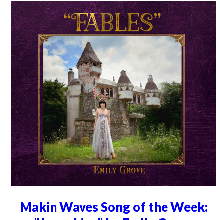
Makin Waves Song of the Week: