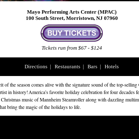
Mayo Performing Arts Center (MPAC)
100 South Street, Morristown, NJ 07960
Tickets run from $67 - $124
Directions
|
Restaurants
|
Bars
|
Hotels
rit of the season comes alive with the signature sound of the top-selling
tist in history! America’s favorite holiday celebration for four decades f
 Christmas music of Mannheim Steamroller along with dazzling multim
that bring the magic of the holidays to life.