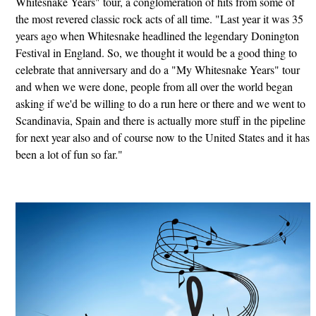
Whitesnake Years" tour, a conglomeration of hits from some of
the most revered classic rock acts of all time. "Last year it was 35
years ago when Whitesnake headlined the legendary Donington
Festival in England. So, we thought it would be a good thing to
celebrate that anniversary and do a "My Whitesnake Years" tour
and when we were done, people from all over the world began
asking if we'd be willing to do a run here or there and we went to
Scandinavia, Spain and there is actually more stuff in the pipeline
for next year also and of course now to the United States and it has
been a lot of fun so far."