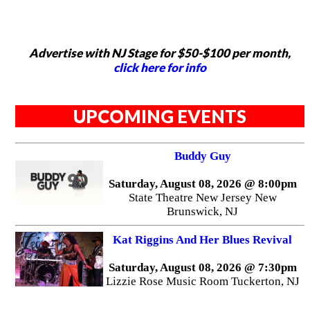
Advertise with NJ Stage for $50-$100 per month,
click here for info
UPCOMING EVENTS
Buddy Guy
Saturday, August 08, 2026 @ 8:00pm
State Theatre New Jersey New
Brunswick, NJ
Kat Riggins And Her Blues Revival
Saturday, August 08, 2026 @ 7:30pm
Lizzie Rose Music Room Tuckerton, NJ