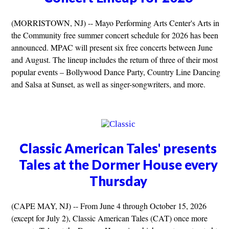
(MORRISTOWN, NJ) -- Mayo Performing Arts Center's Arts in
the Community free summer concert schedule for 2026 has been
announced. MPAC will present six free concerts between June
and August. The lineup includes the return of three of their most
popular events – Bollywood Dance Party, Country Line Dancing
and Salsa at Sunset, as well as singer-songwriters, and more.
Classic American Tales' presents
Tales at the Dormer House every
Thursday
(CAPE MAY, NJ) -- From June 4 through October 15, 2026
(except for July 2), Classic American Tales (CAT) once more