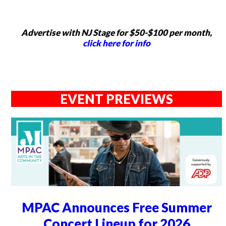
Advertise with NJ Stage for $50-$100 per month,
click here for info
EVENT PREVIEWS
MPAC Announces Free Summer
Concert Lineup for 2026