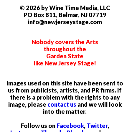
© 2026 by Wine Time Media, LLC
PO Box 811, Belmar, NJ 07719
info@newjerseystage.com
Nobody covers the Arts
throughout the
Garden State
like New Jersey Stage!
Images used on this site have been sent to
us from publicists, artists, and PR firms. If
there is a problem with the rights to any
image, please
contact us
and we will look
into the matter.
Follow us on
Facebook
,
Twitter
,