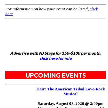
For information on how your event can be listed,
click
here
Advertise with NJ Stage for $50-$100 per month,
click here for info
UPCOMING EVENTS
Hair: The American Tribal Love-Rock
Musical
Saturday, August 08, 2026 @ 2:00pm