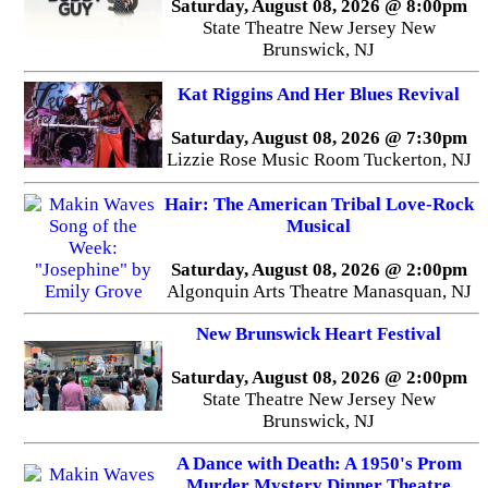
Saturday, August 08, 2026 @ 8:00pm
State Theatre New Jersey New
Brunswick, NJ
Kat Riggins And Her Blues Revival
Saturday, August 08, 2026 @ 7:30pm
Lizzie Rose Music Room Tuckerton, NJ
Hair: The American Tribal Love-Rock
Musical
Saturday, August 08, 2026 @ 2:00pm
Algonquin Arts Theatre Manasquan, NJ
New Brunswick Heart Festival
Saturday, August 08, 2026 @ 2:00pm
State Theatre New Jersey New
Brunswick, NJ
A Dance with Death: A 1950's Prom
Murder Mystery Dinner Theatre