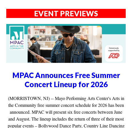
EVENT PREVIEWS
MPAC Announces Free Summer
Concert Lineup for 2026
(MORRISTOWN, NJ) -- Mayo Performing Arts Center's Arts in
the Community free summer concert schedule for 2026 has been
announced. MPAC will present six free concerts between June
and August. The lineup includes the return of three of their most
popular events – Bollywood Dance Party, Country Line Dancing