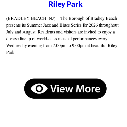
Riley Park
(BRADLEY BEACH, NJ) -- The Borough of Bradley Beach
presents its Summer Jazz and Blues Series for 2026 throughout
July and August. Residents and visitors are invited to enjoy a
diverse lineup of world-class musical performances every
Wednesday evening from 7:00pm to 9:00pm at beautiful Riley
Park.