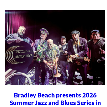
Bradley Beach presents 2026
Summer Jazz and Blues Series in