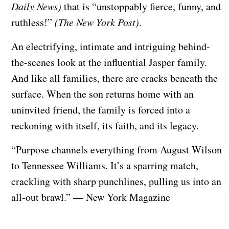
Daily News)
that is “unstoppably fierce, funny, and
ruthless!”
(The New York Post)
.
An electrifying, intimate and intriguing behind-
the-scenes look at the influential Jasper family.
And like all families, there are cracks beneath the
surface. When the son returns home with an
uninvited friend, the family is forced into a
reckoning with itself, its faith, and its legacy.
“Purpose channels everything from August Wilson
to Tennessee Williams. It’s a sparring match,
crackling with sharp punchlines, pulling us into an
all-out brawl.” — New York Magazine