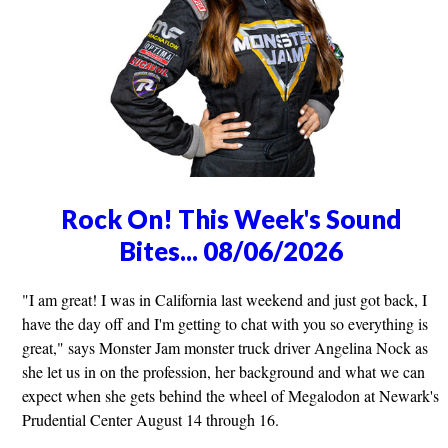
Rock On! This Week's Sound
Bites... 08/06/2026
"I am great! I was in California last weekend and just got back, I
have the day off and I'm getting to chat with you so everything is
great," says Monster Jam monster truck driver Angelina Nock as
she let us in on the profession, her background and what we can
expect when she gets behind the wheel of Megalodon at Newark's
Prudential Center August 14 through 16.