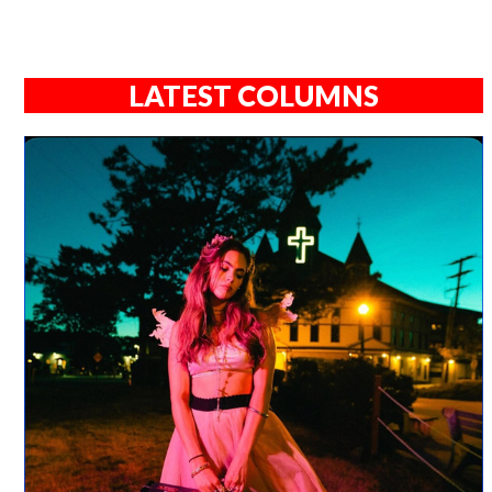
LATEST COLUMNS