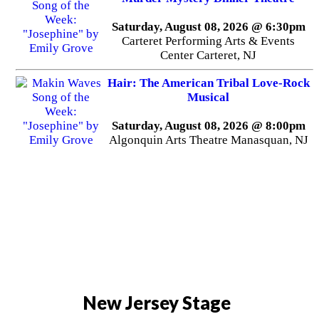
Saturday, August 08, 2026 @ 6:30pm
Carteret Performing Arts & Events
Center Carteret, NJ
Hair: The American Tribal Love-Rock
Musical
Saturday, August 08, 2026 @ 8:00pm
Algonquin Arts Theatre Manasquan, NJ
New Jersey Stage