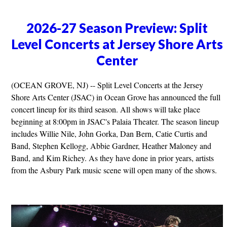
2026-27 Season Preview: Split
Level Concerts at Jersey Shore Arts
Center
(OCEAN GROVE, NJ) -- Split Level Concerts at the Jersey
Shore Arts Center (JSAC) in Ocean Grove has announced the full
concert lineup for its third season. All shows will take place
beginning at 8:00pm in JSAC's Palaia Theater. The season lineup
includes Willie Nile, John Gorka, Dan Bern, Catie Curtis and
Band, Stephen Kellogg, Abbie Gardner, Heather Maloney and
Band, and Kim Richey. As they have done in prior years, artists
from the Asbury Park music scene will open many of the shows.