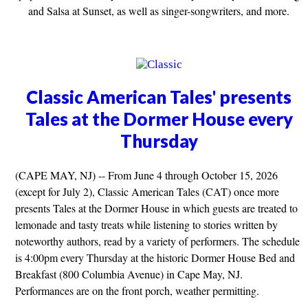
and Salsa at Sunset, as well as singer-songwriters, and more.
Classic American Tales' presents
Tales at the Dormer House every
Thursday
(CAPE MAY, NJ) -- From June 4 through October 15, 2026
(except for July 2), Classic American Tales (CAT) once more
presents Tales at the Dormer House in which guests are treated to
lemonade and tasty treats while listening to stories written by
noteworthy authors, read by a variety of performers. The schedule
is 4:00pm every Thursday at the historic Dormer House Bed and
Breakfast (800 Columbia Avenue) in Cape May, NJ.
Performances are on the front porch, weather permitting.