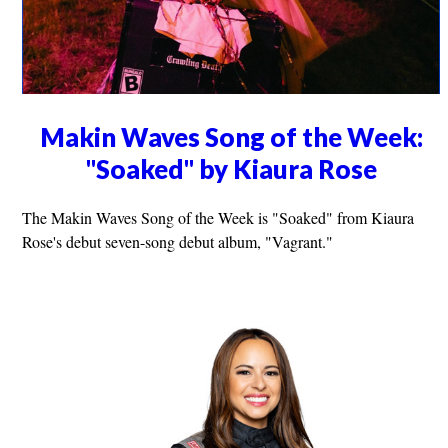
Makin Waves Song of the Week:
"Soaked" by Kiaura Rose
The Makin Waves Song of the Week is "Soaked" from Kiaura
Rose's debut seven-song debut album, "Vagrant."