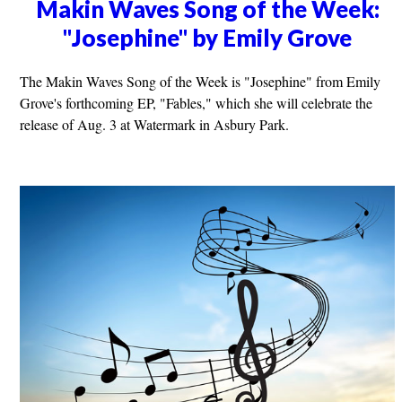
Makin Waves Song of the Week:
"Josephine" by Emily Grove
The Makin Waves Song of the Week is "Josephine" from Emily
Grove's forthcoming EP, "Fables," which she will celebrate the
release of Aug. 3 at Watermark in Asbury Park.