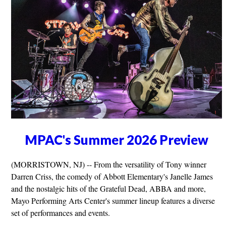
MPAC's Summer 2026 Preview
(MORRISTOWN, NJ) -- From the versatility of Tony winner
Darren Criss, the comedy of Abbott Elementary's Janelle James
and the nostalgic hits of the Grateful Dead, ABBA and more,
Mayo Performing Arts Center's summer lineup features a diverse
set of performances and events.