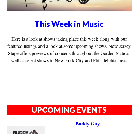
This Week in Music
Here is a look at shows taking place this week along with our
featured listings and a look at some upcoming shows. New Jersey
Stage offers previews of concerts throughout the Garden State as
well as select shows in New York City and Philadelphia areas
UPCOMING EVENTS
Buddy Guy