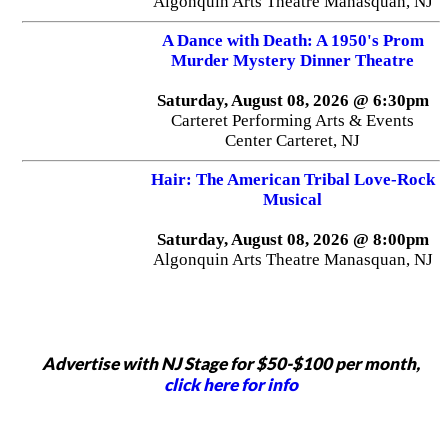
Algonquin Arts Theatre Manasquan, NJ
A Dance with Death: A 1950's Prom
Murder Mystery Dinner Theatre
Saturday, August 08, 2026 @ 6:30pm
Carteret Performing Arts & Events
Center Carteret, NJ
Hair: The American Tribal Love-Rock
Musical
Saturday, August 08, 2026 @ 8:00pm
Algonquin Arts Theatre Manasquan, NJ
Advertise with NJ Stage for $50-$100 per month,
click here for info