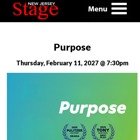
Purpose
Thursday, February 11, 2027 @ 7:30pm