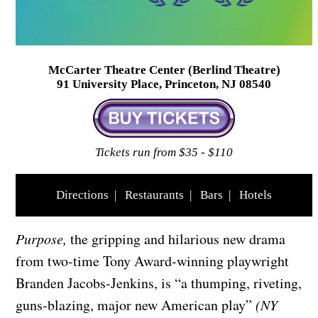
McCarter Theatre Center (Berlind Theatre)
91 University Place, Princeton, NJ 08540
Tickets run from $35 - $110
Directions
|
Restaurants
|
Bars
|
Hotels
Purpose,
the gripping and hilarious new drama
from two-time Tony Award-winning playwright
Branden Jacobs-Jenkins, is “a thumping, riveting,
guns-blazing, major new American play”
(NY