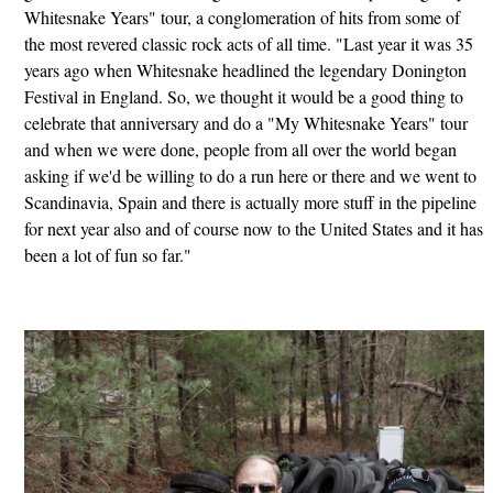
Whitesnake Years" tour, a conglomeration of hits from some of
the most revered classic rock acts of all time. "Last year it was 35
years ago when Whitesnake headlined the legendary Donington
Festival in England. So, we thought it would be a good thing to
celebrate that anniversary and do a "My Whitesnake Years" tour
and when we were done, people from all over the world began
asking if we'd be willing to do a run here or there and we went to
Scandinavia, Spain and there is actually more stuff in the pipeline
for next year also and of course now to the United States and it has
been a lot of fun so far."