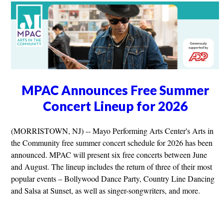
MPAC Announces Free Summer
Concert Lineup for 2026
(MORRISTOWN, NJ) -- Mayo Performing Arts Center's Arts in
the Community free summer concert schedule for 2026 has been
announced. MPAC will present six free concerts between June
and August. The lineup includes the return of three of their most
popular events – Bollywood Dance Party, Country Line Dancing
and Salsa at Sunset, as well as singer-songwriters, and more.