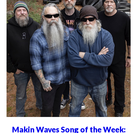
Makin Waves Song of the Week: