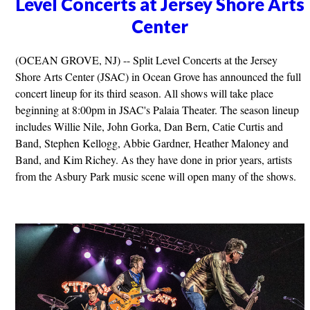
Level Concerts at Jersey Shore Arts
Center
(OCEAN GROVE, NJ) -- Split Level Concerts at the Jersey
Shore Arts Center (JSAC) in Ocean Grove has announced the full
concert lineup for its third season. All shows will take place
beginning at 8:00pm in JSAC's Palaia Theater. The season lineup
includes Willie Nile, John Gorka, Dan Bern, Catie Curtis and
Band, Stephen Kellogg, Abbie Gardner, Heather Maloney and
Band, and Kim Richey. As they have done in prior years, artists
from the Asbury Park music scene will open many of the shows.