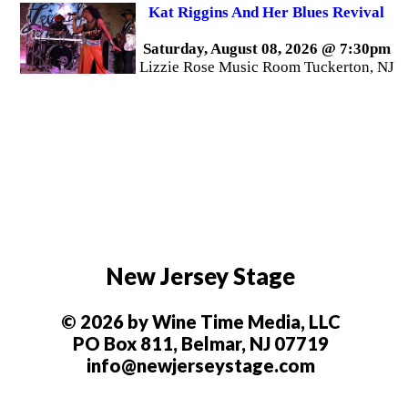
Kat Riggins And Her Blues Revival
Saturday, August 08, 2026 @ 7:30pm
Lizzie Rose Music Room Tuckerton, NJ
New Jersey Stage
© 2026 by Wine Time Media, LLC
PO Box 811, Belmar, NJ 07719
info@newjerseystage.com