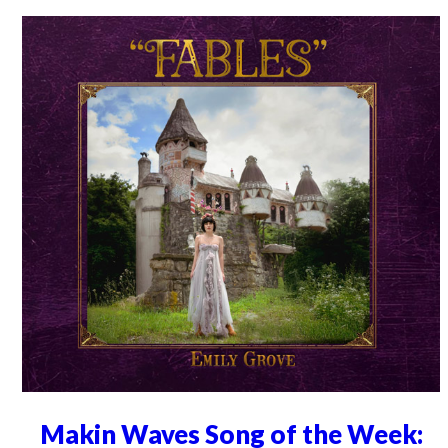
Makin Waves Song of the Week: