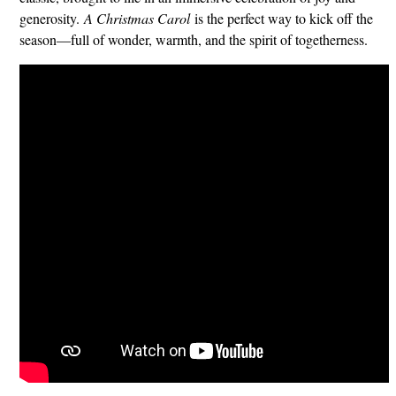
generosity.
A Christmas Carol
is the perfect way to kick off the
season—full of wonder, warmth, and the spirit of togetherness.