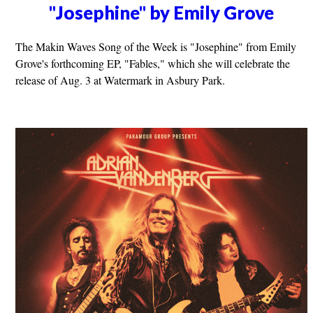
"Josephine" by Emily Grove
The Makin Waves Song of the Week is "Josephine" from Emily
Grove's forthcoming EP, "Fables," which she will celebrate the
release of Aug. 3 at Watermark in Asbury Park.