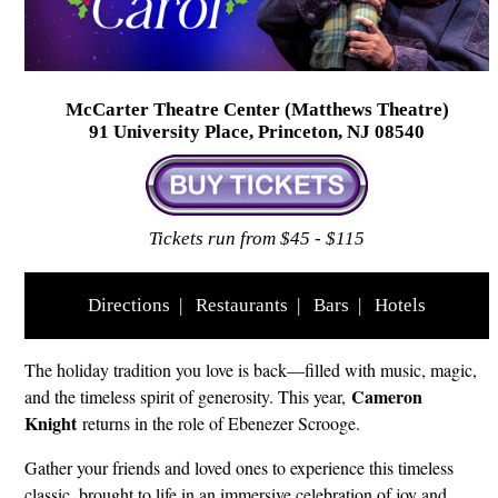
McCarter Theatre Center (Matthews Theatre)
91 University Place, Princeton, NJ 08540
Tickets run from $45 - $115
Directions
|
Restaurants
|
Bars
|
Hotels
The holiday tradition you love is back—filled with music, magic,
Cameron
and the timeless spirit of generosity. This year,
Knight
returns in the role of Ebenezer Scrooge.
Gather your friends and loved ones to experience this timeless
classic, brought to life in an immersive celebration of joy and