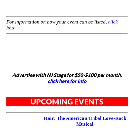
For information on how your event can be listed,
click
here
Advertise with NJ Stage for $50-$100 per month,
click here for info
UPCOMING EVENTS
Hair: The American Tribal Love-Rock
Musical