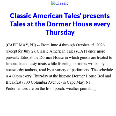
Classic American Tales' presents
Tales at the Dormer House every
Thursday
(CAPE MAY, NJ) -- From June 4 through October 15, 2026
(except for July 2), Classic American Tales (CAT) once more
presents Tales at the Dormer House in which guests are treated to
lemonade and tasty treats while listening to stories written by
noteworthy authors, read by a variety of performers. The schedule
is 4:00pm every Thursday at the historic Dormer House Bed and
Breakfast (800 Columbia Avenue) in Cape May, NJ.
Performances are on the front porch, weather permitting.