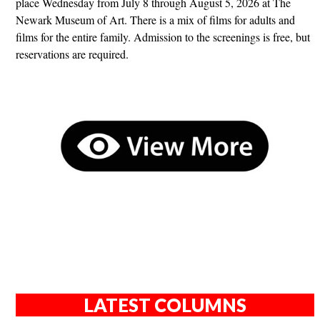
place Wednesday from July 8 through August 5, 2026 at The
Newark Museum of Art. There is a mix of films for adults and
films for the entire family. Admission to the screenings is free, but
reservations are required.
LATEST COLUMNS