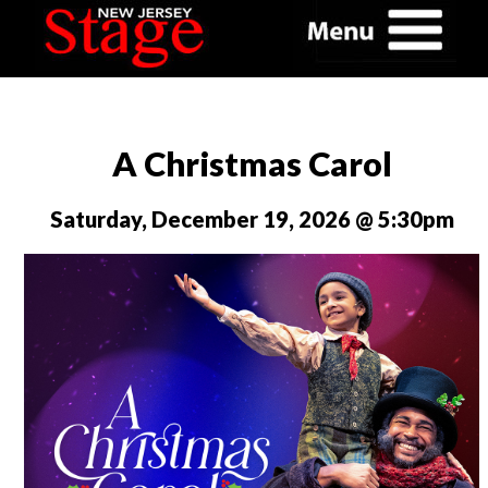
A Christmas Carol
Saturday, December 19, 2026 @ 5:30pm