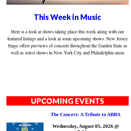
This Week in Music
Here is a look at shows taking place this week along with our
featured listings and a look at some upcoming shows. New Jersey
Stage offers previews of concerts throughout the Garden State as
well as select shows in New York City and Philadelphia areas
UPCOMING EVENTS
The Concert: A Tribute to ABBA
Wednesday, August 05, 2026 @