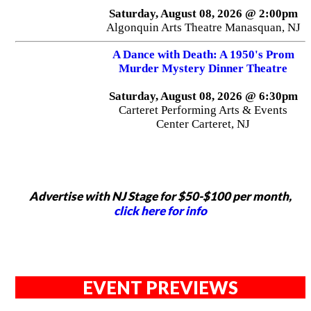
Saturday, August 08, 2026 @ 2:00pm
Algonquin Arts Theatre Manasquan, NJ
A Dance with Death: A 1950's Prom
Murder Mystery Dinner Theatre
Saturday, August 08, 2026 @ 6:30pm
Carteret Performing Arts & Events
Center Carteret, NJ
Advertise with NJ Stage for $50-$100 per month,
click here for info
EVENT PREVIEWS