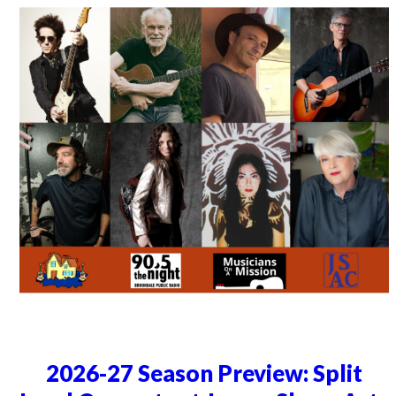
2026-27 Season Preview: Split