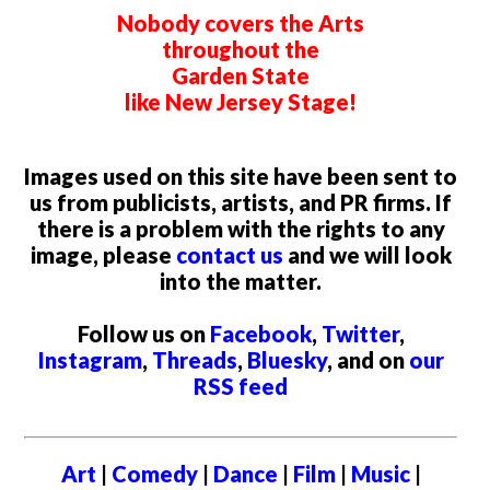
Nobody covers the Arts
throughout the
Garden State
like New Jersey Stage!
Images used on this site have been sent to
us from publicists, artists, and PR firms. If
there is a problem with the rights to any
image, please
contact us
and we will look
into the matter.
Follow us on
Facebook
,
Twitter
,
Instagram
,
Threads
,
Bluesky
, and on
our
RSS feed
Art
|
Comedy
|
Dance
|
Film
|
Music
|