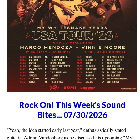
Rock On! This Week's Sound
Bites... 07/30/2026
"Yeah, the idea started early last year," enthusiastically stated
guitarist Adrian Vandenberg as he discussed his upcoming "My