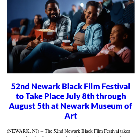
52nd Newark Black Film Festival
to Take Place July 8th through
August 5th at Newark Museum of
Art
(NEWARK, NJ) -- The 52nd Newark Black Film Festival takes