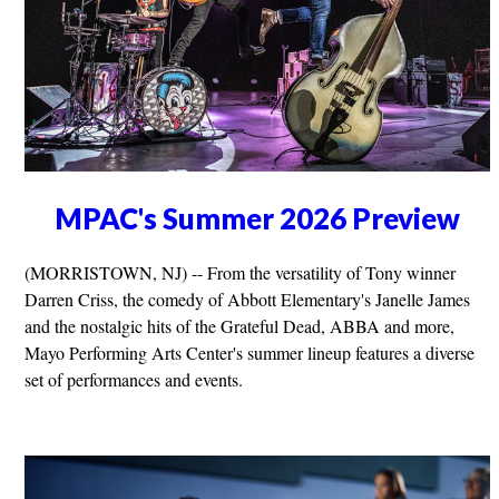
MPAC's Summer 2026 Preview
(MORRISTOWN, NJ) -- From the versatility of Tony winner
Darren Criss, the comedy of Abbott Elementary's Janelle James
and the nostalgic hits of the Grateful Dead, ABBA and more,
Mayo Performing Arts Center's summer lineup features a diverse
set of performances and events.