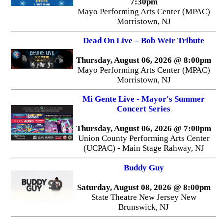
7:30pm
Mayo Performing Arts Center (MPAC)
Morristown, NJ
Dead On Live – Bob Weir Tribute
Thursday, August 06, 2026 @ 8:00pm
Mayo Performing Arts Center (MPAC)
Morristown, NJ
Mi Gente Live - Mayor's Summer
Concert Series
Thursday, August 06, 2026 @ 7:00pm
Union County Performing Arts Center
(UCPAC) - Main Stage Rahway, NJ
Buddy Guy
Saturday, August 08, 2026 @ 8:00pm
State Theatre New Jersey New
Brunswick, NJ