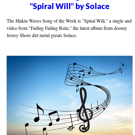
"Spiral Will" by Solace
The Makin Waves Song of the Week is "Spiral Will," a single and
video from "Fading Failing Ruin," the latest album from doomy
Jersey Shore dirt metal greats Solace.