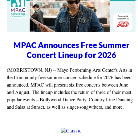
MPAC Announces Free Summer
Concert Lineup for 2026
(MORRISTOWN, NJ) -- Mayo Performing Arts Center's Arts in
the Community free summer concert schedule for 2026 has been
announced. MPAC will present six free concerts between June
and August. The lineup includes the return of three of their most
popular events – Bollywood Dance Party, Country Line Dancing
and Salsa at Sunset, as well as singer-songwriters, and more.