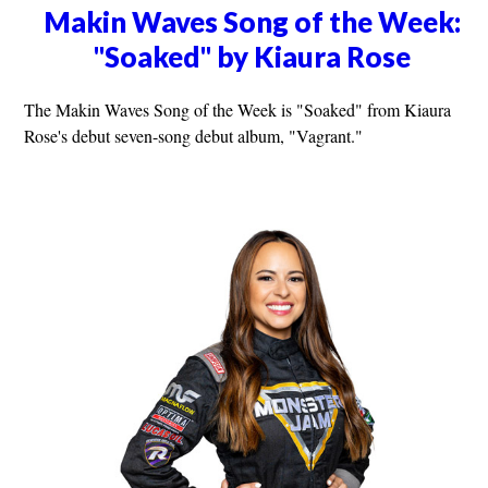
Makin Waves Song of the Week:
"Soaked" by Kiaura Rose
The Makin Waves Song of the Week is "Soaked" from Kiaura
Rose's debut seven-song debut album, "Vagrant."