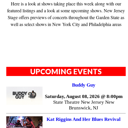
Here is a look at shows taking place this week along with our
featured listings and a look at some upcoming shows. New Jersey
Stage offers previews of concerts throughout the Garden State as
well as select shows in New York City and Philadelphia areas
UPCOMING EVENTS
Buddy Guy
Saturday, August 08, 2026 @ 8:00pm
State Theatre New Jersey New
Brunswick, NJ
Kat Riggins And Her Blues Revival