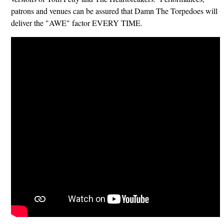
patrons and venues can be assured that Damn The Torpedoes will
deliver the "AWE" factor EVERY TIME.