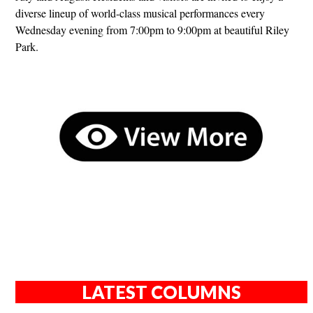
diverse lineup of world-class musical performances every
Wednesday evening from 7:00pm to 9:00pm at beautiful Riley
Park.
LATEST COLUMNS