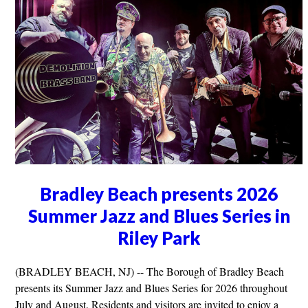
Bradley Beach presents 2026
Summer Jazz and Blues Series in
Riley Park
(BRADLEY BEACH, NJ) -- The Borough of Bradley Beach
presents its Summer Jazz and Blues Series for 2026 throughout
July and August. Residents and visitors are invited to enjoy a