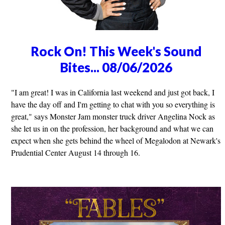
Rock On! This Week's Sound
Bites... 08/06/2026
"I am great! I was in California last weekend and just got back, I
have the day off and I'm getting to chat with you so everything is
great," says Monster Jam monster truck driver Angelina Nock as
she let us in on the profession, her background and what we can
expect when she gets behind the wheel of Megalodon at Newark's
Prudential Center August 14 through 16.