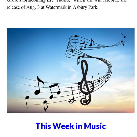
release of Aug. 3 at Watermark in Asbury Park.
This Week in Music