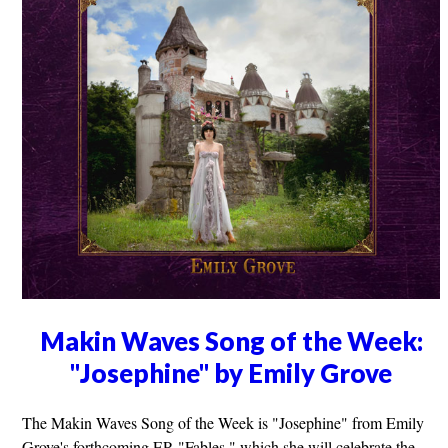
Makin Waves Song of the Week:
"Josephine" by Emily Grove
The Makin Waves Song of the Week is "Josephine" from Emily
Grove's forthcoming EP, "Fables," which she will celebrate the