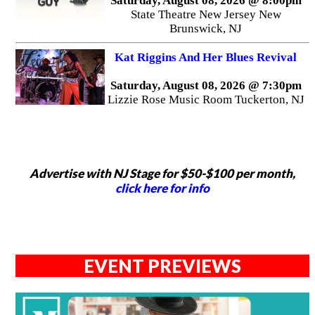
Saturday, August 08, 2026 @ 8:00pm
State Theatre New Jersey New
Brunswick, NJ
Kat Riggins And Her Blues Revival
Saturday, August 08, 2026 @ 7:30pm
Lizzie Rose Music Room Tuckerton, NJ
Advertise with NJ Stage for $50-$100 per month,
click here for info
EVENT PREVIEWS