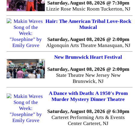
Saturday, August 08, 2026 @ 7:30pm
Lizzie Rose Music Room Tuckerton, NJ
Hair: The American Tribal Love-Rock
Musical
Saturday, August 08, 2026 @ 2:00pm
Algonquin Arts Theatre Manasquan, NJ
New Brunswick Heart Festival
Saturday, August 08, 2026 @ 2:00pm
State Theatre New Jersey New
Brunswick, NJ
A Dance with Death: A 1950's Prom
Murder Mystery Dinner Theatre
Saturday, August 08, 2026 @ 6:30pm
Carteret Performing Arts & Events
Center Carteret, NJ