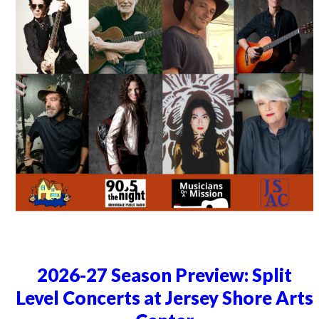
2026-27 Season Preview: Split
Level Concerts at Jersey Shore Arts