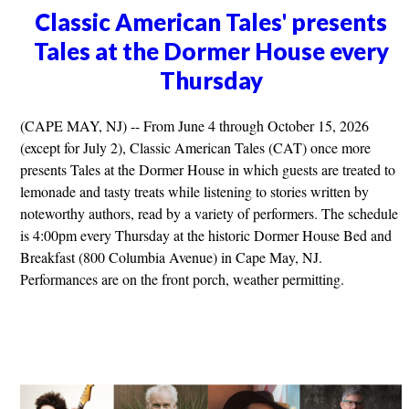
Classic American Tales' presents
Tales at the Dormer House every
Thursday
(CAPE MAY, NJ) -- From June 4 through October 15, 2026
(except for July 2), Classic American Tales (CAT) once more
presents Tales at the Dormer House in which guests are treated to
lemonade and tasty treats while listening to stories written by
noteworthy authors, read by a variety of performers. The schedule
is 4:00pm every Thursday at the historic Dormer House Bed and
Breakfast (800 Columbia Avenue) in Cape May, NJ.
Performances are on the front porch, weather permitting.