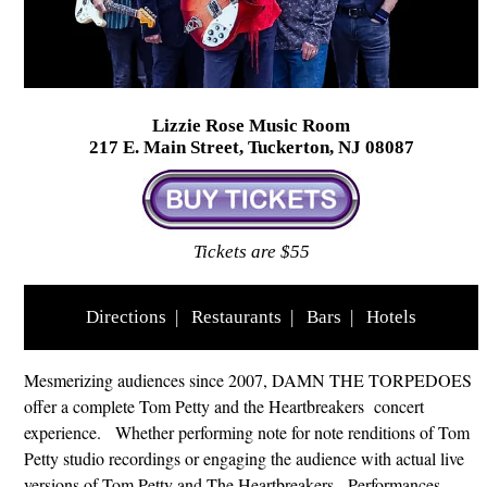
Lizzie Rose Music Room
217 E. Main Street, Tuckerton, NJ 08087
Tickets are $55
Directions
|
Restaurants
|
Bars
|
Hotels
Mesmerizing audiences since 2007, DAMN THE TORPEDOES
offer a complete Tom Petty and the Heartbreakers concert
experience. Whether performing note for note renditions of Tom
Petty studio recordings or engaging the audience with actual live
versions of Tom Petty and The Heartbreakers. Performances,