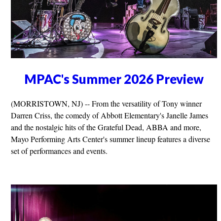
MPAC's Summer 2026 Preview
(MORRISTOWN, NJ) -- From the versatility of Tony winner
Darren Criss, the comedy of Abbott Elementary's Janelle James
and the nostalgic hits of the Grateful Dead, ABBA and more,
Mayo Performing Arts Center's summer lineup features a diverse
set of performances and events.