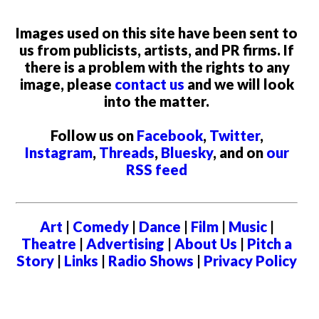
Images used on this site have been sent to
us from publicists, artists, and PR firms. If
there is a problem with the rights to any
image, please
contact us
and we will look
into the matter.
Follow us on
Facebook
,
Twitter
,
Instagram
,
Threads
,
Bluesky
, and on
our
RSS feed
Art
|
Comedy
|
Dance
|
Film
|
Music
|
Theatre
|
Advertising
|
About Us
|
Pitch a
Story
|
Links
|
Radio Shows
|
Privacy Policy