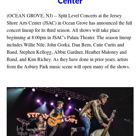
Center
(OCEAN GROVE, NJ) -- Split Level Concerts at the Jersey
Shore Arts Center (JSAC) in Ocean Grove has announced the full
concert lineup for its third season. All shows will take place
beginning at 8:00pm in JSAC's Palaia Theater. The season lineup
includes Willie Nile, John Gorka, Dan Bern, Catie Curtis and
Band, Stephen Kellogg, Abbie Gardner, Heather Maloney and
Band, and Kim Richey. As they have done in prior years, artists
from the Asbury Park music scene will open many of the shows.