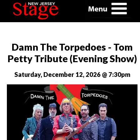
Damn The Torpedoes - Tom
Petty Tribute (Evening Show)
Saturday, December 12, 2026 @ 7:30pm