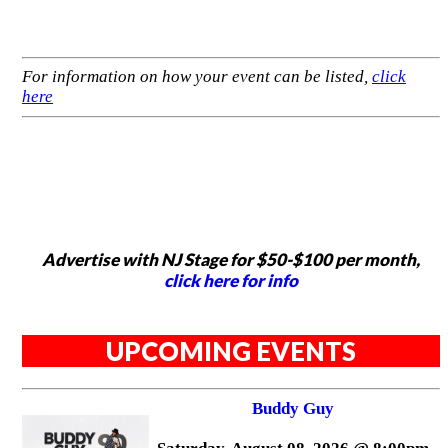
For information on how your event can be listed,
click
here
Advertise with NJ Stage for $50-$100 per month,
click here for info
UPCOMING EVENTS
Buddy Guy