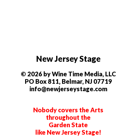
New Jersey Stage
© 2026 by Wine Time Media, LLC
PO Box 811, Belmar, NJ 07719
info@newjerseystage.com
Nobody covers the Arts
throughout the
Garden State
like New Jersey Stage!