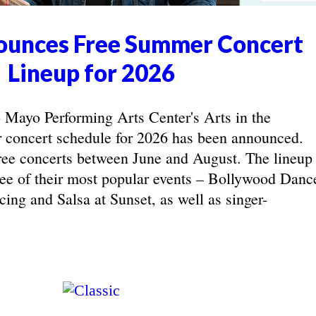
unces Free Summer Concert
Lineup for 2026
yo Performing Arts Center's Arts in the
concert schedule for 2026 has been announced.
ree concerts between June and August. The lineup
hree of their most popular events – Bollywood Danc
ing and Salsa at Sunset, as well as singer-