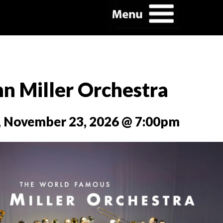
n Miller Orchestra
 November 23, 2026 @ 7:00pm