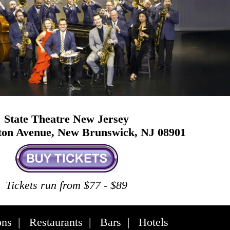
State Theatre New Jersey
ston Avenue, New Brunswick, NJ 08901
Tickets run from $77 - $89
ons
|
Restaurants
|
Bars
|
Hotels