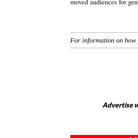
moved audiences for gen
For information on how 
Advertise w