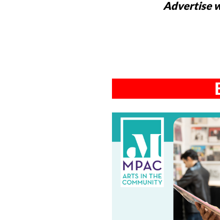
Advertise w