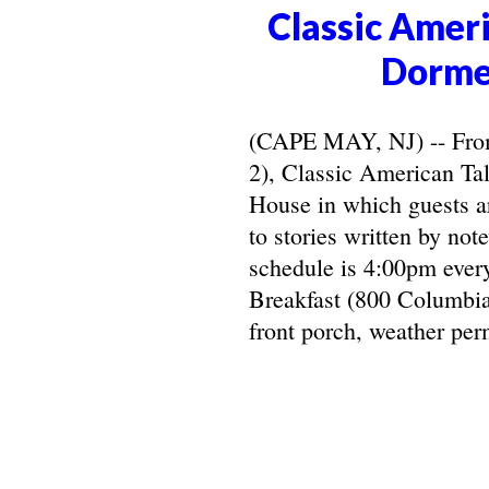
Classic Ameri
Dorme
(CAPE MAY, NJ) -- From 
2), Classic American Ta
House in which guests ar
to stories written by not
schedule is 4:00pm ever
Breakfast (800 Columbia
front porch, weather perm