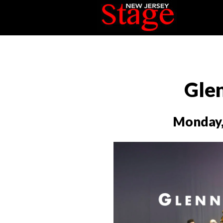
Glen
Monday,