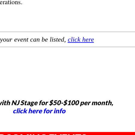
erations.
your event can be listed,
click here
ith NJ Stage for $50-$100 per month,
click here for info