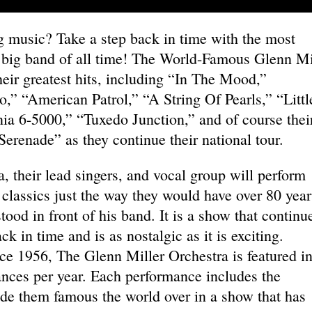
 music? Take a step back in time with the most
r big band of all time! The World-Famous Glenn Mi
heir greatest hits, including “In The Mood,”
” “American Patrol,” “A String Of Pearls,” “Littl
ia 6-5000,” “Tuxedo Junction,” and of course thei
renade” as they continue their national tour.
 their lead singers, and vocal group will perform
 classics just the way they would have over 80 year
ood in front of his band. It is a show that continu
k in time and is as nostalgic as it is exciting.
ce 1956, The Glenn Miller Orchestra is featured i
nces per year. Each performance includes the
ade them famous the world over in a show that has