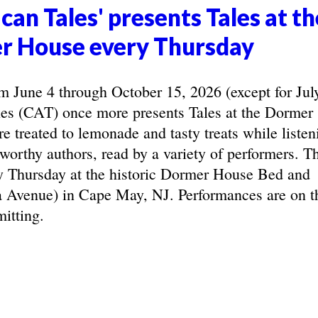
can Tales' presents Tales at th
r House every Thursday
June 4 through October 15, 2026 (except for Jul
les (CAT) once more presents Tales at the Dormer
e treated to lemonade and tasty treats while listen
eworthy authors, read by a variety of performers. T
y Thursday at the historic Dormer House Bed and
 Avenue) in Cape May, NJ. Performances are on t
itting.