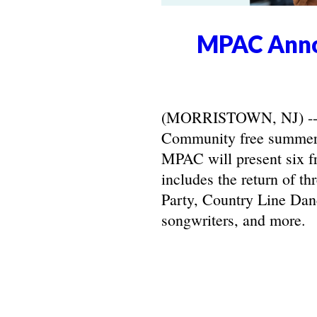
MPAC Anno
(MORRISTOWN, NJ) -- Ma
Community free summer 
MPAC will present six f
includes the return of t
Party, Country Line Danc
songwriters, and more.