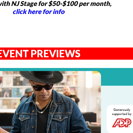
ith NJ Stage for $50-$100 per month,
click here for info
EVENT PREVIEWS