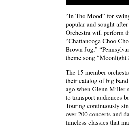
“In The Mood” for swing
popular and sought afte
Orchestra will perform t
“Chattanooga Choo Choo,
Brown Jug,” “Pennsylvan
theme song “Moonlight Se
The 15 member orchestra,
their catalog of big band
ago when Glenn Miller st
to transport audiences bac
Touring continuously sin
over 200 concerts and da
timeless classics that m