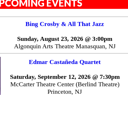
PCOMING EVENTS
Bing Crosby & All That Jazz
Sunday, August 23, 2026 @ 3:00pm
Algonquin Arts Theatre Manasquan, NJ
Edmar Castañeda Quartet
Saturday, September 12, 2026 @ 7:30pm
McCarter Theatre Center (Berlind Theatre)
Princeton, NJ