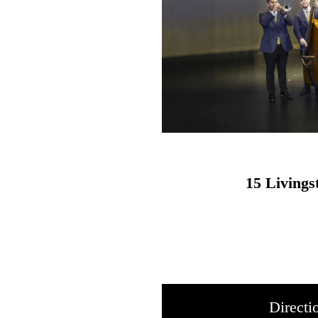
15 Living
Directi