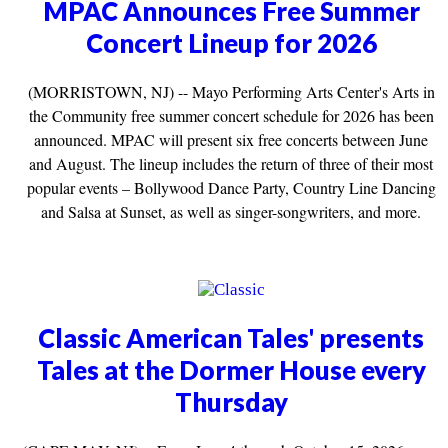
MPAC Announces Free Summer
Concert Lineup for 2026
(MORRISTOWN, NJ) -- Mayo Performing Arts Center's Arts in
the Community free summer concert schedule for 2026 has been
announced. MPAC will present six free concerts between June
and August. The lineup includes the return of three of their most
popular events – Bollywood Dance Party, Country Line Dancing
and Salsa at Sunset, as well as singer-songwriters, and more.
Classic American Tales' presents
Tales at the Dormer House every
Thursday