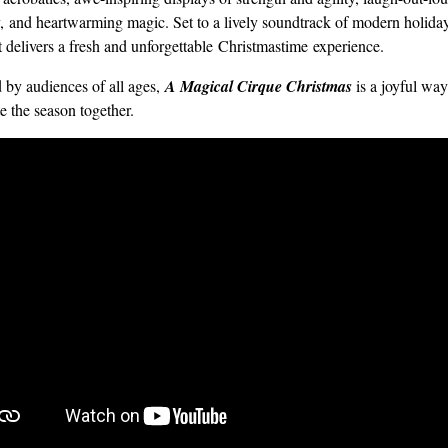
 and heartwarming magic. Set to a lively soundtrack of modern holiday
t delivers a fresh and unforgettable Christmastime experience.
 by audiences of all ages,
A Magical Cirque Christmas
is a joyful way
e the season together.