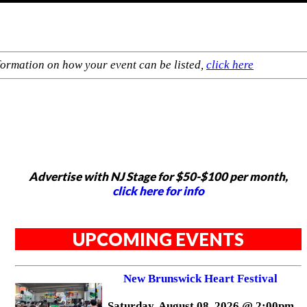
formation on how your event can be listed,
click here
Advertise with NJ Stage for $50-$100 per month,
click here for info
UPCOMING EVENTS
New Brunswick Heart Festival
Saturday, August 08, 2026 @ 2:00pm