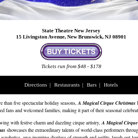
State Theatre New Jersey
15 Livingston Avenue, New Brunswick, NJ 08901
Tickets run from $48 - $178
Directions
|
Restaurants
|
Bars
|
Hotels
e than five spectacular holiday seasons,
A Magical Cirque Christmas
ted fans and welcomed families, making it part of their seasonal celebrat
wing with festive charm and dazzling cirque artistry,
A Magical Cirque
mas
showcases the extraordinary talents of world-class performers throug
 acrobatics, awe-inspiring displays of strength and agility, laugh-out-lo