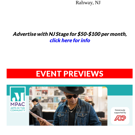
Rahway, NJ
Advertise with NJ Stage for $50-$100 per month,
click here for info
EVENT PREVIEWS