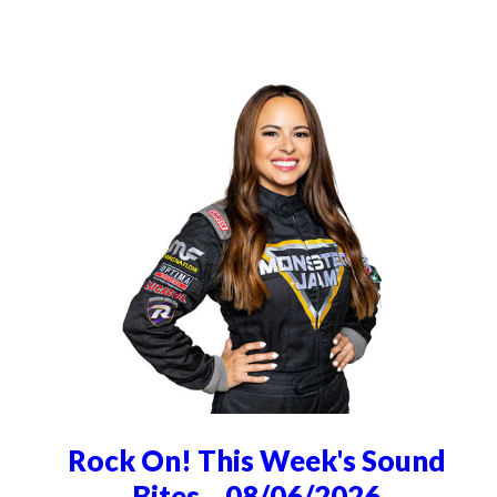
Rock On! This Week's Sound
Bites... 08/06/2026