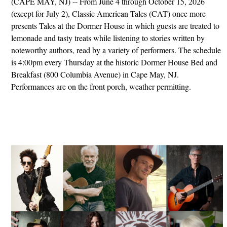
(CAPE MAY, NJ) -- From June 4 through October 15, 2026
(except for July 2), Classic American Tales (CAT) once more
presents Tales at the Dormer House in which guests are treated to
lemonade and tasty treats while listening to stories written by
noteworthy authors, read by a variety of performers. The schedule
is 4:00pm every Thursday at the historic Dormer House Bed and
Breakfast (800 Columbia Avenue) in Cape May, NJ.
Performances are on the front porch, weather permitting.