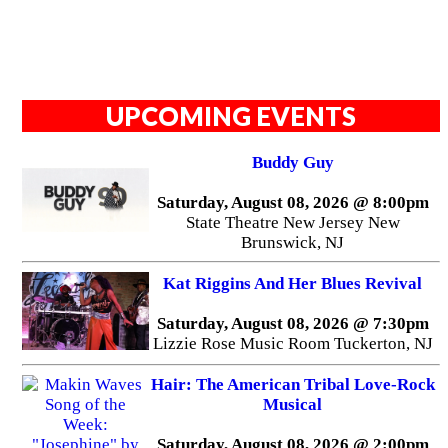
UPCOMING EVENTS
Buddy Guy
Saturday, August 08, 2026 @ 8:00pm
State Theatre New Jersey New
Brunswick, NJ
Kat Riggins And Her Blues Revival
Saturday, August 08, 2026 @ 7:30pm
Lizzie Rose Music Room Tuckerton, NJ
Hair: The American Tribal Love-Rock
Musical
Saturday, August 08, 2026 @ 2:00pm