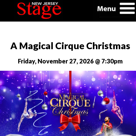
A Magical Cirque Christmas
Friday, November 27, 2026 @ 7:30pm