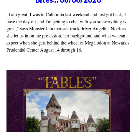
"I am great! I was in California last weekend and just got back, I
have the day off and I'm getting to chat with you so everything is
great," says Monster Jam monster truck driver Angelina Nock as
she let us in on the profession, her background and what we can
expect when she gets behind the wheel of Megalodon at Newark's
Prudential Center August 14 through 16.