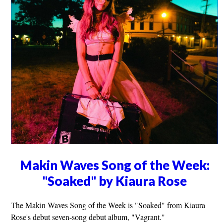
Makin Waves Song of the Week:
"Soaked" by Kiaura Rose
The Makin Waves Song of the Week is "Soaked" from Kiaura
Rose's debut seven-song debut album, "Vagrant."