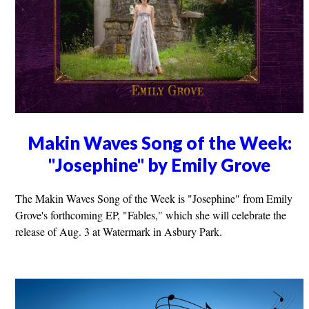
Makin Waves Song of the Week:
"Josephine" by Emily Grove
The Makin Waves Song of the Week is "Josephine" from Emily
Grove's forthcoming EP, "Fables," which she will celebrate the
release of Aug. 3 at Watermark in Asbury Park.