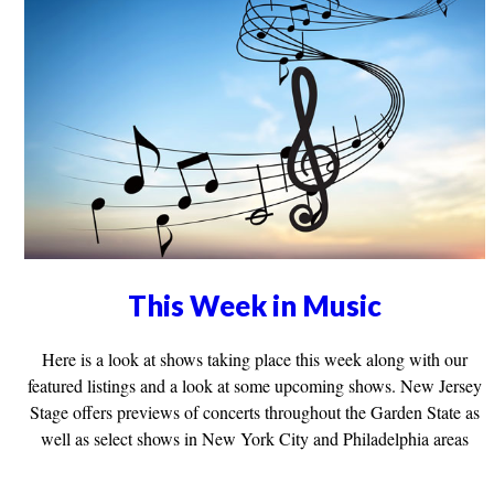
This Week in Music
Here is a look at shows taking place this week along with our
featured listings and a look at some upcoming shows. New Jersey
Stage offers previews of concerts throughout the Garden State as
well as select shows in New York City and Philadelphia areas