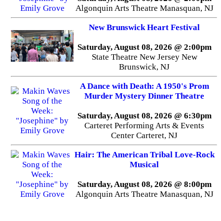
Algonquin Arts Theatre Manasquan, NJ
New Brunswick Heart Festival
Saturday, August 08, 2026 @ 2:00pm
State Theatre New Jersey New
Brunswick, NJ
A Dance with Death: A 1950's Prom
Murder Mystery Dinner Theatre
Saturday, August 08, 2026 @ 6:30pm
Carteret Performing Arts & Events
Center Carteret, NJ
Hair: The American Tribal Love-Rock
Musical
Saturday, August 08, 2026 @ 8:00pm
Algonquin Arts Theatre Manasquan, NJ