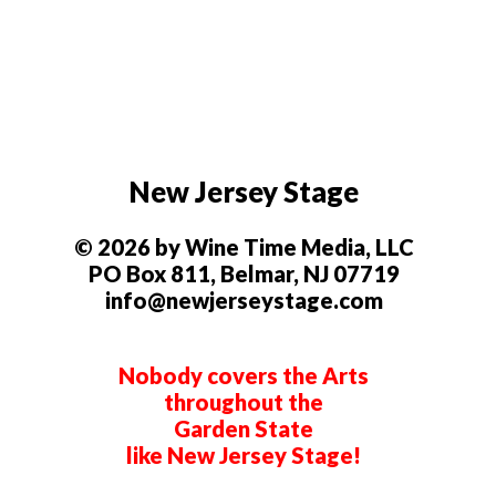
New Jersey Stage
© 2026 by Wine Time Media, LLC
PO Box 811, Belmar, NJ 07719
info@newjerseystage.com
Nobody covers the Arts
throughout the
Garden State
like New Jersey Stage!