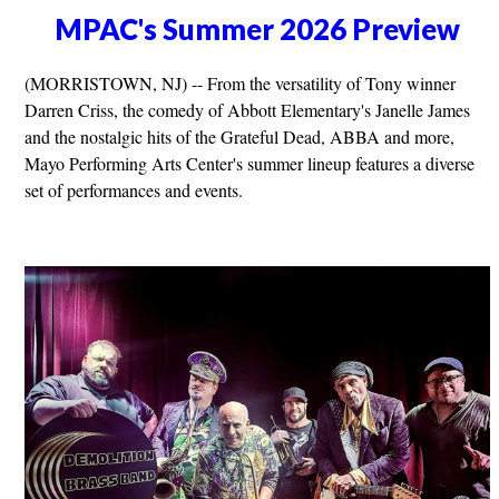
MPAC's Summer 2026 Preview
(MORRISTOWN, NJ) -- From the versatility of Tony winner
Darren Criss, the comedy of Abbott Elementary's Janelle James
and the nostalgic hits of the Grateful Dead, ABBA and more,
Mayo Performing Arts Center's summer lineup features a diverse
set of performances and events.