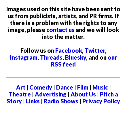
Images used on this site have been sent to
us from publicists, artists, and PR firms. If
there is a problem with the rights to any
image, please
contact us
and we will look
into the matter.
Follow us on
Facebook
,
Twitter
,
Instagram
,
Threads
,
Bluesky
, and on
our
RSS feed
Art
|
Comedy
|
Dance
|
Film
|
Music
|
Theatre
|
Advertising
|
About Us
|
Pitch a
Story
|
Links
|
Radio Shows
|
Privacy Policy