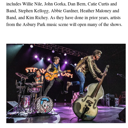
includes Willie Nile, John Gorka, Dan Bern, Catie Curtis and
Band, Stephen Kellogg, Abbie Gardner, Heather Maloney and
Band, and Kim Richey. As they have done in prior years, artists
from the Asbury Park music scene will open many of the shows.