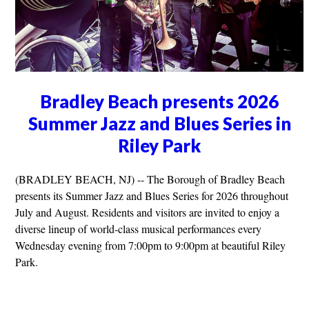
Bradley Beach presents 2026
Summer Jazz and Blues Series in
Riley Park
(BRADLEY BEACH, NJ) -- The Borough of Bradley Beach
presents its Summer Jazz and Blues Series for 2026 throughout
July and August. Residents and visitors are invited to enjoy a
diverse lineup of world-class musical performances every
Wednesday evening from 7:00pm to 9:00pm at beautiful Riley
Park.