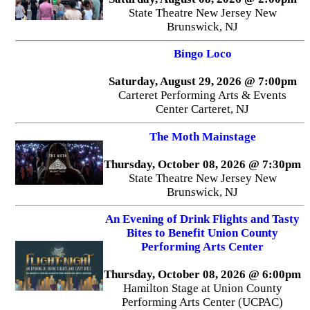
State Theatre New Jersey New
Brunswick, NJ
Bingo Loco
Saturday, August 29, 2026 @ 7:00pm
Carteret Performing Arts & Events
Center Carteret, NJ
The Moth Mainstage
Thursday, October 08, 2026 @ 7:30pm
State Theatre New Jersey New
Brunswick, NJ
An Evening of Drink Flights and Tasty
Bites to Benefit Union County
Performing Arts Center
Thursday, October 08, 2026 @ 6:00pm
Hamilton Stage at Union County
Performing Arts Center (UCPAC)