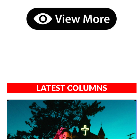
LATEST COLUMNS