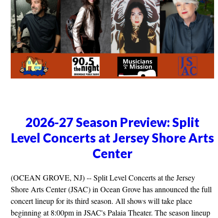
2026-27 Season Preview: Split
Level Concerts at Jersey Shore Arts
Center
(OCEAN GROVE, NJ) -- Split Level Concerts at the Jersey
Shore Arts Center (JSAC) in Ocean Grove has announced the full
concert lineup for its third season. All shows will take place
beginning at 8:00pm in JSAC's Palaia Theater. The season lineup