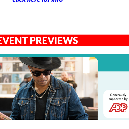
EVENT PREVIEWS