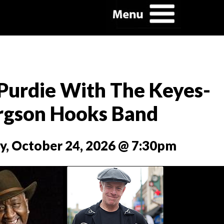
Purdie With The Keyes-
rgson Hooks Band
y, October 24, 2026 @ 7:30pm