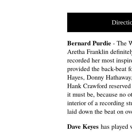
Directi
Bernard Purdie
- The 
Aretha Franklin definit
recorded her most inspir
provided the back-beat f
Hayes, Donny Hathaway,
Hank Crawford reserved t
it must be, because no o
interior of a recording s
laid down the beat on ov
Dave Keyes
has played w