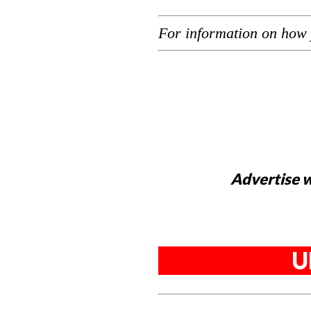
For information on how 
Advertise w
U