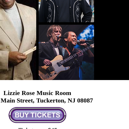
Lizzie Rose Music Room
 Main Street, Tuckerton, NJ 08087