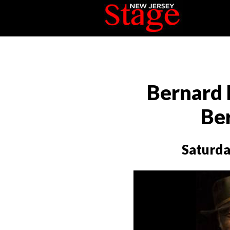
Bernard 
Be
Saturda