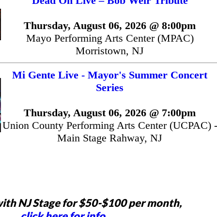
Dead On Live – Bob Weir Tribute
Thursday, August 06, 2026 @ 8:00pm
Mayo Performing Arts Center (MPAC)
Morristown, NJ
Mi Gente Live - Mayor's Summer Concert
Series
Thursday, August 06, 2026 @ 7:00pm
Union County Performing Arts Center (UCPAC) 
Main Stage Rahway, NJ
ith NJ Stage for $50-$100 per month,
click here for info