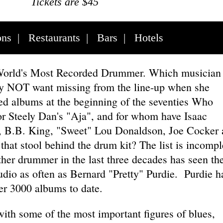
Tickets are $45
ons
|
Restaurants
|
Bars
|
Hotels
World's Most Recorded Drummer. Which musician 
ely NOT want missing from the line-up when she
ed albums at the beginning of the seventies Who
or Steely Dan's "Aja", and for whom have Isaac
 B.B. King, "Sweet" Lou Donaldson, Joe Cocker 
hat stool behind the drum kit? The list is incompl
ther drummer in the last three decades has seen th
tudio as often as Bernard "Pretty" Purdie. Purdie h
er 3000 albums to date.
ith some of the most important figures of blues,