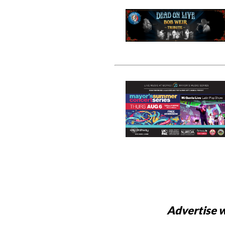
Advertise w