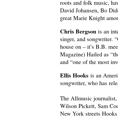
roots and folk music, ha
David Johansen, Bo Didd
great Marie Knight amo
Chris Bergson
is an int
singer, and songwriter. 
house on – it’s B.B. me
Magazine) Hailed as “th
and “one of the most inv
Ellis Hooks
is an Ameri
songwriter, who has rele
The Allmusic journalist
Wilson Pickett, Sam Cook
New York streets Hooks