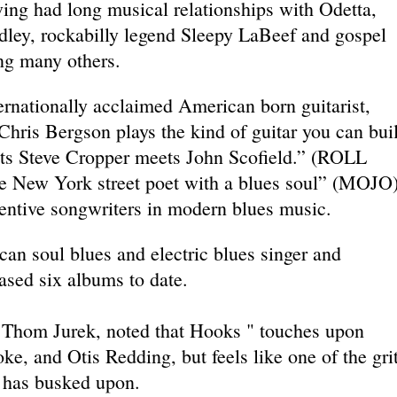
ving had long musical relationships with Odetta,
ley, rockabilly legend Sleepy LaBeef and gospel
ng many others.
ernationally acclaimed American born guitarist,
“Chris Bergson plays the kind of guitar you can bui
ets Steve Cropper meets John Scofield.” (ROLL
e New York street poet with a blues soul” (MOJO
entive songwriters in modern blues music.
can soul blues and electric blues singer and
ased six albums to date.
, Thom Jurek, noted that Hooks " touches upon
e, and Otis Redding, but feels like one of the gri
 has busked upon.