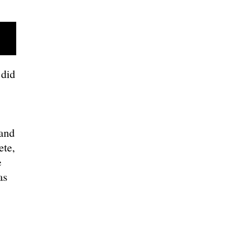
did
and
ete,
e
as