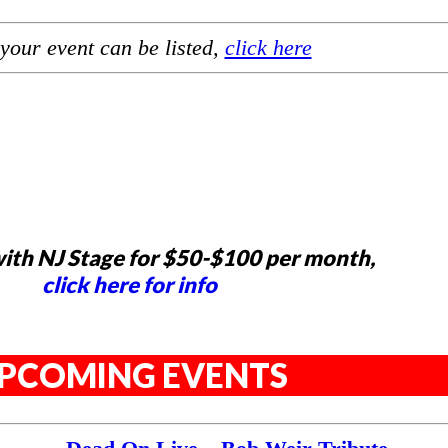
your event can be listed,
click here
ith NJ Stage for $50-$100 per month,
click here for info
PCOMING EVENTS