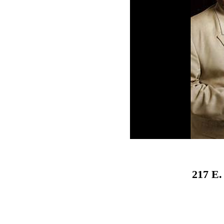
217 E.