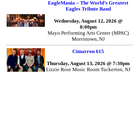
EagleMania – The World’s Greatest
Eagles Tribute Band
Wednesday, August 12, 2026 @
8:00pm
Mayo Performing Arts Center (MPAC)
Morristown, NJ
Cimarron 615
Thursday, August 13, 2026 @ 7:30pm
Lizzie Rose Music Room Tuckerton, NJ