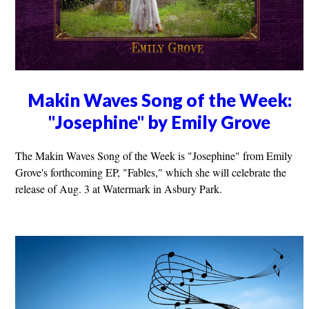
Makin Waves Song of the Week:
"Josephine" by Emily Grove
The Makin Waves Song of the Week is "Josephine" from Emily
Grove's forthcoming EP, "Fables," which she will celebrate the
release of Aug. 3 at Watermark in Asbury Park.