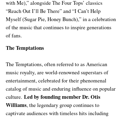
with Me),” alongside The Four Tops’ classics
“Reach Out I’ll Be There” and “I Can’t Help
Myself (Sugar Pie, Honey Bunch),” in a celebration
of the music that continues to inspire generations
of fans.
The Temptations
The Temptations, often referred to as American
music royalty, are world-renowned superstars of
entertainment, celebrated for their phenomenal
catalog of music and enduring influence on popular
Led by founding member Dr. Otis
culture.
Williams
, the legendary group continues to
captivate audiences with timeless hits including