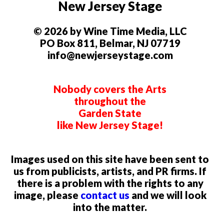
New Jersey Stage
© 2026 by Wine Time Media, LLC
PO Box 811, Belmar, NJ 07719
info@newjerseystage.com
Nobody covers the Arts
throughout the
Garden State
like New Jersey Stage!
Images used on this site have been sent to
us from publicists, artists, and PR firms. If
there is a problem with the rights to any
image, please
contact us
and we will look
into the matter.