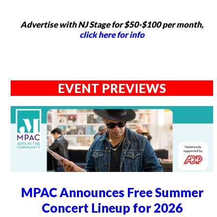
Advertise with NJ Stage for $50-$100 per month,
click here for info
EVENT PREVIEWS
MPAC Announces Free Summer
Concert Lineup for 2026