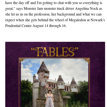
have the day off and I'm getting to chat with you so everything is
great," says Monster Jam monster truck driver Angelina Nock as
she let us in on the profession, her background and what we can
expect when she gets behind the wheel of Megalodon at Newark's
Prudential Center August 14 through 16.