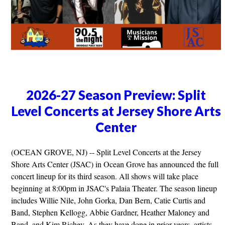
2026-27 Season Preview: Split
Level Concerts at Jersey Shore Arts
Center
(OCEAN GROVE, NJ) -- Split Level Concerts at the Jersey
Shore Arts Center (JSAC) in Ocean Grove has announced the full
concert lineup for its third season. All shows will take place
beginning at 8:00pm in JSAC's Palaia Theater. The season lineup
includes Willie Nile, John Gorka, Dan Bern, Catie Curtis and
Band, Stephen Kellogg, Abbie Gardner, Heather Maloney and
Band, and Kim Richey. As they have done in prior years, artists