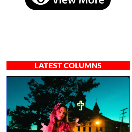
LATEST COLUMNS