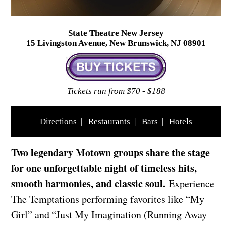
State Theatre New Jersey
15 Livingston Avenue, New Brunswick, NJ 08901
Tickets run from $70 - $188
Directions
|
Restaurants
|
Bars
|
Hotels
Two legendary Motown groups share the stage
for one unforgettable night of timeless hits,
smooth harmonies, and classic soul.
Experience
The Temptations performing favorites like “My
Girl” and “Just My Imagination (Running Away