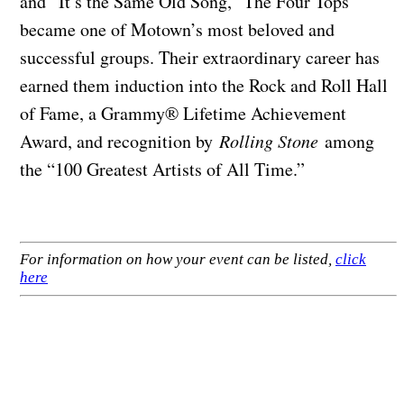
and “It’s the Same Old Song,” The Four Tops
became one of Motown’s most beloved and
successful groups. Their extraordinary career has
earned them induction into the Rock and Roll Hall
of Fame, a Grammy® Lifetime Achievement
Award, and recognition by
Rolling Stone
among
the “100 Greatest Artists of All Time.”
For information on how your event can be listed,
click
here