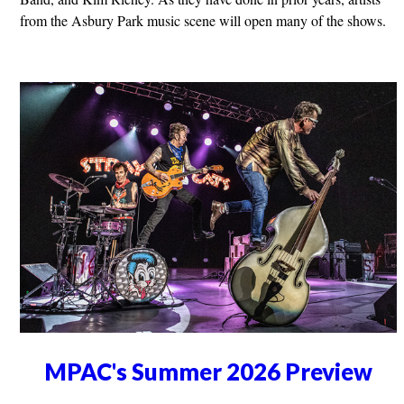
from the Asbury Park music scene will open many of the shows.
MPAC's Summer 2026 Preview