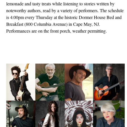
lemonade and tasty treats while listening to stories written by
noteworthy authors, read by a variety of performers. The schedule
is 4:00pm every Thursday at the historic Dormer House Bed and
Breakfast (800 Columbia Avenue) in Cape May, NJ.
Performances are on the front porch, weather permitting.