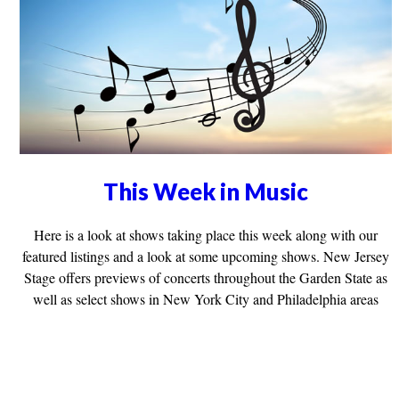
This Week in Music
Here is a look at shows taking place this week along with our
featured listings and a look at some upcoming shows. New Jersey
Stage offers previews of concerts throughout the Garden State as
well as select shows in New York City and Philadelphia areas