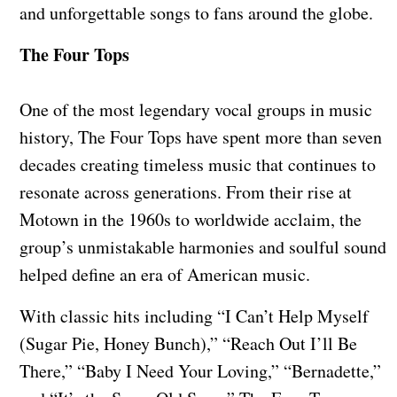
and unforgettable songs to fans around the globe.
The Four Tops
One of the most legendary vocal groups in music
history, The Four Tops have spent more than seven
decades creating timeless music that continues to
resonate across generations. From their rise at
Motown in the 1960s to worldwide acclaim, the
group’s unmistakable harmonies and soulful sound
helped define an era of American music.
With classic hits including “I Can’t Help Myself
(Sugar Pie, Honey Bunch),” “Reach Out I’ll Be
There,” “Baby I Need Your Loving,” “Bernadette,”