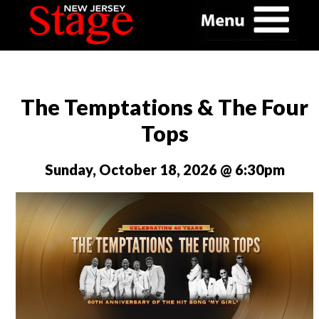
The Temptations & The Four
Tops
Sunday, October 18, 2026 @ 6:30pm