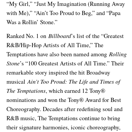
“My Girl,” “Just My Imagination (Running Away
with Me),” “Ain’t Too Proud to Beg,” and “Papa
Was a Rollin’ Stone.”
Ranked No. 1 on
Billboard
’s list of the “Greatest
R&B/Hip-Hop Artists of All Time,” The
Temptations have also been named among
Rolling
Stone
’s “100 Greatest Artists of All Time.” Their
remarkable story inspired the hit Broadway
musical
Ain’t Too Proud: The Life and Times of
The Temptations
, which earned 12 Tony®
nominations and won the Tony® Award for Best
Choreography. Decades after redefining soul and
R&B music, The Temptations continue to bring
their signature harmonies, iconic choreography,