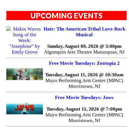
UPCOMING EVENTS
Hair: The American Tribal Love-Rock
Musical
Sunday, August 09, 2026 @ 3:00pm
Algonquin Arts Theatre Manasquan, NJ
Free Movie Tuesdays: Zootopia 2
Tuesday, August 11, 2026 @ 10:30am
Mayo Performing Arts Center (MPAC)
Morristown, NJ
Free Movie Tuesdays: Jaws
Tuesday, August 11, 2026 @ 7:00pm
Mayo Performing Arts Center (MPAC)
Morristown, NJ