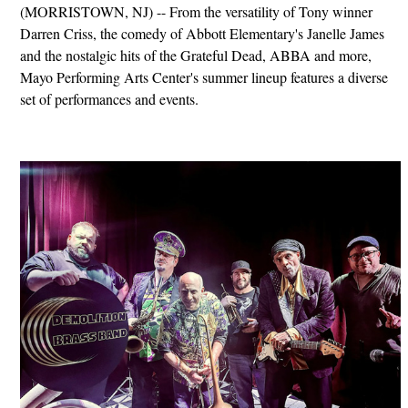
(MORRISTOWN, NJ) -- From the versatility of Tony winner
Darren Criss, the comedy of Abbott Elementary's Janelle James
and the nostalgic hits of the Grateful Dead, ABBA and more,
Mayo Performing Arts Center's summer lineup features a diverse
set of performances and events.