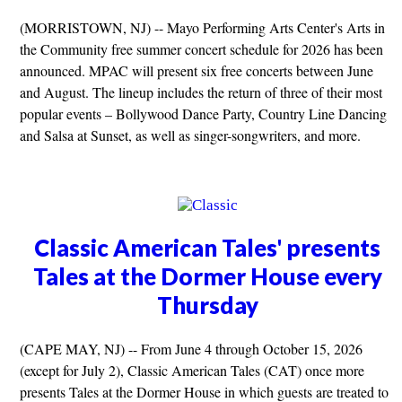
(MORRISTOWN, NJ) -- Mayo Performing Arts Center's Arts in
the Community free summer concert schedule for 2026 has been
announced. MPAC will present six free concerts between June
and August. The lineup includes the return of three of their most
popular events – Bollywood Dance Party, Country Line Dancing
and Salsa at Sunset, as well as singer-songwriters, and more.
Classic American Tales' presents
Tales at the Dormer House every
Thursday
(CAPE MAY, NJ) -- From June 4 through October 15, 2026
(except for July 2), Classic American Tales (CAT) once more
presents Tales at the Dormer House in which guests are treated to