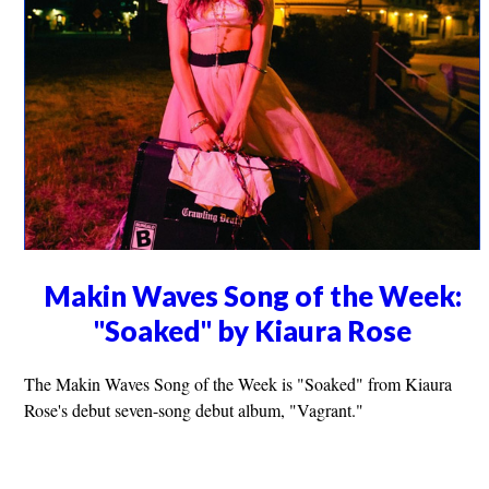
Makin Waves Song of the Week:
"Soaked" by Kiaura Rose
The Makin Waves Song of the Week is "Soaked" from Kiaura
Rose's debut seven-song debut album, "Vagrant."