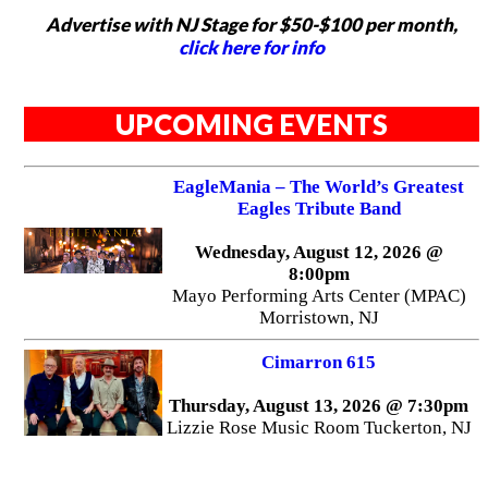
Advertise with NJ Stage for $50-$100 per month,
click here for info
UPCOMING EVENTS
EagleMania – The World’s Greatest
Eagles Tribute Band
Wednesday, August 12, 2026 @
8:00pm
Mayo Performing Arts Center (MPAC)
Morristown, NJ
Cimarron 615
Thursday, August 13, 2026 @ 7:30pm
Lizzie Rose Music Room Tuckerton, NJ