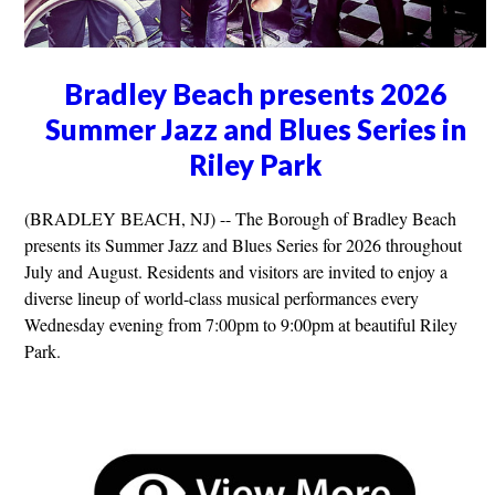
Bradley Beach presents 2026
Summer Jazz and Blues Series in
Riley Park
(BRADLEY BEACH, NJ) -- The Borough of Bradley Beach
presents its Summer Jazz and Blues Series for 2026 throughout
July and August. Residents and visitors are invited to enjoy a
diverse lineup of world-class musical performances every
Wednesday evening from 7:00pm to 9:00pm at beautiful Riley
Park.