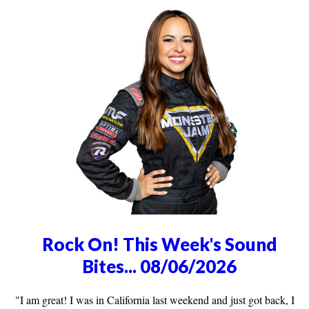
Rock On! This Week's Sound
Bites... 08/06/2026
"I am great! I was in California last weekend and just got back, I