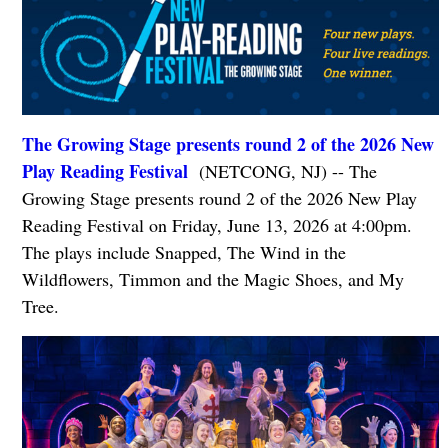
The Growing Stage presents round 2 of the 2026 New
Play Reading Festival
(NETCONG, NJ) -- The
Growing Stage presents round 2 of the 2026 New Play
Reading Festival on Friday, June 13, 2026 at 4:00pm.
The plays include Snapped, The Wind in the
Wildflowers, Timmon and the Magic Shoes, and My
Tree.