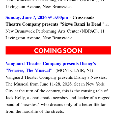
Livingston Avenue, New Brunswick
Sunday, June 7, 2026 @ 3:00pm
- Crossroads
Theatre Company presents "Sizwe Banzi Is Dead"
at
New Brunswick Performing Arts Center (NBPAC), 11
Livingston Avenue, New Brunswick
COMING SOON
Vanguard Theater Company presents Disney's
"Newsies, The Musical"
(MONTCLAIR, NJ) --
Vanguard Theater Company presents Disney's Newsies,
The Musical from June 11-28, 2026. Set in New York
City at the turn of the century, this is the rousing tale of
Jack Kelly, a charismatic newsboy and leader of a ragged
band of "newsies," who dreams only of a better life far
from the hardship of the streets.