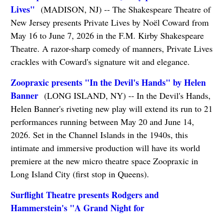
Lives"
(MADISON, NJ) -- The Shakespeare Theatre of
New Jersey presents Private Lives by Noël Coward from
May 16 to June 7, 2026 in the F.M. Kirby Shakespeare
Theatre. A razor-sharp comedy of manners, Private Lives
crackles with Coward's signature wit and elegance.
Zoopraxic presents "In the Devil's Hands" by Helen
Banner
(LONG ISLAND, NY) -- In the Devil's Hands,
Helen Banner's riveting new play will extend its run to 21
performances running between May 20 and June 14,
2026. Set in the Channel Islands in the 1940s, this
intimate and immersive production will have its world
premiere at the new micro theatre space Zoopraxic in
Long Island City (first stop in Queens).
Surflight Theatre presents Rodgers and
Hammerstein's "A Grand Night for