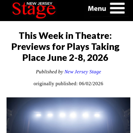
This Week in Theatre:
Previews for Plays Taking
Place June 2-8, 2026
Published by
New Jersey Stage
originally published: 06/02/2026