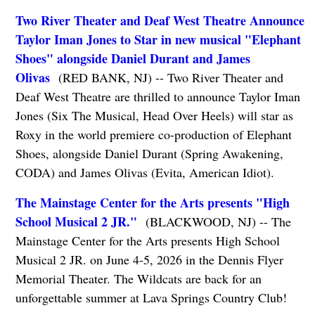
Two River Theater and Deaf West Theatre Announce
Taylor Iman Jones to Star in new musical "Elephant
Shoes" alongside Daniel Durant and James
Olivas
(RED BANK, NJ) -- Two River Theater and
Deaf West Theatre are thrilled to announce Taylor Iman
Jones (Six The Musical, Head Over Heels) will star as
Roxy in the world premiere co-production of Elephant
Shoes, alongside Daniel Durant (Spring Awakening,
CODA) and James Olivas (Evita, American Idiot).
The Mainstage Center for the Arts presents "High
School Musical 2 JR."
(BLACKWOOD, NJ) -- The
Mainstage Center for the Arts presents High School
Musical 2 JR. on June 4-5, 2026 in the Dennis Flyer
Memorial Theater. The Wildcats are back for an
unforgettable summer at Lava Springs Country Club!