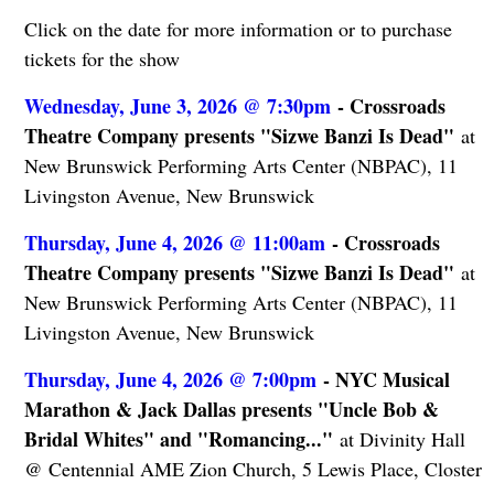
Click on the date for more information or to purchase
tickets for the show
Wednesday, June 3, 2026 @ 7:30pm
- Crossroads
Theatre Company presents "Sizwe Banzi Is Dead"
at
New Brunswick Performing Arts Center (NBPAC), 11
Livingston Avenue, New Brunswick
Thursday, June 4, 2026 @ 11:00am
- Crossroads
Theatre Company presents "Sizwe Banzi Is Dead"
at
New Brunswick Performing Arts Center (NBPAC), 11
Livingston Avenue, New Brunswick
Thursday, June 4, 2026 @ 7:00pm
- NYC Musical
Marathon & Jack Dallas presents "Uncle Bob &
Bridal Whites" and "Romancing..."
at Divinity Hall
@ Centennial AME Zion Church, 5 Lewis Place, Closter