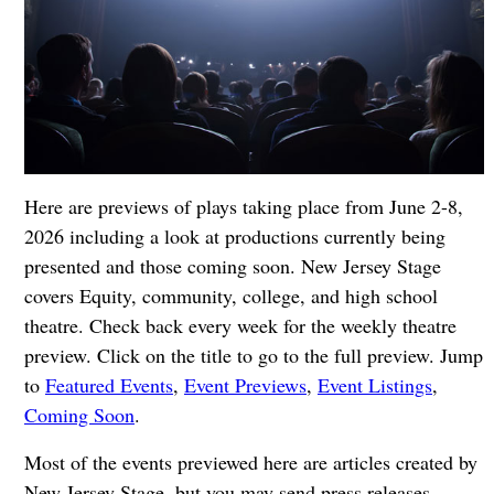
Here are previews of plays taking place from June 2-8,
2026 including a look at productions currently being
presented and those coming soon. New Jersey Stage
covers Equity, community, college, and high school
theatre. Check back every week for the weekly theatre
preview. Click on the title to go to the full preview. Jump
to
Featured Events
,
Event Previews
,
Event Listings
,
Coming Soon
.
Most of the events previewed here are articles created by
New Jersey Stage, but you may send press releases