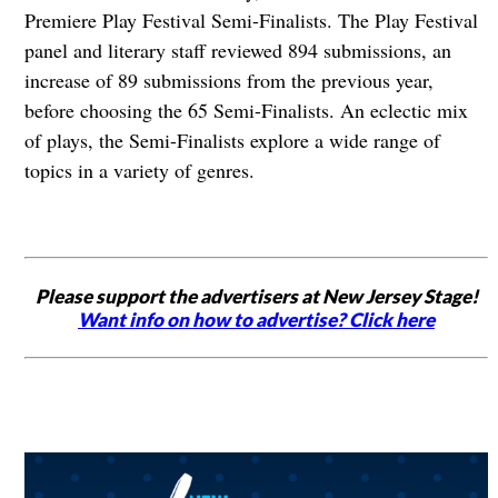
Premiere Play Festival Semi-Finalists. The Play Festival
panel and literary staff reviewed 894 submissions, an
increase of 89 submissions from the previous year,
before choosing the 65 Semi-Finalists. An eclectic mix
of plays, the Semi-Finalists explore a wide range of
topics in a variety of genres.
Please support the advertisers at New Jersey Stage!
Want info on how to advertise? Click here