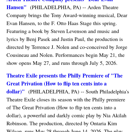
Hansen"
(PHILADELPHIA, PA) -- Arden Theatre
Company brings the Tony Award-winning musical, Dear
Evan Hansen, to the F. Otto Haas Stage this spring.
Featuring a book by Steven Levenson and music and
lyrics by Benj Pasek and Justin Paul, the production is
directed by Terrence J. Nolen and co-conceived by Jorge
Cousineau and Nolen. Performances begin May 21, the
show opens May 27, and runs through July 5, 2026.
Theatre Exile presents the Philly Premiere of "The
Great Privation (How to flip ten cents into a
dollar)"
(PHILADELPHIA, PA) -- South Philadelphia's
Theatre Exile closes its season with the Philly premiere
of The Great Privation (How to flip ten cents into a
dollar), a powerful and darkly comic play by Nia Akilah
Robinson. The production, directed by Ontaria Kim
Wilson, runs May 28 through June 14, 2026. The play