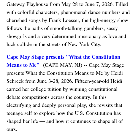
Gateway Playhouse from May 28 to June 7, 2026. Filled
with colorful characters, phenomenal dance numbers and
cherished songs by Frank Loesser, the high-energy show
follows the paths of smooth-talking gamblers, sassy
showgirls and a very determined missionary as love and
luck collide in the streets of New York City.
Cape May Stage presents "What the Constitution
Means to Me"
(CAPE MAY, NJ) -- Cape May Stage
presents What the Constitution Means to Me by Heidi
Schreck from June 3-28, 2026. Fifteen-year-old Heidi
earned her college tuition by winning constitutional
debate competitions across the country. In this
electrifying and deeply personal play, she revisits that
teenage self to explore how the U.S. Constitution has
shaped her life — and how it continues to shape all of
ours.