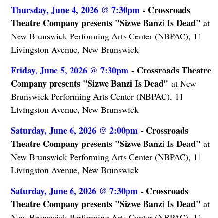
Thursday, June 4, 2026 @ 7:30pm
- Crossroads
Theatre Company presents "Sizwe Banzi Is Dead"
at
New Brunswick Performing Arts Center (NBPAC), 11
Livingston Avenue, New Brunswick
Friday, June 5, 2026 @ 7:30pm
- Crossroads Theatre
Company presents "Sizwe Banzi Is Dead"
at New
Brunswick Performing Arts Center (NBPAC), 11
Livingston Avenue, New Brunswick
Saturday, June 6, 2026 @ 2:00pm
- Crossroads
Theatre Company presents "Sizwe Banzi Is Dead"
at
New Brunswick Performing Arts Center (NBPAC), 11
Livingston Avenue, New Brunswick
Saturday, June 6, 2026 @ 7:30pm
- Crossroads
Theatre Company presents "Sizwe Banzi Is Dead"
at
New Brunswick Performing Arts Center (NBPAC), 11