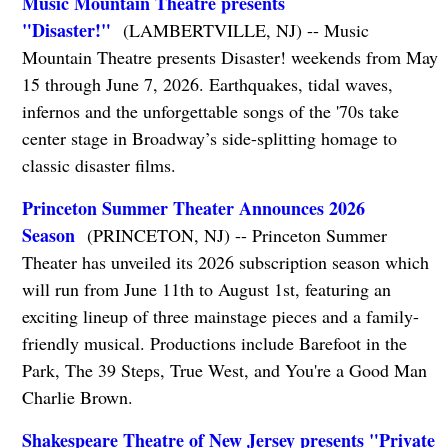
Music Mountain Theatre presents
"Disaster!"
(LAMBERTVILLE, NJ) -- Music
Mountain Theatre presents Disaster! weekends from May
15 through June 7, 2026. Earthquakes, tidal waves,
infernos and the unforgettable songs of the '70s take
center stage in Broadway’s side-splitting homage to
classic disaster films.
Princeton Summer Theater Announces 2026
Season
(PRINCETON, NJ) -- Princeton Summer
Theater has unveiled its 2026 subscription season which
will run from June 11th to August 1st, featuring an
exciting lineup of three mainstage pieces and a family-
friendly musical. Productions include Barefoot in the
Park, The 39 Steps, True West, and You're a Good Man
Charlie Brown.
Shakespeare Theatre of New Jersey presents "Private