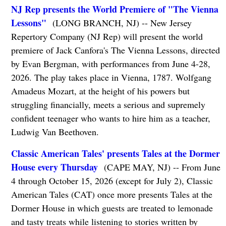
NJ Rep presents the World Premiere of "The Vienna
Lessons"
(LONG BRANCH, NJ) -- New Jersey
Repertory Company (NJ Rep) will present the world
premiere of Jack Canfora's The Vienna Lessons, directed
by Evan Bergman, with performances from June 4-28,
2026. The play takes place in Vienna, 1787. Wolfgang
Amadeus Mozart, at the height of his powers but
struggling financially, meets a serious and supremely
confident teenager who wants to hire him as a teacher,
Ludwig Van Beethoven.
Classic American Tales' presents Tales at the Dormer
House every Thursday
(CAPE MAY, NJ) -- From June
4 through October 15, 2026 (except for July 2), Classic
American Tales (CAT) once more presents Tales at the
Dormer House in which guests are treated to lemonade
and tasty treats while listening to stories written by