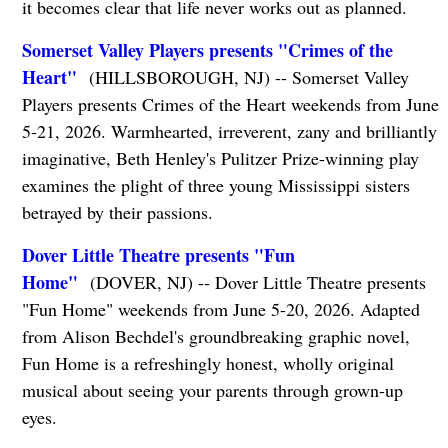
it becomes clear that life never works out as planned.
Somerset Valley Players presents "Crimes of the
Heart"
(HILLSBOROUGH, NJ) -- Somerset Valley
Players presents Crimes of the Heart weekends from June
5-21, 2026. Warmhearted, irreverent, zany and brilliantly
imaginative, Beth Henley's Pulitzer Prize-winning play
examines the plight of three young Mississippi sisters
betrayed by their passions.
Dover Little Theatre presents "Fun
Home"
(DOVER, NJ) -- Dover Little Theatre presents
"Fun Home" weekends from June 5-20, 2026. Adapted
from Alison Bechdel's groundbreaking graphic novel,
Fun Home is a refreshingly honest, wholly original
musical about seeing your parents through grown-up
eyes.