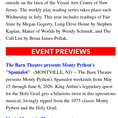
outside on the lawn of the Visual Arts Center of New
Jersey. The weekly play reading series takes place each
Wednesday in July. This year includes readings of Fair
State by Megan Gogerty, Long Drive Home by Stephen
Kaplan, Maker of Worlds by Wendy Schmidt, and The
Call List by Brian James Pollak.
EVENT PREVIEWS
The Barn Theatre presents Monty Python's
"Spamalot"
(MONTVILLE, NJ) -- The Barn Theatre
presents Monty Python's Spamalot weekends from May
15 through June 6, 2026. King Arthur's legendary quest
for the Holy Grail gets a hilarious twist in this uproarious
musical, lovingly ripped from the 1975 classic Monty
Python and the Holy Grail.