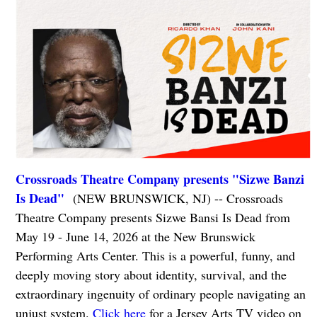
Crossroads Theatre Company presents "Sizwe Banzi
Is Dead"
(NEW BRUNSWICK, NJ) -- Crossroads
Theatre Company presents Sizwe Bansi Is Dead from
May 19 - June 14, 2026 at the New Brunswick
Performing Arts Center. This is a powerful, funny, and
deeply moving story about identity, survival, and the
extraordinary ingenuity of ordinary people navigating an
unjust system.
Click here
for a Jersey Arts TV video on