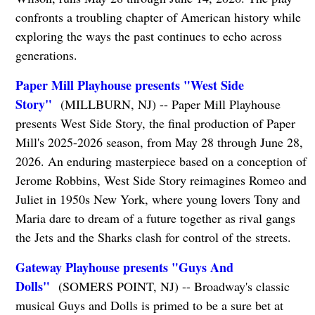
confronts a troubling chapter of American history while
exploring the ways the past continues to echo across
generations.
Paper Mill Playhouse presents "West Side
Story"
(MILLBURN, NJ) -- Paper Mill Playhouse
presents West Side Story, the final production of Paper
Mill's 2025-2026 season, from May 28 through June 28,
2026. An enduring masterpiece based on a conception of
Jerome Robbins, West Side Story reimagines Romeo and
Juliet in 1950s New York, where young lovers Tony and
Maria dare to dream of a future together as rival gangs
the Jets and the Sharks clash for control of the streets.
Gateway Playhouse presents "Guys And
Dolls"
(SOMERS POINT, NJ) -- Broadway's classic
musical Guys and Dolls is primed to be a sure bet at