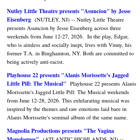
Nutley Little Theatre presents "Asuncion" by Jesse
Eisenberg
(NUTLEY, NJ) -- Nutley Little Theatre
presents Asuncion by Jesse Eisenberg across three
weekends from June 12-27, 2026. In the play, Edgar,
who is aimless and socially inept, lives with Vinny, his
former T.A. in Binghamton, NY. Both are committed to
being actively anti-racist.
Playhouse 22 presents "Alanis Morissette's Jagged
Little Pill: The Musical"
Playhouse 22 presents Alanis
Morissette's Jagged Little Pill: The Musical weekends
from June 12-28, 2026. This exhilarating musical was
inspired by the themes and raw emotions laid bare in
Alanis Morissette's seminal album of the same name.
Magnolia Productions presents "The Vagina
Monologues"
(ATLANTIC HIGHLANDS, NJ) --