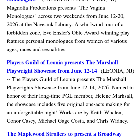
Magnolia Productions presents "The Vagina
Monologues" across two weekends from June 12-20,
2026 at the Navesink Library. A whirlwind tour of a
forbidden zone, Eve Ensler's Obie Award-winning play
features personal monologues from women of various
ages, races and sexualities.
Players Guild of Leonia presents The Marshall
Playwright Showcase from June 12-14
(LEONIA, NJ)
-- The Players Guild of Leonia presents The Marshall
Playwrights Showcase from June 12-14, 2026. Named in
honor of their long-time PGL member, Helene Marhsall,
the showcase includes five original one-acts making for
an unforgettable night! Works are by Keith Whalen,
Conor Casey, Michael Gage Costa, and Chris Widney.
The Maplewood Strollers to present a Broadway