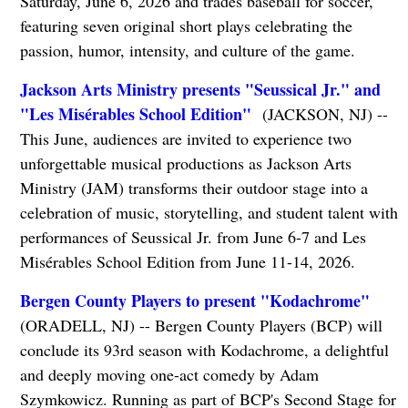
Saturday, June 6, 2026 and trades baseball for soccer,
featuring seven original short plays celebrating the
passion, humor, intensity, and culture of the game.
Jackson Arts Ministry presents "Seussical Jr." and
"Les Misérables School Edition"
(JACKSON, NJ) --
This June, audiences are invited to experience two
unforgettable musical productions as Jackson Arts
Ministry (JAM) transforms their outdoor stage into a
celebration of music, storytelling, and student talent with
performances of Seussical Jr. from June 6-7 and Les
Misérables School Edition from June 11-14, 2026.
Bergen County Players to present "Kodachrome"
​​​​​​​
(ORADELL, NJ) -- Bergen County Players (BCP) will
conclude its 93rd season with Kodachrome, a delightful
and deeply moving one-act comedy by Adam
Szymkowicz. Running as part of BCP's Second Stage for