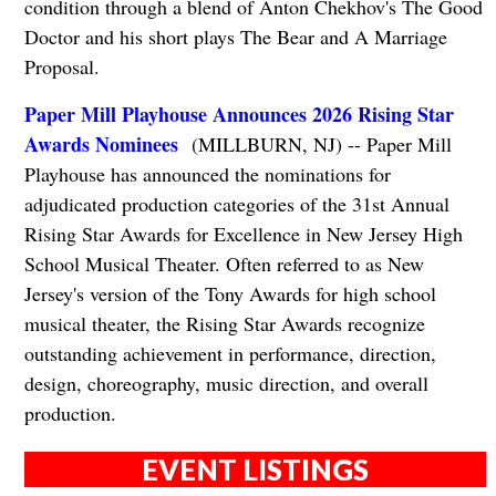
condition through a blend of Anton Chekhov's The Good
Doctor and his short plays The Bear and A Marriage
Proposal.
Paper Mill Playhouse Announces 2026 Rising Star
Awards Nominees
(MILLBURN, NJ) -- Paper Mill
Playhouse has announced the nominations for
adjudicated production categories of the 31st Annual
Rising Star Awards for Excellence in New Jersey High
School Musical Theater. Often referred to as New
Jersey's version of the Tony Awards for high school
musical theater, the Rising Star Awards recognize
outstanding achievement in performance, direction,
design, choreography, music direction, and overall
production.
EVENT LISTINGS