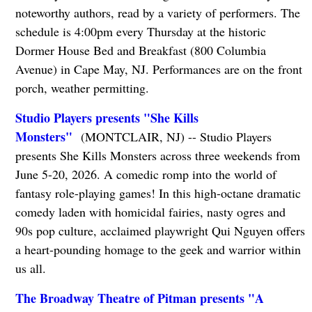
noteworthy authors, read by a variety of performers. The
schedule is 4:00pm every Thursday at the historic
Dormer House Bed and Breakfast (800 Columbia
Avenue) in Cape May, NJ. Performances are on the front
porch, weather permitting.
Studio Players presents "She Kills
Monsters"
(MONTCLAIR, NJ) -- Studio Players
presents She Kills Monsters across three weekends from
June 5-20, 2026. A comedic romp into the world of
fantasy role-playing games! In this high-octane dramatic
comedy laden with homicidal fairies, nasty ogres and
90s pop culture, acclaimed playwright Qui Nguyen offers
a heart-pounding homage to the geek and warrior within
us all.
The Broadway Theatre of Pitman presents "A