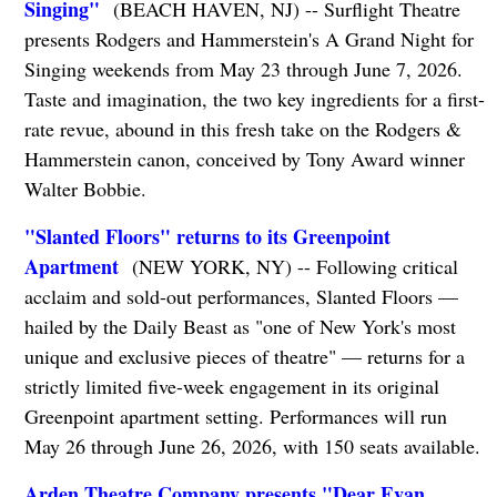
Singing"
(BEACH HAVEN, NJ) -- Surflight Theatre
presents Rodgers and Hammerstein's A Grand Night for
Singing weekends from May 23 through June 7, 2026.
Taste and imagination, the two key ingredients for a first-
rate revue, abound in this fresh take on the Rodgers &
Hammerstein canon, conceived by Tony Award winner
Walter Bobbie.
"Slanted Floors" returns to its Greenpoint
Apartment
(NEW YORK, NY) -- Following critical
acclaim and sold-out performances, Slanted Floors —
hailed by the Daily Beast as "one of New York's most
unique and exclusive pieces of theatre" — returns for a
strictly limited five-week engagement in its original
Greenpoint apartment setting. Performances will run
May 26 through June 26, 2026, with 150 seats available.
Arden Theatre Company presents "Dear Evan