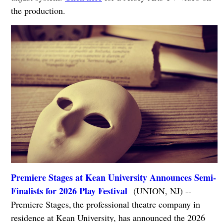
the production.
Premiere Stages at Kean University Announces Semi-
Finalists for 2026 Play Festival
(UNION, NJ) --
Premiere Stages, the professional theatre company in
residence at Kean University, has announced the 2026