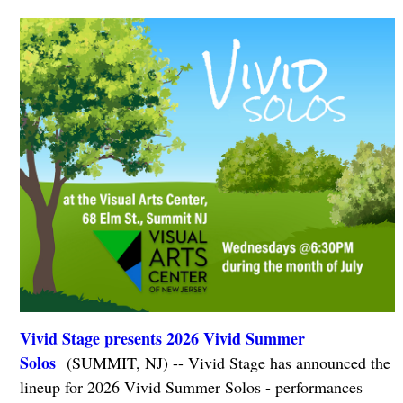
Vivid Stage presents ​2026 Vivid Summer
Solos
(SUMMIT, NJ) -- Vivid Stage has announced the
lineup for 2026 Vivid Summer Solos - performances