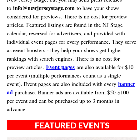
info@newjerseystage.com
to
to have your shows
considered for previews. There is no cost for preview
articles. Featured listings are found in the NJ Stage
calendar, reserved for advertisers, and provided with
individual event pages for every performance. They serve
as event boosters - they help your shows get higher
rankings with search engines. There is no cost for
Event pages
preview articles.
are also available for $10
per event (multiple performances count as a single
banner
event). Event pages are also included with every
ad
purchase. Banner ads are available from $50-$100
per event and can be purchased up to 3 months in
advance.
FEATURED EVENTS