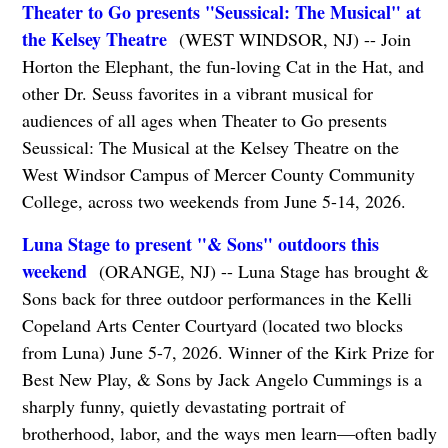
Theater to Go presents "Seussical: The Musical" at
the Kelsey Theatre
(WEST WINDSOR, NJ) -- Join
Horton the Elephant, the fun-loving Cat in the Hat, and
other Dr. Seuss favorites in a vibrant musical for
audiences of all ages when Theater to Go presents
Seussical: The Musical at the Kelsey Theatre on the
West Windsor Campus of Mercer County Community
College, across two weekends from June 5-14, 2026.
Luna Stage to present "& Sons" outdoors this
weekend
(ORANGE, NJ) -- Luna Stage has brought &
Sons back for three outdoor performances in the Kelli
Copeland Arts Center Courtyard (located two blocks
from Luna) June 5-7, 2026. Winner of the Kirk Prize for
Best New Play, & Sons by Jack Angelo Cummings is a
sharply funny, quietly devastating portrait of
brotherhood, labor, and the ways men learn—often badly