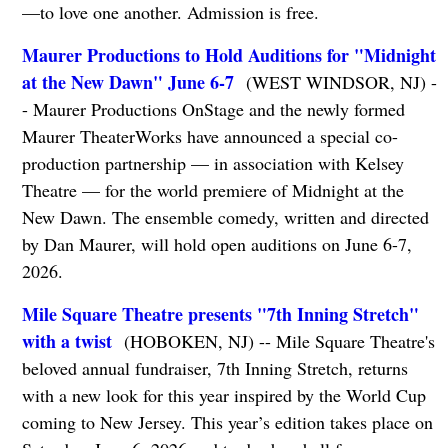
—to love one another. Admission is free.
Maurer Productions to Hold Auditions for "Midnight
at the New Dawn" June 6-7
(WEST WINDSOR, NJ) -
- Maurer Productions OnStage and the newly formed
Maurer TheaterWorks have announced a special co-
production partnership — in association with Kelsey
Theatre — for the world premiere of Midnight at the
New Dawn. The ensemble comedy, written and directed
by Dan Maurer, will hold open auditions on June 6-7,
2026.
Mile Square Theatre presents "7th Inning Stretch"
with a twist
(HOBOKEN, NJ) -- Mile Square Theatre's
beloved annual fundraiser, 7th Inning Stretch, returns
with a new look for this year inspired by the World Cup
coming to New Jersey. This year’s edition takes place on