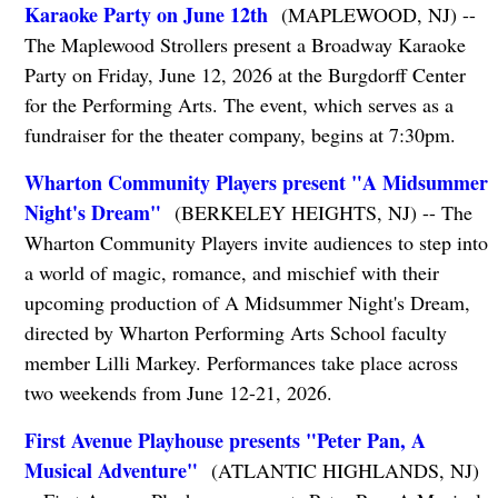
Karaoke Party on June 12th
(MAPLEWOOD, NJ) --
The Maplewood Strollers present a Broadway Karaoke
Party on Friday, June 12, 2026 at the Burgdorff Center
for the Performing Arts. The event, which serves as a
fundraiser for the theater company, begins at 7:30pm.
Wharton Community Players present "A Midsummer
Night's Dream"
(BERKELEY HEIGHTS, NJ) -- The
Wharton Community Players invite audiences to step into
a world of magic, romance, and mischief with their
upcoming production of A Midsummer Night's Dream,
directed by Wharton Performing Arts School faculty
member Lilli Markey. Performances take place across
two weekends from June 12-21, 2026.
First Avenue Playhouse presents "Peter Pan, A
Musical Adventure"
(ATLANTIC HIGHLANDS, NJ)