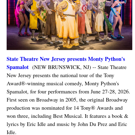
State Theatre New Jersey presents Monty Python's
Spamalot
(NEW BRUNSWICK, NJ) -- State Theatre
New Jersey presents the national tour of the Tony
Award®-winning musical comedy, Monty Python's
Spamalot, for four performances from June 27-28, 2026.
First seen on Broadway in 2005, the original Broadway
production was nominated for 14 Tony® Awards and
won three, including Best Musical. It features a book &
lyrics by Eric Idle and music by John Du Prez and Eric
Idle.