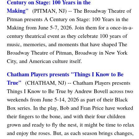
Century on Stage: 100 Years in the
Making"
(PITMAN, NJ) -- The Broadway Theatre of
Pitman presents A Century on Stage: 100 Years in the
Making from June 5-7, 2026. Join them for a once-in-a-
century theatrical event as they celebrate 100 years of
music, memories, and moments that have shaped The
Broadway Theatre of Pitman, Broadway in New York
City, and American culture itself.
Chatham Players presents "Things I Know to Be
True"
(CHATHAM, NJ) -- Chatham Players presents
Things I Know to Be True by Andrew Bovell across two
weekends from June 5-14, 2026 as part of their Black
Box series. In the play, Bob and Fran Price have worked
their fingers to the bone, and with their four children
grown and ready to fly the nest, it might be time to relax
and enjoy the roses. But, as each season brings changes,