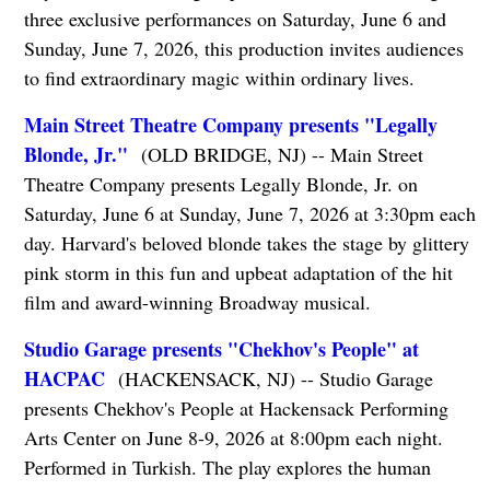
three exclusive performances on Saturday, June 6 and
Sunday, June 7, 2026, this production invites audiences
to find extraordinary magic within ordinary lives.
Main Street Theatre Company presents "Legally
Blonde, Jr."
(OLD BRIDGE, NJ) -- Main Street
Theatre Company presents Legally Blonde, Jr. on
Saturday, June 6 at Sunday, June 7, 2026 at 3:30pm each
day. Harvard's beloved blonde takes the stage by glittery
pink storm in this fun and upbeat adaptation of the hit
film and award-winning Broadway musical.
Studio Garage presents "Chekhov's People" at
HACPAC
(HACKENSACK, NJ) -- Studio Garage
presents Chekhov's People at Hackensack Performing
Arts Center on June 8-9, 2026 at 8:00pm each night.
Performed in Turkish. The play explores the human