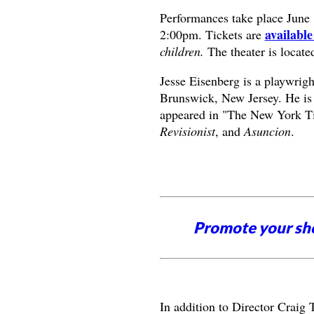
Performances take place June 
available
2:00pm. Tickets are
children.
The theater is locate
Jesse Eisenberg is a playwri
Brunswick, New Jersey. He is
appeared in "The New York Ti
Revisionist
, and
Asuncion
.
Promote your sh
In addition to Director Craig