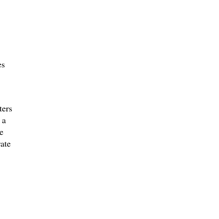
es
ters
 a
e
ate