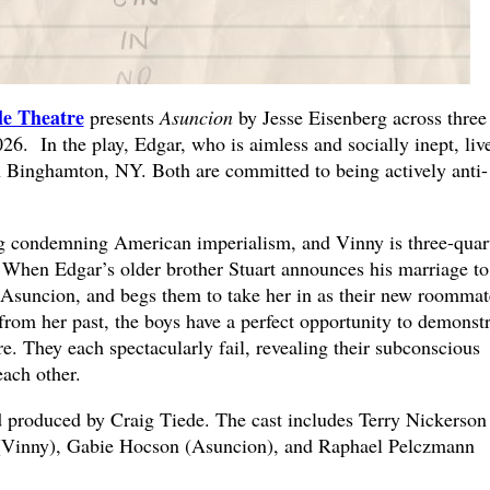
le Theatre
presents
Asuncion
by Jesse Eisenberg across three
6. In the play, Edgar, who is aimless and socially inept, liv
n Binghamton, NY. Both are committed to being actively anti-
og condemning American imperialism, and Vinny is three-quar
. When Edgar’s older brother Stuart announces his marriage to
suncion, and begs them to take her in as their new roommat
rom her past, the boys have a perfect opportunity to demonstr
. They each spectacularly fail, revealing their subconscious
each other.
d produced by Craig Tiede. The cast includes Terry Nickerson
(Vinny), Gabie Hocson (Asuncion), and Raphael Pelczmann