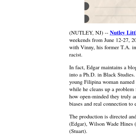
Nutley Litt
(NUTLEY, NJ) --
weekends from June 12-27, 202
with Vinny, his former T.A. i
racist.
In fact, Edgar maintains a bl
into a Ph.D. in Black Studies
young Filipina woman named A
while he cleans up a problem f
how open-minded they truly are
biases and real connection to 
The production is directed an
(Edgar), Wilson Wade Hines 
(Stuart).