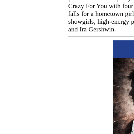
Crazy For You with four
falls for a hometown gir
showgirls, high-energy 
and Ira Gershwin.