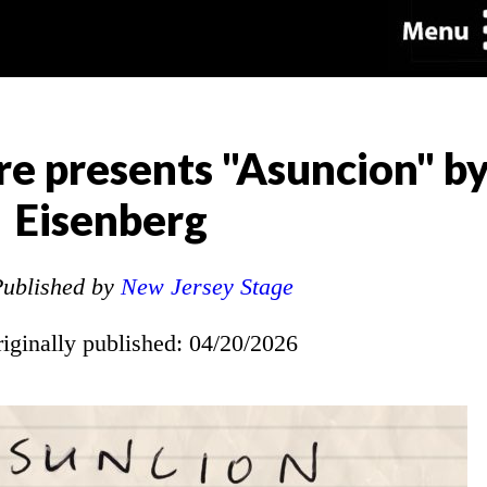
re presents "Asuncion" by
Eisenberg
ublished by
New Jersey Stage
riginally published: 04/20/2026