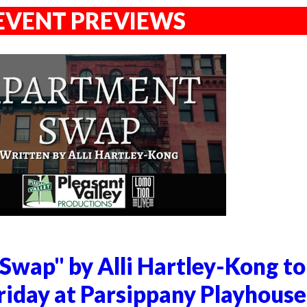
EVENT PREVIEWS
Swap" by Alli Hartley-Kong to
riday at Parsippany Playhouse