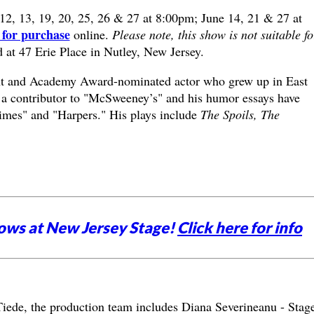
12, 13, 19, 20, 25, 26 & 27 at 8:00pm; June 14, 21 & 27 at
 for purchase
online.
Please note, this show is not suitable fo
d at 47 Erie Place in Nutley, New Jersey.
ght and Academy Award-nominated actor who grew up in East
 a contributor to "McSweeney’s" and his humor essays have
mes" and "Harpers." His plays include
The Spoils, The
ows at New Jersey Stage!
Click here for info
 Tiede, the production team includes Diana Severineanu - Stag