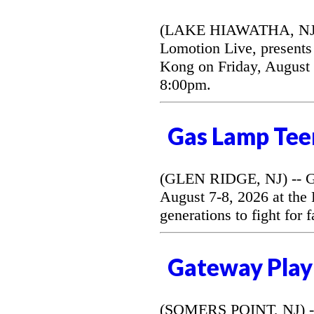
(LAKE HIAWATHA, NJ) --
Lomotion Live, presents 
Kong on Friday, August 
8:00pm.
Gas Lamp Tee
(GLEN RIDGE, NJ) -- G
August 7-8, 2026 at the
generations to fight for 
Gateway Play
(SOMERS POINT, NJ) --