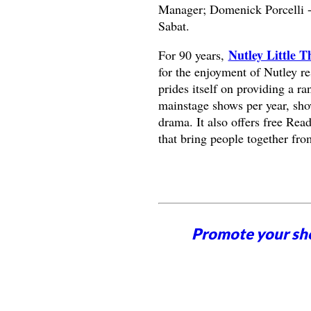
Manager; Domenick Porcelli - 
Sabat.
Nutley Little T
For 90 years,
for the enjoyment of Nutley r
prides itself on providing a ra
mainstage shows per year, sho
drama. It also offers free Rea
that bring people together fro
Promote your sh