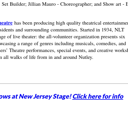
Set Builder; Jillian Mauro - Choreographer; and Show art - E
heatre
has been producing high quality theatrical entertainme
esidents and surrounding communities. Started in 1934, NLT
nge of live theater: the all-volunteer organization presents six
wcasing a range of genres including musicals, comedies, and
ders’ Theatre performances, special events, and creative work
m all walks of life from in and around Nutley.
ows at New Jersey Stage!
Click here for info