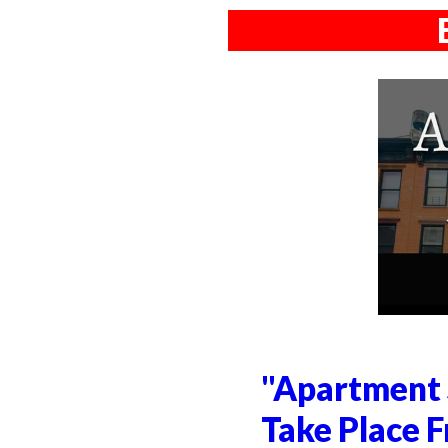
"Apartment 
Take Place F