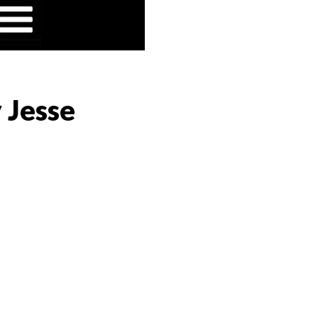
 Jesse