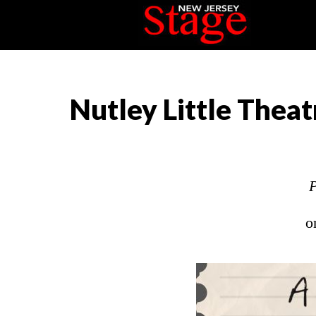
Nutley Little Theat
P
o