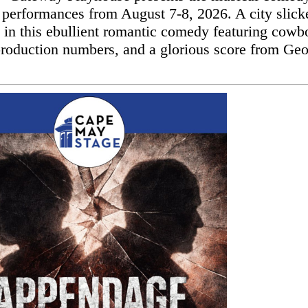
 performances from August 7-8, 2026. A city slick
l in this ebullient romantic comedy featuring cowb
production numbers, and a glorious score from Ge