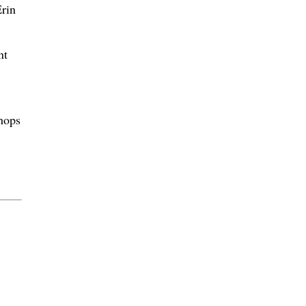
rin
nt
shops