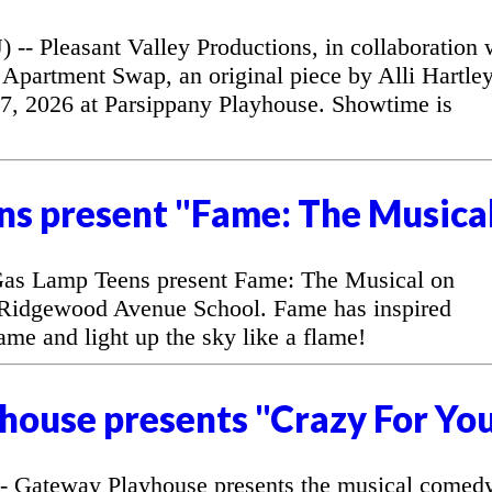
 Pleasant Valley Productions, in collaboration 
Apartment Swap, an original piece by Alli Hartley
7, 2026 at Parsippany Playhouse. Showtime is
ns present "Fame: The Musica
as Lamp Teens present Fame: The Musical on
 Ridgewood Avenue School. Fame has inspired
fame and light up the sky like a flame!
house presents "Crazy For Yo
 Gateway Playhouse presents the musical comed