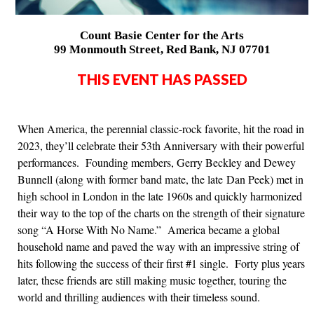
Count Basie Center for the Arts
99 Monmouth Street, Red Bank, NJ 07701
THIS EVENT HAS PASSED
When America, the perennial classic-rock favorite, hit the road in
2023, they’ll celebrate their 53th Anniversary with their powerful
performances. Founding members, Gerry Beckley and Dewey
Bunnell (along with former band mate, the late Dan Peek) met in
high school in London in the late 1960s and quickly harmonized
their way to the top of the charts on the strength of their signature
song “A Horse With No Name.” America became a global
household name and paved the way with an impressive string of
hits following the success of their first #1 single. Forty plus years
later, these friends are still making music together, touring the
world and thrilling audiences with their timeless sound.