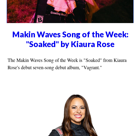
Makin Waves Song of the Week:
"Soaked" by Kiaura Rose
The Makin Waves Song of the Week is "Soaked" from Kiaura
Rose's debut seven-song debut album, "Vagrant."