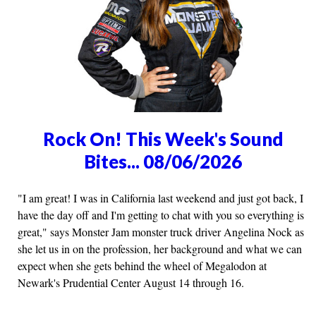
Rock On! This Week's Sound
Bites... 08/06/2026
"I am great! I was in California last weekend and just got back, I
have the day off and I'm getting to chat with you so everything is
great," says Monster Jam monster truck driver Angelina Nock as
she let us in on the profession, her background and what we can
expect when she gets behind the wheel of Megalodon at
Newark's Prudential Center August 14 through 16.