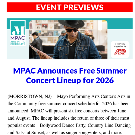
EVENT PREVIEWS
MPAC Announces Free Summer
Concert Lineup for 2026
(MORRISTOWN, NJ) -- Mayo Performing Arts Center's Arts in
the Community free summer concert schedule for 2026 has been
announced. MPAC will present six free concerts between June
and August. The lineup includes the return of three of their most
popular events – Bollywood Dance Party, Country Line Dancing
and Salsa at Sunset, as well as singer-songwriters, and more.