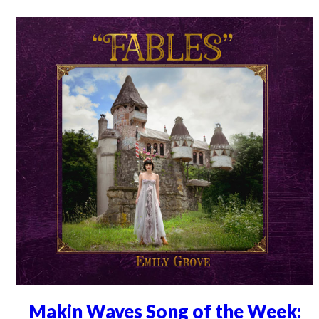
Makin Waves Song of the Week: