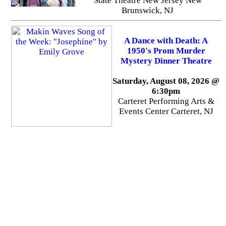
State Theatre New Jersey New
Brunswick, NJ
A Dance with Death: A
1950's Prom Murder
Mystery Dinner Theatre
Saturday, August 08, 2026 @
6:30pm
Carteret Performing Arts &
Events Center Carteret, NJ