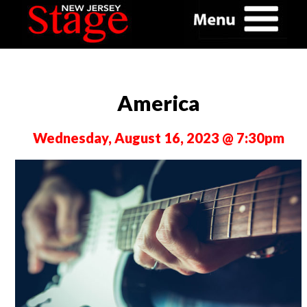
America
Wednesday, August 16, 2023 @ 7:30pm