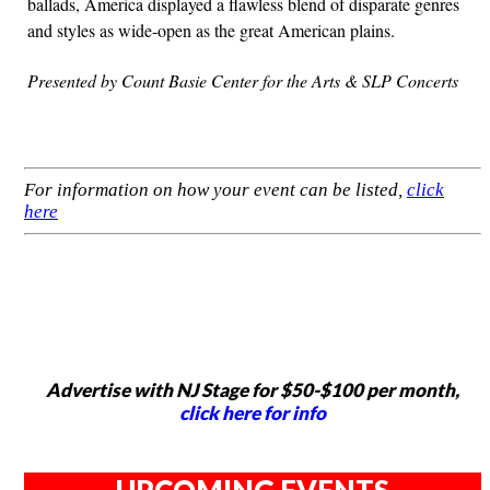
ballads, America displayed a flawless blend of disparate genres
and styles as wide-open as the great American plains.
Presented by Count Basie Center for the Arts & SLP Concerts
For information on how your event can be listed,
click
here
Advertise with NJ Stage for $50-$100 per month,
click here for info