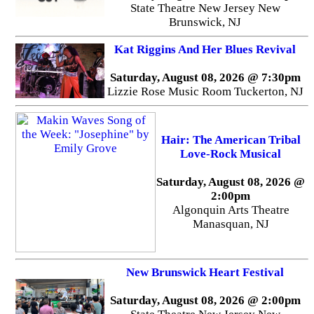
State Theatre New Jersey New
Brunswick, NJ
Kat Riggins And Her Blues Revival
Saturday, August 08, 2026 @ 7:30pm
Lizzie Rose Music Room Tuckerton, NJ
Hair: The American Tribal
Love-Rock Musical
Saturday, August 08, 2026 @
2:00pm
Algonquin Arts Theatre
Manasquan, NJ
New Brunswick Heart Festival
Saturday, August 08, 2026 @ 2:00pm