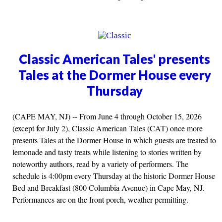
Classic American Tales' presents
Tales at the Dormer House every
Thursday
(CAPE MAY, NJ) -- From June 4 through October 15, 2026
(except for July 2), Classic American Tales (CAT) once more
presents Tales at the Dormer House in which guests are treated to
lemonade and tasty treats while listening to stories written by
noteworthy authors, read by a variety of performers. The
schedule is 4:00pm every Thursday at the historic Dormer House
Bed and Breakfast (800 Columbia Avenue) in Cape May, NJ.
Performances are on the front porch, weather permitting.