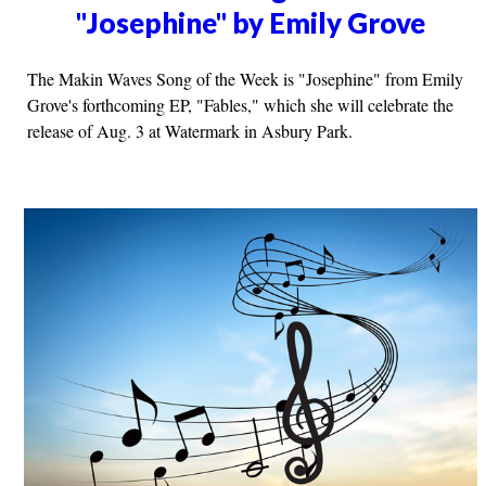
"Josephine" by Emily Grove
The Makin Waves Song of the Week is "Josephine" from Emily
Grove's forthcoming EP, "Fables," which she will celebrate the
release of Aug. 3 at Watermark in Asbury Park.