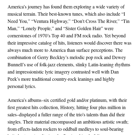
America’s journey has found them exploring a wide variety of
musical terrain. Their best-known tunes, which also include “I
Need You,” “Ventura Highway,” “Don’t Cross The River,” “Tin
Man,” “Lonely People,” and “Sister Golden Hair” were
cornerstones of 1970’s Top 40 and FM rock radio. Yet beyond
their impressive catalog of hits, listeners would discover there was
always much more to America than surface perceptions. The
combination of Gerry Beckley’s melodic pop rock and Dewey
Bunnell’s use of folk-jazz elements, slinky Latin-leaning rhythms
and impressionistic lyric imagery contrasted well with Dan
Peek’s more traditional country-rock leanings and highly
personal lyrics.
America’s albums–six certified gold and/or platinum, with their
first greatest hits collection, History, hitting four plus million in
sales–displayed a fuller range of the trio’s talents than did their
singles. Their material encompassed an ambitious artistic swath;
from effects-laden rockers to oddball medleys to soul-bearing