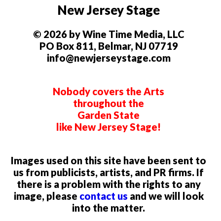
New Jersey Stage
© 2026 by Wine Time Media, LLC
PO Box 811, Belmar, NJ 07719
info@newjerseystage.com
Nobody covers the Arts
throughout the
Garden State
like New Jersey Stage!
Images used on this site have been sent to
us from publicists, artists, and PR firms. If
there is a problem with the rights to any
image, please
contact us
and we will look
into the matter.