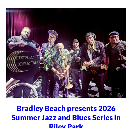
Bradley Beach presents 2026
Summer Jazz and Blues Series in
Riley Park