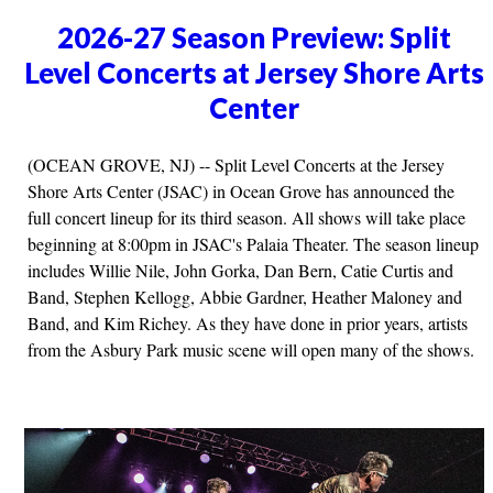
2026-27 Season Preview: Split
Level Concerts at Jersey Shore Arts
Center
(OCEAN GROVE, NJ) -- Split Level Concerts at the Jersey
Shore Arts Center (JSAC) in Ocean Grove has announced the
full concert lineup for its third season. All shows will take place
beginning at 8:00pm in JSAC's Palaia Theater. The season lineup
includes Willie Nile, John Gorka, Dan Bern, Catie Curtis and
Band, Stephen Kellogg, Abbie Gardner, Heather Maloney and
Band, and Kim Richey. As they have done in prior years, artists
from the Asbury Park music scene will open many of the shows.