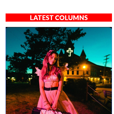
LATEST COLUMNS