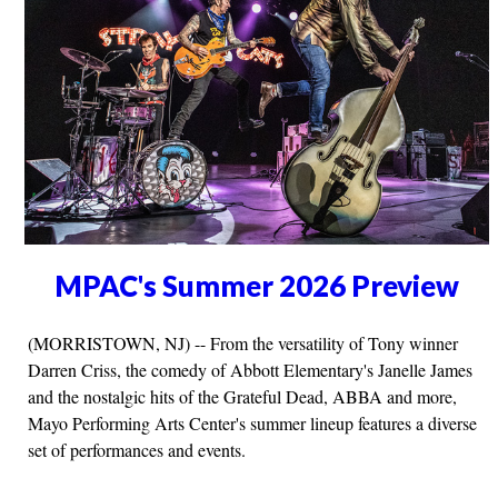
MPAC's Summer 2026 Preview
(MORRISTOWN, NJ) -- From the versatility of Tony winner
Darren Criss, the comedy of Abbott Elementary's Janelle James
and the nostalgic hits of the Grateful Dead, ABBA and more,
Mayo Performing Arts Center's summer lineup features a diverse
set of performances and events.