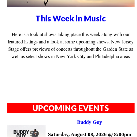
This Week in Music
Here is a look at shows taking place this week along with our
featured listings and a look at some upcoming shows. New Jersey
Stage offers previews of concerts throughout the Garden State as
well as select shows in New York City and Philadelphia areas
UPCOMING EVENTS
Buddy Guy
Saturday, August 08, 2026 @ 8:00pm