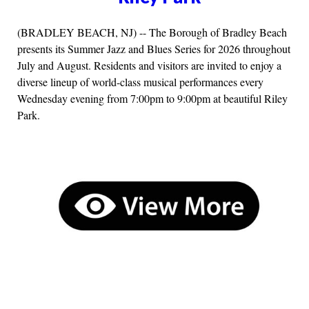
(BRADLEY BEACH, NJ) -- The Borough of Bradley Beach
presents its Summer Jazz and Blues Series for 2026 throughout
July and August. Residents and visitors are invited to enjoy a
diverse lineup of world-class musical performances every
Wednesday evening from 7:00pm to 9:00pm at beautiful Riley
Park.