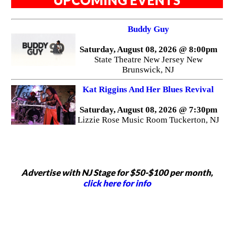
UPCOMING EVENTS
Buddy Guy
Saturday, August 08, 2026 @ 8:00pm
State Theatre New Jersey New
Brunswick, NJ
Kat Riggins And Her Blues Revival
Saturday, August 08, 2026 @ 7:30pm
Lizzie Rose Music Room Tuckerton, NJ
Advertise with NJ Stage for $50-$100 per month,
click here for info