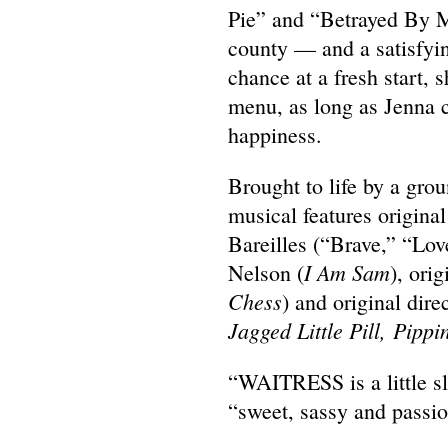
Pie” and “Betrayed By M
county — and a satisfy
chance at a fresh start, 
menu, as long as Jenna c
happiness.
Brought to life by a gro
musical features origin
Bareilles (“Brave,” “Lov
I Am Sam
Nelson (
), ori
Chess
) and original dir
Jagged Little Pill,
Pippi
“WAITRESS is a little sl
“sweet, sassy and passi