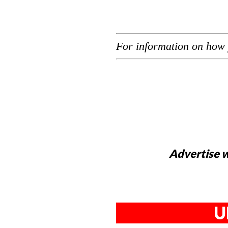
For information on how 
Advertise w
U