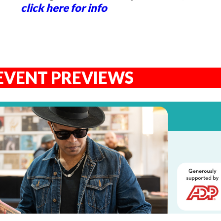
click here for info
EVENT PREVIEWS