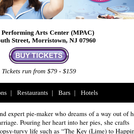
Performing Arts Center (MPAC)
uth Street, Morristown, NJ 07960
Tickets run from $79 - $159
ons
|
Restaurants
|
Bars
|
Hotels
and expert pie-maker who dreams of a way out of h
riage. Pouring her heart into her pies, she crafts
 topsy-turvy life such as “The Key (Lime) to Happi