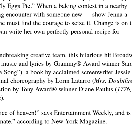
y Eggs Pie.” When a baking contest in a nearby
ing encounter with someone new — show Jenna a
she must find the courage to seize it. Change is on 
an write her own perfectly personal recipe for
undbreaking creative team, this hilarious hit Broad
al music and lyrics by Grammy® Award winner Sar
e Song”), a book by acclaimed screenwriter Jessie
Mrs. Doubtfir
ginal choreography by Lorin Latarro (
1776,
ection by Tony Award® winner Diane Paulus (
n
).
ice of heaven!” says Entertainment Weekly, and is
onate,” according to New York Magazine.