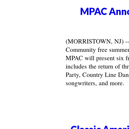
MPAC Anno
(MORRISTOWN, NJ) -- Ma
Community free summer 
MPAC will present six f
includes the return of t
Party, Country Line Danc
songwriters, and more.