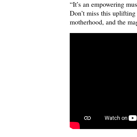
“It’s an empowering musi
Don’t miss this uplifting
motherhood, and the mag