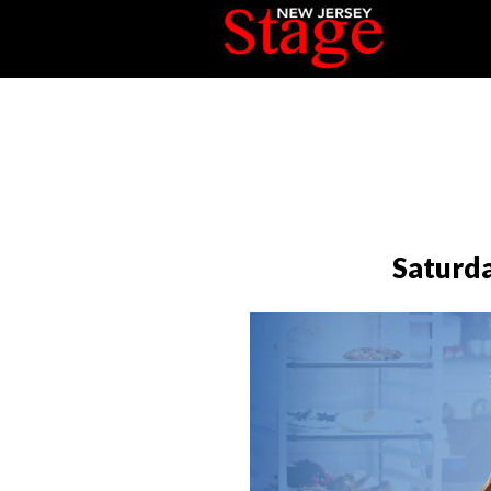
Saturda