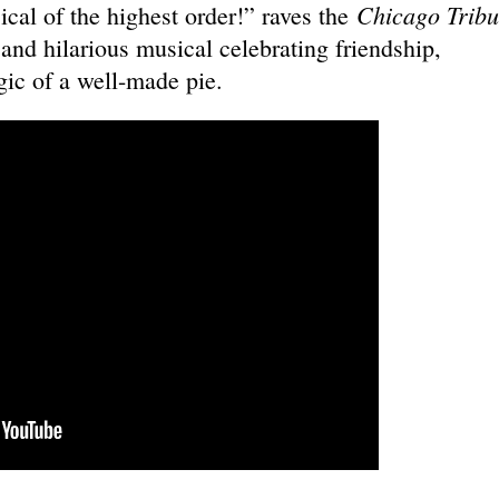
Chicago Tribu
cal of the highest order!” raves the
 and hilarious musical celebrating friendship,
ic of a well-made pie.