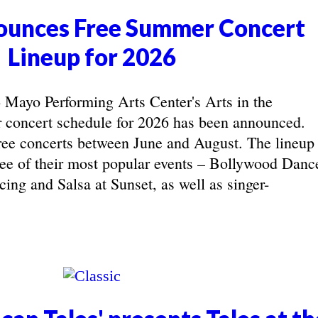
unces Free Summer Concert
Lineup for 2026
yo Performing Arts Center's Arts in the
concert schedule for 2026 has been announced.
ree concerts between June and August. The lineup
hree of their most popular events – Bollywood Danc
ing and Salsa at Sunset, as well as singer-