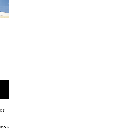
er
ness