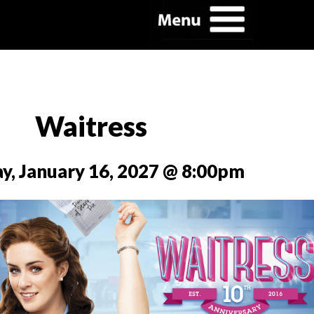
Waitress
y, January 16, 2027 @ 8:00pm