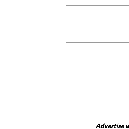
Advertise w