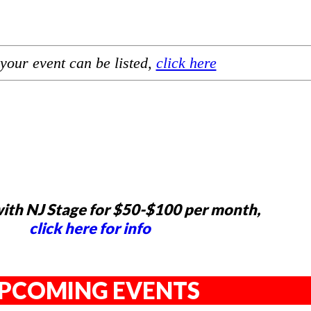
your event can be listed,
click here
ith NJ Stage for $50-$100 per month,
click here for info
PCOMING EVENTS