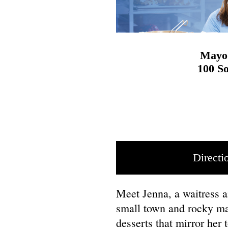
Mayo 
100 So
Directi
Meet Jenna, a waitress 
small town and rocky mar
desserts that mirror her