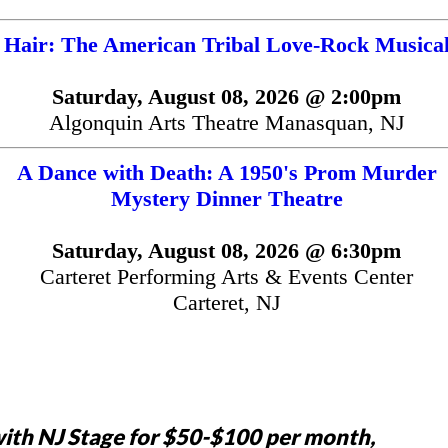
Hair: The American Tribal Love-Rock Musica
Saturday, August 08, 2026 @ 2:00pm
Algonquin Arts Theatre Manasquan, NJ
A Dance with Death: A 1950's Prom Murder
Mystery Dinner Theatre
Saturday, August 08, 2026 @ 6:30pm
Carteret Performing Arts & Events Center
Carteret, NJ
ith NJ Stage for $50-$100 per month,