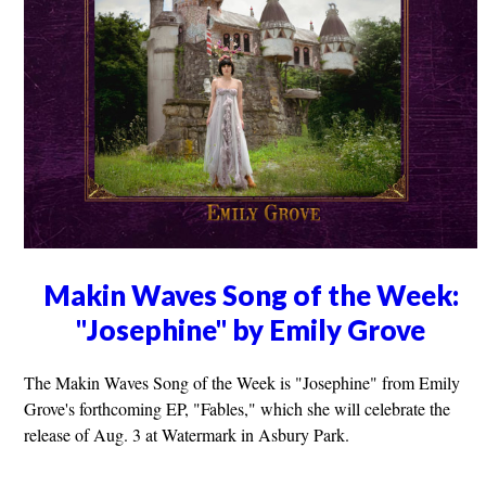
Makin Waves Song of the Week:
"Josephine" by Emily Grove
The Makin Waves Song of the Week is "Josephine" from Emily
Grove's forthcoming EP, "Fables," which she will celebrate the
release of Aug. 3 at Watermark in Asbury Park.