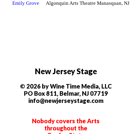
Algonquin Arts Theatre Manasquan, NJ
New Jersey Stage
© 2026 by Wine Time Media, LLC
PO Box 811, Belmar, NJ 07719
info@newjerseystage.com
Nobody covers the Arts
throughout the