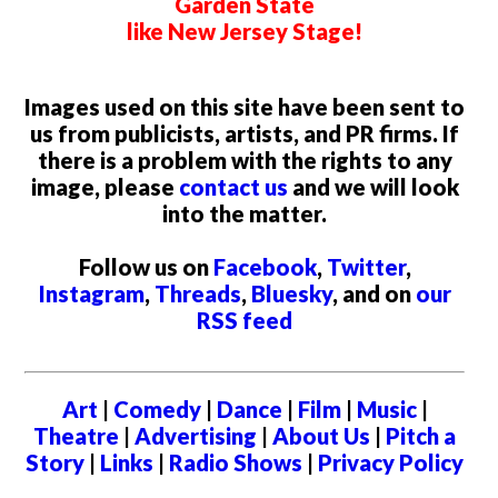
Garden State
like New Jersey Stage!
Images used on this site have been sent to
us from publicists, artists, and PR firms. If
there is a problem with the rights to any
image, please
contact us
and we will look
into the matter.
Follow us on
Facebook
,
Twitter
,
Instagram
,
Threads
,
Bluesky
, and on
our
RSS feed
Art
|
Comedy
|
Dance
|
Film
|
Music
|
Theatre
|
Advertising
|
About Us
|
Pitch a
Story
|
Links
|
Radio Shows
|
Privacy Policy