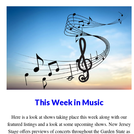
This Week in Music
Here is a look at shows taking place this week along with our
featured listings and a look at some upcoming shows. New Jersey
Stage offers previews of concerts throughout the Garden State as