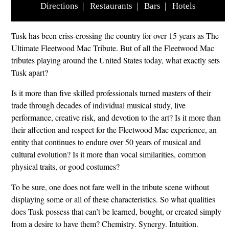
Directions
|
Restaurants
|
Bars
|
Hotels
Tusk has been criss-crossing the country for over 15 years as The
Ultimate Fleetwood Mac Tribute. But of all the Fleetwood Mac
tributes playing around the United States today, what exactly sets
Tusk apart?
Is it more than five skilled professionals turned masters of their
trade through decades of individual musical study, live
performance, creative risk, and devotion to the art? Is it more than
their affection and respect for the Fleetwood Mac experience, an
entity that continues to endure over 50 years of musical and
cultural evolution? Is it more than vocal similarities, common
physical traits, or good costumes?
To be sure, one does not fare well in the tribute scene without
displaying some or all of these characteristics. So what qualities
does Tusk possess that can’t be learned, bought, or created simply
from a desire to have them? Chemistry. Synergy. Intuition.