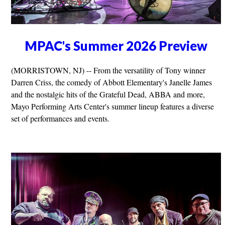
MPAC's Summer 2026 Preview
(MORRISTOWN, NJ) -- From the versatility of Tony winner
Darren Criss, the comedy of Abbott Elementary's Janelle James
and the nostalgic hits of the Grateful Dead, ABBA and more,
Mayo Performing Arts Center's summer lineup features a diverse
set of performances and events.