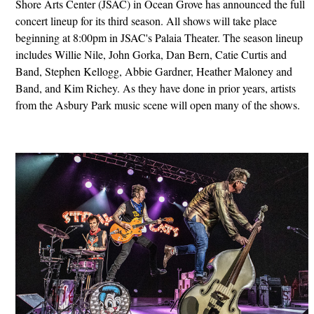
Shore Arts Center (JSAC) in Ocean Grove has announced the full
concert lineup for its third season. All shows will take place
beginning at 8:00pm in JSAC's Palaia Theater. The season lineup
includes Willie Nile, John Gorka, Dan Bern, Catie Curtis and
Band, Stephen Kellogg, Abbie Gardner, Heather Maloney and
Band, and Kim Richey. As they have done in prior years, artists
from the Asbury Park music scene will open many of the shows.