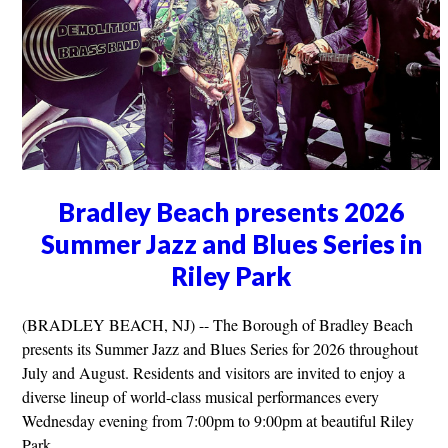
Bradley Beach presents 2026
Summer Jazz and Blues Series in
Riley Park
(BRADLEY BEACH, NJ) -- The Borough of Bradley Beach
presents its Summer Jazz and Blues Series for 2026 throughout
July and August. Residents and visitors are invited to enjoy a
diverse lineup of world-class musical performances every
Wednesday evening from 7:00pm to 9:00pm at beautiful Riley
Park.