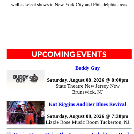
well as select shows in New York City and Philadelphia areas
UPCOMING EVENTS
Buddy Guy
Saturday, August 08, 2026 @ 8:00pm
State Theatre New Jersey New
Brunswick, NJ
Kat Riggins And Her Blues Revival
Saturday, August 08, 2026 @ 7:30pm
Lizzie Rose Music Room Tuckerton, NJ