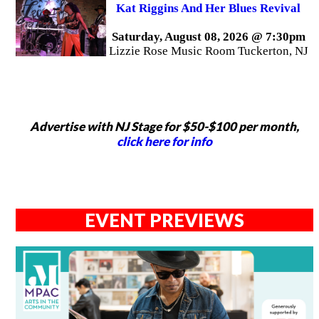
Kat Riggins And Her Blues Revival
Saturday, August 08, 2026 @ 7:30pm
Lizzie Rose Music Room Tuckerton, NJ
Advertise with NJ Stage for $50-$100 per month,
click here for info
EVENT PREVIEWS