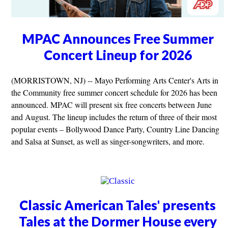
MPAC Announces Free Summer
Concert Lineup for 2026
(MORRISTOWN, NJ) -- Mayo Performing Arts Center's Arts in
the Community free summer concert schedule for 2026 has been
announced. MPAC will present six free concerts between June
and August. The lineup includes the return of three of their most
popular events – Bollywood Dance Party, Country Line Dancing
and Salsa at Sunset, as well as singer-songwriters, and more.
Classic American Tales' presents
Tales at the Dormer House every