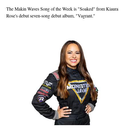
The Makin Waves Song of the Week is "Soaked" from Kiaura
Rose's debut seven-song debut album, "Vagrant."