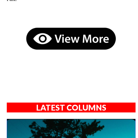
LATEST COLUMNS