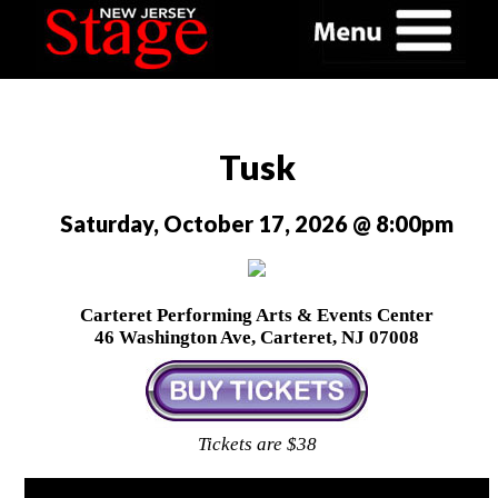
Tusk
Saturday, October 17, 2026 @ 8:00pm
Carteret Performing Arts & Events Center
46 Washington Ave, Carteret, NJ 07008
Tickets are $38