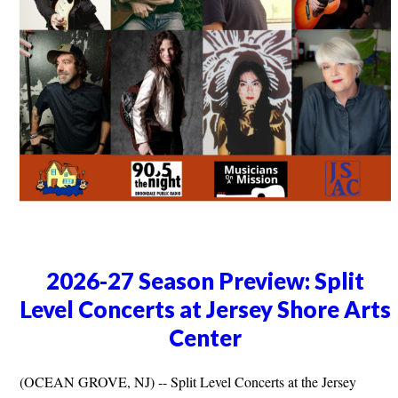
2026-27 Season Preview: Split
Level Concerts at Jersey Shore Arts
Center
(OCEAN GROVE, NJ) -- Split Level Concerts at the Jersey