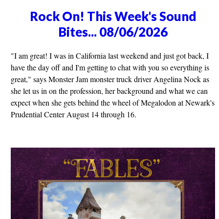
Rock On! This Week's Sound
Bites... 08/06/2026
"I am great! I was in California last weekend and just got back, I
have the day off and I'm getting to chat with you so everything is
great," says Monster Jam monster truck driver Angelina Nock as
she let us in on the profession, her background and what we can
expect when she gets behind the wheel of Megalodon at Newark's
Prudential Center August 14 through 16.