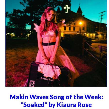
Makin Waves Song of the Week:
"Soaked" by Kiaura Rose