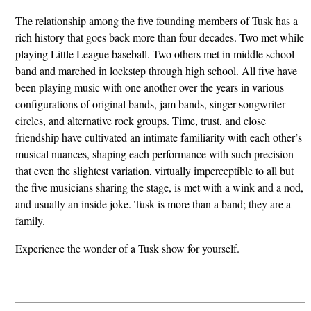
The relationship among the five founding members of Tusk has a
rich history that goes back more than four decades. Two met while
playing Little League baseball. Two others met in middle school
band and marched in lockstep through high school. All five have
been playing music with one another over the years in various
configurations of original bands, jam bands, singer-songwriter
circles, and alternative rock groups. Time, trust, and close
friendship have cultivated an intimate familiarity with each other’s
musical nuances, shaping each performance with such precision
that even the slightest variation, virtually imperceptible to all but
the five musicians sharing the stage, is met with a wink and a nod,
and usually an inside joke. Tusk is more than a band; they are a
family.
Experience the wonder of a Tusk show for yourself.