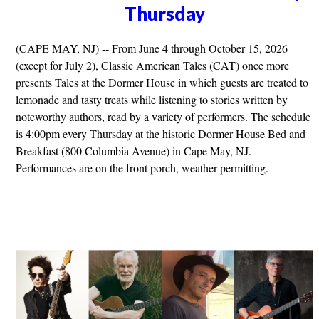
Thursday
(CAPE MAY, NJ) -- From June 4 through October 15, 2026
(except for July 2), Classic American Tales (CAT) once more
presents Tales at the Dormer House in which guests are treated to
lemonade and tasty treats while listening to stories written by
noteworthy authors, read by a variety of performers. The schedule
is 4:00pm every Thursday at the historic Dormer House Bed and
Breakfast (800 Columbia Avenue) in Cape May, NJ.
Performances are on the front porch, weather permitting.