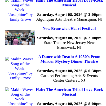
Hair: The American Tribal Love-Rock
Musical
Saturday, August 08, 2026 @ 2:00pm
Algonquin Arts Theatre Manasquan, NJ
New Brunswick Heart Festival
Saturday, August 08, 2026 @ 2:00pm
State Theatre New Jersey New
Brunswick, NJ
A Dance with Death: A 1950's Prom
Murder Mystery Dinner Theatre
Saturday, August 08, 2026 @ 6:30pm
Carteret Performing Arts & Events
Center Carteret, NJ
Hair: The American Tribal Love-Rock
Musical
Saturday, August 08, 2026 @ 8:00pm