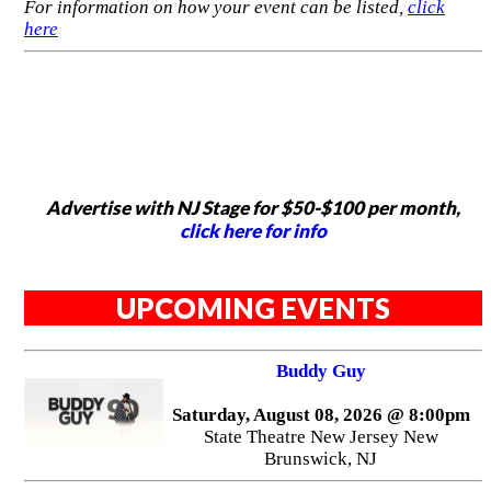
For information on how your event can be listed,
click
here
Advertise with NJ Stage for $50-$100 per month,
click here for info
UPCOMING EVENTS
Buddy Guy
Saturday, August 08, 2026 @ 8:00pm
State Theatre New Jersey New
Brunswick, NJ