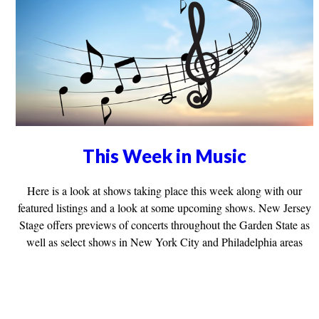
This Week in Music
Here is a look at shows taking place this week along with our
featured listings and a look at some upcoming shows. New Jersey
Stage offers previews of concerts throughout the Garden State as
well as select shows in New York City and Philadelphia areas