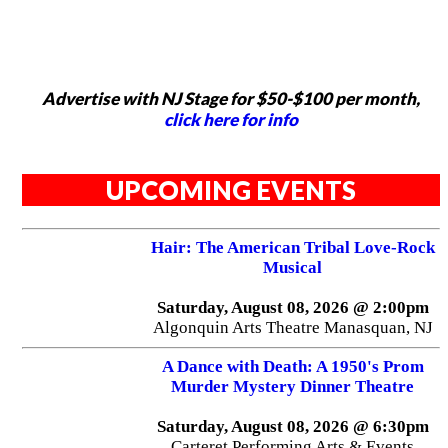
Advertise with NJ Stage for $50-$100 per month,
click here for info
UPCOMING EVENTS
Hair: The American Tribal Love-Rock
Musical
Saturday, August 08, 2026 @ 2:00pm
Algonquin Arts Theatre Manasquan, NJ
A Dance with Death: A 1950's Prom
Murder Mystery Dinner Theatre
Saturday, August 08, 2026 @ 6:30pm
Carteret Performing Arts & Events