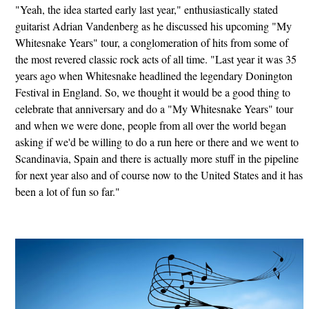
"Yeah, the idea started early last year," enthusiastically stated
guitarist Adrian Vandenberg as he discussed his upcoming "My
Whitesnake Years" tour, a conglomeration of hits from some of
the most revered classic rock acts of all time. "Last year it was 35
years ago when Whitesnake headlined the legendary Donington
Festival in England. So, we thought it would be a good thing to
celebrate that anniversary and do a "My Whitesnake Years" tour
and when we were done, people from all over the world began
asking if we'd be willing to do a run here or there and we went to
Scandinavia, Spain and there is actually more stuff in the pipeline
for next year also and of course now to the United States and it has
been a lot of fun so far."