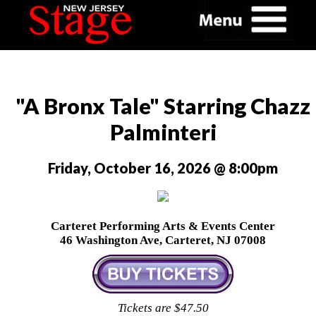
"A Bronx Tale" Starring Chazz
Palminteri
Friday, October 16, 2026 @ 8:00pm
Carteret Performing Arts & Events Center
46 Washington Ave, Carteret, NJ 07008
Tickets are $47.50