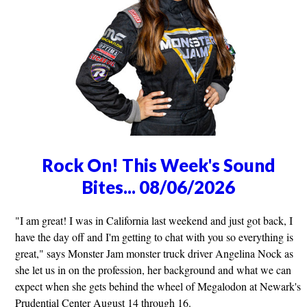
Rock On! This Week's Sound
Bites... 08/06/2026
"I am great! I was in California last weekend and just got back, I
have the day off and I'm getting to chat with you so everything is
great," says Monster Jam monster truck driver Angelina Nock as
she let us in on the profession, her background and what we can
expect when she gets behind the wheel of Megalodon at Newark's
Prudential Center August 14 through 16.