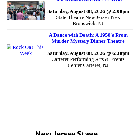
Saturday, August 08, 2026 @ 2:00pm
State Theatre New Jersey New
Brunswick, NJ
A Dance with Death: A 1950's Prom
Murder Mystery Dinner Theatre
Saturday, August 08, 2026 @ 6:30pm
Carteret Performing Arts & Events
Center Carteret, NJ
New Jersey Stage