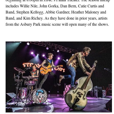
includes Willie Nile, John Gorka, Dan Bern, Catie Curtis and
Band, Stephen Kellogg, Abbie Gardner, Heather Maloney and
Band, and Kim Richey. As they have done in prior years, artists
from the Asbury Park music scene will open many of the shows.