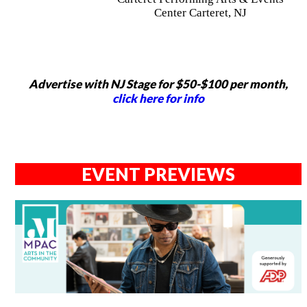
Center Carteret, NJ
Advertise with NJ Stage for $50-$100 per month,
click here for info
EVENT PREVIEWS