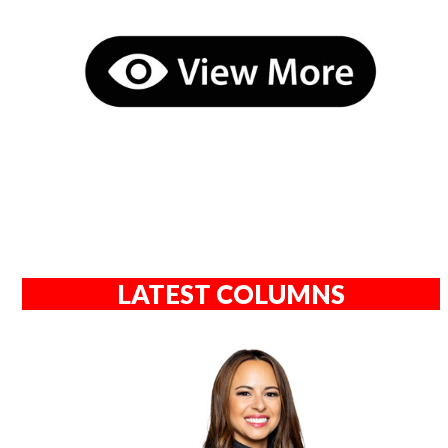
LATEST COLUMNS