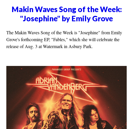
Makin Waves Song of the Week:
"Josephine" by Emily Grove
The Makin Waves Song of the Week is "Josephine" from Emily
Grove's forthcoming EP, "Fables," which she will celebrate the
release of Aug. 3 at Watermark in Asbury Park.