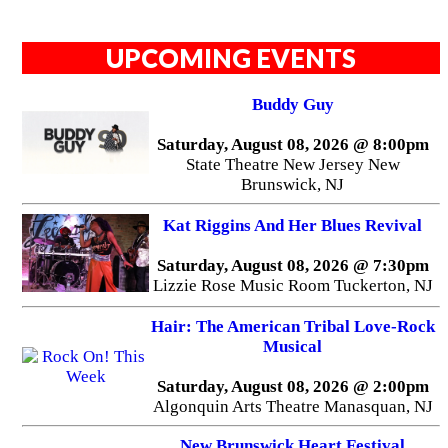
UPCOMING EVENTS
Buddy Guy
Saturday, August 08, 2026 @ 8:00pm
State Theatre New Jersey New
Brunswick, NJ
Kat Riggins And Her Blues Revival
Saturday, August 08, 2026 @ 7:30pm
Lizzie Rose Music Room Tuckerton, NJ
Hair: The American Tribal Love-Rock
Musical
Saturday, August 08, 2026 @ 2:00pm
Algonquin Arts Theatre Manasquan, NJ
New Brunswick Heart Festival