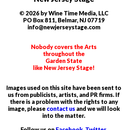
© 2026 by Wine Time Media, LLC
PO Box 811, Belmar, NJ 07719
info@newjerseystage.com
Nobody covers the Arts
throughout the
Garden State
like New Jersey Stage!
Images used on this site have been sent to
us from publicists, artists, and PR firms. If
there is a problem with the rights to any
image, please
contact us
and we will look
into the matter.
Follow us on
Facebook
,
Twitter
,