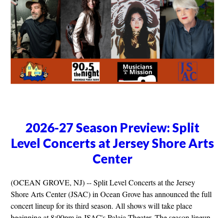
2026-27 Season Preview: Split
Level Concerts at Jersey Shore Arts
Center
(OCEAN GROVE, NJ) -- Split Level Concerts at the Jersey
Shore Arts Center (JSAC) in Ocean Grove has announced the full
concert lineup for its third season. All shows will take place
beginning at 8:00pm in JSAC's Palaia Theater. The season lineup