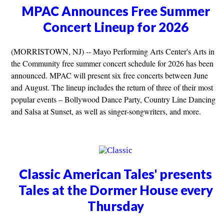
MPAC Announces Free Summer
Concert Lineup for 2026
(MORRISTOWN, NJ) -- Mayo Performing Arts Center's Arts in
the Community free summer concert schedule for 2026 has been
announced. MPAC will present six free concerts between June
and August. The lineup includes the return of three of their most
popular events – Bollywood Dance Party, Country Line Dancing
and Salsa at Sunset, as well as singer-songwriters, and more.
Classic American Tales' presents
Tales at the Dormer House every
Thursday