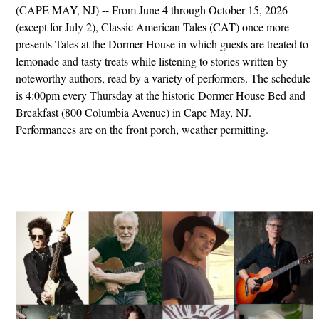
(CAPE MAY, NJ) -- From June 4 through October 15, 2026
(except for July 2), Classic American Tales (CAT) once more
presents Tales at the Dormer House in which guests are treated to
lemonade and tasty treats while listening to stories written by
noteworthy authors, read by a variety of performers. The schedule
is 4:00pm every Thursday at the historic Dormer House Bed and
Breakfast (800 Columbia Avenue) in Cape May, NJ.
Performances are on the front porch, weather permitting.