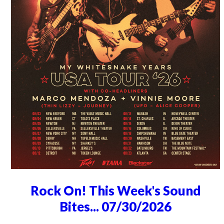
Rock On! This Week's Sound
Bites... 07/30/2026