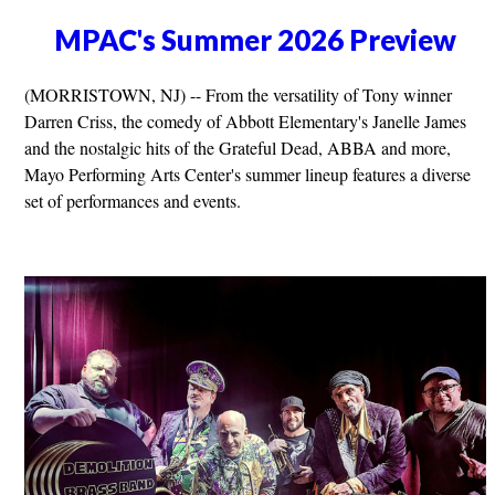
MPAC's Summer 2026 Preview
(MORRISTOWN, NJ) -- From the versatility of Tony winner
Darren Criss, the comedy of Abbott Elementary's Janelle James
and the nostalgic hits of the Grateful Dead, ABBA and more,
Mayo Performing Arts Center's summer lineup features a diverse
set of performances and events.