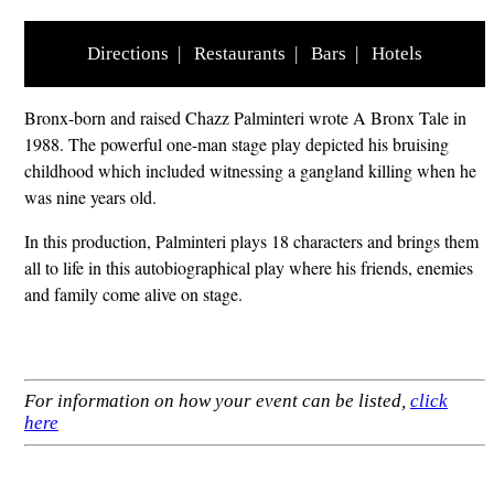
Directions
|
Restaurants
|
Bars
|
Hotels
Bronx-born and raised Chazz Palminteri wrote A Bronx Tale in
1988. The powerful one-man stage play depicted his bruising
childhood which included witnessing a gangland killing when he
was nine years old.
In this production, Palminteri plays 18 characters and brings them
all to life in this autobiographical play where his friends, enemies
and family come alive on stage.
For information on how your event can be listed,
click
here