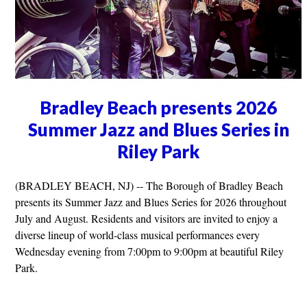
Bradley Beach presents 2026
Summer Jazz and Blues Series in
Riley Park
(BRADLEY BEACH, NJ) -- The Borough of Bradley Beach
presents its Summer Jazz and Blues Series for 2026 throughout
July and August. Residents and visitors are invited to enjoy a
diverse lineup of world-class musical performances every
Wednesday evening from 7:00pm to 9:00pm at beautiful Riley
Park.