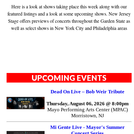
Here is a look at shows taking place this week along with our
featured listings and a look at some upcoming shows. New Jersey
Stage offers previews of concerts throughout the Garden State as
well as select shows in New York City and Philadelphia areas
UPCOMING EVENTS
Dead On Live – Bob Weir Tribute
Thursday, August 06, 2026 @ 8:00pm
Mayo Performing Arts Center (MPAC)
Morristown, NJ
Mi Gente Live - Mayor's Summer
Concert Series