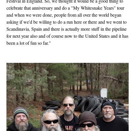
Festival in England. So, we thought it would be a good thing to
celebrate that anniversary and do a "My Whitesnake Years" tour
and when we were done, people from all over the world began
asking if we'd be willing to do a run here or there and we went to
Scandinavia, Spain and there is actually more stuff in the pipeline
for next year also and of course now to the United States and it has
been a lot of fun so far."