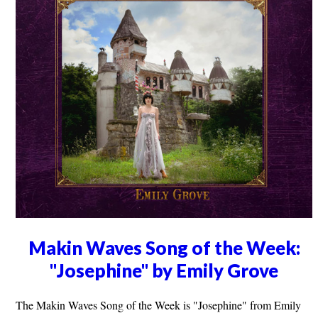
Makin Waves Song of the Week:
"Josephine" by Emily Grove
The Makin Waves Song of the Week is "Josephine" from Emily