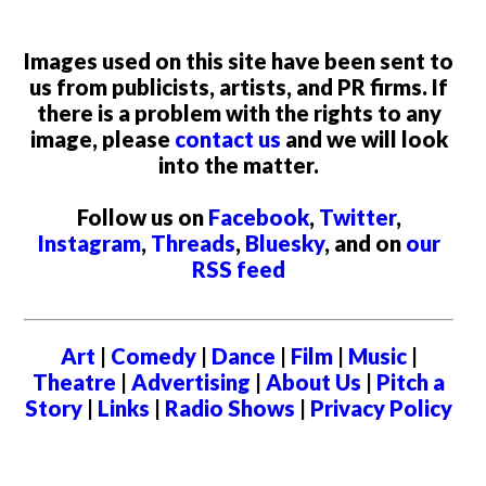
Images used on this site have been sent to
us from publicists, artists, and PR firms. If
there is a problem with the rights to any
image, please
contact us
and we will look
into the matter.
Follow us on
Facebook
,
Twitter
,
Instagram
,
Threads
,
Bluesky
, and on
our
RSS feed
Art
|
Comedy
|
Dance
|
Film
|
Music
|
Theatre
|
Advertising
|
About Us
|
Pitch a
Story
|
Links
|
Radio Shows
|
Privacy Policy