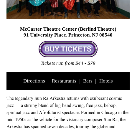
McCarter Theatre Center (Berlind Theatre)
91 University Place, Princeton, NJ 08540
Tickets run from $44 - $79
Directions
|
Restaurants
|
Bars
|
Hotels
The legendary Sun Ra Arkestra returns with exuberant cosmic
jazz — a stirring blend of big‑band swing, free jazz, bebop,
spiritual jazz and Afrofuturist spectacle. Formed in Chicago in the
mid‑1950s as the vehicle for the visionary composer Sun Ra, the
Arkestra has spanned seven decades, touring the globe and