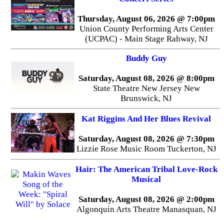
Thursday, August 06, 2026 @ 7:00pm
Union County Performing Arts Center
(UCPAC) - Main Stage Rahway, NJ
Buddy Guy
Saturday, August 08, 2026 @ 8:00pm
State Theatre New Jersey New
Brunswick, NJ
Kat Riggins And Her Blues Revival
Saturday, August 08, 2026 @ 7:30pm
Lizzie Rose Music Room Tuckerton, NJ
Hair: The American Tribal Love-Rock
Musical
Saturday, August 08, 2026 @ 2:00pm
Algonquin Arts Theatre Manasquan, NJ