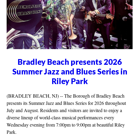
Bradley Beach presents 2026
Summer Jazz and Blues Series in
Riley Park
(BRADLEY BEACH, NJ) -- The Borough of Bradley Beach
presents its Summer Jazz and Blues Series for 2026 throughout
July and August. Residents and visitors are invited to enjoy a
diverse lineup of world-class musical performances every
Wednesday evening from 7:00pm to 9:00pm at beautiful Riley
Park.