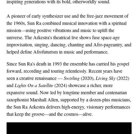
inspiring generations with its bold, otherworldly sound.
A pioneer of early synthesizer use and the free‑jazz movement of
the 1960s, Sun Ra combined musical innovation with a spiritual
mission—using positive vibrations and music to uplift the
universe. The Arkestra’s theatrical live shows fuse space‑age
improvisation, singing, dancing, chanting and Afro‑pageantry, and
helped define Afrofuturism in music and performance.
Since Sun Ra’s death in 1993 the ensemble has carried his gospel
forward, recording and touring relentlessly. Recent years have
seen a creative renaissance —
Swirling
(2020),
Living Sky
(2022)
and
Lights On a Satellite
(2024) showcase a richer, more
expansive sound. Now led by longtime member and centenarian
saxophonist Marshall Allen, supported by a dozen-plus musicians,
the Sun Ra Arkestra delivers high‑energy, visionary performances
that keep the groove—and the cosmos—alive.