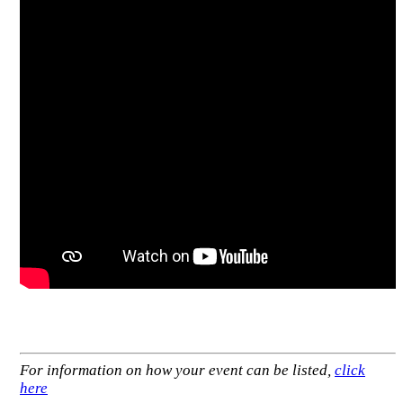
For information on how your event can be listed,
click
here