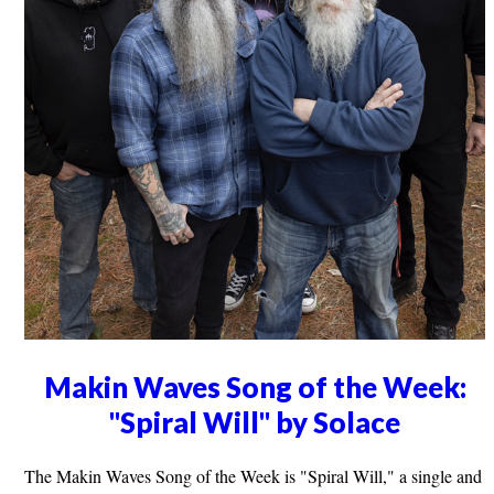
Makin Waves Song of the Week:
"Spiral Will" by Solace
The Makin Waves Song of the Week is "Spiral Will," a single and