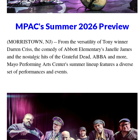
MPAC's Summer 2026 Preview
(MORRISTOWN, NJ) -- From the versatility of Tony winner
Darren Criss, the comedy of Abbott Elementary's Janelle James
and the nostalgic hits of the Grateful Dead, ABBA and more,
Mayo Performing Arts Center's summer lineup features a diverse
set of performances and events.