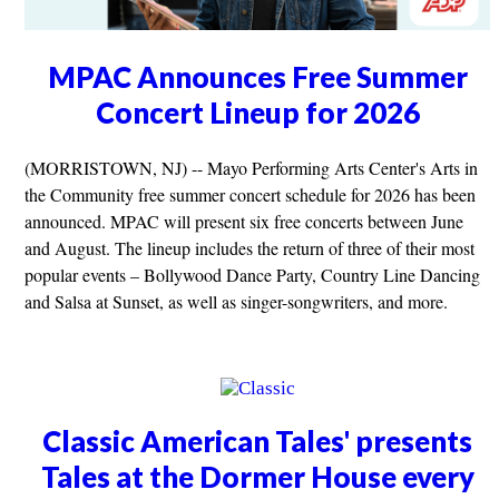
MPAC Announces Free Summer
Concert Lineup for 2026
(MORRISTOWN, NJ) -- Mayo Performing Arts Center's Arts in
the Community free summer concert schedule for 2026 has been
announced. MPAC will present six free concerts between June
and August. The lineup includes the return of three of their most
popular events – Bollywood Dance Party, Country Line Dancing
and Salsa at Sunset, as well as singer-songwriters, and more.
Classic American Tales' presents
Tales at the Dormer House every