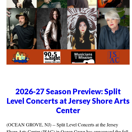
2026-27 Season Preview: Split
Level Concerts at Jersey Shore Arts
Center
(OCEAN GROVE, NJ) -- Split Level Concerts at the Jersey
Shore Arts Center (JSAC) in Ocean Grove has announced the full