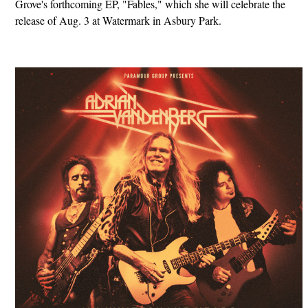
Grove's forthcoming EP, "Fables," which she will celebrate the
release of Aug. 3 at Watermark in Asbury Park.