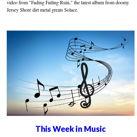
video from "Fading Failing Ruin," the latest album from doomy
Jersey Shore dirt metal greats Solace.
This Week in Music