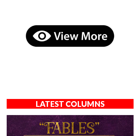
LATEST COLUMNS