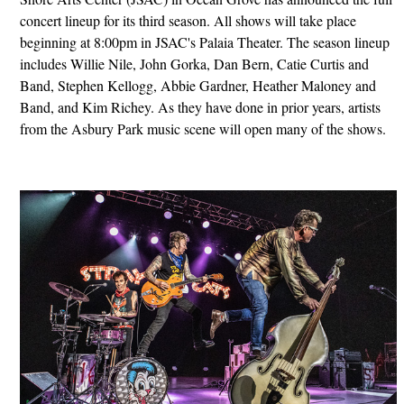
concert lineup for its third season. All shows will take place
beginning at 8:00pm in JSAC's Palaia Theater. The season lineup
includes Willie Nile, John Gorka, Dan Bern, Catie Curtis and
Band, Stephen Kellogg, Abbie Gardner, Heather Maloney and
Band, and Kim Richey. As they have done in prior years, artists
from the Asbury Park music scene will open many of the shows.