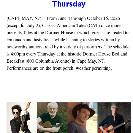
Thursday
(CAPE MAY, NJ) -- From June 4 through October 15, 2026
(except for July 2), Classic American Tales (CAT) once more
presents Tales at the Dormer House in which guests are treated to
lemonade and tasty treats while listening to stories written by
noteworthy authors, read by a variety of performers. The schedule
is 4:00pm every Thursday at the historic Dormer House Bed and
Breakfast (800 Columbia Avenue) in Cape May, NJ.
Performances are on the front porch, weather permitting.