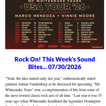
Rock On! This Week's Sound
Bites... 07/30/2026
"Yeah, the idea started early last year," enthusiastically stated
guitarist Adrian Vandenberg as he discussed his upcoming "My
Whitesnake Years" tour, a conglomeration of hits from some of
the most revered classic rock acts of all time. "Last year it was 35
years ago when Whitesnake headlined the legendary Donington