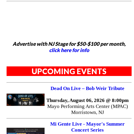
Advertise with NJ Stage for $50-$100 per month,
click here for info
UPCOMING EVENTS
Dead On Live – Bob Weir Tribute
Thursday, August 06, 2026 @ 8:00pm
Mayo Performing Arts Center (MPAC)
Morristown, NJ
Mi Gente Live - Mayor's Summer
Concert Series