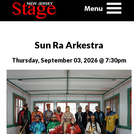
Sun Ra Arkestra
Thursday, September 03, 2026 @ 7:30pm