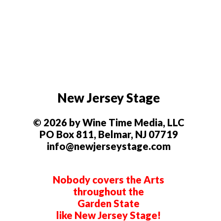
New Jersey Stage
© 2026 by Wine Time Media, LLC
PO Box 811, Belmar, NJ 07719
info@newjerseystage.com
Nobody covers the Arts
throughout the
Garden State
like New Jersey Stage!