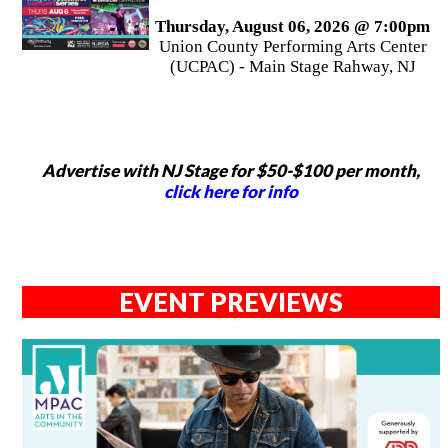
Thursday, August 06, 2026 @ 7:00pm
Union County Performing Arts Center
(UCPAC) - Main Stage Rahway, NJ
Advertise with NJ Stage for $50-$100 per month,
click here for info
EVENT PREVIEWS