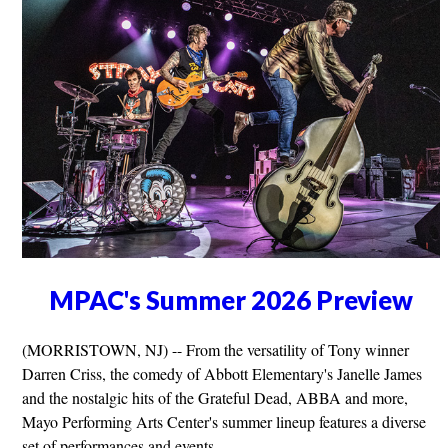
MPAC's Summer 2026 Preview
(MORRISTOWN, NJ) -- From the versatility of Tony winner
Darren Criss, the comedy of Abbott Elementary's Janelle James
and the nostalgic hits of the Grateful Dead, ABBA and more,
Mayo Performing Arts Center's summer lineup features a diverse
set of performances and events.