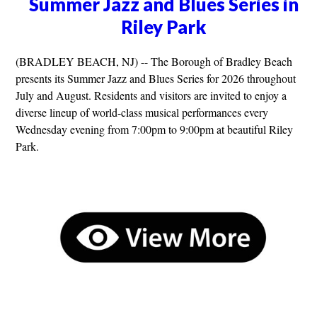
Summer Jazz and Blues Series in
Riley Park
(BRADLEY BEACH, NJ) -- The Borough of Bradley Beach
presents its Summer Jazz and Blues Series for 2026 throughout
July and August. Residents and visitors are invited to enjoy a
diverse lineup of world-class musical performances every
Wednesday evening from 7:00pm to 9:00pm at beautiful Riley
Park.