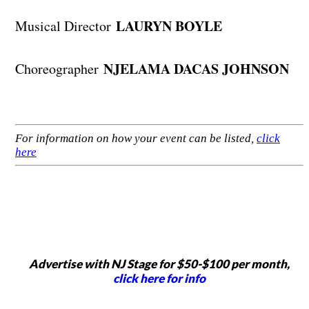
LAURYN BOYLE
Musical Director
NJELAMA DACAS JOHNSON
Choreographer
For information on how your event can be listed,
click
here
Advertise with NJ Stage for $50-$100 per month,
click here for info