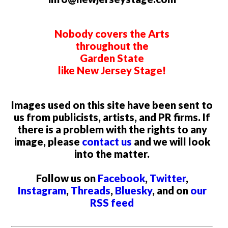
Nobody covers the Arts
throughout the
Garden State
like New Jersey Stage!
Images used on this site have been sent to
us from publicists, artists, and PR firms. If
there is a problem with the rights to any
image, please
contact us
and we will look
into the matter.
Follow us on
Facebook
,
Twitter
,
Instagram
,
Threads
,
Bluesky
, and on
our
RSS feed