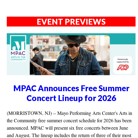
EVENT PREVIEWS
MPAC Announces Free Summer
Concert Lineup for 2026
(MORRISTOWN, NJ) -- Mayo Performing Arts Center's Arts in
the Community free summer concert schedule for 2026 has been
announced. MPAC will present six free concerts between June
and August. The lineup includes the return of three of their most