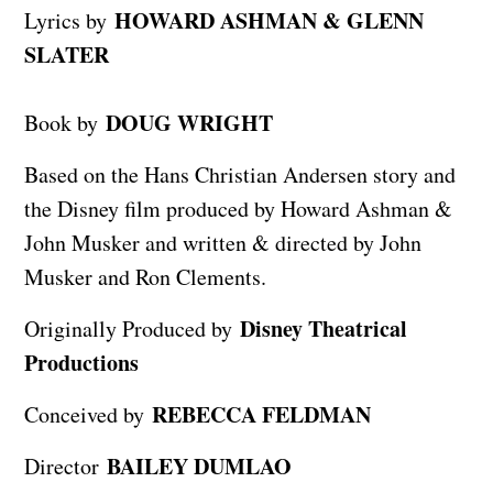
HOWARD ASHMAN & GLENN
Lyrics by
SLATER
DOUG WRIGHT
Book by
Based on the Hans Christian Andersen story and
the Disney film produced by Howard Ashman &
John Musker and written & directed by John
Musker and Ron Clements.
Disney Theatrical
Originally Produced by
Productions
REBECCA FELDMAN
Conceived by
BAILEY DUMLAO
Director