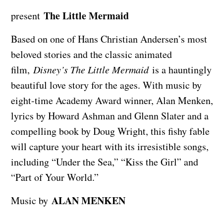
The Little Mermaid
present
Based on one of Hans Christian Andersen’s most
beloved stories and the classic animated
film,
Disney’s The Little Mermaid
is a hauntingly
beautiful love story for the ages. With music by
eight-time Academy Award winner, Alan Menken,
lyrics by Howard Ashman and Glenn Slater and a
compelling book by Doug Wright, this fishy fable
will capture your heart with its irresistible songs,
including “Under the Sea,” “Kiss the Girl” and
“Part of Your World.”
ALAN MENKEN
Music by