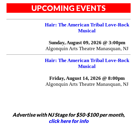
UPCOMING EVENTS
Hair: The American Tribal Love-Rock
Musical
Sunday, August 09, 2026 @ 3:00pm
Algonquin Arts Theatre Manasquan, NJ
Hair: The American Tribal Love-Rock
Musical
Friday, August 14, 2026 @ 8:00pm
Algonquin Arts Theatre Manasquan, NJ
Advertise with NJ Stage for $50-$100 per month,
click here for info