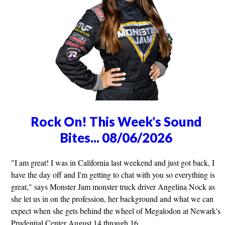
Rock On! This Week's Sound
Bites... 08/06/2026
"I am great! I was in California last weekend and just got back, I
have the day off and I'm getting to chat with you so everything is
great," says Monster Jam monster truck driver Angelina Nock as
she let us in on the profession, her background and what we can
expect when she gets behind the wheel of Megalodon at Newark's
Prudential Center August 14 through 16.