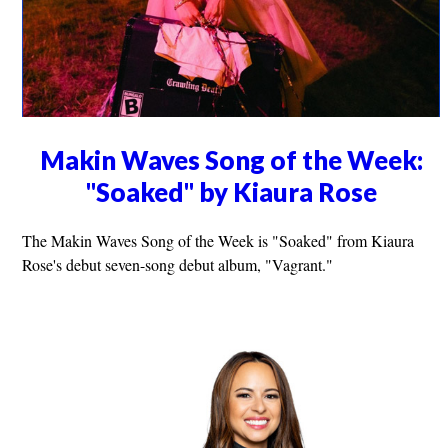
Makin Waves Song of the Week:
"Soaked" by Kiaura Rose
The Makin Waves Song of the Week is "Soaked" from Kiaura
Rose's debut seven-song debut album, "Vagrant."