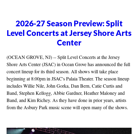
2026-27 Season Preview: Split
Level Concerts at Jersey Shore Arts
Center
(OCEAN GROVE, NJ) -- Split Level Concerts at the Jersey
Shore Arts Center (JSAC) in Ocean Grove has announced the full
concert lineup for its third season. All shows will take place
beginning at 8:00pm in JSAC's Palaia Theater. The season lineup
includes Willie Nile, John Gorka, Dan Bern, Catie Curtis and
Band, Stephen Kellogg, Abbie Gardner, Heather Maloney and
Band, and Kim Richey. As they have done in prior years, artists
from the Asbury Park music scene will open many of the shows.