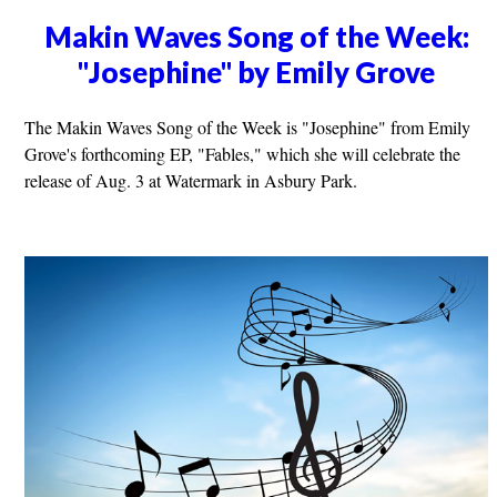
Makin Waves Song of the Week:
"Josephine" by Emily Grove
The Makin Waves Song of the Week is "Josephine" from Emily
Grove's forthcoming EP, "Fables," which she will celebrate the
release of Aug. 3 at Watermark in Asbury Park.