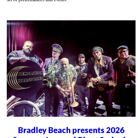
Bradley Beach presents 2026