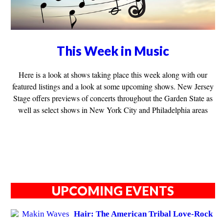
This Week in Music
Here is a look at shows taking place this week along with our
featured listings and a look at some upcoming shows. New Jersey
Stage offers previews of concerts throughout the Garden State as
well as select shows in New York City and Philadelphia areas
UPCOMING EVENTS
Hair: The American Tribal Love-Rock