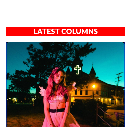
LATEST COLUMNS