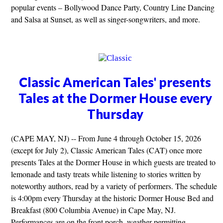
popular events – Bollywood Dance Party, Country Line Dancing
and Salsa at Sunset, as well as singer-songwriters, and more.
Classic American Tales' presents
Tales at the Dormer House every
Thursday
(CAPE MAY, NJ) -- From June 4 through October 15, 2026
(except for July 2), Classic American Tales (CAT) once more
presents Tales at the Dormer House in which guests are treated to
lemonade and tasty treats while listening to stories written by
noteworthy authors, read by a variety of performers. The schedule
is 4:00pm every Thursday at the historic Dormer House Bed and
Breakfast (800 Columbia Avenue) in Cape May, NJ.
Performances are on the front porch, weather permitting.