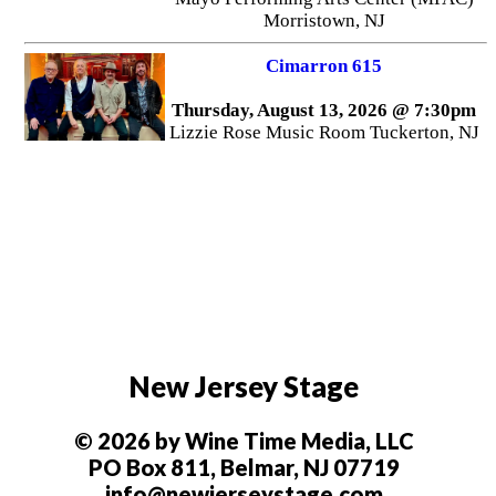
Morristown, NJ
Cimarron 615
Thursday, August 13, 2026 @ 7:30pm
Lizzie Rose Music Room Tuckerton, NJ
New Jersey Stage
© 2026 by Wine Time Media, LLC
PO Box 811, Belmar, NJ 07719
info@newjerseystage.com