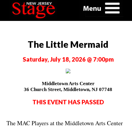
The Little Mermaid
Saturday, July 18, 2026 @ 7:00pm
Middletown Arts Center
36 Church Street, Middletown, NJ 07748
THIS EVENT HAS PASSED
The MAC Players at the Middletown Arts Center