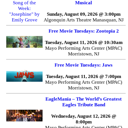
Musical
Sunday, August 09, 2026 @ 3:00pm
Algonquin Arts Theatre Manasquan, NJ
Free Movie Tuesdays: Zootopia 2
Tuesday, August 11, 2026 @ 10:30am
Mayo Performing Arts Center (MPAC)
Morristown, NJ
Free Movie Tuesdays: Jaws
Tuesday, August 11, 2026 @ 7:00pm
Mayo Performing Arts Center (MPAC)
Morristown, NJ
EagleMania – The World’s Greatest
Eagles Tribute Band
Wednesday, August 12, 2026 @
8:00pm
Mayo Performing Arts Center (MPAC)