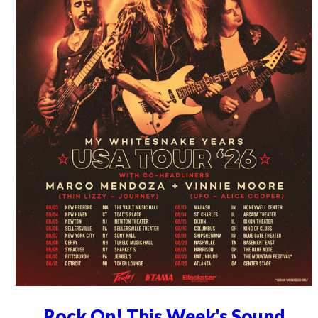
Rock On! This Week's Sound