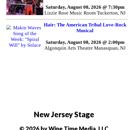
Saturday, August 08, 2026 @ 7:30pm
Lizzie Rose Music Room Tuckerton, NJ
Hair: The American Tribal Love-Rock
Musical
Saturday, August 08, 2026 @ 2:00pm
Algonquin Arts Theatre Manasquan, NJ
New Jersey Stage
© 2026 by Wine Time Media, LLC