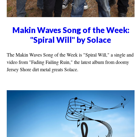
Makin Waves Song of the Week:
"Spiral Will" by Solace
The Makin Waves Song of the Week is "Spiral Will," a single and
video from "Fading Failing Ruin," the latest album from doomy
Jersey Shore dirt metal greats Solace.