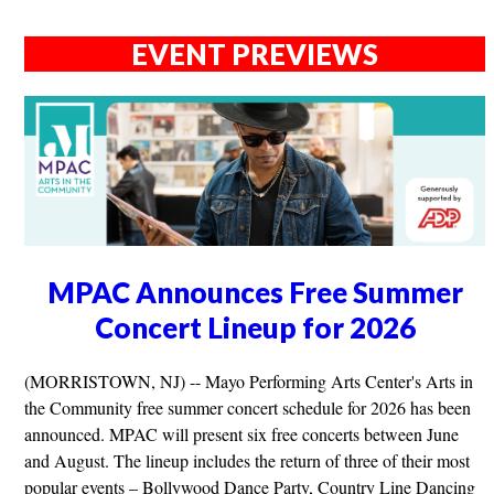
EVENT PREVIEWS
MPAC Announces Free Summer
Concert Lineup for 2026
(MORRISTOWN, NJ) -- Mayo Performing Arts Center's Arts in
the Community free summer concert schedule for 2026 has been
announced. MPAC will present six free concerts between June
and August. The lineup includes the return of three of their most
popular events – Bollywood Dance Party, Country Line Dancing