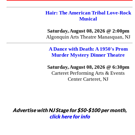
Hair: The American Tribal Love-Rock
Musical
Saturday, August 08, 2026 @ 2:00pm
Algonquin Arts Theatre Manasquan, NJ
A Dance with Death: A 1950's Prom
Murder Mystery Dinner Theatre
Saturday, August 08, 2026 @ 6:30pm
Carteret Performing Arts & Events
Center Carteret, NJ
Advertise with NJ Stage for $50-$100 per month,
click here for info