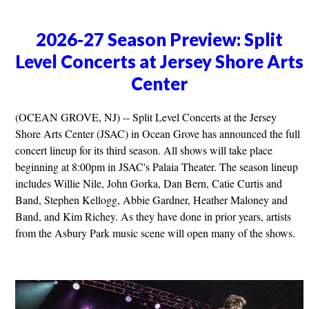
2026-27 Season Preview: Split
Level Concerts at Jersey Shore Arts
Center
(OCEAN GROVE, NJ) -- Split Level Concerts at the Jersey
Shore Arts Center (JSAC) in Ocean Grove has announced the full
concert lineup for its third season. All shows will take place
beginning at 8:00pm in JSAC's Palaia Theater. The season lineup
includes Willie Nile, John Gorka, Dan Bern, Catie Curtis and
Band, Stephen Kellogg, Abbie Gardner, Heather Maloney and
Band, and Kim Richey. As they have done in prior years, artists
from the Asbury Park music scene will open many of the shows.