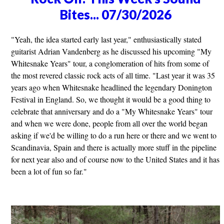
Bites... 07/30/2026
"Yeah, the idea started early last year," enthusiastically stated
guitarist Adrian Vandenberg as he discussed his upcoming "My
Whitesnake Years" tour, a conglomeration of hits from some of
the most revered classic rock acts of all time. "Last year it was 35
years ago when Whitesnake headlined the legendary Donington
Festival in England. So, we thought it would be a good thing to
celebrate that anniversary and do a "My Whitesnake Years" tour
and when we were done, people from all over the world began
asking if we'd be willing to do a run here or there and we went to
Scandinavia, Spain and there is actually more stuff in the pipeline
for next year also and of course now to the United States and it has
been a lot of fun so far."