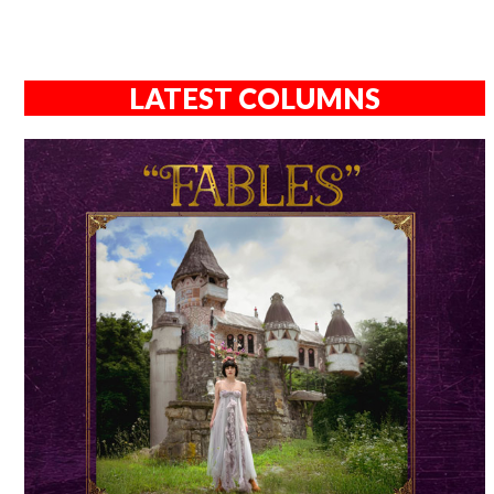
LATEST COLUMNS