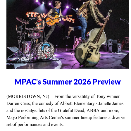
MPAC's Summer 2026 Preview
(MORRISTOWN, NJ) -- From the versatility of Tony winner
Darren Criss, the comedy of Abbott Elementary's Janelle James
and the nostalgic hits of the Grateful Dead, ABBA and more,
Mayo Performing Arts Center's summer lineup features a diverse
set of performances and events.