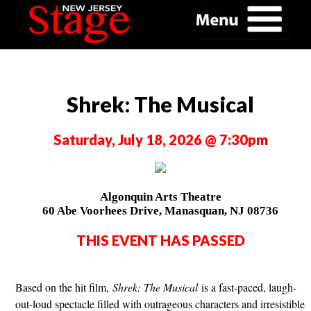
Shrek: The Musical
Saturday, July 18, 2026 @ 7:30pm
Algonquin Arts Theatre
60 Abe Voorhees Drive, Manasquan, NJ 08736
THIS EVENT HAS PASSED
Based on the hit film,
Shrek: The Musical
is a fast-paced, laugh-
out-loud spectacle filled with outrageous characters and irresistible