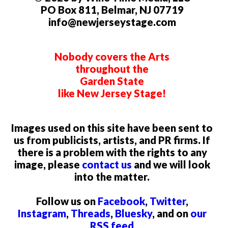
PO Box 811, Belmar, NJ 07719
info@newjerseystage.com
Nobody covers the Arts
throughout the
Garden State
like New Jersey Stage!
Images used on this site have been sent to
us from publicists, artists, and PR firms. If
there is a problem with the rights to any
image, please
contact us
and we will look
into the matter.
Follow us on
Facebook
,
Twitter
,
Instagram
,
Threads
,
Bluesky
, and on
our
RSS feed