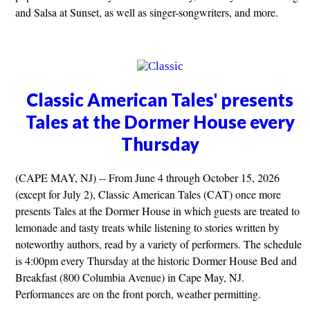
and Salsa at Sunset, as well as singer-songwriters, and more.
Classic American Tales' presents
Tales at the Dormer House every
Thursday
(CAPE MAY, NJ) -- From June 4 through October 15, 2026
(except for July 2), Classic American Tales (CAT) once more
presents Tales at the Dormer House in which guests are treated to
lemonade and tasty treats while listening to stories written by
noteworthy authors, read by a variety of performers. The schedule
is 4:00pm every Thursday at the historic Dormer House Bed and
Breakfast (800 Columbia Avenue) in Cape May, NJ.
Performances are on the front porch, weather permitting.