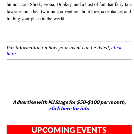
humor. Join Shrek, Fiona, Donkey, and a host of familiar fairy-tale
favorites on a heartwarming adventure about love, acceptance, and
finding your place in the world.
For information on how your event can be listed,
click
here
Advertise with NJ Stage for $50-$100 per month,
click here for info
UPCOMING EVENTS