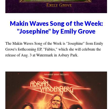
Makin Waves Song of the Week:
"Josephine" by Emily Grove
The Makin Waves Song of the Week is "Josephine" from Emily
Grove's forthcoming EP, "Fables," which she will celebrate the
release of Aug. 3 at Watermark in Asbury Park.