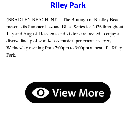
Riley Park
(BRADLEY BEACH, NJ) -- The Borough of Bradley Beach
presents its Summer Jazz and Blues Series for 2026 throughout
July and August. Residents and visitors are invited to enjoy a
diverse lineup of world-class musical performances every
Wednesday evening from 7:00pm to 9:00pm at beautiful Riley
Park.