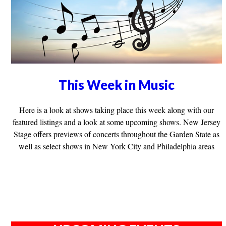
This Week in Music
Here is a look at shows taking place this week along with our
featured listings and a look at some upcoming shows. New Jersey
Stage offers previews of concerts throughout the Garden State as
well as select shows in New York City and Philadelphia areas