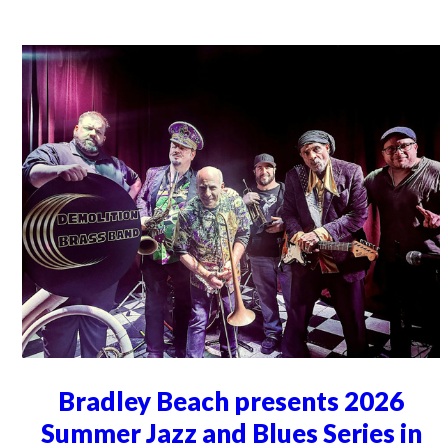
Bradley Beach presents 2026
Summer Jazz and Blues Series in