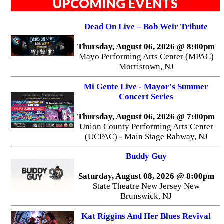
UPCOMING EVENTS
Dead On Live – Bob Weir Tribute
Thursday, August 06, 2026 @ 8:00pm
Mayo Performing Arts Center (MPAC)
Morristown, NJ
Mi Gente Live - Mayor's Summer
Concert Series
Thursday, August 06, 2026 @ 7:00pm
Union County Performing Arts Center
(UCPAC) - Main Stage Rahway, NJ
Buddy Guy
Saturday, August 08, 2026 @ 8:00pm
State Theatre New Jersey New
Brunswick, NJ
Kat Riggins And Her Blues Revival