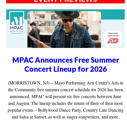
MPAC Announces Free Summer
Concert Lineup for 2026
(MORRISTOWN, NJ) -- Mayo Performing Arts Center's Arts in
the Community free summer concert schedule for 2026 has been
announced. MPAC will present six free concerts between June
and August. The lineup includes the return of three of their most
popular events – Bollywood Dance Party, Country Line Dancing
and Salsa at Sunset, as well as singer-songwriters, and more.