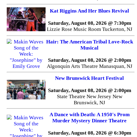
Kat Riggins And Her Blues Revival
Saturday, August 08, 2026 @ 7:30pm
Lizzie Rose Music Room Tuckerton, NJ
Hair: The American Tribal Love-Rock
Musical
Saturday, August 08, 2026 @ 2:00pm
Algonquin Arts Theatre Manasquan, NJ
New Brunswick Heart Festival
Saturday, August 08, 2026 @ 2:00pm
State Theatre New Jersey New
Brunswick, NJ
A Dance with Death: A 1950's Prom
Murder Mystery Dinner Theatre
Saturday, August 08, 2026 @ 6:30pm