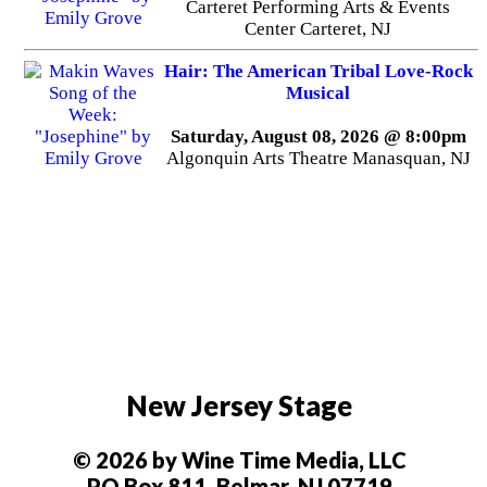
Carteret Performing Arts & Events
Center Carteret, NJ
Hair: The American Tribal Love-Rock
Musical
Saturday, August 08, 2026 @ 8:00pm
Algonquin Arts Theatre Manasquan, NJ
New Jersey Stage
© 2026 by Wine Time Media, LLC
PO Box 811, Belmar, NJ 07719