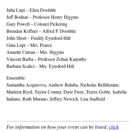
Julia Lupi – Eliza Doolittle
Jeff Bodnar – Professor Henry Higgins
Gary Powell – Colonel Pickering
Brendan Keffner – Alfred P. Doolittle
John Short – Freddy Eynsford-Hill
Gina Lupi – Mrs. Pearce
Annette Curran – Mrs. Higgins
Vincent Barba – Professor Zoltan Karpathy
Barbara Scalici – Mrs. Eynsford-Hill
Ensemble:
Samantha Acquaviva, Andrew Baluha, Nicholas Bellifemine,
Marleen Byrd, Taylor Conner, Dave Fretz, Terree Goble, Isabella
Italiano, Ruth Murano, Jeffrey Newick, Lisa Sudfield
For information on how your event can be listed,
click