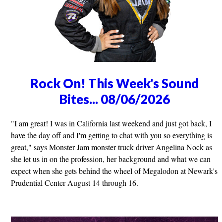
Rock On! This Week's Sound
Bites... 08/06/2026
"I am great! I was in California last weekend and just got back, I
have the day off and I'm getting to chat with you so everything is
great," says Monster Jam monster truck driver Angelina Nock as
she let us in on the profession, her background and what we can
expect when she gets behind the wheel of Megalodon at Newark's
Prudential Center August 14 through 16.