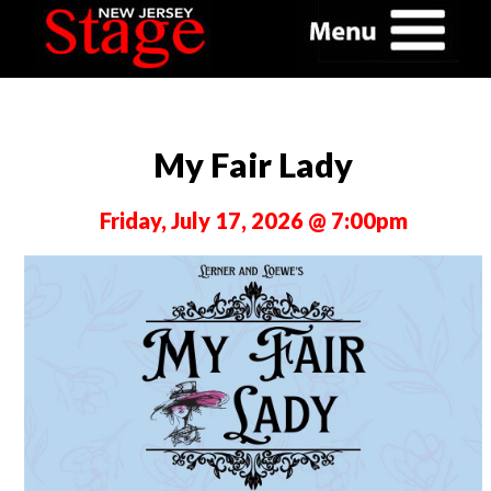
My Fair Lady
Friday, July 17, 2026 @ 7:00pm