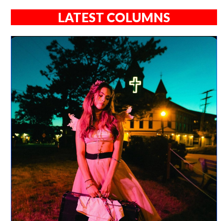
LATEST COLUMNS