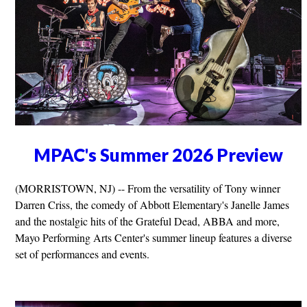
MPAC's Summer 2026 Preview
(MORRISTOWN, NJ) -- From the versatility of Tony winner
Darren Criss, the comedy of Abbott Elementary's Janelle James
and the nostalgic hits of the Grateful Dead, ABBA and more,
Mayo Performing Arts Center's summer lineup features a diverse
set of performances and events.