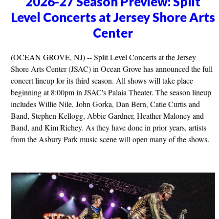
2026-27 Season Preview: Split
Level Concerts at Jersey Shore Arts
Center
(OCEAN GROVE, NJ) -- Split Level Concerts at the Jersey
Shore Arts Center (JSAC) in Ocean Grove has announced the full
concert lineup for its third season. All shows will take place
beginning at 8:00pm in JSAC's Palaia Theater. The season lineup
includes Willie Nile, John Gorka, Dan Bern, Catie Curtis and
Band, Stephen Kellogg, Abbie Gardner, Heather Maloney and
Band, and Kim Richey. As they have done in prior years, artists
from the Asbury Park music scene will open many of the shows.