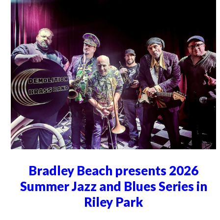
Bradley Beach presents 2026
Summer Jazz and Blues Series in
Riley Park