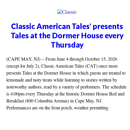
Classic American Tales' presents
Tales at the Dormer House every
Thursday
(CAPE MAY, NJ) -- From June 4 through October 15, 2026
(except for July 2), Classic American Tales (CAT) once more
presents Tales at the Dormer House in which guests are treated to
lemonade and tasty treats while listening to stories written by
noteworthy authors, read by a variety of performers. The schedule
is 4:00pm every Thursday at the historic Dormer House Bed and
Breakfast (800 Columbia Avenue) in Cape May, NJ.
Performances are on the front porch, weather permitting.