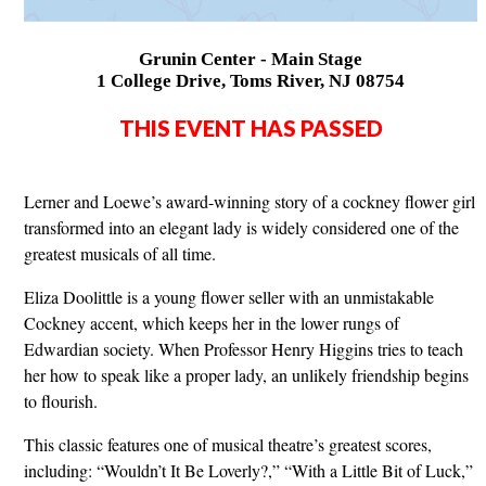
Grunin Center - Main Stage
1 College Drive, Toms River, NJ 08754
THIS EVENT HAS PASSED
Lerner and Loewe’s award-winning story of a cockney flower girl
transformed into an elegant lady is widely considered one of the
greatest musicals of all time.
Eliza Doolittle is a young flower seller with an unmistakable
Cockney accent, which keeps her in the lower rungs of
Edwardian society. When Professor Henry Higgins tries to teach
her how to speak like a proper lady, an unlikely friendship begins
to flourish.
This classic features one of musical theatre’s greatest scores,
including: “Wouldn’t It Be Loverly?,” “With a Little Bit of Luck,”