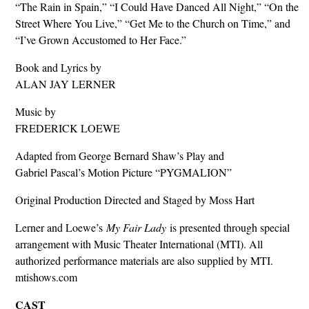
“The Rain in Spain,” “I Could Have Danced All Night,” “On the
Street Where You Live,” “Get Me to the Church on Time,” and
“I’ve Grown Accustomed to Her Face.”
Book and Lyrics by
ALAN JAY LERNER
Music by
FREDERICK LOEWE
Adapted from George Bernard Shaw’s Play and
Gabriel Pascal’s Motion Picture “PYGMALION”
Original Production Directed and Staged by Moss Hart
Lerner and Loewe’s
My Fair Lady
is presented through special
arrangement with Music Theater International (MTI). All
authorized performance materials are also supplied by MTI.
mtishows.com
CAST