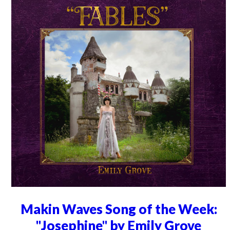
Makin Waves Song of the Week:
"Josephine" by Emily Grove