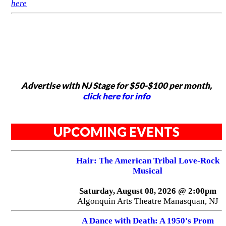
here
Advertise with NJ Stage for $50-$100 per month,
click here for info
UPCOMING EVENTS
Hair: The American Tribal Love-Rock
Musical
Saturday, August 08, 2026 @ 2:00pm
Algonquin Arts Theatre Manasquan, NJ
A Dance with Death: A 1950's Prom