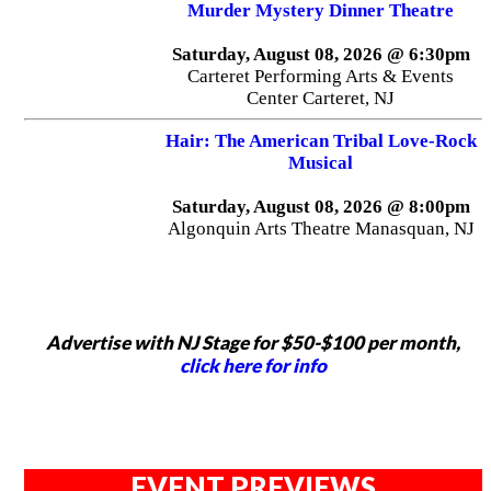
Murder Mystery Dinner Theatre
Saturday, August 08, 2026 @ 6:30pm
Carteret Performing Arts & Events
Center Carteret, NJ
Hair: The American Tribal Love-Rock
Musical
Saturday, August 08, 2026 @ 8:00pm
Algonquin Arts Theatre Manasquan, NJ
Advertise with NJ Stage for $50-$100 per month,
click here for info
EVENT PREVIEWS