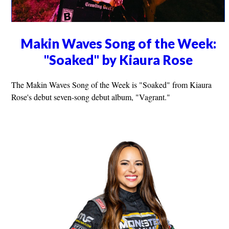
Makin Waves Song of the Week:
"Soaked" by Kiaura Rose
The Makin Waves Song of the Week is "Soaked" from Kiaura
Rose's debut seven-song debut album, "Vagrant."