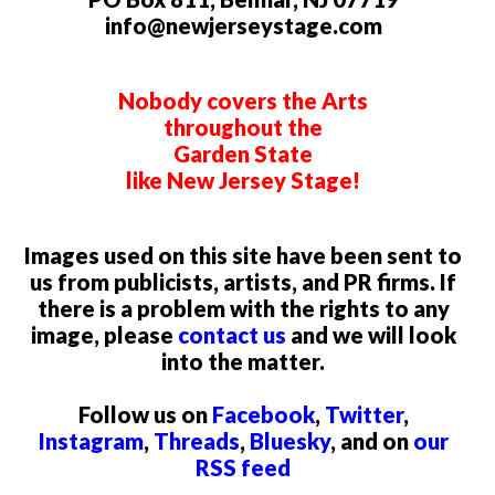
info@newjerseystage.com
Nobody covers the Arts
throughout the
Garden State
like New Jersey Stage!
Images used on this site have been sent to
us from publicists, artists, and PR firms. If
there is a problem with the rights to any
image, please
contact us
and we will look
into the matter.
Follow us on
Facebook
,
Twitter
,
Instagram
,
Threads
,
Bluesky
, and on
our
RSS feed