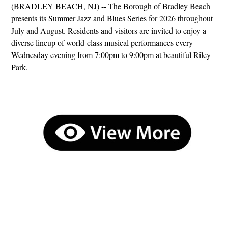
(BRADLEY BEACH, NJ) -- The Borough of Bradley Beach
presents its Summer Jazz and Blues Series for 2026 throughout
July and August. Residents and visitors are invited to enjoy a
diverse lineup of world-class musical performances every
Wednesday evening from 7:00pm to 9:00pm at beautiful Riley
Park.