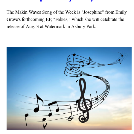
The Makin Waves Song of the Week is "Josephine" from Emily
Grove's forthcoming EP, "Fables," which she will celebrate the
release of Aug. 3 at Watermark in Asbury Park.