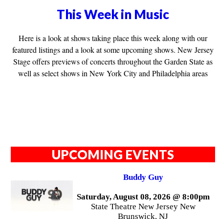
This Week in Music
Here is a look at shows taking place this week along with our
featured listings and a look at some upcoming shows. New Jersey
Stage offers previews of concerts throughout the Garden State as
well as select shows in New York City and Philadelphia areas
UPCOMING EVENTS
Buddy Guy
Saturday, August 08, 2026 @ 8:00pm
State Theatre New Jersey New
Brunswick, NJ