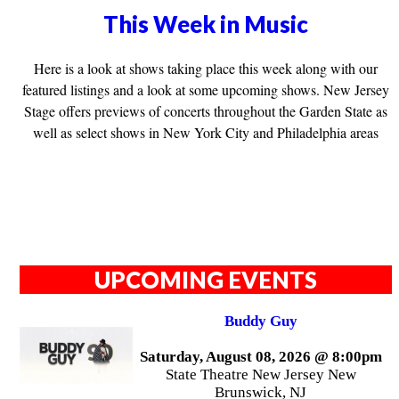
This Week in Music
Here is a look at shows taking place this week along with our
featured listings and a look at some upcoming shows. New Jersey
Stage offers previews of concerts throughout the Garden State as
well as select shows in New York City and Philadelphia areas
UPCOMING EVENTS
Buddy Guy
Saturday, August 08, 2026 @ 8:00pm
State Theatre New Jersey New
Brunswick, NJ