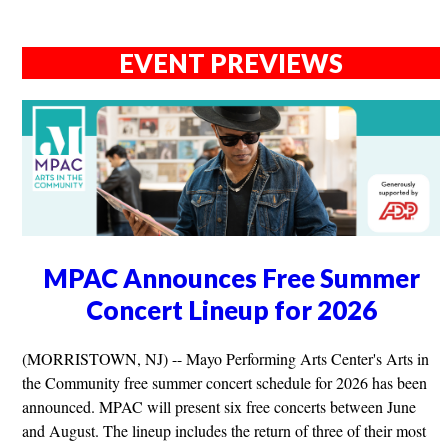
EVENT PREVIEWS
MPAC Announces Free Summer
Concert Lineup for 2026
(MORRISTOWN, NJ) -- Mayo Performing Arts Center's Arts in
the Community free summer concert schedule for 2026 has been
announced. MPAC will present six free concerts between June
and August. The lineup includes the return of three of their most