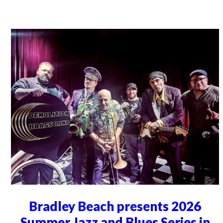
Bradley Beach presents 2026
Summer Jazz and Blues Series in