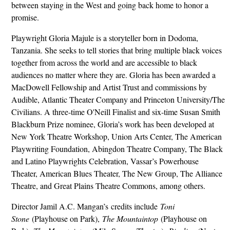
between staying in the West and going back home to honor a
promise.
Playwright Gloria Majule is a storyteller born in Dodoma,
Tanzania. She seeks to tell stories that bring multiple black voices
together from across the world and are accessible to black
audiences no matter where they are. Gloria has been awarded a
MacDowell Fellowship and Artist Trust and commissions by
Audible, Atlantic Theater Company and Princeton University/The
Civilians. A three-time O'Neill Finalist and six-time Susan Smith
Blackburn Prize nominee, Gloria’s work has been developed at
New York Theatre Workshop, Union Arts Center, The American
Playwriting Foundation, Abingdon Theatre Company, The Black
and Latino Playwrights Celebration, Vassar’s Powerhouse
Theater, American Blues Theater, The New Group, The Alliance
Theatre, and Great Plains Theatre Commons, among others.
Director Jamil A.C. Mangan’s credits include
Toni
Stone
(Playhouse on Park),
The Mountaintop
(Playhouse on