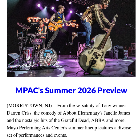
MPAC's Summer 2026 Preview
(MORRISTOWN, NJ) -- From the versatility of Tony winner
Darren Criss, the comedy of Abbott Elementary's Janelle James
and the nostalgic hits of the Grateful Dead, ABBA and more,
Mayo Performing Arts Center's summer lineup features a diverse
set of performances and events.