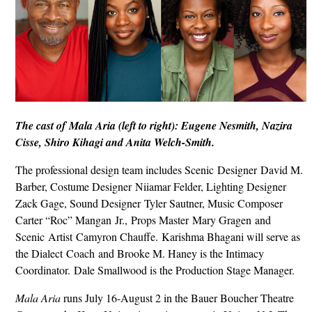
The cast of Mala Aria (left to right): Eugene Nesmith, Nazira
Cisse, Shiro Kihagi and Anita Welch-Smith.
The professional design team includes Scenic Designer David M.
Barber, Costume Designer Niiamar Felder, Lighting Designer
Zack Gage, Sound Designer Tyler Sautner, Music Composer
Carter “Roc” Mangan Jr., Props Master Mary Gragen and
Scenic Artist Camyron Chauffe. Karishma Bhagani will serve as
the Dialect Coach and Brooke M. Haney is the Intimacy
Coordinator. Dale Smallwood is the Production Stage Manager.
Mala Aria
runs July 16-August 2 in the Bauer Boucher Theatre