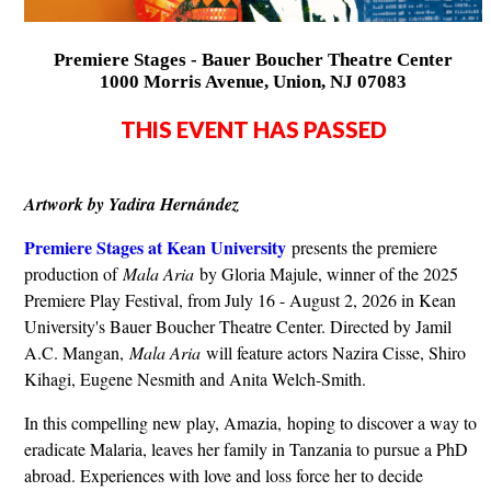
Premiere Stages - Bauer Boucher Theatre Center
1000 Morris Avenue, Union, NJ 07083
THIS EVENT HAS PASSED
Artwork by Yadira Hernández
Premiere Stages at Kean University
presents the premiere
production of
Mala Aria
by Gloria Majule, winner of the 2025
Premiere Play Festival, from July 16 - August 2, 2026 in Kean
University's Bauer Boucher Theatre Center. Directed by Jamil
A.C. Mangan,
Mala Aria
will feature actors Nazira Cisse, Shiro
Kihagi, Eugene Nesmith and Anita Welch-Smith.
In this compelling new play, Amazia, hoping to discover a way to
eradicate Malaria, leaves her family in Tanzania to pursue a PhD
abroad. Experiences with love and loss force her to decide