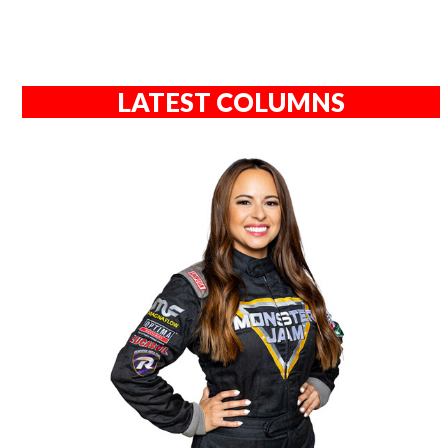
LATEST COLUMNS