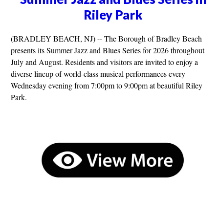
Riley Park
(BRADLEY BEACH, NJ) -- The Borough of Bradley Beach
presents its Summer Jazz and Blues Series for 2026 throughout
July and August. Residents and visitors are invited to enjoy a
diverse lineup of world-class musical performances every
Wednesday evening from 7:00pm to 9:00pm at beautiful Riley
Park.