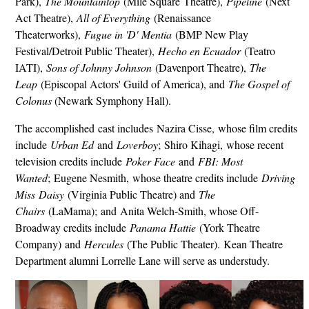
Park),
The Mountaintop
(Mile Square Theatre),
Pipeline
(Next
Act Theatre),
All of Everything
(Renaissance
Theaterworks),
Fugue in 'D' Mentia
(BMP New Play
Festival/Detroit Public Theater),
Hecho en Ecuador
(Teatro
IATI),
Sons of Johnny Johnson
(Davenport Theatre),
The
Leap
(Episcopal Actors' Guild of America), and
The Gospel of
Colonus
(Newark Symphony Hall).
The accomplished cast includes Nazira Cisse, whose film credits
include
Urban Ed
and
Loverboy
; Shiro Kihagi, whose recent
television credits include
Poker Face
and
FBI: Most
Wanted
; Eugene Nesmith, whose theatre credits include
Driving
Miss Daisy
(Virginia Public Theatre) and
The
Chairs
(LaMama); and Anita Welch-Smith, whose Off-
Broadway credits include
Panama Hattie
(York Theatre
Company) and
Hercules
(The Public Theater). Kean Theatre
Department alumni Lorrelle Lane will serve as understudy.