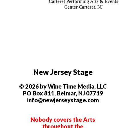
Carteret Performing Arts & Events
Center Carteret, NJ
New Jersey Stage
© 2026 by Wine Time Media, LLC
PO Box 811, Belmar, NJ 07719
info@newjerseystage.com
Nobody covers the Arts
throughout the