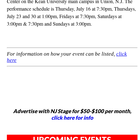
Center on the Kean University main campus in Union, N.J. The
performance schedule is Thursday, July 16 at 7:30pm, Thursdays,
July 23 and 30 at 1:00pm, Fridays at 7:30pm, Saturdays at
3:00pm & 7:30pm and Sundays at 3:00pm.
For information on how your event can be listed,
click
here
Advertise with NJ Stage for $50-$100 per month,
click here for info
UPCOMING EVENTS