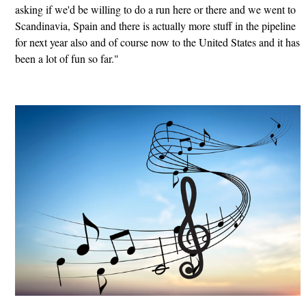
asking if we'd be willing to do a run here or there and we went to
Scandinavia, Spain and there is actually more stuff in the pipeline
for next year also and of course now to the United States and it has
been a lot of fun so far."