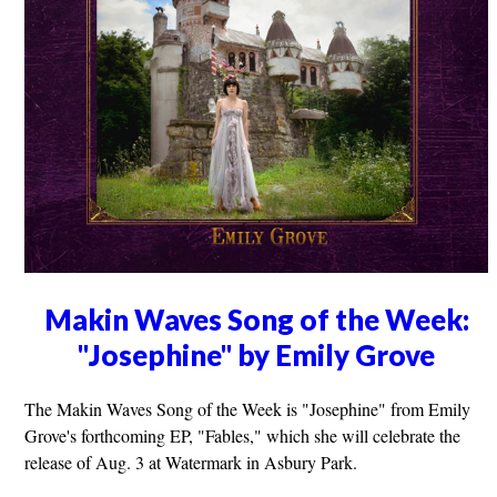
Makin Waves Song of the Week:
"Josephine" by Emily Grove
The Makin Waves Song of the Week is "Josephine" from Emily
Grove's forthcoming EP, "Fables," which she will celebrate the
release of Aug. 3 at Watermark in Asbury Park.