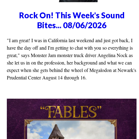
Rock On! This Week's Sound
Bites... 08/06/2026
"I am great! I was in California last weekend and just got back, I
have the day off and I'm getting to chat with you so everything is
great," says Monster Jam monster truck driver Angelina Nock as
she let us in on the profession, her background and what we can
expect when she gets behind the wheel of Megalodon at Newark's
Prudential Center August 14 through 16.