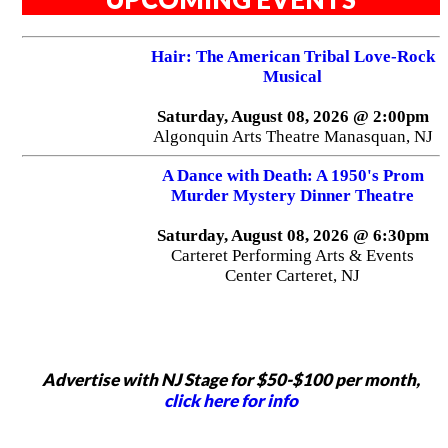
Hair: The American Tribal Love-Rock
Musical
Saturday, August 08, 2026 @ 2:00pm
Algonquin Arts Theatre Manasquan, NJ
A Dance with Death: A 1950's Prom
Murder Mystery Dinner Theatre
Saturday, August 08, 2026 @ 6:30pm
Carteret Performing Arts & Events
Center Carteret, NJ
Advertise with NJ Stage for $50-$100 per month,
click here for info