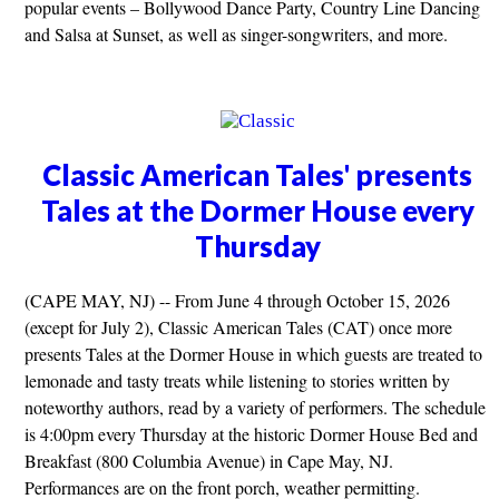
popular events – Bollywood Dance Party, Country Line Dancing
and Salsa at Sunset, as well as singer-songwriters, and more.
Classic American Tales' presents
Tales at the Dormer House every
Thursday
(CAPE MAY, NJ) -- From June 4 through October 15, 2026
(except for July 2), Classic American Tales (CAT) once more
presents Tales at the Dormer House in which guests are treated to
lemonade and tasty treats while listening to stories written by
noteworthy authors, read by a variety of performers. The schedule
is 4:00pm every Thursday at the historic Dormer House Bed and
Breakfast (800 Columbia Avenue) in Cape May, NJ.
Performances are on the front porch, weather permitting.