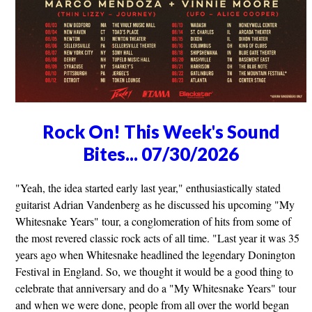
Rock On! This Week's Sound
Bites... 07/30/2026
"Yeah, the idea started early last year," enthusiastically stated
guitarist Adrian Vandenberg as he discussed his upcoming "My
Whitesnake Years" tour, a conglomeration of hits from some of
the most revered classic rock acts of all time. "Last year it was 35
years ago when Whitesnake headlined the legendary Donington
Festival in England. So, we thought it would be a good thing to
celebrate that anniversary and do a "My Whitesnake Years" tour
and when we were done, people from all over the world began