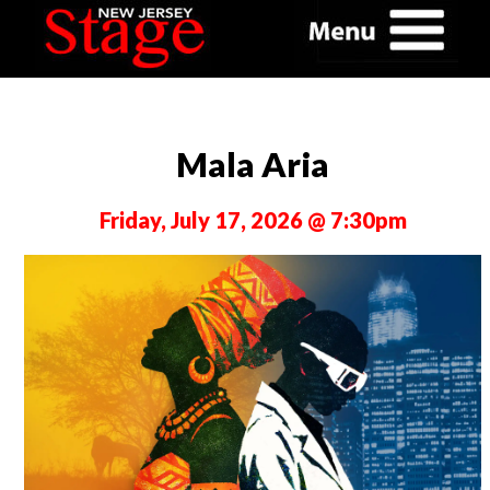
Mala Aria
Friday, July 17, 2026 @ 7:30pm