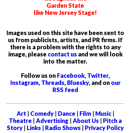
Garden State
like New Jersey Stage!
Images used on this site have been sent to
us from publicists, artists, and PR firms. If
there is a problem with the rights to any
image, please
contact us
and we will look
into the matter.
Follow us on
Facebook
,
Twitter
,
Instagram
,
Threads
,
Bluesky
, and on
our
RSS feed
Art
|
Comedy
|
Dance
|
Film
|
Music
|
Theatre
|
Advertising
|
About Us
|
Pitch a
Story
|
Links
|
Radio Shows
|
Privacy Policy