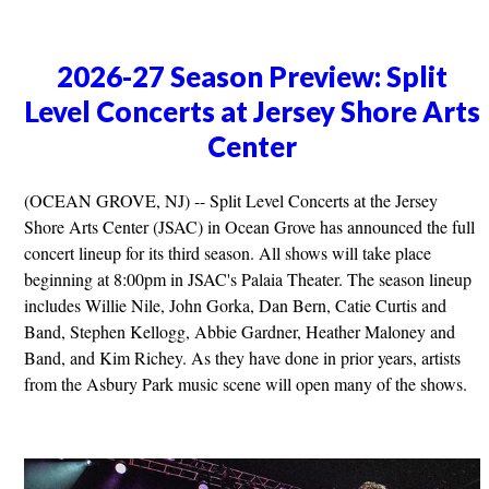
2026-27 Season Preview: Split
Level Concerts at Jersey Shore Arts
Center
(OCEAN GROVE, NJ) -- Split Level Concerts at the Jersey
Shore Arts Center (JSAC) in Ocean Grove has announced the full
concert lineup for its third season. All shows will take place
beginning at 8:00pm in JSAC's Palaia Theater. The season lineup
includes Willie Nile, John Gorka, Dan Bern, Catie Curtis and
Band, Stephen Kellogg, Abbie Gardner, Heather Maloney and
Band, and Kim Richey. As they have done in prior years, artists
from the Asbury Park music scene will open many of the shows.