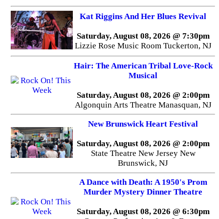
Kat Riggins And Her Blues Revival
Saturday, August 08, 2026 @ 7:30pm
Lizzie Rose Music Room Tuckerton, NJ
Hair: The American Tribal Love-Rock
Musical
Saturday, August 08, 2026 @ 2:00pm
Algonquin Arts Theatre Manasquan, NJ
New Brunswick Heart Festival
Saturday, August 08, 2026 @ 2:00pm
State Theatre New Jersey New
Brunswick, NJ
A Dance with Death: A 1950's Prom
Murder Mystery Dinner Theatre
Saturday, August 08, 2026 @ 6:30pm