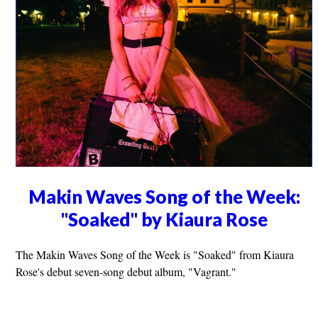
Makin Waves Song of the Week:
"Soaked" by Kiaura Rose
The Makin Waves Song of the Week is "Soaked" from Kiaura
Rose's debut seven-song debut album, "Vagrant."