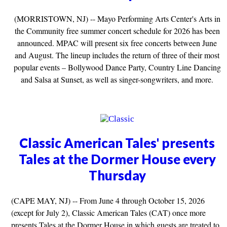
(MORRISTOWN, NJ) -- Mayo Performing Arts Center's Arts in
the Community free summer concert schedule for 2026 has been
announced. MPAC will present six free concerts between June
and August. The lineup includes the return of three of their most
popular events – Bollywood Dance Party, Country Line Dancing
and Salsa at Sunset, as well as singer-songwriters, and more.
Classic American Tales' presents
Tales at the Dormer House every
Thursday
(CAPE MAY, NJ) -- From June 4 through October 15, 2026
(except for July 2), Classic American Tales (CAT) once more
presents Tales at the Dormer House in which guests are treated to