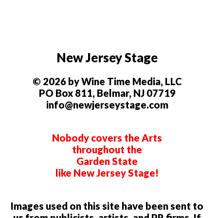
New Jersey Stage
© 2026 by Wine Time Media, LLC
PO Box 811, Belmar, NJ 07719
info@newjerseystage.com
Nobody covers the Arts
throughout the
Garden State
like New Jersey Stage!
Images used on this site have been sent to
us from publicists, artists, and PR firms. If