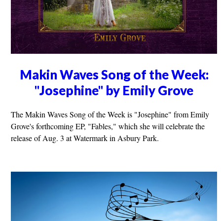
Makin Waves Song of the Week:
"Josephine" by Emily Grove
The Makin Waves Song of the Week is "Josephine" from Emily
Grove's forthcoming EP, "Fables," which she will celebrate the
release of Aug. 3 at Watermark in Asbury Park.