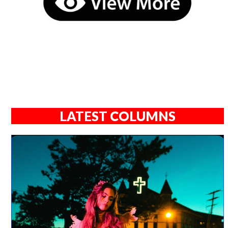
LATEST COLUMNS