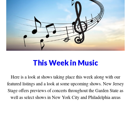
This Week in Music
Here is a look at shows taking place this week along with our
featured listings and a look at some upcoming shows. New Jersey
Stage offers previews of concerts throughout the Garden State as
well as select shows in New York City and Philadelphia areas