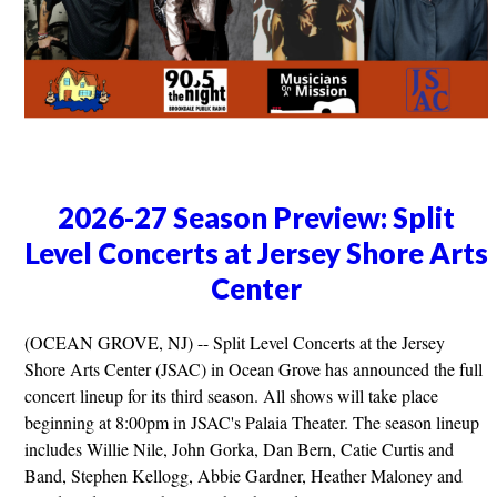
2026-27 Season Preview: Split
Level Concerts at Jersey Shore Arts
Center
(OCEAN GROVE, NJ) -- Split Level Concerts at the Jersey
Shore Arts Center (JSAC) in Ocean Grove has announced the full
concert lineup for its third season. All shows will take place
beginning at 8:00pm in JSAC's Palaia Theater. The season lineup
includes Willie Nile, John Gorka, Dan Bern, Catie Curtis and
Band, Stephen Kellogg, Abbie Gardner, Heather Maloney and