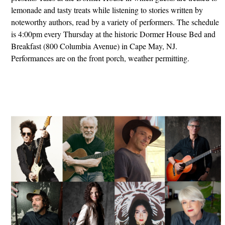
lemonade and tasty treats while listening to stories written by
noteworthy authors, read by a variety of performers. The schedule
is 4:00pm every Thursday at the historic Dormer House Bed and
Breakfast (800 Columbia Avenue) in Cape May, NJ.
Performances are on the front porch, weather permitting.