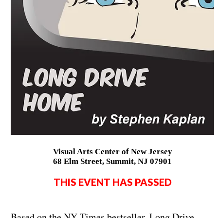
Visual Arts Center of New Jersey
68 Elm Street, Summit, NJ 07901
THIS EVENT HAS PASSED
Based on the NY Times bestseller, Long Drive