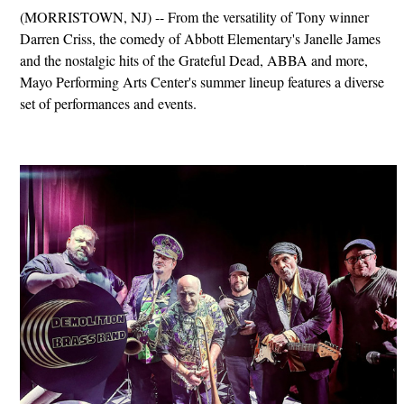
(MORRISTOWN, NJ) -- From the versatility of Tony winner
Darren Criss, the comedy of Abbott Elementary's Janelle James
and the nostalgic hits of the Grateful Dead, ABBA and more,
Mayo Performing Arts Center's summer lineup features a diverse
set of performances and events.