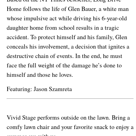
Home follows the life of Glen Bauer, a white man
whose impulsive act while driving his 6-year-old
daughter home from school results in a tragic
accident. To protect himself and his family, Glen
conceals his involvement, a decision that ignites a
destructive chain of events. In the end, he must
face the full weight of the damage he’s done to
himself and those he loves.
Featuring: Jason Szamreta
Vivid Stage performs outside on the lawn. Bring a
comfy lawn chair and your favorite snack to enjoy a