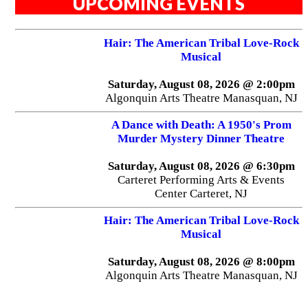
UPCOMING EVENTS
Hair: The American Tribal Love-Rock
Musical
Saturday, August 08, 2026 @ 2:00pm
Algonquin Arts Theatre Manasquan, NJ
A Dance with Death: A 1950's Prom
Murder Mystery Dinner Theatre
Saturday, August 08, 2026 @ 6:30pm
Carteret Performing Arts & Events
Center Carteret, NJ
Hair: The American Tribal Love-Rock
Musical
Saturday, August 08, 2026 @ 8:00pm
Algonquin Arts Theatre Manasquan, NJ