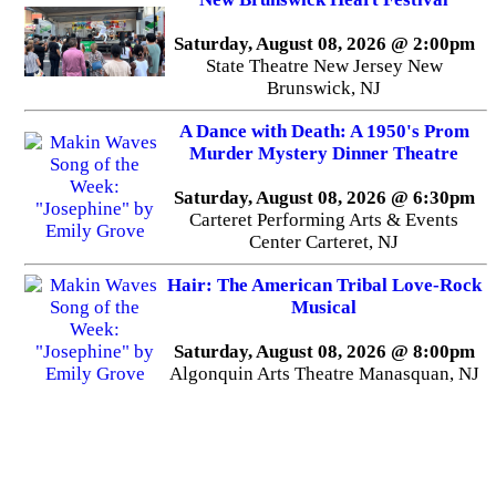
Saturday, August 08, 2026 @ 2:00pm
State Theatre New Jersey New
Brunswick, NJ
A Dance with Death: A 1950's Prom
Murder Mystery Dinner Theatre
Saturday, August 08, 2026 @ 6:30pm
Carteret Performing Arts & Events
Center Carteret, NJ
Hair: The American Tribal Love-Rock
Musical
Saturday, August 08, 2026 @ 8:00pm
Algonquin Arts Theatre Manasquan, NJ