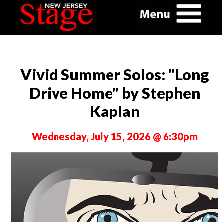
Vivid Summer Solos: "Long
Drive Home" by Stephen
Kaplan
Wednesday, July 15, 2026 @ 6:30pm