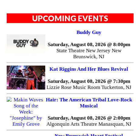
UPCOMING EVENTS
Buddy Guy
Saturday, August 08, 2026 @ 8:00pm
State Theatre New Jersey New
Brunswick, NJ
Kat Riggins And Her Blues Revival
Saturday, August 08, 2026 @ 7:30pm
Lizzie Rose Music Room Tuckerton, NJ
Hair: The American Tribal Love-Rock
Musical
Saturday, August 08, 2026 @ 2:00pm
Algonquin Arts Theatre Manasquan, NJ
New Brunswick Heart Festival