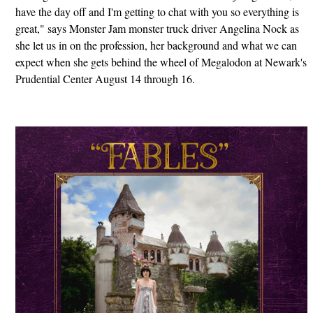
have the day off and I'm getting to chat with you so everything is
great," says Monster Jam monster truck driver Angelina Nock as
she let us in on the profession, her background and what we can
expect when she gets behind the wheel of Megalodon at Newark's
Prudential Center August 14 through 16.