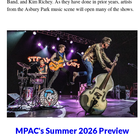
Band, and Kim Richey. As they have done in prior years, artists
from the Asbury Park music scene will open many of the shows.
MPAC's Summer 2026 Preview