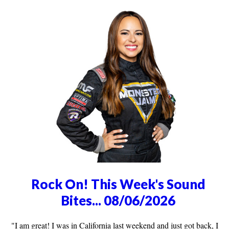
Rock On! This Week's Sound
Bites... 08/06/2026
"I am great! I was in California last weekend and just got back, I