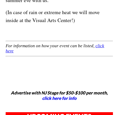
summer eve with us.
(In case of rain or extreme heat we will move
inside at the Visual Arts Center!)
For information on how your event can be listed,
click
here
Advertise with NJ Stage for $50-$100 per month,
click here for info