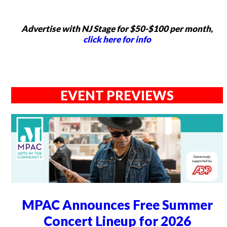
Advertise with NJ Stage for $50-$100 per month,
click here for info
EVENT PREVIEWS
MPAC Announces Free Summer
Concert Lineup for 2026