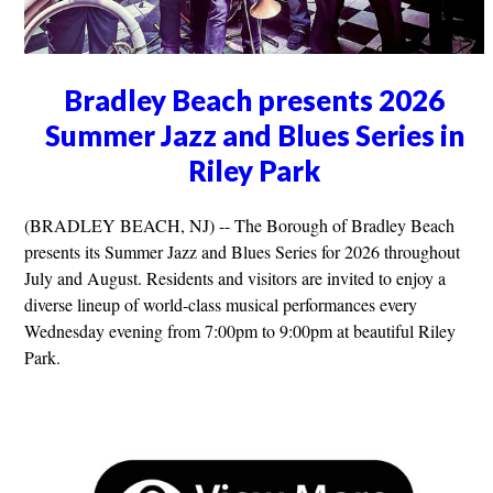
Bradley Beach presents 2026
Summer Jazz and Blues Series in
Riley Park
(BRADLEY BEACH, NJ) -- The Borough of Bradley Beach
presents its Summer Jazz and Blues Series for 2026 throughout
July and August. Residents and visitors are invited to enjoy a
diverse lineup of world-class musical performances every
Wednesday evening from 7:00pm to 9:00pm at beautiful Riley
Park.