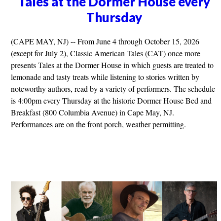
Tales at the Dormer House every
Thursday
(CAPE MAY, NJ) -- From June 4 through October 15, 2026
(except for July 2), Classic American Tales (CAT) once more
presents Tales at the Dormer House in which guests are treated to
lemonade and tasty treats while listening to stories written by
noteworthy authors, read by a variety of performers. The schedule
is 4:00pm every Thursday at the historic Dormer House Bed and
Breakfast (800 Columbia Avenue) in Cape May, NJ.
Performances are on the front porch, weather permitting.