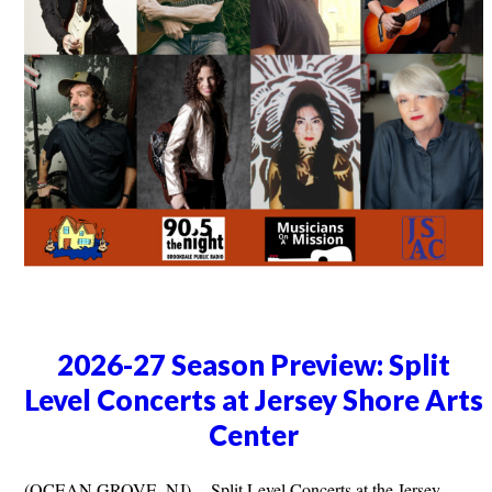
2026-27 Season Preview: Split
Level Concerts at Jersey Shore Arts
Center
(OCEAN GROVE, NJ) -- Split Level Concerts at the Jersey