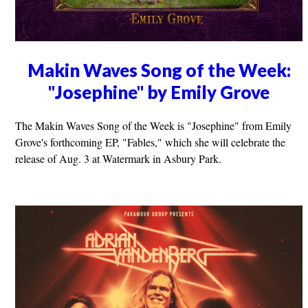
Makin Waves Song of the Week:
"Josephine" by Emily Grove
The Makin Waves Song of the Week is "Josephine" from Emily
Grove's forthcoming EP, "Fables," which she will celebrate the
release of Aug. 3 at Watermark in Asbury Park.