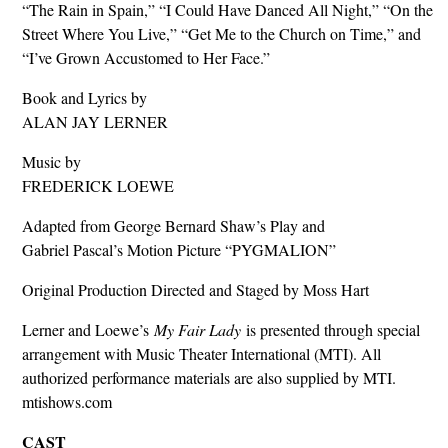
“The Rain in Spain,” “I Could Have Danced All Night,” “On the
Street Where You Live,” “Get Me to the Church on Time,” and
“I’ve Grown Accustomed to Her Face.”
Book and Lyrics by
ALAN JAY LERNER
Music by
FREDERICK LOEWE
Adapted from George Bernard Shaw’s Play and
Gabriel Pascal’s Motion Picture “PYGMALION”
Original Production Directed and Staged by Moss Hart
Lerner and Loewe’s
My Fair Lady
is presented through special
arrangement with Music Theater International (MTI). All
authorized performance materials are also supplied by MTI.
mtishows.com
CAST