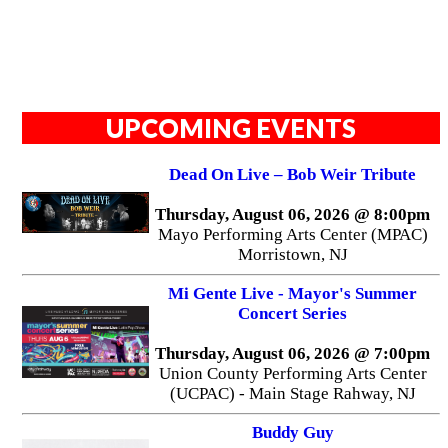
UPCOMING EVENTS
Dead On Live – Bob Weir Tribute
Thursday, August 06, 2026 @ 8:00pm
Mayo Performing Arts Center (MPAC)
Morristown, NJ
Mi Gente Live - Mayor's Summer
Concert Series
Thursday, August 06, 2026 @ 7:00pm
Union County Performing Arts Center
(UCPAC) - Main Stage Rahway, NJ
Buddy Guy