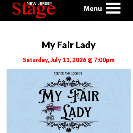
My Fair Lady
Saturday, July 11, 2026 @ 7:00pm