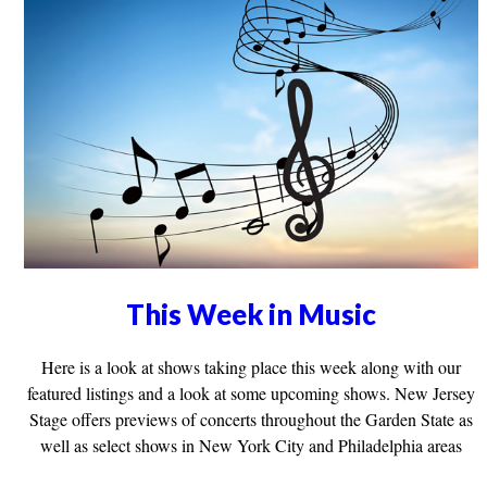
This Week in Music
Here is a look at shows taking place this week along with our
featured listings and a look at some upcoming shows. New Jersey
Stage offers previews of concerts throughout the Garden State as
well as select shows in New York City and Philadelphia areas