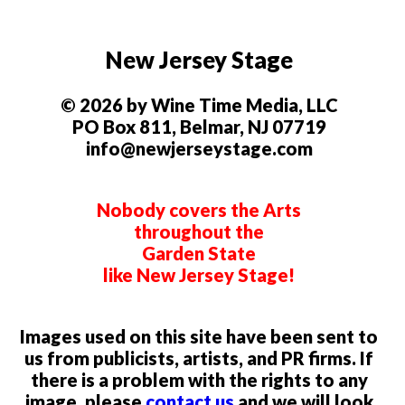
New Jersey Stage
© 2026 by Wine Time Media, LLC
PO Box 811, Belmar, NJ 07719
info@newjerseystage.com
Nobody covers the Arts
throughout the
Garden State
like New Jersey Stage!
Images used on this site have been sent to
us from publicists, artists, and PR firms. If
there is a problem with the rights to any
image, please
contact us
and we will look