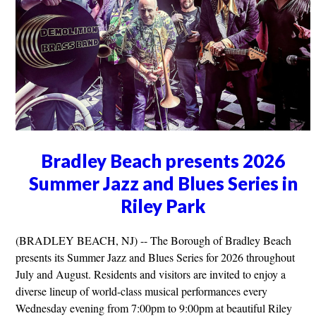
Bradley Beach presents 2026
Summer Jazz and Blues Series in
Riley Park
(BRADLEY BEACH, NJ) -- The Borough of Bradley Beach
presents its Summer Jazz and Blues Series for 2026 throughout
July and August. Residents and visitors are invited to enjoy a
diverse lineup of world-class musical performances every
Wednesday evening from 7:00pm to 9:00pm at beautiful Riley