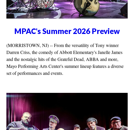
MPAC's Summer 2026 Preview
(MORRISTOWN, NJ) -- From the versatility of Tony winner
Darren Criss, the comedy of Abbott Elementary's Janelle James
and the nostalgic hits of the Grateful Dead, ABBA and more,
Mayo Performing Arts Center's summer lineup features a diverse
set of performances and events.