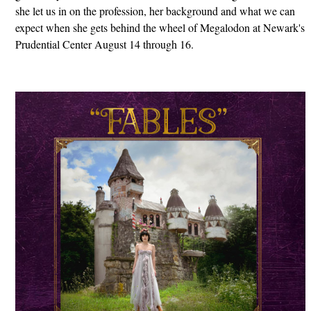
she let us in on the profession, her background and what we can
expect when she gets behind the wheel of Megalodon at Newark's
Prudential Center August 14 through 16.