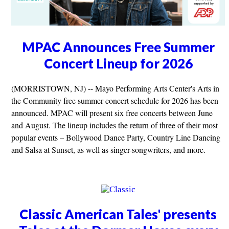
MPAC Announces Free Summer
Concert Lineup for 2026
(MORRISTOWN, NJ) -- Mayo Performing Arts Center's Arts in
the Community free summer concert schedule for 2026 has been
announced. MPAC will present six free concerts between June
and August. The lineup includes the return of three of their most
popular events – Bollywood Dance Party, Country Line Dancing
and Salsa at Sunset, as well as singer-songwriters, and more.
Classic American Tales' presents