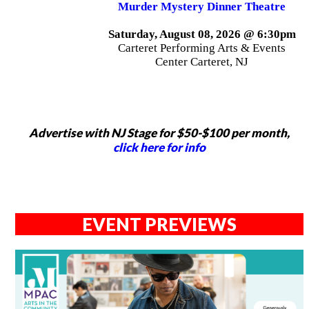
Murder Mystery Dinner Theatre
Saturday, August 08, 2026 @ 6:30pm
Carteret Performing Arts & Events
Center Carteret, NJ
Advertise with NJ Stage for $50-$100 per month,
click here for info
EVENT PREVIEWS