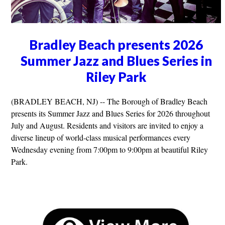
Bradley Beach presents 2026
Summer Jazz and Blues Series in
Riley Park
(BRADLEY BEACH, NJ) -- The Borough of Bradley Beach
presents its Summer Jazz and Blues Series for 2026 throughout
July and August. Residents and visitors are invited to enjoy a
diverse lineup of world-class musical performances every
Wednesday evening from 7:00pm to 9:00pm at beautiful Riley
Park.