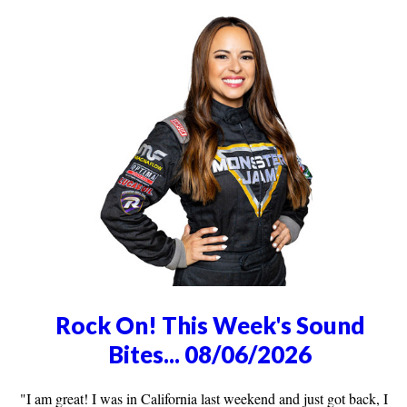
Rock On! This Week's Sound
Bites... 08/06/2026
"I am great! I was in California last weekend and just got back, I