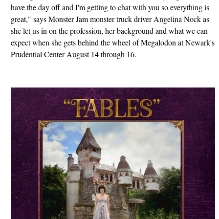
have the day off and I'm getting to chat with you so everything is
great," says Monster Jam monster truck driver Angelina Nock as
she let us in on the profession, her background and what we can
expect when she gets behind the wheel of Megalodon at Newark's
Prudential Center August 14 through 16.