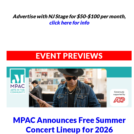
Advertise with NJ Stage for $50-$100 per month,
click here for info
EVENT PREVIEWS
MPAC Announces Free Summer
Concert Lineup for 2026