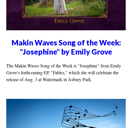
Makin Waves Song of the Week:
"Josephine" by Emily Grove
The Makin Waves Song of the Week is "Josephine" from Emily
Grove's forthcoming EP, "Fables," which she will celebrate the
release of Aug. 3 at Watermark in Asbury Park.