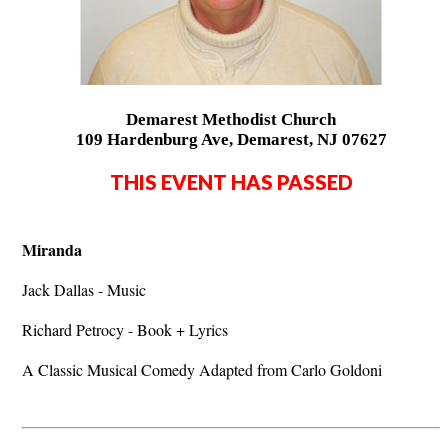
Demarest Methodist Church
109 Hardenburg Ave, Demarest, NJ 07627
THIS EVENT HAS PASSED
Miranda
Jack Dallas - Music
Richard Petrocy - Book + Lyrics
A Classic Musical Comedy Adapted from Carlo Goldoni