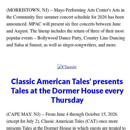
(MORRISTOWN, NJ) -- Mayo Performing Arts Center's Arts in
the Community free summer concert schedule for 2026 has been
announced. MPAC will present six free concerts between June
and August. The lineup includes the return of three of their most
popular events – Bollywood Dance Party, Country Line Dancing
and Salsa at Sunset, as well as singer-songwriters, and more.
Classic American Tales' presents
Tales at the Dormer House every
Thursday
(CAPE MAY, NJ) -- From June 4 through October 15, 2026
(except for July 2), Classic American Tales (CAT) once more
presents Tales at the Dormer House in which guests are treated to