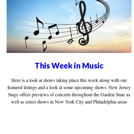
This Week in Music
Here is a look at shows taking place this week along with our
featured listings and a look at some upcoming shows. New Jersey
Stage offers previews of concerts throughout the Garden State as
well as select shows in New York City and Philadelphia areas