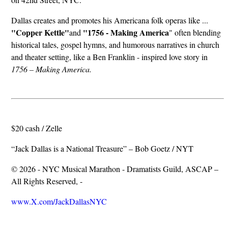
Dallas creates and promotes his Americana folk operas like ...
"Copper Kettle"
"1756 - Making America
and
" often blending
historical tales, gospel hymns, and humorous narratives in church
and theater setting, like a Ben Franklin - inspired love story in
1756 – Making America.
$20 cash / Zelle
“Jack Dallas is a National Treasure” – Bob Goetz / NYT
© 2026 - NYC Musical Marathon - Dramatists Guild, ASCAP –
All Rights Reserved, -
www.X.com/JackDallasNYC