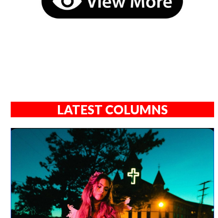
LATEST COLUMNS