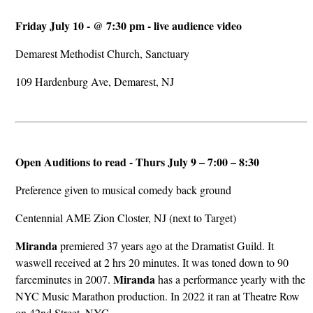
Friday July 10 - @ 7:30 pm - live audience video
Demarest Methodist Church, Sanctuary
109 Hardenburg Ave, Demarest, NJ
Open Auditions to read - Thurs July 9 – 7:00 – 8:30
Preference given to musical comedy back ground
Centennial AME Zion Closter, NJ (next to Target)
Miranda
premiered 37 years ago at the Dramatist Guild. It
waswell received at 2 hrs 20 minutes. It was toned down to 90
Miranda
farceminutes in 2007.
has a performance yearly with the
NYC Music Marathon production. In 2022 it ran at Theatre Row
on 42nd Street, NYC.