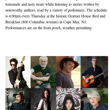
lemonade and tasty treats while listening to stories written by
noteworthy authors, read by a variety of performers. The schedule
is 4:00pm every Thursday at the historic Dormer House Bed and
Breakfast (800 Columbia Avenue) in Cape May, NJ.
Performances are on the front porch, weather permitting.