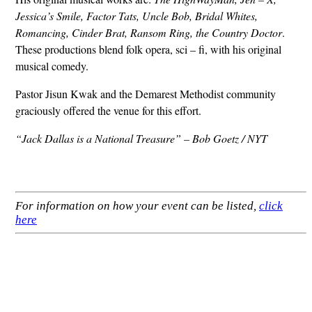
Jessica’s Smile, Factor Tats, Uncle Bob, Bridal Whites,
Romancing, Cinder Brat, Ransom Ring, the Country Doctor
.
These productions blend folk opera, sci – fi, with his original
musical comedy.
Pastor Jisun Kwak and the Demarest Methodist community
graciously offered the venue for this effort.
“Jack Dallas is a National Treasure” – Bob Goetz / NYT
For information on how your event can be listed,
click
here