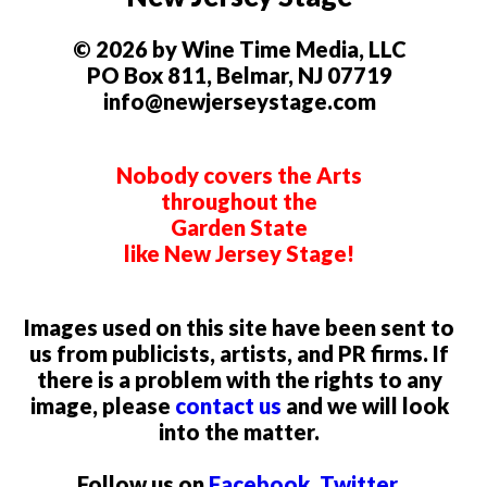
© 2026 by Wine Time Media, LLC
PO Box 811, Belmar, NJ 07719
info@newjerseystage.com
Nobody covers the Arts
throughout the
Garden State
like New Jersey Stage!
Images used on this site have been sent to
us from publicists, artists, and PR firms. If
there is a problem with the rights to any
image, please
contact us
and we will look
into the matter.
Follow us on
Facebook
,
Twitter
,