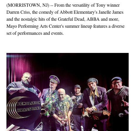
(MORRISTOWN, NJ) -- From the versatility of Tony winner
Darren Criss, the comedy of Abbott Elementary's Janelle James
and the nostalgic hits of the Grateful Dead, ABBA and more,
Mayo Performing Arts Center's summer lineup features a diverse
set of performances and events.