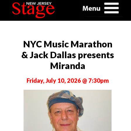
NYC Music Marathon
& Jack Dallas presents
Miranda
Friday, July 10, 2026 @ 7:30pm