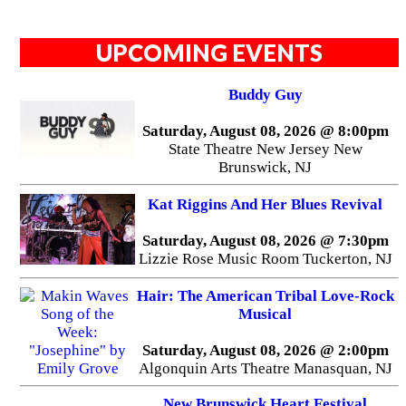
UPCOMING EVENTS
Buddy Guy
Saturday, August 08, 2026 @ 8:00pm
State Theatre New Jersey New
Brunswick, NJ
Kat Riggins And Her Blues Revival
Saturday, August 08, 2026 @ 7:30pm
Lizzie Rose Music Room Tuckerton, NJ
Hair: The American Tribal Love-Rock
Musical
Saturday, August 08, 2026 @ 2:00pm
Algonquin Arts Theatre Manasquan, NJ
New Brunswick Heart Festival