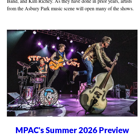
Band, and Kim Richey. As they have done in prior years, artists
from the Asbury Park music scene will open many of the shows.
MPAC's Summer 2026 Preview