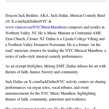
Deacon Jack Beddoe, AKA, Jack Dallas, Musical Comedy Bard
(@ X.com/JackDallasNYC &
www.vimeo/com/NYCMusicMarathon
) composes and resides in
Northern Valley, NJ. He is Music Minister at Centennial AME
Zion Church, Closter, NJ. Dallas is a Upsala College Viking and
a Northern Valley Demarest Norseman. He is a former ‘on the
road’ musician, renown for leading the NYC Musical Marathon, a
series of radio-style musical comedy performances.
As an exempt firefighter, lifelong EMT, Dallas infuses his art with
themes of faith, humor, bravery and community.
Jack Dallas on X.com/JackDallasNYC activity centers on sharing
performances via organ solos, vocal tributes, and event
announcements for the NYC Music Marathon, highlighting
themes of faith, community, patriotism and resilience.
His original musical works are:
The HighWayMan, Jen – X,