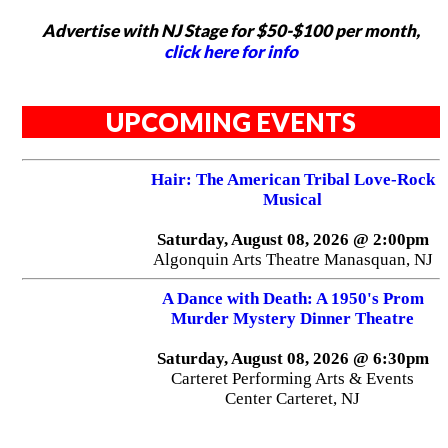
Advertise with NJ Stage for $50-$100 per month,
click here for info
UPCOMING EVENTS
Hair: The American Tribal Love-Rock
Musical
Saturday, August 08, 2026 @ 2:00pm
Algonquin Arts Theatre Manasquan, NJ
A Dance with Death: A 1950's Prom
Murder Mystery Dinner Theatre
Saturday, August 08, 2026 @ 6:30pm
Carteret Performing Arts & Events
Center Carteret, NJ