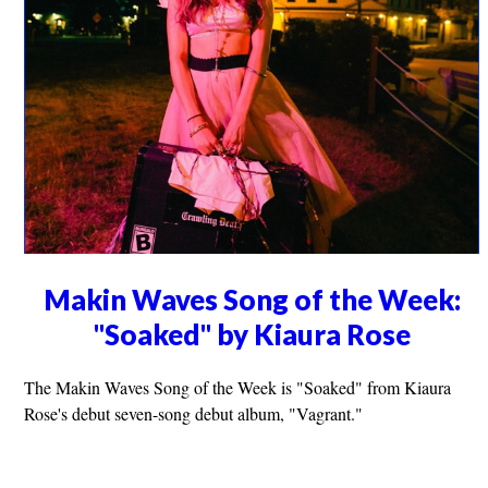
Makin Waves Song of the Week:
"Soaked" by Kiaura Rose
The Makin Waves Song of the Week is "Soaked" from Kiaura
Rose's debut seven-song debut album, "Vagrant."