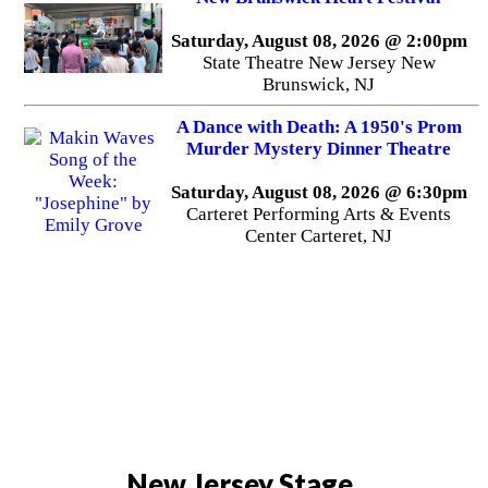
Saturday, August 08, 2026 @ 2:00pm
State Theatre New Jersey New
Brunswick, NJ
A Dance with Death: A 1950's Prom
Murder Mystery Dinner Theatre
Saturday, August 08, 2026 @ 6:30pm
Carteret Performing Arts & Events
Center Carteret, NJ
New Jersey Stage