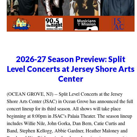
2026-27 Season Preview: Split
Level Concerts at Jersey Shore Arts
Center
(OCEAN GROVE, NJ) -- Split Level Concerts at the Jersey
Shore Arts Center (JSAC) in Ocean Grove has announced the full
concert lineup for its third season. All shows will take place
beginning at 8:00pm in JSAC's Palaia Theater. The season lineup
includes Willie Nile, John Gorka, Dan Bern, Catie Curtis and
Band, Stephen Kellogg, Abbie Gardner, Heather Maloney and