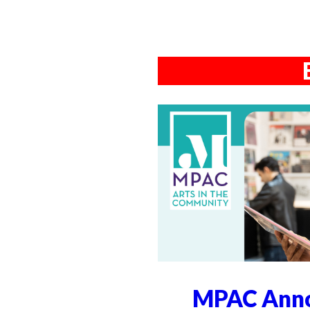
MPAC Anno