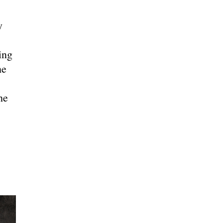
y
ing
he
he