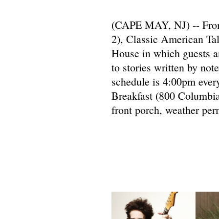
(CAPE MAY, NJ) -- From 
2), Classic American Ta
House in which guests ar
to stories written by not
schedule is 4:00pm ever
Breakfast (800 Columbia
front porch, weather perm