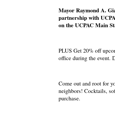
Mayor Raymond A. Giac
partnership with UCPA
on the UCPAC Main Sta
PLUS Get 20% off upco
office during the ev
Come out and root for yo
neighbors! Cocktails, sof
purchase.