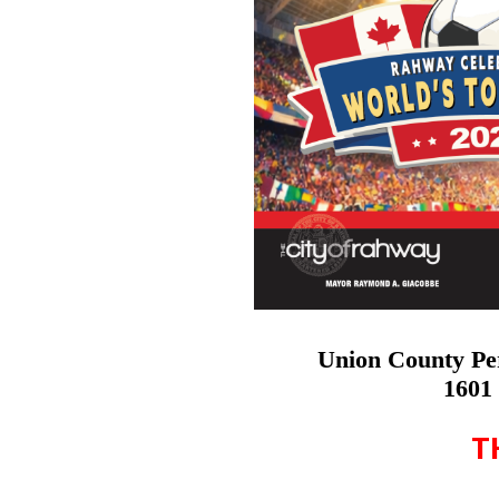
Union County Pe
1601 
T