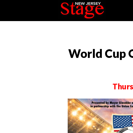
World Cup 
Thurs