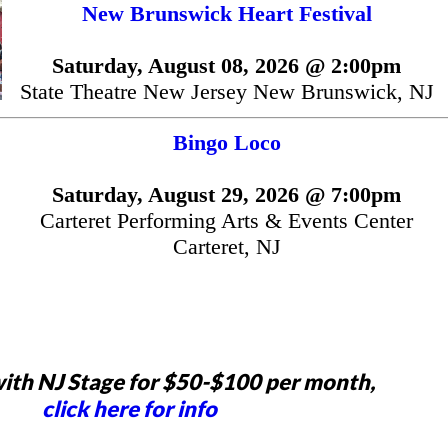
New Brunswick Heart Festival
Saturday, August 08, 2026 @ 2:00pm
State Theatre New Jersey New Brunswick, NJ
Bingo Loco
Saturday, August 29, 2026 @ 7:00pm
Carteret Performing Arts & Events Center
Carteret, NJ
ith NJ Stage for $50-$100 per month,
click here for info