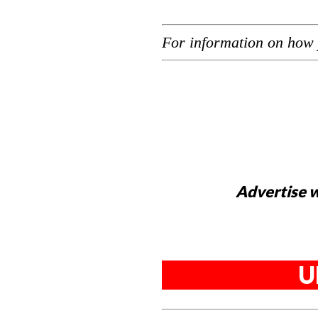
For information on how 
Advertise w
U