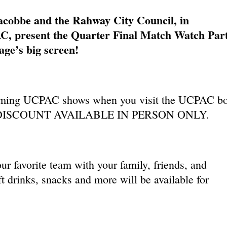
obbe and the Rahway City Council, in
C, present the Quarter Final Match Watch Par
ge’s big screen!
ming UCPAC shows when you visit the UCPAC b
ent. DISCOUNT AVAILABLE IN PERSON ONLY.
ur favorite team with your family, friends, and
t drinks, snacks and more will be available for