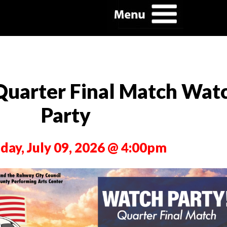
Quarter Final Match Wat
Party
day, July 09, 2026 @ 4:00pm