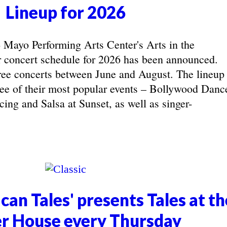
Lineup for 2026
yo Performing Arts Center's Arts in the
concert schedule for 2026 has been announced.
ree concerts between June and August. The lineup
hree of their most popular events – Bollywood Danc
ing and Salsa at Sunset, as well as singer-
can Tales' presents Tales at th
r House every Thursday