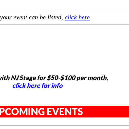
your event can be listed,
click here
ith NJ Stage for $50-$100 per month,
click here for info
PCOMING EVENTS