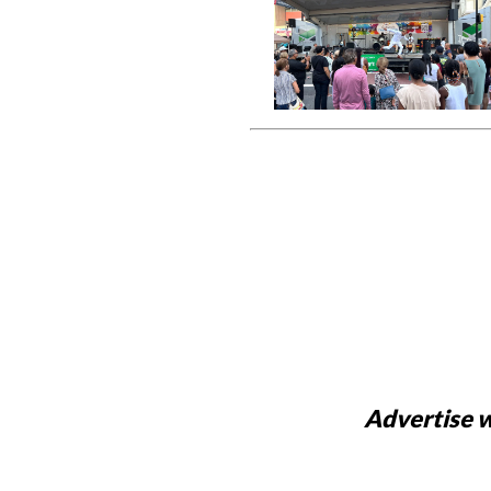
Advertise w