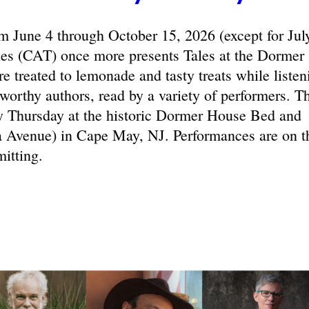
June 4 through October 15, 2026 (except for Jul
les (CAT) once more presents Tales at the Dormer
e treated to lemonade and tasty treats while listen
eworthy authors, read by a variety of performers. T
y Thursday at the historic Dormer House Bed and
 Avenue) in Cape May, NJ. Performances are on t
itting.