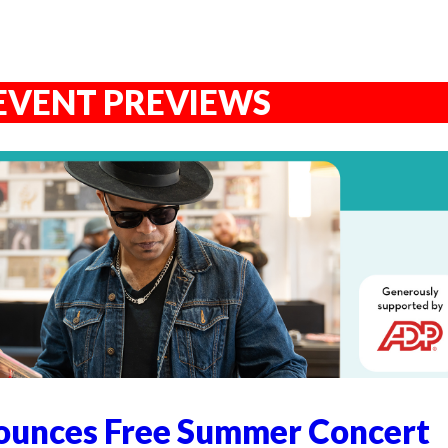
EVENT PREVIEWS
unces Free Summer Concert