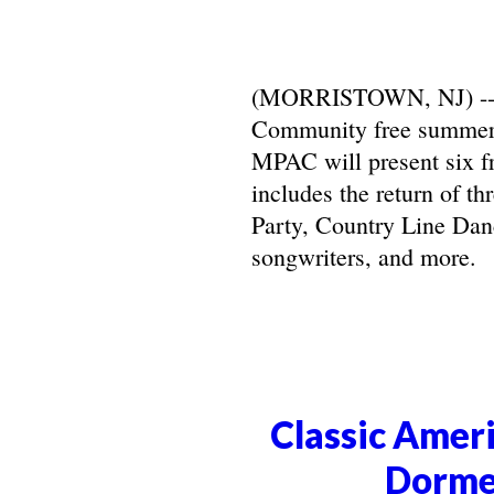
(MORRISTOWN, NJ) -- Ma
Community free summer 
MPAC will present six f
includes the return of t
Party, Country Line Danc
songwriters, and more.
Classic Ameri
Dorme