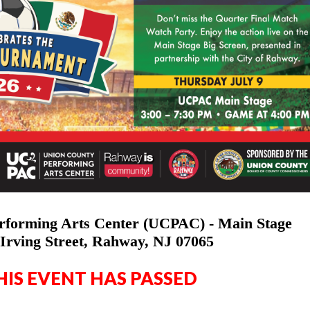
rforming Arts Center (UCPAC) - Main Stage
Irving Street, Rahway, NJ 07065
HIS EVENT HAS PASSED