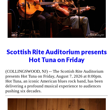
Scottish Rite Auditorium presents
Hot Tuna on Friday
(COLLINGSWOOD, NJ) -- The Scottish Rite Auditorium
presents Hot Tuna on Friday, August 7, 2026 at 8:00pm.
Hot Tuna, an iconic American blues rock band, has been
delivering a profound musical experience to audiences
pushing six decades.