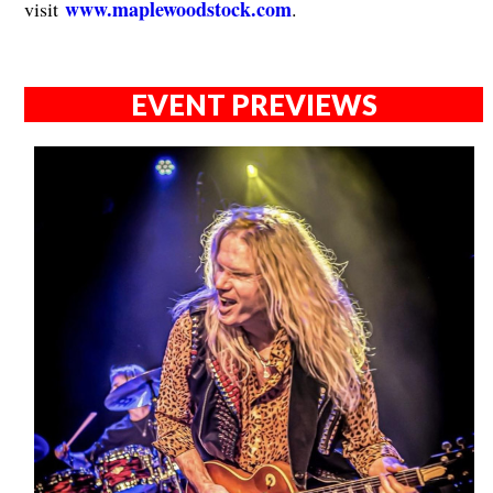
www.maplewoodstock.com
visit
.
EVENT PREVIEWS