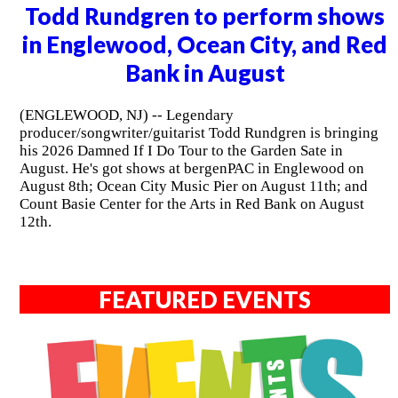
Todd Rundgren to perform shows
in Englewood, Ocean City, and Red
Bank in August
(ENGLEWOOD, NJ) -- Legendary
producer/songwriter/guitarist Todd Rundgren is bringing
his 2026 Damned If I Do Tour to the Garden Sate in
August. He's got shows at bergenPAC in Englewood on
August 8th; Ocean City Music Pier on August 11th; and
Count Basie Center for the Arts in Red Bank on August
12th.
FEATURED EVENTS