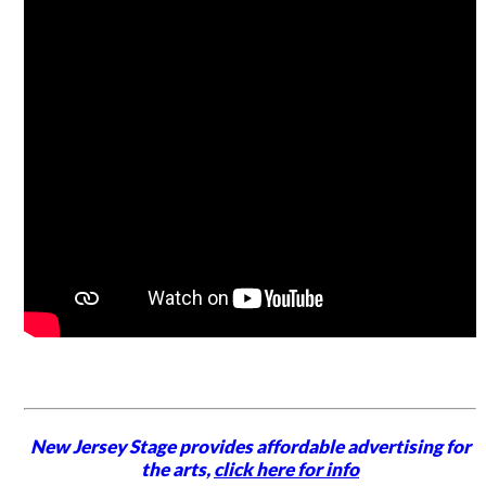
New Jersey Stage provides affordable advertising for
the arts,
click here for info