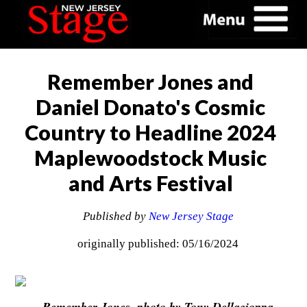
Remember Jones and
Daniel Donato's Cosmic
Country to Headline 2024
Maplewoodstock Music
and Arts Festival
Published by
New Jersey Stage
originally published: 05/16/2024
Remember Jones, photo by Tony Dellacioppa