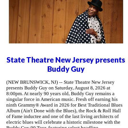
State Theatre New Jersey presents
Buddy Guy
(NEW BRUNSWICK, NJ) -- State Theatre New Jersey
presents Buddy Guy on Saturday, August 8, 2026 at
8:00pm. At nearly 90 years old, Buddy Guy remains a
singular force in American music. Fresh off earning his
ninth Grammy® Award in 2026 for Best Traditional Blues
Album (Ain't Done with the Blues), the Rock & Roll Hall
of Fame inductee and one of the last living architects of
electric blues will celebrate a historic milestone with the
Buddy Guy 90 Tour, featuring select headline