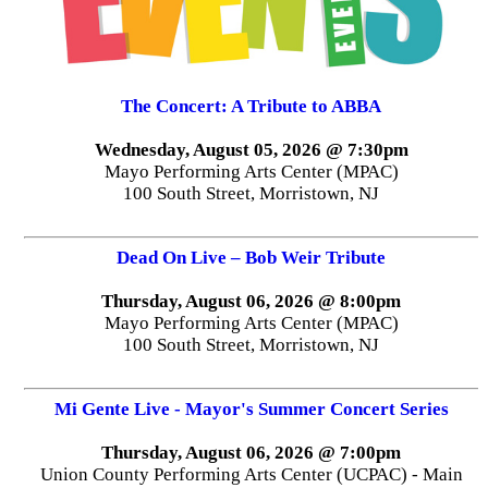
The Concert: A Tribute to ABBA
Wednesday, August 05, 2026 @ 7:30pm
Mayo Performing Arts Center (MPAC)
100 South Street, Morristown, NJ
Dead On Live – Bob Weir Tribute
Thursday, August 06, 2026 @ 8:00pm
Mayo Performing Arts Center (MPAC)
100 South Street, Morristown, NJ
Mi Gente Live - Mayor's Summer Concert Series
Thursday, August 06, 2026 @ 7:00pm
Union County Performing Arts Center (UCPAC) - Main