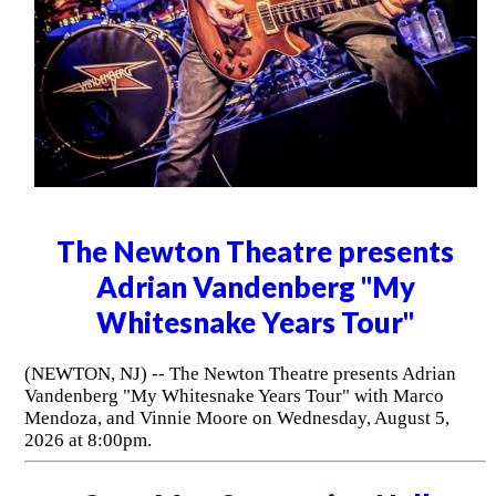
The Newton Theatre presents
Adrian Vandenberg "My
Whitesnake Years Tour"
(NEWTON, NJ) -- The Newton Theatre presents Adrian
Vandenberg "My Whitesnake Years Tour" with Marco
Mendoza, and Vinnie Moore on Wednesday, August 5,
2026 at 8:00pm.