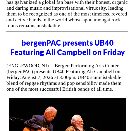
has galvanized a global fan base with their honest, organic
and daring music and improvisational virtuosity, leading
them to be recognized as one of the most timeless, revered
and active bands in the world whose spot amongst rock
titans remains unshakable.
bergenPAC presents UB40
Featuring Ali Campbell on Friday
(ENGLEWOOD, NJ) -- Bergen Performing Arts Center
(bergenPAC) presents UB40 Featuring Ali Campbell on
Friday, August 7, 2026 at 8:00pm. UB40's unmistakable
blend of reggae rhythms and pop sensibility made them
one of the most successful British bands of all time.