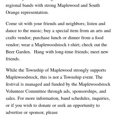
regional bands with strong Maplewood and South
Orange representation.
Come sit with your friends and neighbors; listen and
dance to the music; buy a special item from an arts and
crafts vendor; purchase lunch or dinner from a food
vendor; wear a Maplewoodstock t-shirt; check out the
Beer Garden. Hang with long-time friends; meet new
friends.
While the Township of Maplewood strongly supports
Maplewoodstock, this is not a Township event. The
festival is managed and funded by the Maplewoodstock
Volunteer Committee through ads, sponsorships, and
sales. For more information, band schedules, inquiries,
or if you wish to donate or seek an opportunity to
advertise or sponsor, please