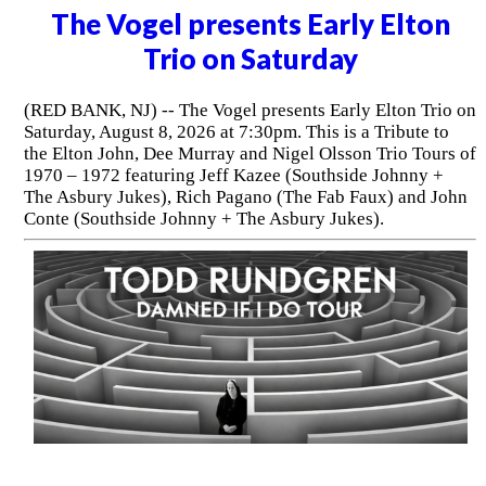
The Vogel presents Early Elton
Trio on Saturday
(RED BANK, NJ) -- The Vogel presents Early Elton Trio on
Saturday, August 8, 2026 at 7:30pm. This is a Tribute to
the Elton John, Dee Murray and Nigel Olsson Trio Tours of
1970 – 1972 featuring Jeff Kazee (Southside Johnny +
The Asbury Jukes), Rich Pagano (The Fab Faux) and John
Conte (Southside Johnny + The Asbury Jukes).