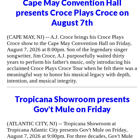
Cape May Convention Hall
presents Croce Plays Croce on
August 7th
(CAPE MAY, NJ) -- A.J. Croce brings his Croce Plays
Croce show to the Cape May Convention Hall on Friday,
August 7, 2026 at 8:00pm. Son of the legendary singer
songwriter, Jim Croce, A.J. purposefully waited thirty
years to perform his father's music, only introducing his
acclaimed Croce Plays Croce Tour when he felt there was a
meaningful way to honor his musical legacy with depth,
intention, and musical integrity.
Tropicana Showroom presents
Gov't Mule on Friday
(ATLANTIC CITY, NJ) -- Tropicana Showroom at
Tropicana Atlantic City presents Gov't Mule on Friday,
August 7, 2026 at 9:00pm. For three decades, Gov't Mule