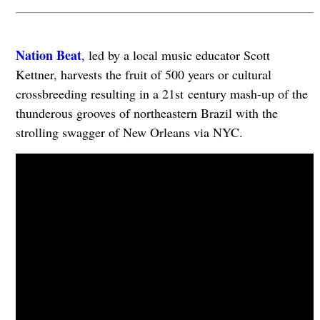
Nation Beat
, led by a local music educator Scott
Kettner, harvests the fruit of 500 years or cultural
crossbreeding resulting in a 21st century mash-up of the
thunderous grooves of northeastern Brazil with the
strolling swagger of New Orleans via NYC.