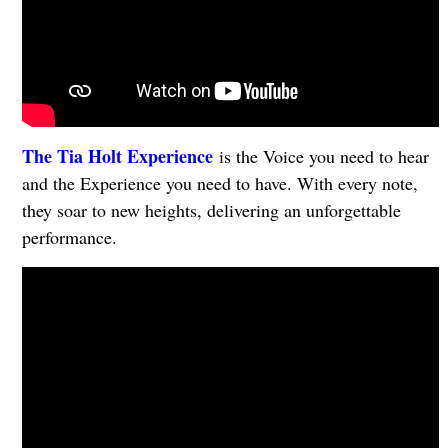
The Tia Holt Experience
is the Voice you need to hear
and the Experience you need to have. With every note,
they soar to new heights, delivering an unforgettable
performance.