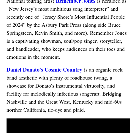
Remember Jones
National touring artist
is heralded as
“New Jersey’s most ambitious song interpreter” and
recently one of “Jersey Shore’s Most Influential People
of 2024” by the Asbury Park Press (along side Bruce
Springsteen, Kevin Smith, and more). Remember Jones
is a captivating showman, soul/pop singer, storyteller,
and bandleader, who keeps audiences on their toes and
emotions in the moment.
Daniel Donato’s Cosmic Country
is an organic rock
band aesthetic with plenty of roadhouse twang, a
showcase for Donato’s instrumental virtuosity, and
facility for melodically infectious songcraft. Bridging
Nashville and the Great West, Kentucky and mid-60s
norther California, tie-dye and plaid.