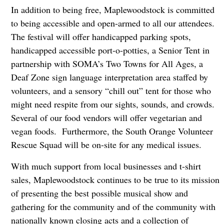
In addition to being free, Maplewoodstock is committed
to being accessible and open-armed to all our attendees.
The festival will offer handicapped parking spots,
handicapped accessible port-o-potties, a Senior Tent in
partnership with SOMA’s Two Towns for All Ages, a
Deaf Zone sign language interpretation area staffed by
volunteers, and a sensory “chill out” tent for those who
might need respite from our sights, sounds, and crowds.
Several of our food vendors will offer vegetarian and
vegan foods. Furthermore, the South Orange Volunteer
Rescue Squad will be on-site for any medical issues.
With much support from local businesses and t-shirt
sales, Maplewoodstock continues to be true to its mission
of presenting the best possible musical show and
gathering for the community and of the community with
nationally known closing acts and a collection of