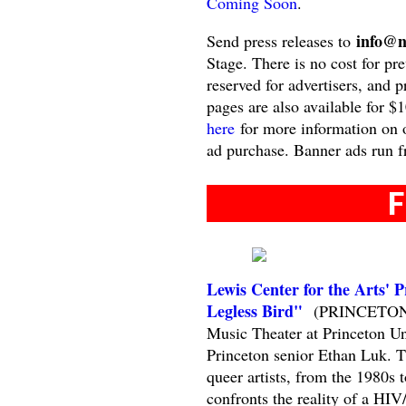
Coming Soon
.
info@n
Send press releases to
Stage. There is no cost for pre
reserved for advertisers, and 
pages are also available for $
here
for more information on o
ad purchase. Banner ads run f
F
Lewis Center for the Arts' 
Legless Bird"
(PRINCETON, NJ
Music Theater at Princeton Uni
Princeton senior Ethan Luk. Th
queer artists, from the 1980s
confronts the reality of a HI