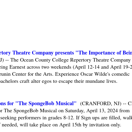
rtory Theatre Company presents "The Importance of Bei
-- The Ocean County College Repertory Theatre Company
eing Earnest across two weekends (April 12-14 and April 19-
runin Center for the Arts. Experience Oscar Wilde's comedic
chelors craft alter egos to escape their mundane lives.
ons for "The SpongeBob Musical"
(CRANFORD, NJ) -- 
for The SpongeBob Musical on Saturday, April 13, 2024 from
eking performers in grades 8-12. If Sign ups are filled, wal
 needed, will take place on April 15th by invitation only.