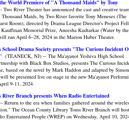
 the World Premiere of "A Thousand Maids" by Tony
wo River Theater has announced the cast and creative team
 Thousand Maids, by Two River favorite Tony Meneses (The
est Room), directed by Drama League Director's Project Fel
19 Kauffman Memorial Prize, Aneesha Kudtarkar (Water by the
ill run April 6–28, 2024 in the Marion Huber Theater.
 School Drama Society presents "The Curious Incident O
"
(TEANECK, NJ) -- The Ma'ayanot Yeshiva High School
tnership with Black Box Studios, presents The Curious Incid
e, based on the novel by Mark Haddon and adapted by Simon
will be presented live on stage in the new Ma'ayanot Perform
pril 9-11, 2024.
 River Branch presents When Radio Entertained
eturn to the era when families gathered around the wirele
nation." The Ocean County Library Toms River Branch will host
dio Entertained People (WREP) on Wednesday, April 10, 2024