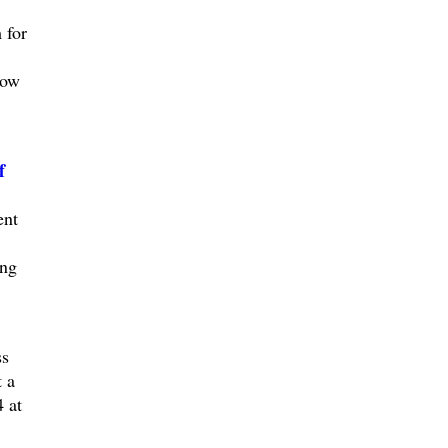
 for
low
f
ent
ing
ss
 a
 at