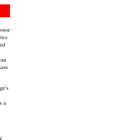
ouse
rics
ed
can
save
ge's
s a
,