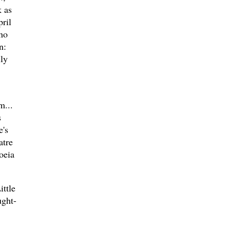
 as
ril
ho
n:
ily
m...
s
e's
atre
oeia
ttle
ught-