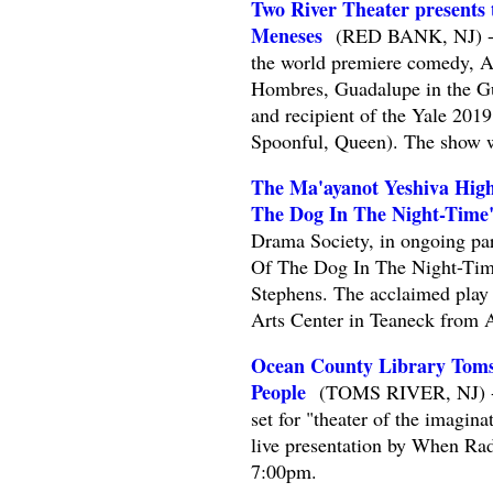
Two River Theater presents
Meneses
(RED BANK, NJ) -- T
the world premiere comedy, A
Hombres, Guadalupe in the Gu
and recipient of the Yale 20
Spoonful, Queen). The show w
The Ma'ayanot Yeshiva High
The Dog In The Night-Time
Drama Society, in ongoing par
Of The Dog In The Night-Tim
Stephens. The acclaimed play 
Arts Center in Teaneck from A
Ocean County Library Toms
People
(TOMS RIVER, NJ) -- R
set for "theater of the imagi
live presentation by When Ra
7:00pm.