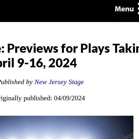
: Previews for Plays Taki
ril 9-16, 2024
ublished by
New Jersey Stage
riginally published: 04/09/2024