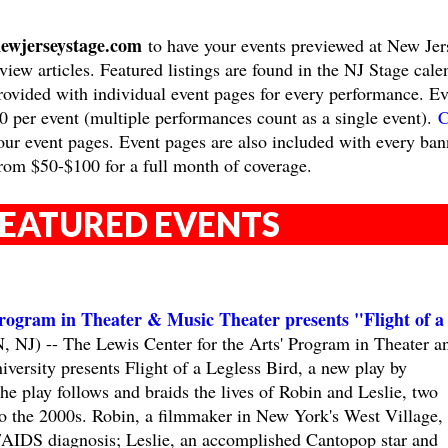
ewjerseystage.com
to have your events previewed at New Jer
view articles. Featured listings are found in the NJ Stage cale
provided with individual event pages for every performance. Ev
10 per event (multiple performances count as a single event).
C
ur event pages. Event pages are also included with every ban
rom $50-$100 for a full month of coverage.
EATURED EVENTS
Program in Theater & Music Theater presents "Flight of a
) -- The Lewis Center for the Arts' Program in Theater a
versity presents Flight of a Legless Bird, a new play by
e play follows and braids the lives of Robin and Leslie, two
 to the 2000s. Robin, a filmmaker in New York's West Village,
V/AIDS diagnosis; Leslie, an accomplished Cantopop star and