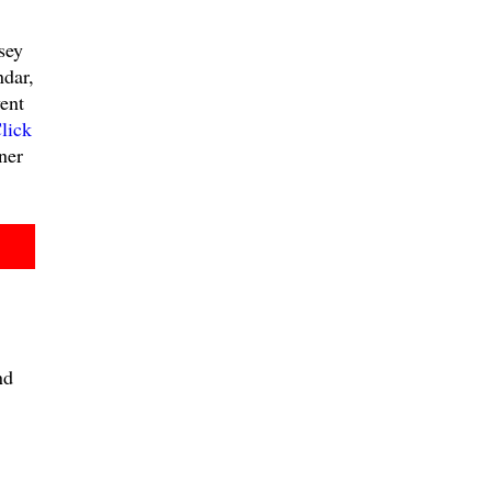
sey
ndar,
ent
lick
ner
nd