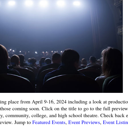
king place from April 9-16, 2024 including a look at producti
those coming soon. Click on the title to go to the full preview
y, community, college, and high school theatre. Check back 
review. Jump to
Featured Events
,
Event Previews
,
Event Listi