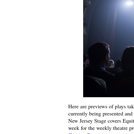
Here are previews of plays ta
currently being presented and 
New Jersey Stage covers Equit
week for the weekly theatre p