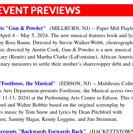
EVENT PREVIEWS
ents "Gun & Powder"
(MILLBURN, NJ) -- Paper Mill Playh
pril 4 – May 5, 2024. The new musical features book and ly
by Ross Baum. Directed by Stevie Walker-Webb, choreograph
sic directed by Austin Cook, Gun & Powder is a new musical
 Mary (Renée) and Martha Clarke (LaFontaine), African Ameri
inary measures to settle their mother’s sharecropper debt and 
"Footloose, the Musical"
(EDISON, NJ) -- Middlesex Colle
 Arts Department presents Footloose, the Musical across two
 11-13, 2024) at the Performing Arts Center in Edison. This i
ord and Walter Bobbie based on the original screenplay by
es music by Tom Snow and lyrics by Dean Pitchford with
rmen, Sammy Hagar, Kenny Loggins, and Jim Steinman.
resents "Backwards Forwards Back"
(HACKETTSTOWN