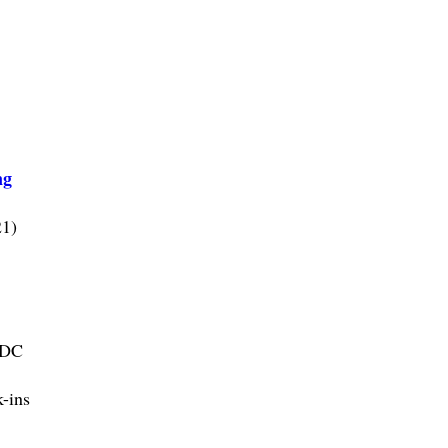
ng
21)
CDC
k-ins