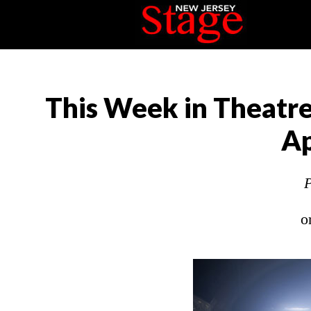
This Week in Theatre
Ap
P
o