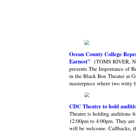
Ocean County College Repe
Earnest"
(TOMS RIVER, NJ) 
presents The Importance of B
in the Black Box Theater at G
masterpiece where two witty ba
CDC Theatre to hold auditi
Theatre is holding auditions 
12:00pm to 4:00pm. They are se
will be welcome. Callbacks, if