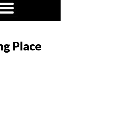
ng Place