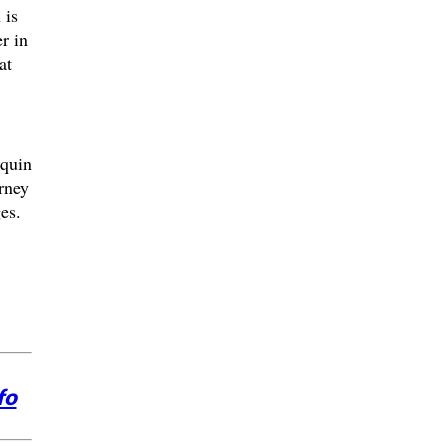
 is
r in
at
quin
rney
ges.
fo