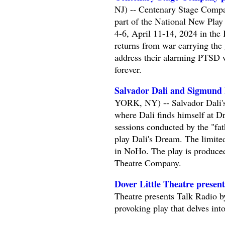
NJ) -- Centenary Stage Compa
part of the National New Play
4-6, April 11-14, 2024 in the 
returns from war carrying the g
address their alarming PTSD wi
forever.
Salvador Dali and Sigmund 
YORK, NY) -- Salvador Dali's
where Dali finds himself at D
sessions conducted by the "fa
play Dali's Dream. The limit
in NoHo. The play is produ
Theatre Company.
Dover Little Theatre presen
Theatre presents Talk Radio b
provoking play that delves int