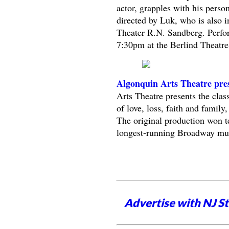
actor, grapples with his pers
directed by Luk, who is also in
Theater R.N. Sandberg. Perfor
7:30pm at the Berlind Theatre
Algonquin Arts Theatre pres
Arts Theatre presents the clas
of love, loss, faith and family,
The original production won t
longest-running Broadway musi
Advertise with NJ S