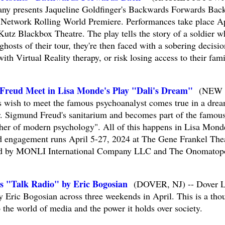
ny presents Jaqueline Goldfinger's Backwards Forwards Back
 Network Rolling World Premiere. Performances take place Ap
Kutz Blackbox Theatre. The play tells the story of a soldier w
hosts of their tour, they're then faced with a sobering decisio
th Virtual Reality therapy, or risk losing access to their fam
Freud Meet in Lisa Monde's Play "Dali's Dream"
(NEW
 wish to meet the famous psychoanalyst comes true in a drea
r. Sigmund Freud's sanitarium and becomes part of the famou
ther of modern psychology". All of this happens in Lisa Mond
ed engagement runs April 5-27, 2024 at The Gene Frankel The
ced by MONLI International Company LLC and The Onomatop
ts "Talk Radio" by Eric Bogosian
(DOVER, NJ) -- Dover Li
y Eric Bogosian across three weekends in April. This is a tho
o the world of media and the power it holds over society.