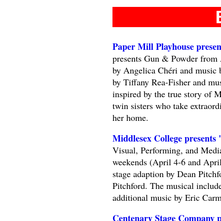
Paper Mill Playhouse pres
presents Gun & Powder from A
by Angelica Chéri and music 
by Tiffany Rea-Fisher and mu
inspired by the true story of
twin sisters who take extraord
her home.
Middlesex College presents 
Visual, Performing, and Media
weekends (April 4-6 and April
stage adaption by Dean Pitchf
Pitchford. The musical includ
additional music by Eric Ca
Centenary Stage Company p