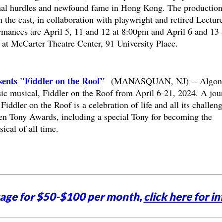
onal hurdles and newfound fame in Hong Kong. The production
 the cast, in collaboration with playwright and retired Lecture
mances are April 5, 11 and 12 at 8:00pm and April 6 and 13 
 at McCarter Theatre Center, 91 University Place.
ents "Fiddler on the Roof"
(MANASQUAN, NJ) -- Algon
sic musical, Fiddler on the Roof from April 6-21, 2024. A jou
 Fiddler on the Roof is a celebration of life and all its challen
en Tony Awards, including a special Tony for becoming the
cal of all time.
tage for $50-$100 per month,
click here for in