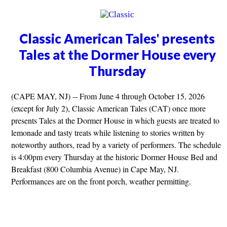
Classic American Tales' presents
Tales at the Dormer House every
Thursday
(CAPE MAY, NJ) -- From June 4 through October 15, 2026
(except for July 2), Classic American Tales (CAT) once more
presents Tales at the Dormer House in which guests are treated to
lemonade and tasty treats while listening to stories written by
noteworthy authors, read by a variety of performers. The schedule
is 4:00pm every Thursday at the historic Dormer House Bed and
Breakfast (800 Columbia Avenue) in Cape May, NJ.
Performances are on the front porch, weather permitting.