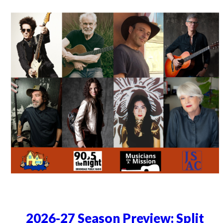
2026-27 Season Preview: Split