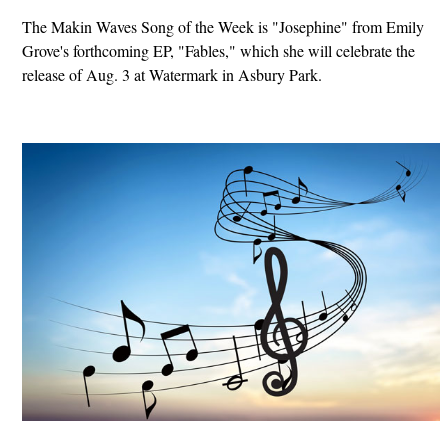
The Makin Waves Song of the Week is "Josephine" from Emily
Grove's forthcoming EP, "Fables," which she will celebrate the
release of Aug. 3 at Watermark in Asbury Park.