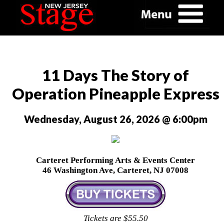
11 Days The Story of
Operation Pineapple Express
Wednesday, August 26, 2026 @ 6:00pm
Carteret Performing Arts & Events Center
46 Washington Ave, Carteret, NJ 07008
Tickets are $55.50