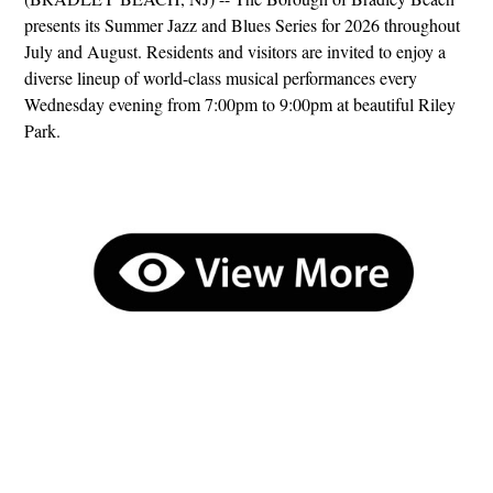
presents its Summer Jazz and Blues Series for 2026 throughout
July and August. Residents and visitors are invited to enjoy a
diverse lineup of world-class musical performances every
Wednesday evening from 7:00pm to 9:00pm at beautiful Riley
Park.