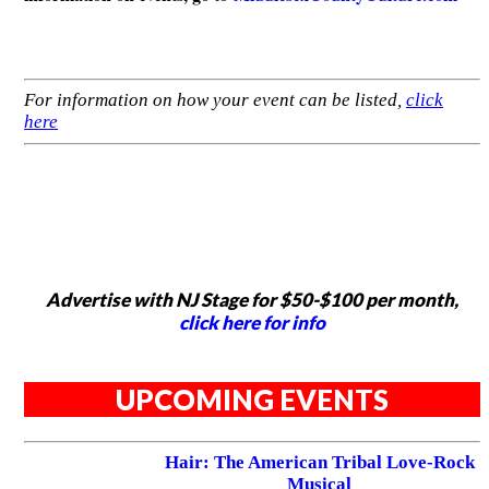
For information on how your event can be listed,
click
here
Advertise with NJ Stage for $50-$100 per month,
click here for info
UPCOMING EVENTS
Hair: The American Tribal Love-Rock
Musical