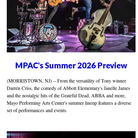
MPAC's Summer 2026 Preview
(MORRISTOWN, NJ) -- From the versatility of Tony winner
Darren Criss, the comedy of Abbott Elementary's Janelle James
and the nostalgic hits of the Grateful Dead, ABBA and more,
Mayo Performing Arts Center's summer lineup features a diverse
set of performances and events.