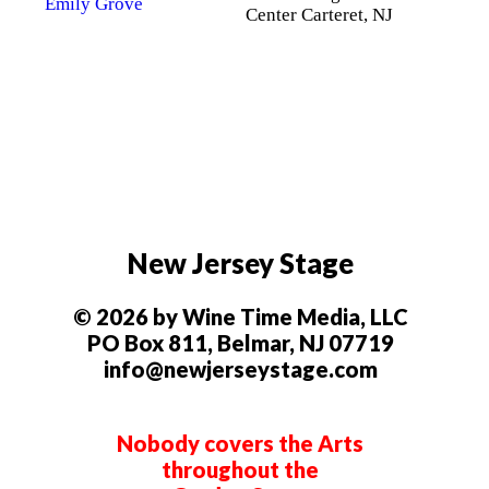
Center Carteret, NJ
New Jersey Stage
© 2026 by Wine Time Media, LLC
PO Box 811, Belmar, NJ 07719
info@newjerseystage.com
Nobody covers the Arts
throughout the