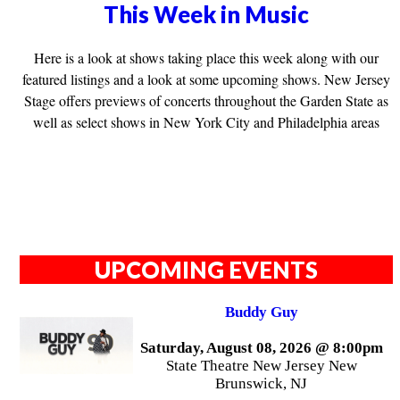
This Week in Music
Here is a look at shows taking place this week along with our
featured listings and a look at some upcoming shows. New Jersey
Stage offers previews of concerts throughout the Garden State as
well as select shows in New York City and Philadelphia areas
UPCOMING EVENTS
Buddy Guy
Saturday, August 08, 2026 @ 8:00pm
State Theatre New Jersey New
Brunswick, NJ