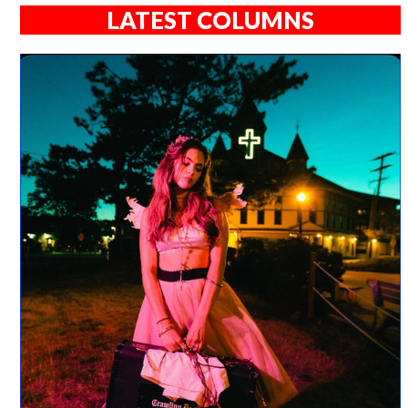
LATEST COLUMNS