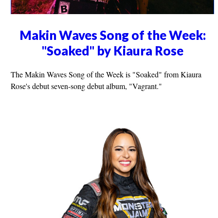
Makin Waves Song of the Week:
"Soaked" by Kiaura Rose
The Makin Waves Song of the Week is "Soaked" from Kiaura
Rose's debut seven-song debut album, "Vagrant."