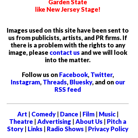
Garden State
like New Jersey Stage!
Images used on this site have been sent to
us from publicists, artists, and PR firms. If
there is a problem with the rights to any
image, please
contact us
and we will look
into the matter.
Follow us on
Facebook
,
Twitter
,
Instagram
,
Threads
,
Bluesky
, and on
our
RSS feed
Art
|
Comedy
|
Dance
|
Film
|
Music
|
Theatre
|
Advertising
|
About Us
|
Pitch a
Story
|
Links
|
Radio Shows
|
Privacy Policy