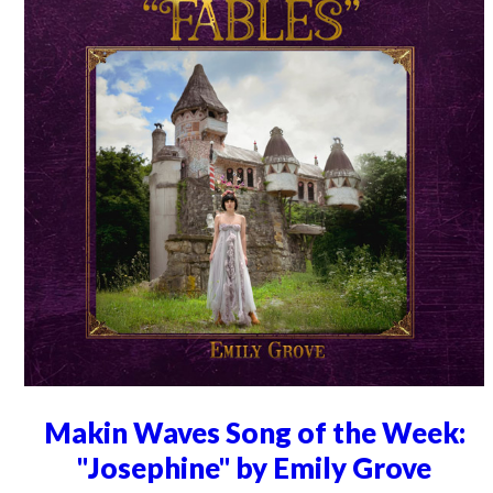
Makin Waves Song of the Week:
"Josephine" by Emily Grove