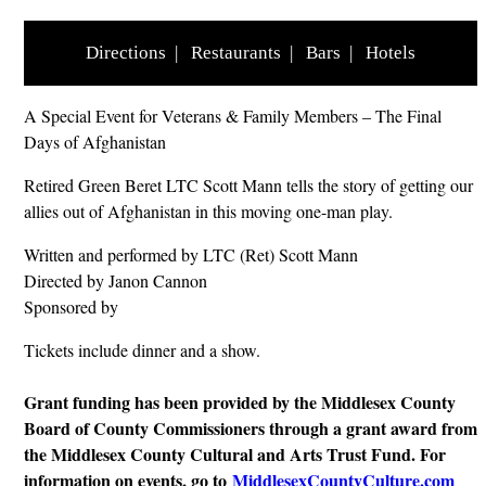
Directions
|
Restaurants
|
Bars
|
Hotels
A Special Event for Veterans & Family Members – The Final
Days of Afghanistan
Retired Green Beret LTC Scott Mann tells the story of getting our
allies out of Afghanistan in this moving one-man play.
Written and performed by LTC (Ret) Scott Mann
Directed by Janon Cannon
Sponsored by
Tickets include dinner and a show.
Grant funding has been provided by the Middlesex County
Board of County Commissioners through a grant award from
the Middlesex County Cultural and Arts Trust Fund. For
information on events, go to
MiddlesexCountyCulture.com