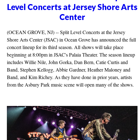
Level Concerts at Jersey Shore Arts
Center
(OCEAN GROVE, NJ) -- Split Level Concerts at the Jersey
Shore Arts Center (JSAC) in Ocean Grove has announced the full
concert lineup for its third season. All shows will take place
beginning at 8:00pm in JSAC's Palaia Theater. The season lineup
includes Willie Nile, John Gorka, Dan Bern, Catie Curtis and
Band, Stephen Kellogg, Abbie Gardner, Heather Maloney and
Band, and Kim Richey. As they have done in prior years, artists
from the Asbury Park music scene will open many of the shows.