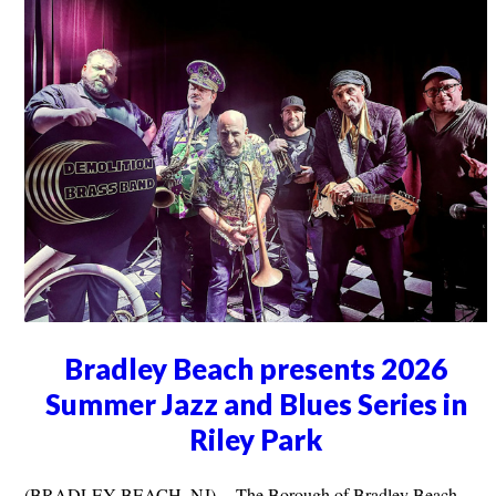
Bradley Beach presents 2026
Summer Jazz and Blues Series in
Riley Park
(BRADLEY BEACH, NJ) -- The Borough of Bradley Beach