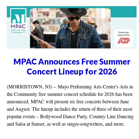
MPAC Announces Free Summer
Concert Lineup for 2026
(MORRISTOWN, NJ) -- Mayo Performing Arts Center's Arts in
the Community free summer concert schedule for 2026 has been
announced. MPAC will present six free concerts between June
and August. The lineup includes the return of three of their most
popular events – Bollywood Dance Party, Country Line Dancing
and Salsa at Sunset, as well as singer-songwriters, and more.