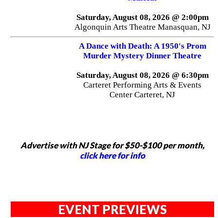
Saturday, August 08, 2026 @ 2:00pm
Algonquin Arts Theatre Manasquan, NJ
A Dance with Death: A 1950's Prom
Murder Mystery Dinner Theatre
Saturday, August 08, 2026 @ 6:30pm
Carteret Performing Arts & Events
Center Carteret, NJ
Advertise with NJ Stage for $50-$100 per month,
click here for info
EVENT PREVIEWS