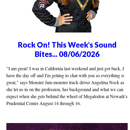
Rock On! This Week's Sound
Bites... 08/06/2026
"I am great! I was in California last weekend and just got back, I
have the day off and I'm getting to chat with you so everything is
great," says Monster Jam monster truck driver Angelina Nock as
she let us in on the profession, her background and what we can
expect when she gets behind the wheel of Megalodon at Newark's
Prudential Center August 14 through 16.