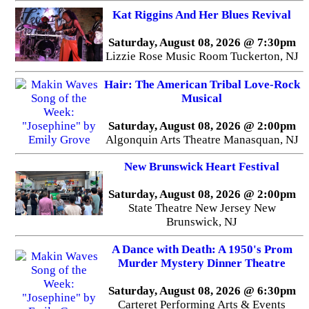
Kat Riggins And Her Blues Revival
Saturday, August 08, 2026 @ 7:30pm
Lizzie Rose Music Room Tuckerton, NJ
Hair: The American Tribal Love-Rock
Musical
Saturday, August 08, 2026 @ 2:00pm
Algonquin Arts Theatre Manasquan, NJ
New Brunswick Heart Festival
Saturday, August 08, 2026 @ 2:00pm
State Theatre New Jersey New
Brunswick, NJ
A Dance with Death: A 1950's Prom
Murder Mystery Dinner Theatre
Saturday, August 08, 2026 @ 6:30pm
Carteret Performing Arts & Events