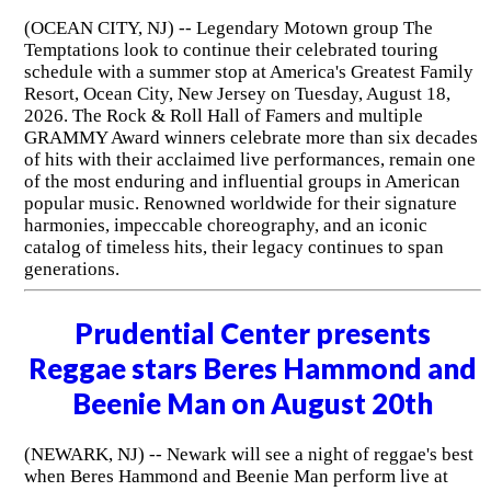
(OCEAN CITY, NJ) -- Legendary Motown group The
Temptations look to continue their celebrated touring
schedule with a summer stop at America's Greatest Family
Resort, Ocean City, New Jersey on Tuesday, August 18,
2026. The Rock & Roll Hall of Famers and multiple
GRAMMY Award winners celebrate more than six decades
of hits with their acclaimed live performances, remain one
of the most enduring and influential groups in American
popular music. Renowned worldwide for their signature
harmonies, impeccable choreography, and an iconic
catalog of timeless hits, their legacy continues to span
generations.
Prudential Center presents
Reggae stars Beres Hammond and
Beenie Man on August 20th
(NEWARK, NJ) -- Newark will see a night of reggae's best
when Beres Hammond and Beenie Man perform live at