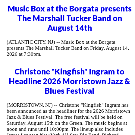
Music Box at the Borgata presents
The Marshall Tucker Band on
August 14th
(ATLANTIC CITY, NJ) -- Music Box at the Borgata
presents The Marshall Tucker Band on Friday, August 14,
2026 at 7:30pm.
Christone "Kingfish" Ingram to
Headline 2026 Morristown Jazz &
Blues Festival
(MORRISTOWN, NJ) -- Christone "Kingfish" Ingram has
been announced as the headliner for the 2026 Morristown
Jazz & Blues Festival. The free festival will be held on
Saturday, August 15th on the Green. The music begins at
noon and runs until 10:00pm. The lineup also includes