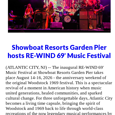
Showboat Resorts Garden Pier
hosts RE-WIND 69' Music Festival
(ATLANTIC CITY, NJ) -- The inaugural RE-WIND 69'
Music Festival at Showboat Resorts Garden Pier takes
place August 14-16, 2026 - the anniversary weekend of
the original Woodstock 1969 festival. This is a spectacular
revival of a moment in American history when music
united generations, healed communities, and sparked
cultural change. For three unforgettable days, Atlantic City
becomes a living time capsule, bringing the spirit of
Woodstock and 1969 back to life through world-class
recreations of the now legendary musical performances by