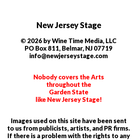
New Jersey Stage
© 2026 by Wine Time Media, LLC
PO Box 811, Belmar, NJ 07719
info@newjerseystage.com
Nobody covers the Arts
throughout the
Garden State
like New Jersey Stage!
Images used on this site have been sent
to us from publicists, artists, and PR firms.
If there is a problem with the rights to any