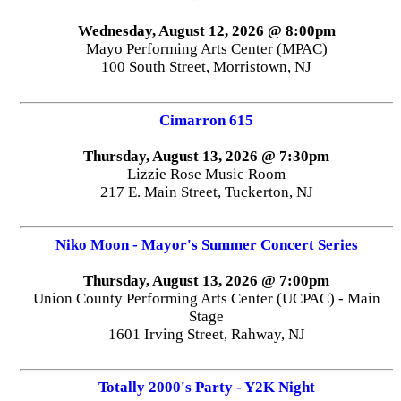
Wednesday, August 12, 2026 @ 8:00pm
Mayo Performing Arts Center (MPAC)
100 South Street, Morristown, NJ
Cimarron 615
Thursday, August 13, 2026 @ 7:30pm
Lizzie Rose Music Room
217 E. Main Street, Tuckerton, NJ
Niko Moon - Mayor's Summer Concert Series
Thursday, August 13, 2026 @ 7:00pm
Union County Performing Arts Center (UCPAC) - Main
Stage
1601 Irving Street, Rahway, NJ
Totally 2000's Party - Y2K Night