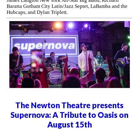
James Langton New York All-Star Big Band, Richard
Baratta Gotham City Latin/Jazz Septet, LaBamba and the
Hubcaps, and Dylan Triplett.
The Newton Theatre presents
Supernova: A Tribute to Oasis on
August 15th