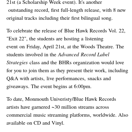
21st (a Scholarship Week event). It's another
outstanding record, first full-length release, with 8 new
original tracks including their first bilingual song.
To celebrate the release of Blue Hawk Records Vol. 22,
"Exit 22", the students are hosting a listening
event on Friday, April 21st, at the Woods Theatre. The
students involved in the
Advanced Record Label
Strategies
class and the BHRs organization would love
for you to join them as they present their work, including
Q&A with artists, live performances, snacks and
giveaways. The event begins at 6:00pm.
To date, Monmouth Univeristy/Blue Hawk Records
artists have garnered ~30 million streams across
commercial music streaming platforms, worldwide. Also
available on CD and Vinyl.