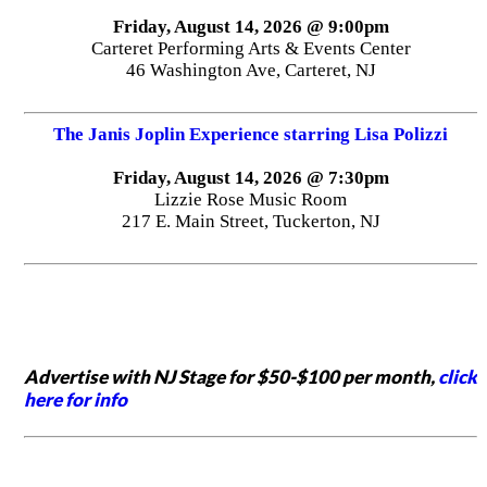
Friday, August 14, 2026 @ 9:00pm
Carteret Performing Arts & Events Center
46 Washington Ave, Carteret, NJ
The Janis Joplin Experience starring Lisa Polizzi
Friday, August 14, 2026 @ 7:30pm
Lizzie Rose Music Room
217 E. Main Street, Tuckerton, NJ
Advertise with NJ Stage for $50-$100 per month,
click
here for info