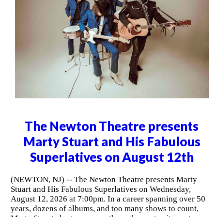
The Newton Theatre presents
Marty Stuart and His Fabulous
Superlatives on August 12th
(NEWTON, NJ) -- The Newton Theatre presents Marty
Stuart and His Fabulous Superlatives on Wednesday,
August 12, 2026 at 7:00pm. In a career spanning over 50
years, dozens of albums, and too many shows to count,