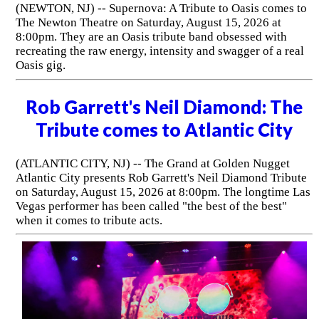
(NEWTON, NJ) -- Supernova: A Tribute to Oasis comes to
The Newton Theatre on Saturday, August 15, 2026 at
8:00pm. They are an Oasis tribute band obsessed with
recreating the raw energy, intensity and swagger of a real
Oasis gig.
Rob Garrett's Neil Diamond: The
Tribute comes to Atlantic City
(ATLANTIC CITY, NJ) -- The Grand at Golden Nugget
Atlantic City presents Rob Garrett's Neil Diamond Tribute
on Saturday, August 15, 2026 at 8:00pm. The longtime Las
Vegas performer has been called "the best of the best"
when it comes to tribute acts.