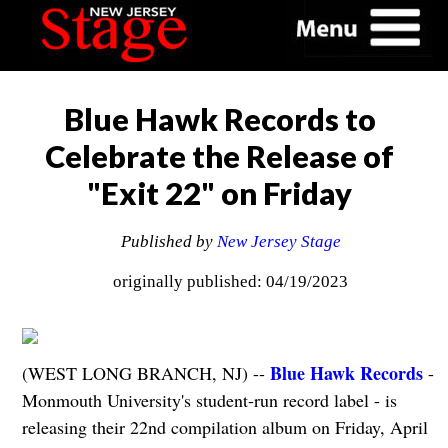
Blue Hawk Records to
Celebrate the Release of
"Exit 22" on Friday
Published by
New Jersey Stage
originally published: 04/19/2023
Blue Hawk Records
(WEST LONG BRANCH, NJ) --
-
Monmouth University's student-run record label - is
releasing their 22nd compilation album on Friday, April