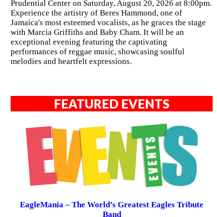
Prudential Center on Saturday, August 20, 2026 at 8:00pm.
Experience the artistry of Beres Hammond, one of
Jamaica's most esteemed vocalists, as he graces the stage
with Marcia Griffiths and Baby Cham. It will be an
exceptional evening featuring the captivating
performances of reggae music, showcasing soulful
melodies and heartfelt expressions.
FEATURED EVENTS
EagleMania – The World’s Greatest Eagles Tribute
Band