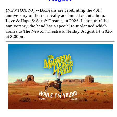
(NEWTON, NJ) -- BoDeans are celebrating the 40th
anniversary of their critically acclaimed debut album,
Love & Hope & Sex & Dreams, in 2026. In honor of the
anniversary, the band has a special tour planned which
comes to The Newton Theatre on Friday, August 14, 2026
at 8:00pm.