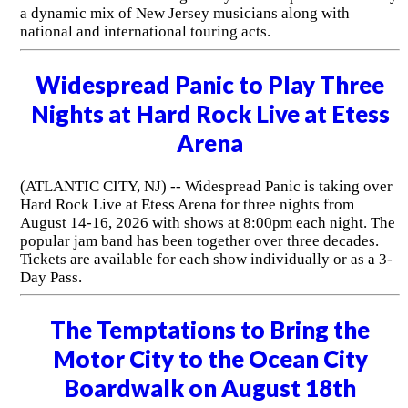
a dynamic mix of New Jersey musicians along with
national and international touring acts.
Widespread Panic to Play Three
Nights at Hard Rock Live at Etess
Arena
(ATLANTIC CITY, NJ) -- Widespread Panic is taking over
Hard Rock Live at Etess Arena for three nights from
August 14-16, 2026 with shows at 8:00pm each night. The
popular jam band has been together over three decades.
Tickets are available for each show individually or as a 3-
Day Pass.
The Temptations to Bring the
Motor City to the Ocean City
Boardwalk on August 18th