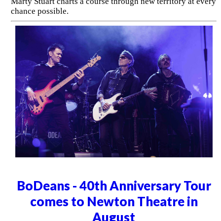
Marty Stuart charts a course through new territory at every
chance possible.
BoDeans - 40th Anniversary Tour
comes to Newton Theatre in
August