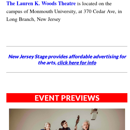
The Lauren K. Woods Theatre
is located on the
campus of Monmouth University, at 370 Cedar Ave, in
Long Branch, New Jersey
New Jersey Stage provides affordable advertising for
the arts,
click here for info
EVENT PREVIEWS