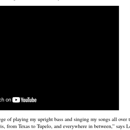
ege of playing my upright bass and singing my songs all over 
s, from Texas to Tupelo, and everywhere in between,” says L