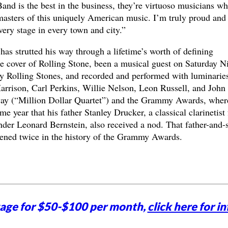
Band is the best in the business, they’re virtuoso musicians w
 masters of this uniquely American music. I’m truly proud and
very stage in every town and city.”
has strutted his way through a lifetime’s worth of defining
 cover of Rolling Stone, been a musical guest on Saturday N
ry Rolling Stones, and recorded and performed with luminarie
arrison, Carl Perkins, Willie Nelson, Leon Russell, and John
ay (“Million Dollar Quartet”) and the Grammy Awards, wher
 year that his father Stanley Drucker, a classical clarinetist 
er Leonard Bernstein, also received a nod. That father-and-
pened twice in the history of the Grammy Awards.
tage for $50-$100 per month,
click here for in