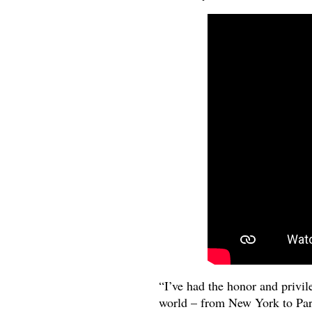
“I’ve had the honor and privil
world – from New York to Pari