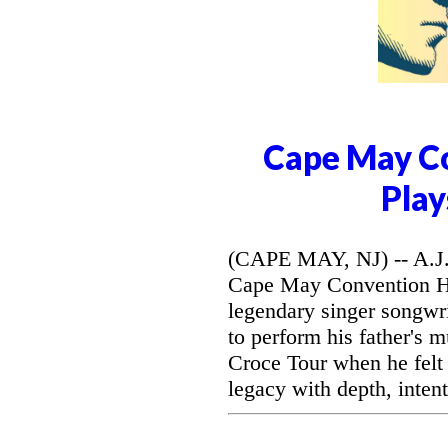
Cape May Co
Play
(CAPE MAY, NJ) -- A.J. 
Cape May Convention Hal
legendary singer songwri
to perform his father's 
Croce Tour when he felt
legacy with depth, intent