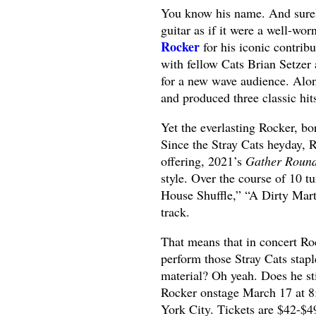
You know his name. And surel
guitar as if it were a well-w
Rocker
for his iconic contribu
with fellow Cats Brian Setzer
for a new wave audience. Alon
and produced three classic hit
Yet the everlasting Rocker, b
Since the Stray Cats heyday, 
offering, 2021’s
Gather Roun
style. Over the course of 10 
House Shuffle,” “A Dirty Marti
track.
That means that in concert Ro
perform those Stray Cats stapl
material? Oh yeah. Does he sti
Rocker onstage March 17 at 
York City. Tickets are $42-$4