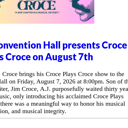
nvention Hall presents Croce
s Croce on August 7th
Croce brings his Croce Plays Croce show to the
l on Friday, August 7, 2026 at 8:00pm. Son of t
ter, Jim Croce, A.J. purposefully waited thirty yea
music, only introducing his acclaimed Croce Plays
 there was a meaningful way to honor his musical
ion, and musical integrity.