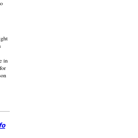
ho
ight
s
e in
for
son
fo