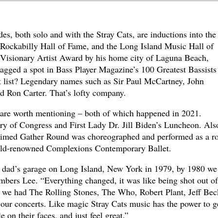
, both solo and with the Stray Cats, are inductions into the
 Rockabilly Hall of Fame, and the Long Island Music Hall of
e Visionary Artist Award by his home city of Laguna Beach,
nagged a spot in Bass Player Magazine’s 100 Greatest Bassists
t list? Legendary names such as Sir Paul McCartney, John
d Ron Carter. That’s lofty company.
are worth mentioning – both of which happened in 2021.
ry of Congress and First Lady Dr. Jill Biden’s Luncheon. Als
claimed Gather Round was choreographed and performed as a r
rld-renowned Complexions Contemporary Ballet.
my dad’s garage on Long Island, New York in 1979, by 1980 we
mbers Lee. “Everything changed, it was like being shot out of
 we had The Rolling Stones, The Who, Robert Plant, Jeff Bec
t our concerts. Like magic Stray Cats music has the power to g
e on their faces, and just feel great.”