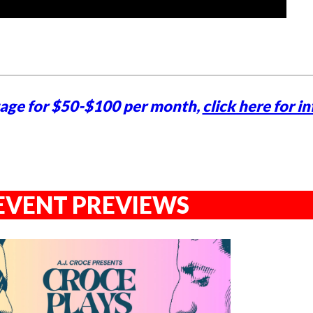
tage for $50-$100 per month,
click here for in
EVENT PREVIEWS