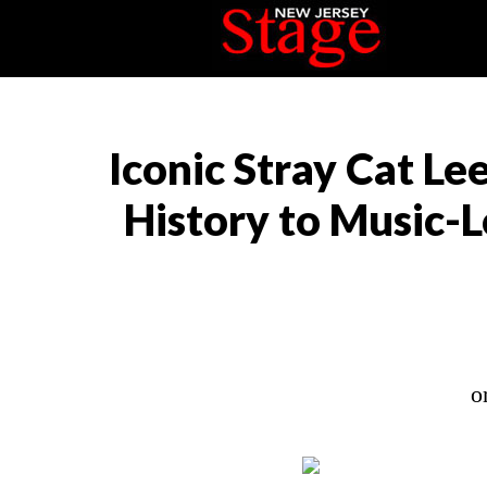
Iconic Stray Cat Le
History to Music-L
o