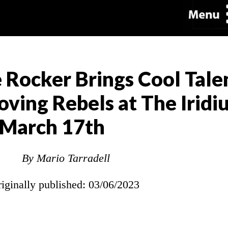
e Rocker Brings Cool Tale
oving Rebels at The Iridi
March 17th
By Mario Tarradell
riginally published: 03/06/2023