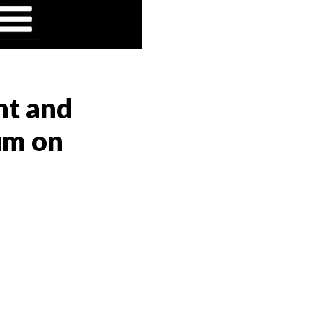
nt and
um on