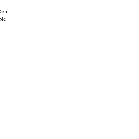
Don’t
ble