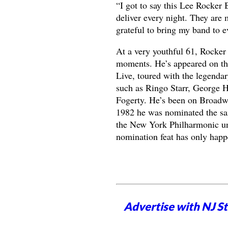
“I got to say this Lee Rocker 
deliver every night. They are
grateful to bring my band to e
At a very youthful 61, Rocker 
moments. He’s appeared on the
Live, toured with the legenda
such as Ringo Starr, George H
Fogerty. He’s been on Broadw
1982 he was nominated the same
the New York Philharmonic und
nomination feat has only hap
Advertise with NJ S