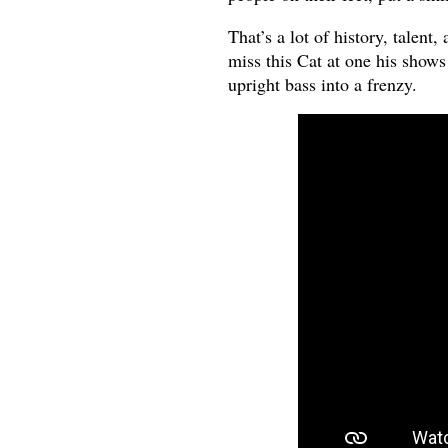
That’s a lot of history, talent
miss this Cat at one his show
upright bass into a frenzy.