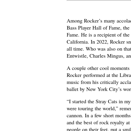
Among Rocker’s many accolades
Bass Player Hall of Fame, the
Fame. He is a recipient of th
California. In 2022, Rocker s
all time. Who was also on tha
Entwistle, Charles Mingus, an
A couple other cool moments 
Rocker performed at the Libra
music from his critically ac
ballet by New York City’s wo
“I started the Stray Cats in 
were touring the world,” reme
cannon. In a few short months
and the best of rock royalty a
people on their feet, put a smil