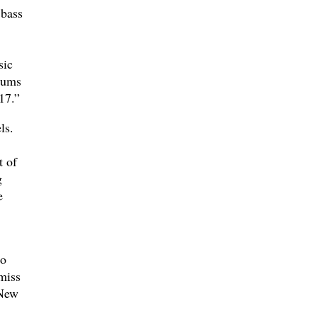
 bass
sic
bums
17.”
ls.
t of
g
e
lo
miss
 New