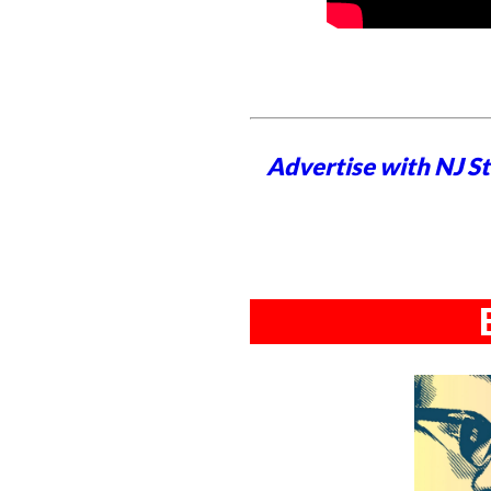
Advertise with NJ S