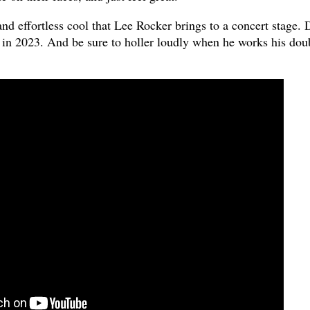
, and effortless cool that Lee Rocker brings to a concert stage. 
s in 2023. And be sure to holler loudly when he works his dou