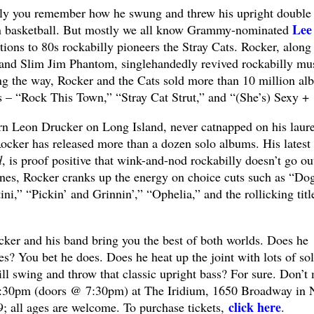
y you remember how he swung and threw his upright double
Lee
orn basketball. But mostly we all know Grammy-nominated
tions to 80s rockabilly pioneers the Stray Cats. Rocker, along
 and Slim Jim Phantom, singlehandedly revived rockabilly mu
g the way, Rocker and the Cats sold more than 10 million al
s – “Rock This Town,” “Stray Cat Strut,” and “(She’s) Sexy + 
orn Leon Drucker on Long Island, never catnapped on his laure
Rocker has released more than a dozen solo albums. His latest
d
, is proof positive that wink-and-nod rockabilly doesn’t go ou
tunes, Rocker cranks up the energy on choice cuts such as “Do
ni,” “Pickin’ and Grinnin’,” “Ophelia,” and the rollicking titl
cker and his band bring you the best of both worlds. Does he
es? You bet he does. Does he heat up the joint with lots of so
ll swing and throw that classic upright bass? For sure. Don’t 
8:30pm (doors @ 7:30pm) at The Iridium, 1650 Broadway in
click here
9; all ages are welcome. To purchase tickets,
.