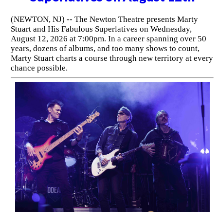
(NEWTON, NJ) -- The Newton Theatre presents Marty
Stuart and His Fabulous Superlatives on Wednesday,
August 12, 2026 at 7:00pm. In a career spanning over 50
years, dozens of albums, and too many shows to count,
Marty Stuart charts a course through new territory at every
chance possible.