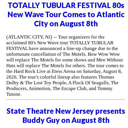
TOTALLY TUBULAR FESTIVAL 80s
New Wave Tour Comes to Atlantic
City on August 8th
(ATLANTIC CITY, NJ) -- Tour organizers for the
acclaimed 80's New Wave tour TOTALLY TUBULAR
FESTIVAL have announced a line-up change due to the
unfortunate cancellation of The Motels. Bow Wow Wow
will replace The Motels for some shows and Men Without
Hats will replace The Motels for others. The tour comes to
the Hard Rock Live at Etess Arena on Saturday, August 8,
2026. The tour's colorful lineup also features Thomas
Dolby & The Lost Toy People, A Flock Of Seagulls, The
Producers, Animotion, The Escape Club, and Tommy
Tutone.
State Theatre New Jersey presents
Buddy Guy on August 8th