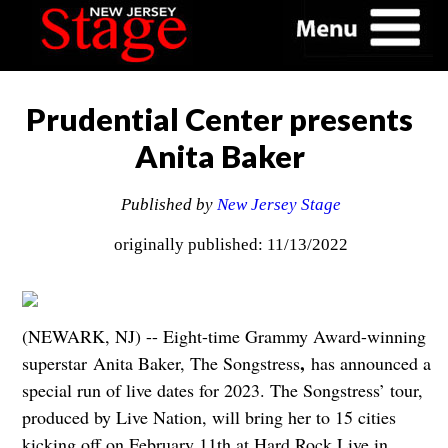
Prudential Center presents
Anita Baker
Published by
New Jersey Stage
originally published: 11/13/2022
(NEWARK, NJ) -- Eight-time Grammy Award-winning
,
superstar Anita Baker, The Songstress
has announced a
special run of live dates for 2023. The Songstress’ tour,
produced by Live Nation, will bring her to 15 cities
kicking off on February 11th at Hard Rock Live in