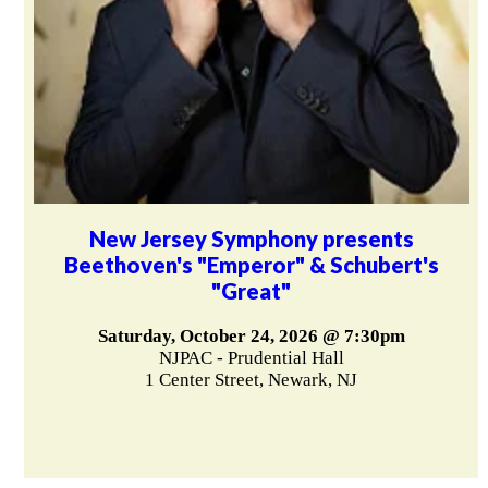
New Jersey Symphony presents
Beethoven's "Emperor" & Schubert's
"Great"
Saturday, October 24, 2026 @ 7:30pm
NJPAC - Prudential Hall
1 Center Street, Newark, NJ