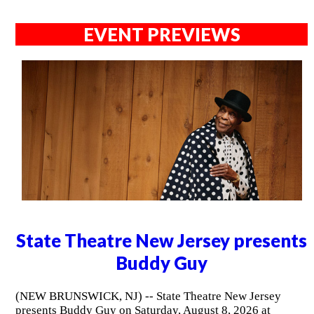
EVENT PREVIEWS
State Theatre New Jersey presents
Buddy Guy
(NEW BRUNSWICK, NJ) -- State Theatre New Jersey
presents Buddy Guy on Saturday, August 8, 2026 at