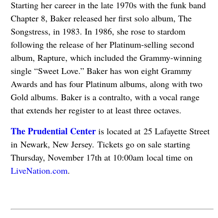
Starting her career in the late 1970s with the funk band
Chapter 8, Baker released her first solo album, The
Songstress, in 1983. In 1986, she rose to stardom
following the release of her Platinum-selling second
album, Rapture, which included the Grammy-winning
single “Sweet Love.” Baker has won eight Grammy
Awards and has four Platinum albums, along with two
Gold albums. Baker is a contralto, with a vocal range
that extends her register to at least three octaves.
The Prudential Center
is located at
25 Lafayette Street
in Newark, New Jersey.
Tickets go on sale starting
Thursday, November 17th at 10:00am local time on
LiveNation.com
.