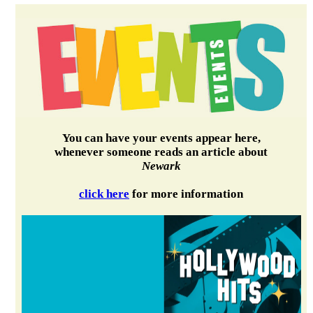
You can have your events appear here,
whenever someone reads an article about
Newark
click here
for more information