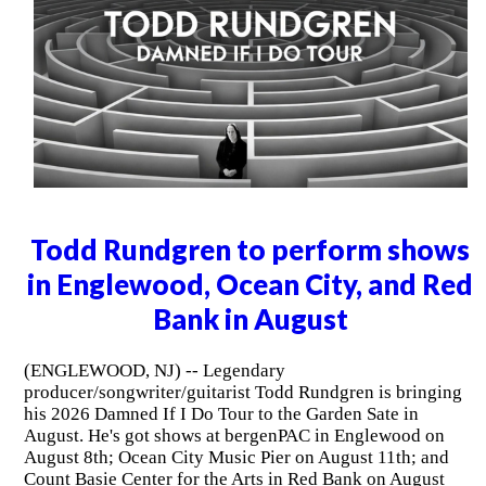
Todd Rundgren to perform shows
in Englewood, Ocean City, and Red
Bank in August
(ENGLEWOOD, NJ) -- Legendary
producer/songwriter/guitarist Todd Rundgren is bringing
his 2026 Damned If I Do Tour to the Garden Sate in
August. He's got shows at bergenPAC in Englewood on
August 8th; Ocean City Music Pier on August 11th; and
Count Basie Center for the Arts in Red Bank on August