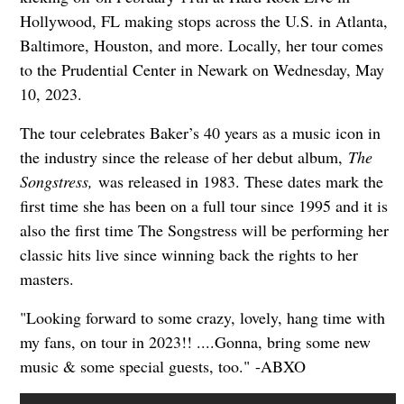
Hollywood, FL making stops across the U.S. in Atlanta,
Baltimore, Houston, and more. Locally, her tour comes
to the Prudential Center in Newark on Wednesday, May
10, 2023.
The tour celebrates Baker’s 40 years as a music icon in
the industry since the release of her debut album,
The
Songstress,
was released in 1983. These dates mark the
first time she has been on a full tour since 1995 and it is
also the first time The Songstress will be performing her
classic hits live since winning back the rights to her
masters.
"Looking forward to some crazy, lovely, hang time with
my fans, on tour in 2023!! ....Gonna, bring some new
music & some special guests, too." -ABXO