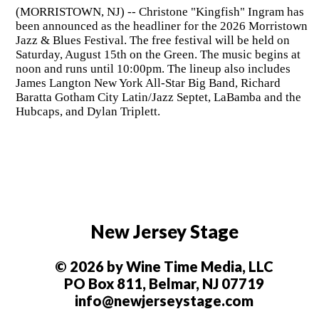
(MORRISTOWN, NJ) -- Christone "Kingfish" Ingram has
been announced as the headliner for the 2026 Morristown
Jazz & Blues Festival. The free festival will be held on
Saturday, August 15th on the Green. The music begins at
noon and runs until 10:00pm. The lineup also includes
James Langton New York All-Star Big Band, Richard
Baratta Gotham City Latin/Jazz Septet, LaBamba and the
Hubcaps, and Dylan Triplett.
New Jersey Stage
© 2026 by Wine Time Media, LLC
PO Box 811, Belmar, NJ 07719
info@newjerseystage.com