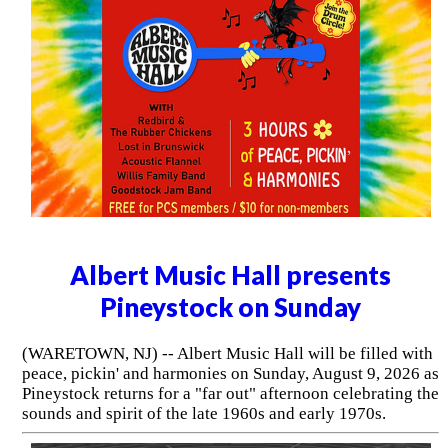
Albert Music Hall presents
Pineystock on Sunday
(WARETOWN, NJ) -- Albert Music Hall will be filled with
peace, pickin' and harmonies on Sunday, August 9, 2026 as
Pineystock returns for a "far out" afternoon celebrating the
sounds and spirit of the late 1960s and early 1970s.