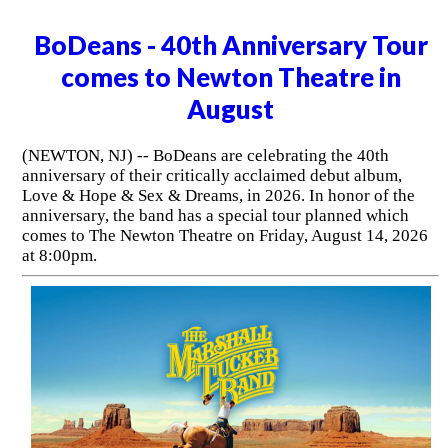
BoDeans - 40th Anniversary Tour
comes to Newton Theatre in
August
(NEWTON, NJ) -- BoDeans are celebrating the 40th
anniversary of their critically acclaimed debut album,
Love & Hope & Sex & Dreams, in 2026. In honor of the
anniversary, the band has a special tour planned which
comes to The Newton Theatre on Friday, August 14, 2026
at 8:00pm.