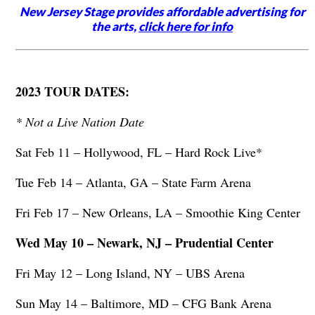
New Jersey Stage provides affordable advertising for
the arts,
click here for info
2023 TOUR DATES:
* Not a Live Nation Date
Sat Feb 11 – Hollywood, FL – Hard Rock Live*
Tue Feb 14 – Atlanta, GA – State Farm Arena
Fri Feb 17 – New Orleans, LA – Smoothie King Center
Wed May 10 – Newark, NJ – Prudential Center
Fri May 12 – Long Island, NY – UBS Arena
Sun May 14 – Baltimore, MD – CFG Bank Arena