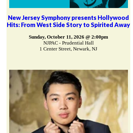
New Jersey Symphony presents Hollywood
Hits: From West Side Story to Spirited Away
Sunday, October 11, 2026 @ 2:00pm
NJPAC - Prudential Hall
1 Center Street, Newark, NJ