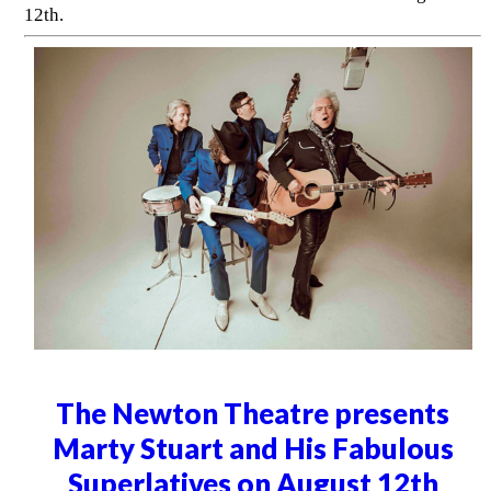
12th.
The Newton Theatre presents
Marty Stuart and His Fabulous
Superlatives on August 12th