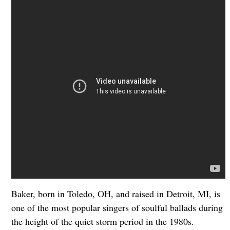
Baker, born in Toledo, OH, and raised in Detroit, MI, is
one of the most popular singers of soulful ballads during
the height of the quiet storm period in the 1980s.