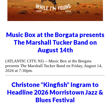
Music Box at the Borgata presents
The Marshall Tucker Band on
August 14th
(ATLANTIC CITY, NJ) -- Music Box at the Borgata
presents The Marshall Tucker Band on Friday, August 14,
2026 at 7:30pm.
Christone "Kingfish" Ingram to
Headline 2026 Morristown Jazz &
Blues Festival