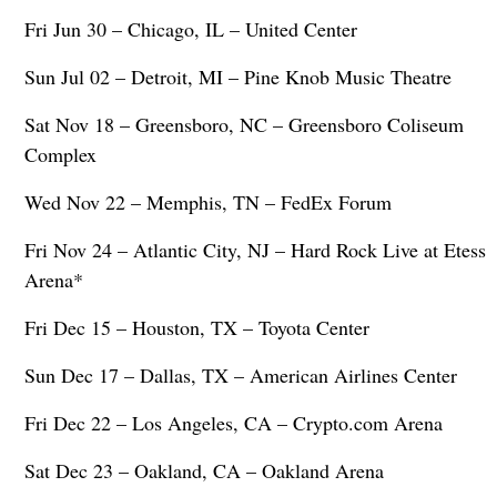
Fri Jun 30 – Chicago, IL – United Center
Sun Jul 02 – Detroit, MI – Pine Knob Music Theatre
Sat Nov 18 – Greensboro, NC – Greensboro Coliseum
Complex
Wed Nov 22 – Memphis, TN – FedEx Forum
Fri Nov 24 – Atlantic City, NJ – Hard Rock Live at Etess
Arena*
Fri Dec 15 – Houston, TX – Toyota Center
Sun Dec 17 – Dallas, TX – American Airlines Center
Fri Dec 22 – Los Angeles, CA – Crypto.com Arena
Sat Dec 23 – Oakland, CA – Oakland Arena