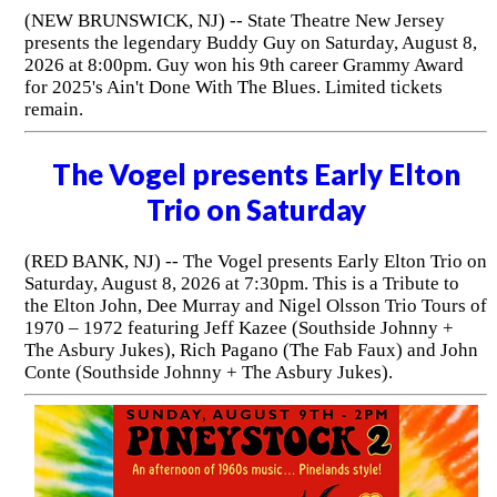
(NEW BRUNSWICK, NJ) -- State Theatre New Jersey
presents the legendary Buddy Guy on Saturday, August 8,
2026 at 8:00pm. Guy won his 9th career Grammy Award
for 2025's Ain't Done With The Blues. Limited tickets
remain.
The Vogel presents Early Elton
Trio on Saturday
(RED BANK, NJ) -- The Vogel presents Early Elton Trio on
Saturday, August 8, 2026 at 7:30pm. This is a Tribute to
the Elton John, Dee Murray and Nigel Olsson Trio Tours of
1970 – 1972 featuring Jeff Kazee (Southside Johnny +
The Asbury Jukes), Rich Pagano (The Fab Faux) and John
Conte (Southside Johnny + The Asbury Jukes).