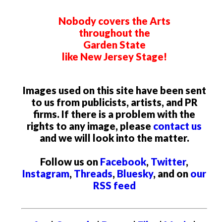
Nobody covers the Arts
throughout the
Garden State
like New Jersey Stage!
Images used on this site have been sent
to us from publicists, artists, and PR
firms. If there is a problem with the
rights to any image, please
contact us
and we will look into the matter.
Follow us on
Facebook
,
Twitter
,
Instagram
,
Threads
,
Bluesky
, and on
our
RSS feed