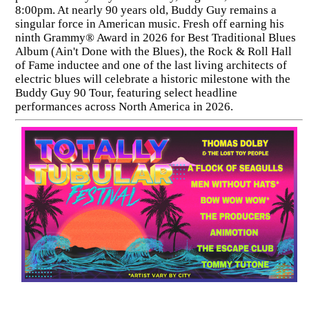
8:00pm. At nearly 90 years old, Buddy Guy remains a
singular force in American music. Fresh off earning his
ninth Grammy® Award in 2026 for Best Traditional Blues
Album (Ain't Done with the Blues), the Rock & Roll Hall
of Fame inductee and one of the last living architects of
electric blues will celebrate a historic milestone with the
Buddy Guy 90 Tour, featuring select headline
performances across North America in 2026.