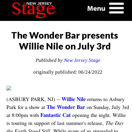
The Wonder Bar presents
Willie Nile on July 3rd
Published by
New Jersey Stage
originally published: 06/24/2022
Willie Nile
(ASBURY PARK, NJ) --
returns to Asbury
The Wonder Bar
Park for a show at
on Sunday, July 3rd
Fantastic Cat
at 8:00pm with
opening the night. Willie
is touring in support of last summer's release,
The Day
the Earth Stood Still.
While many of us struggled to