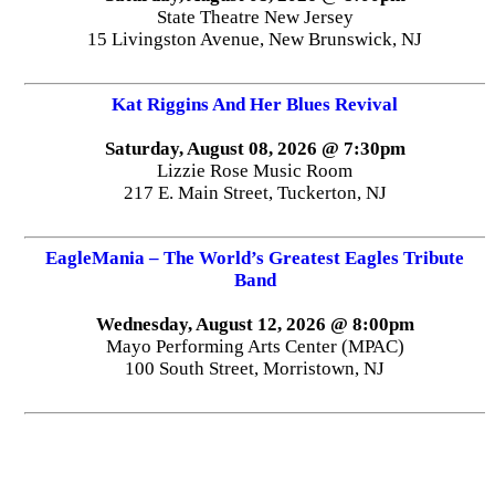
State Theatre New Jersey
15 Livingston Avenue, New Brunswick, NJ
Kat Riggins And Her Blues Revival
Saturday, August 08, 2026 @ 7:30pm
Lizzie Rose Music Room
217 E. Main Street, Tuckerton, NJ
EagleMania – The World’s Greatest Eagles Tribute
Band
Wednesday, August 12, 2026 @ 8:00pm
Mayo Performing Arts Center (MPAC)
100 South Street, Morristown, NJ