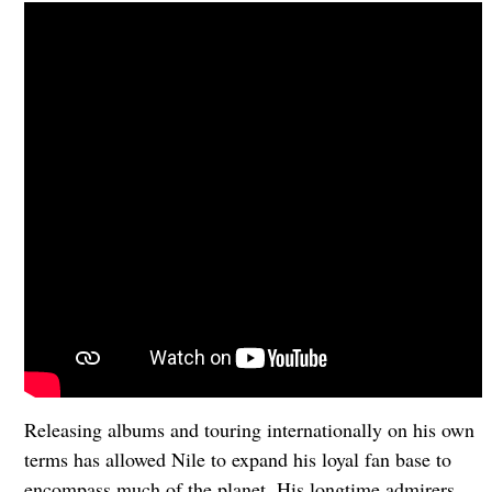
Releasing albums and touring internationally on his own
terms has allowed Nile to expand his loyal fan base to
encompass much of the planet. His longtime admirers