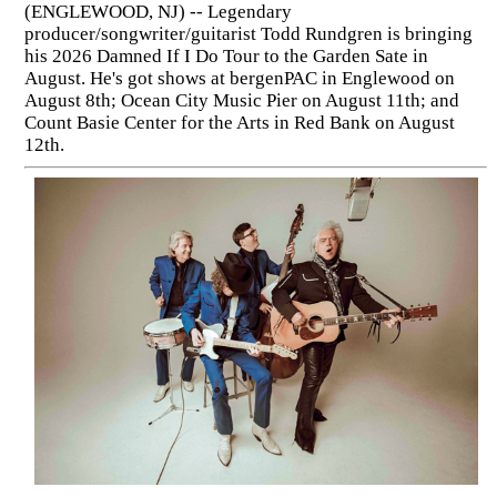
(ENGLEWOOD, NJ) -- Legendary
producer/songwriter/guitarist Todd Rundgren is bringing
his 2026 Damned If I Do Tour to the Garden Sate in
August. He's got shows at bergenPAC in Englewood on
August 8th; Ocean City Music Pier on August 11th; and
Count Basie Center for the Arts in Red Bank on August
12th.