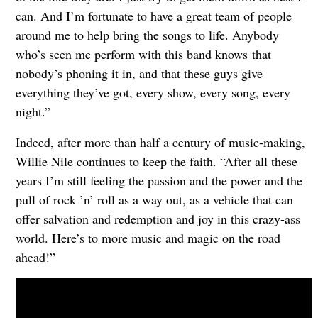
can. And I’m fortunate to have a great team of people
around me to help bring the songs to life. Anybody
who’s seen me perform with this band knows that
nobody’s phoning it in, and that these guys give
everything they’ve got, every show, every song, every
night.”
Indeed, after more than half a century of music-making,
Willie Nile continues to keep the faith. “After all these
years I’m still feeling the passion and the power and the
pull of rock ’n’ roll as a way out, as a vehicle that can
offer salvation and redemption and joy in this crazy-ass
world. Here’s to more music and magic on the road
ahead!”