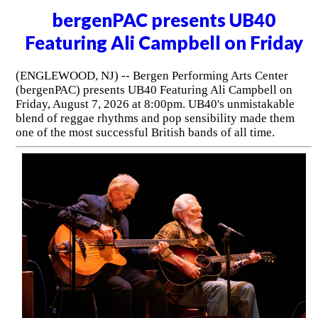
bergenPAC presents UB40
Featuring Ali Campbell on Friday
(ENGLEWOOD, NJ) -- Bergen Performing Arts Center
(bergenPAC) presents UB40 Featuring Ali Campbell on
Friday, August 7, 2026 at 8:00pm. UB40's unmistakable
blend of reggae rhythms and pop sensibility made them
one of the most successful British bands of all time.