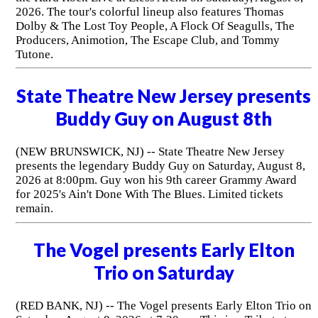
2026. The tour's colorful lineup also features Thomas
Dolby & The Lost Toy People, A Flock Of Seagulls, The
Producers, Animotion, The Escape Club, and Tommy
Tutone.
State Theatre New Jersey presents
Buddy Guy on August 8th
(NEW BRUNSWICK, NJ) -- State Theatre New Jersey
presents the legendary Buddy Guy on Saturday, August 8,
2026 at 8:00pm. Guy won his 9th career Grammy Award
for 2025's Ain't Done With The Blues. Limited tickets
remain.
The Vogel presents Early Elton
Trio on Saturday
(RED BANK, NJ) -- The Vogel presents Early Elton Trio on