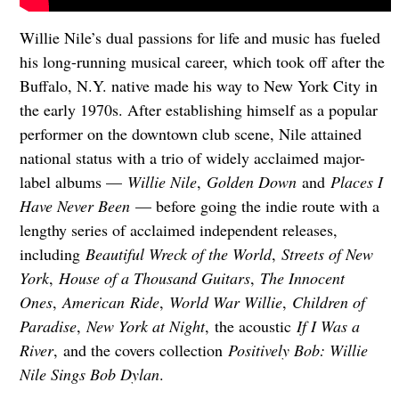
Willie Nile’s dual passions for life and music has fueled
his long-running musical career, which took off after the
Buffalo, N.Y. native made his way to New York City in
the early 1970s. After establishing himself as a popular
performer on the downtown club scene, Nile attained
national status with a trio of widely acclaimed major-
label albums —
Willie Nile
,
Golden Down
and
Places I
Have Never Been
— before going the indie route with a
lengthy series of acclaimed independent releases,
including
Beautiful Wreck of the World
,
Streets of New
York
,
House of a Thousand Guitars
,
The Innocent
Ones
,
American
Ride
,
World War Willie
,
Children of
Paradise
,
New York at Night
, the acoustic
If I Was a
River
,
and the covers collection
Positively Bob: Willie
Nile Sings Bob Dylan
.