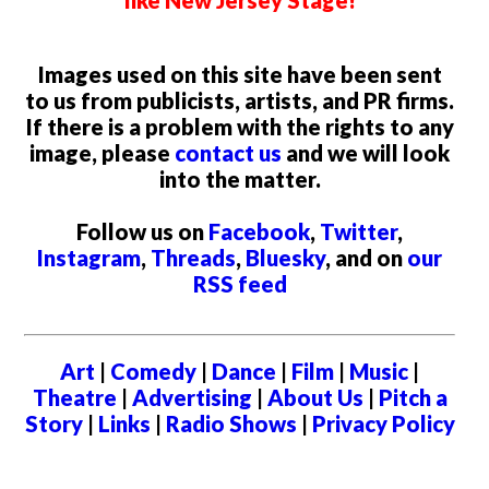
like New Jersey Stage!
Images used on this site have been sent
to us from publicists, artists, and PR firms.
If there is a problem with the rights to any
image, please
contact us
and we will look
into the matter.
Follow us on
Facebook
,
Twitter
,
Instagram
,
Threads
,
Bluesky
, and on
our
RSS feed
Art
|
Comedy
|
Dance
|
Film
|
Music
|
Theatre
|
Advertising
|
About Us
|
Pitch a
Story
|
Links
|
Radio Shows
|
Privacy Policy