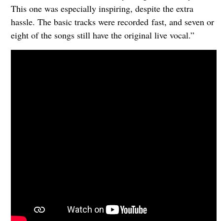
This one was especially inspiring, despite the extra
hassle. The basic tracks were recorded fast, and seven or
eight of the songs still have the original live vocal.”