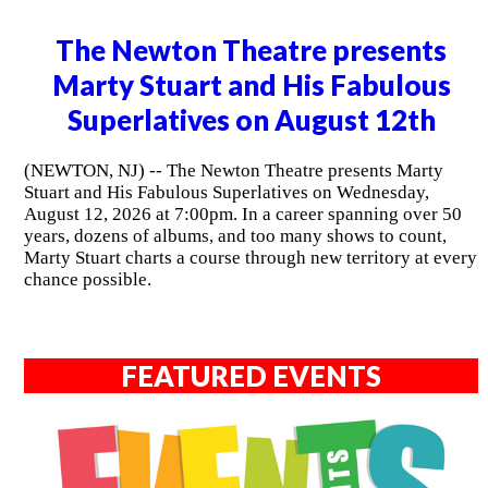
The Newton Theatre presents
Marty Stuart and His Fabulous
Superlatives on August 12th
(NEWTON, NJ) -- The Newton Theatre presents Marty
Stuart and His Fabulous Superlatives on Wednesday,
August 12, 2026 at 7:00pm. In a career spanning over 50
years, dozens of albums, and too many shows to count,
Marty Stuart charts a course through new territory at every
chance possible.
FEATURED EVENTS