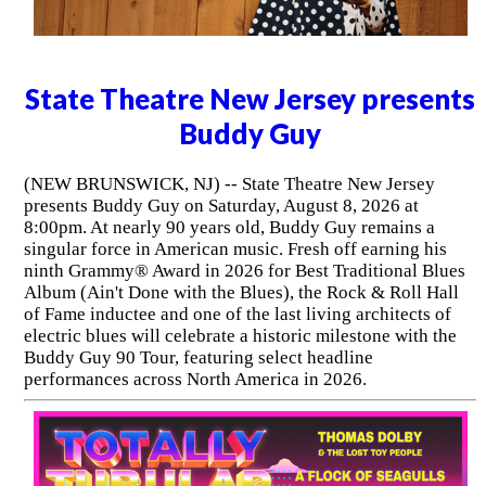
State Theatre New Jersey presents
Buddy Guy
(NEW BRUNSWICK, NJ) -- State Theatre New Jersey
presents Buddy Guy on Saturday, August 8, 2026 at
8:00pm. At nearly 90 years old, Buddy Guy remains a
singular force in American music. Fresh off earning his
ninth Grammy® Award in 2026 for Best Traditional Blues
Album (Ain't Done with the Blues), the Rock & Roll Hall
of Fame inductee and one of the last living architects of
electric blues will celebrate a historic milestone with the
Buddy Guy 90 Tour, featuring select headline
performances across North America in 2026.