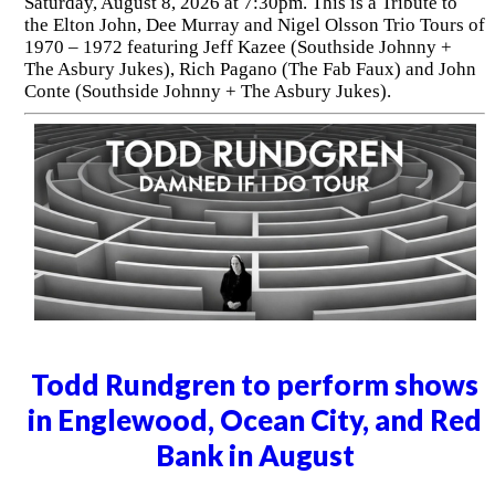
Saturday, August 8, 2026 at 7:30pm. This is a Tribute to
the Elton John, Dee Murray and Nigel Olsson Trio Tours of
1970 – 1972 featuring Jeff Kazee (Southside Johnny +
The Asbury Jukes), Rich Pagano (The Fab Faux) and John
Conte (Southside Johnny + The Asbury Jukes).
Todd Rundgren to perform shows
in Englewood, Ocean City, and Red
Bank in August