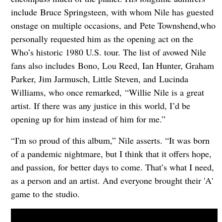
include Bruce Springsteen, with whom Nile has guested
onstage on multiple occasions, and Pete Townshend,who
personally requested him as the opening act on the
Who’s historic 1980 U.S. tour. The list of avowed Nile
fans also includes Bono, Lou Reed, Ian Hunter, Graham
Parker, Jim Jarmusch, Little Steven, and Lucinda
Williams, who once remarked, “Willie Nile is a great
artist. If there was any justice in this world, I’d be
opening up for him instead of him for me.”
“I'm so proud of this album,” Nile asserts. “It was born
of a pandemic nightmare, but I think that it offers hope,
and passion, for better days to come. That’s what I need,
as a person and an artist. And everyone brought their 'A'
game to the studio.