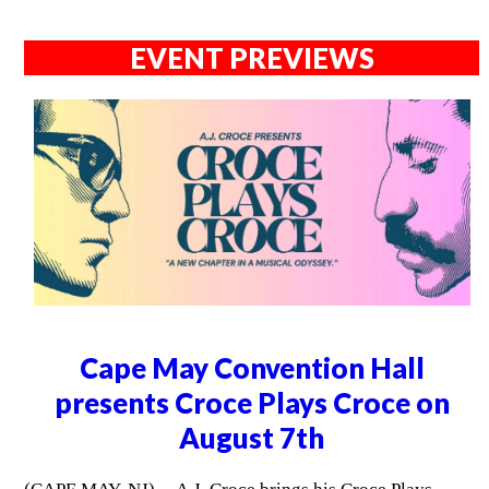
EVENT PREVIEWS
Cape May Convention Hall
presents Croce Plays Croce on
August 7th