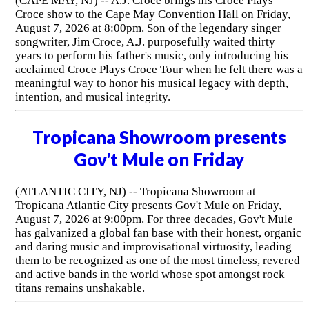
(CAPE MAY, NJ) -- A.J. Croce brings his Croce Plays
Croce show to the Cape May Convention Hall on Friday,
August 7, 2026 at 8:00pm. Son of the legendary singer
songwriter, Jim Croce, A.J. purposefully waited thirty
years to perform his father's music, only introducing his
acclaimed Croce Plays Croce Tour when he felt there was a
meaningful way to honor his musical legacy with depth,
intention, and musical integrity.
Tropicana Showroom presents
Gov't Mule on Friday
(ATLANTIC CITY, NJ) -- Tropicana Showroom at
Tropicana Atlantic City presents Gov't Mule on Friday,
August 7, 2026 at 9:00pm. For three decades, Gov't Mule
has galvanized a global fan base with their honest, organic
and daring music and improvisational virtuosity, leading
them to be recognized as one of the most timeless, revered
and active bands in the world whose spot amongst rock
titans remains unshakable.