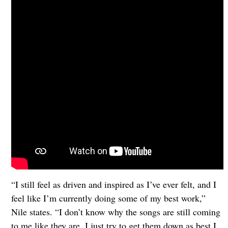
“I still feel as driven and inspired as I’ve ever felt, and I
feel like I’m currently doing some of my best work,”
Nile states. “I don’t know why the songs are still coming
to me like they are. I just try to get them down as best I