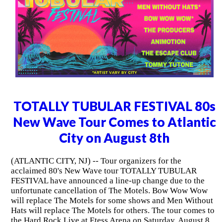
TOTALLY TUBULAR FESTIVAL 80s
New Wave Tour Comes to Atlantic
City on August 8th
(ATLANTIC CITY, NJ) -- Tour organizers for the
acclaimed 80's New Wave tour TOTALLY TUBULAR
FESTIVAL have announced a line-up change due to the
unfortunate cancellation of The Motels. Bow Wow Wow
will replace The Motels for some shows and Men Without
Hats will replace The Motels for others. The tour comes to
the Hard Rock Live at Etess Arena on Saturday, August 8,