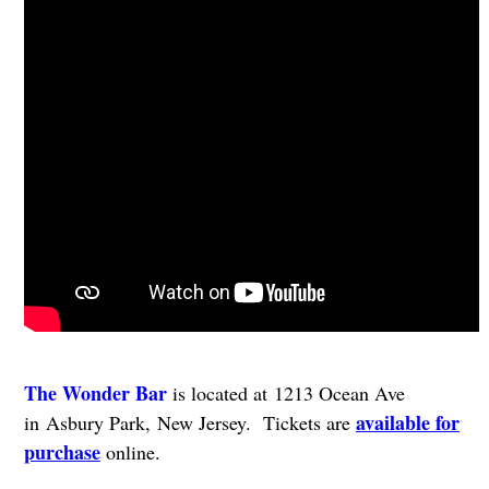
The Wonder Bar
is located at 1213 Ocean Ave
available for
in Asbury Park, New Jersey. Tickets are
purchase
online.