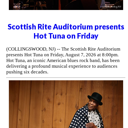
Scottish Rite Auditorium presents
Hot Tuna on Friday
(COLLINGSWOOD, NJ) -- The Scottish Rite Auditorium
presents Hot Tuna on Friday, August 7, 2026 at 8:00pm.
Hot Tuna, an iconic American blues rock band, has been
delivering a profound musical experience to audiences
pushing six decades.