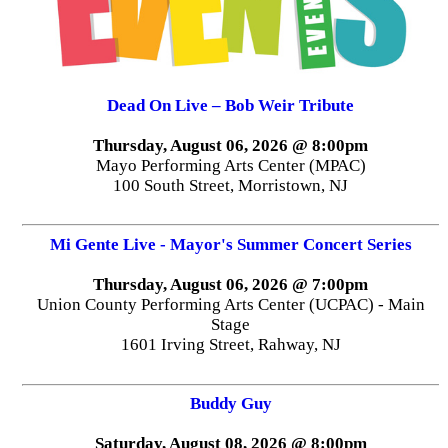
Dead On Live – Bob Weir Tribute
Thursday, August 06, 2026 @ 8:00pm
Mayo Performing Arts Center (MPAC)
100 South Street, Morristown, NJ
Mi Gente Live - Mayor's Summer Concert Series
Thursday, August 06, 2026 @ 7:00pm
Union County Performing Arts Center (UCPAC) - Main
Stage
1601 Irving Street, Rahway, NJ
Buddy Guy
Saturday, August 08, 2026 @ 8:00pm