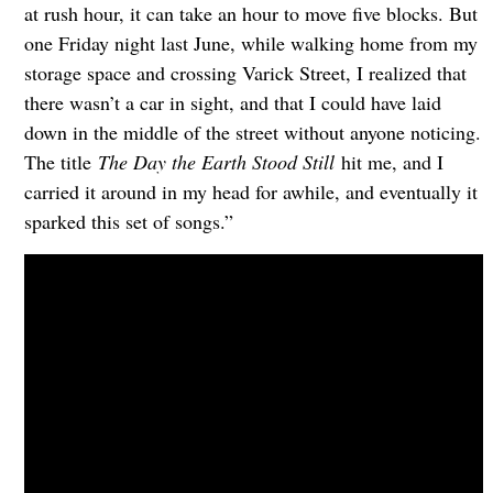
at rush hour, it can take an hour to move five blocks. But
one Friday night last June, while walking home from my
storage space and crossing Varick Street, I realized that
there wasn’t a car in sight, and that I could have laid
down in the middle of the street without anyone noticing.
The title
The Day the Earth Stood Still
hit me, and I
carried it around in my head for awhile, and eventually it
sparked this set of songs.”