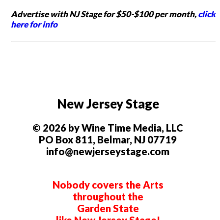
Advertise with NJ Stage for $50-$100 per month,
click
here for info
New Jersey Stage
© 2026 by Wine Time Media, LLC
PO Box 811, Belmar, NJ 07719
info@newjerseystage.com
Nobody covers the Arts
throughout the
Garden State