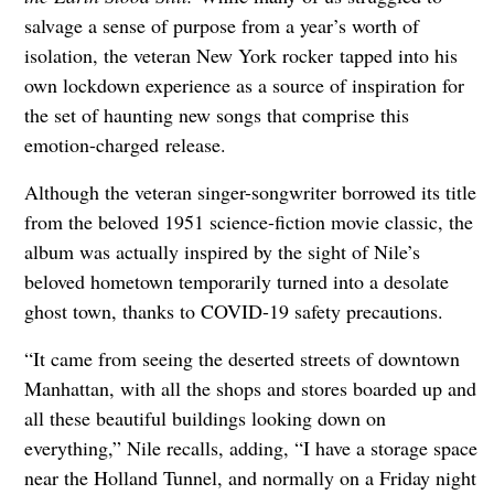
salvage a sense of purpose from a year’s worth of
isolation, the veteran New York rocker tapped into his
own lockdown experience as a source of inspiration for
the set of haunting new songs that comprise this
emotion-charged release.
Although the veteran singer-songwriter borrowed its title
from the beloved 1951 science-fiction movie classic, the
album was actually inspired by the sight of Nile’s
beloved hometown temporarily turned into a desolate
ghost town, thanks to COVID-19 safety precautions.
“It came from seeing the deserted streets of downtown
Manhattan, with all the shops and stores boarded up and
all these beautiful buildings looking down on
everything,” Nile recalls, adding, “I have a storage space
near the Holland Tunnel, and normally on a Friday night