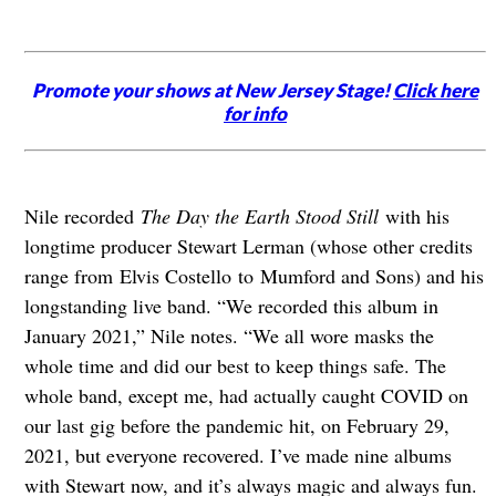
Promote your shows at New Jersey Stage!
Click here
for info
Nile recorded
The Day the Earth Stood Still
with his
longtime producer Stewart Lerman (whose other credits
range from Elvis Costello to Mumford and Sons) and his
longstanding live band. “We recorded this album in
January 2021,” Nile notes. “We all wore masks the
whole time and did our best to keep things safe. The
whole band, except me, had actually caught COVID on
our last gig before the pandemic hit, on February 29,
2021, but everyone recovered. I’ve made nine albums
with Stewart now, and it’s always magic and always fun.