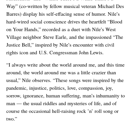
Way” (co-written by fellow musical veteran Michael Des
Barres) display his self-effacing sense of humor. Nile’s
hard-wired social conscience drives the heartfelt “Blood
on Your Hands,” recorded as a duet with Nile’s West
Village neighbor Steve Earle, and the impassioned “The
Justice Bell,” inspired by Nile’s encounter with civil
rights icon and U.S. Congressman John Lewis.
“I always write about the world around me, and this time
around, the world around me was a little crazier than
usual,” Nile observes. “These songs were inspired by the
pandemic, injustice, politics, love, compassion, joy,
sorrow, ignorance, human suffering, man’s inhumanity to
man — the usual riddles and mysteries of life, and of
course the occasional hell-raising rock ’n’ roll song or
two.”