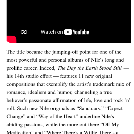
The title became the jumping-off point for one of the
most powerful and personal albums of Nile’s long and
prolific career. Indeed,
The Day the Earth Stood Still
—
his 14th studio effort — features 11 new original
compositions that exemplify the artist’s trademark mix of
romance, idealism and humor, channeling a true
believer’s passionate affirmation of life, love and rock ’n’
roll. Such new Nile originals as “Sanctuary,” “Expect
Change” and “Way of the Heart” underline Nile’s
abiding passions, while the more out-there “Off My
Medication” and “Where There’s a Willie There’s a