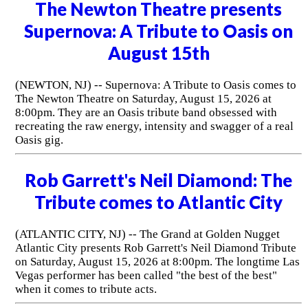
The Newton Theatre presents
Supernova: A Tribute to Oasis on
August 15th
(NEWTON, NJ) -- Supernova: A Tribute to Oasis comes to
The Newton Theatre on Saturday, August 15, 2026 at
8:00pm. They are an Oasis tribute band obsessed with
recreating the raw energy, intensity and swagger of a real
Oasis gig.
Rob Garrett's Neil Diamond: The
Tribute comes to Atlantic City
(ATLANTIC CITY, NJ) -- The Grand at Golden Nugget
Atlantic City presents Rob Garrett's Neil Diamond Tribute
on Saturday, August 15, 2026 at 8:00pm. The longtime Las
Vegas performer has been called "the best of the best"
when it comes to tribute acts.