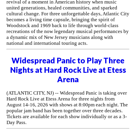
revival of a moment in American history when music
united generations, healed communities, and sparked
cultural change. For three unforgettable days, Atlantic City
becomes a living time capsule, bringing the spirit of
Woodstock and 1969 back to life through world-class
recreations of the now legendary musical performances by
a dynamic mix of New Jersey musicians along with
national and international touring acts.
Widespread Panic to Play Three
Nights at Hard Rock Live at Etess
Arena
(ATLANTIC CITY, NJ) -- Widespread Panic is taking over
Hard Rock Live at Etess Arena for three nights from
August 14-16, 2026 with shows at 8:00pm each night. The
popular jam band has been together over three decades.
Tickets are available for each show individually or as a 3-
Day Pass.