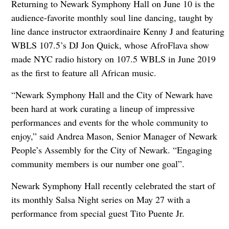
Returning to Newark Symphony Hall on June 10 is the
audience-favorite monthly soul line dancing, taught by
line dance instructor extraordinaire Kenny J and featuring
WBLS 107.5’s DJ Jon Quick, whose AfroFlava show
made NYC radio history on 107.5 WBLS in June 2019
as the first to feature all African music.
“Newark Symphony Hall and the City of Newark have
been hard at work curating a lineup of impressive
performances and events for the whole community to
enjoy,” said Andrea Mason, Senior Manager of Newark
People’s Assembly for the City of Newark. “Engaging
community members is our number one goal”.
Newark Symphony Hall recently celebrated the start of
its monthly Salsa Night series on May 27 with a
performance from special guest Tito Puente Jr.