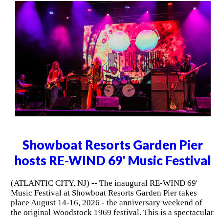
Showboat Resorts Garden Pier
hosts RE-WIND 69' Music Festival
(ATLANTIC CITY, NJ) -- The inaugural RE-WIND 69'
Music Festival at Showboat Resorts Garden Pier takes
place August 14-16, 2026 - the anniversary weekend of
the original Woodstock 1969 festival. This is a spectacular