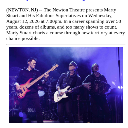
(NEWTON, NJ) -- The Newton Theatre presents Marty
Stuart and His Fabulous Superlatives on Wednesday,
August 12, 2026 at 7:00pm. In a career spanning over 50
years, dozens of albums, and too many shows to count,
Marty Stuart charts a course through new territory at every
chance possible.