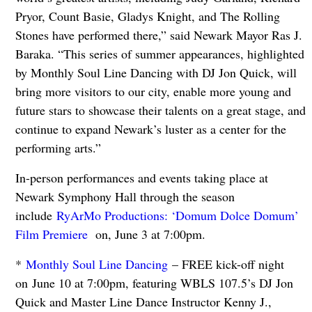
Pryor, Count Basie, Gladys Knight, and The Rolling
Stones have performed there,” said Newark Mayor Ras J.
Baraka. “This series of summer appearances, highlighted
by Monthly Soul Line Dancing with DJ Jon Quick, will
bring more visitors to our city, enable more young and
future stars to showcase their talents on a great stage, and
continue to expand Newark’s luster as a center for the
performing arts.”
In-person performances and events taking place at
Newark Symphony Hall through the season
include
RyArMo Productions: ‘Domum Dolce Domum’
Film Premiere
on, June 3 at 7:00pm.
*
Monthly Soul Line Dancing
– FREE kick-off night
on June 10 at 7:00pm, featuring WBLS 107.5’s DJ Jon
Quick and Master Line Dance Instructor Kenny J.,