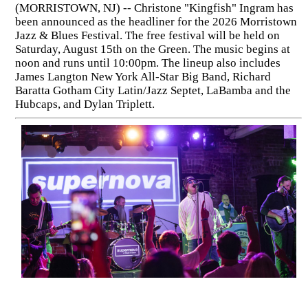
(MORRISTOWN, NJ) -- Christone "Kingfish" Ingram has
been announced as the headliner for the 2026 Morristown
Jazz & Blues Festival. The free festival will be held on
Saturday, August 15th on the Green. The music begins at
noon and runs until 10:00pm. The lineup also includes
James Langton New York All-Star Big Band, Richard
Baratta Gotham City Latin/Jazz Septet, LaBamba and the
Hubcaps, and Dylan Triplett.