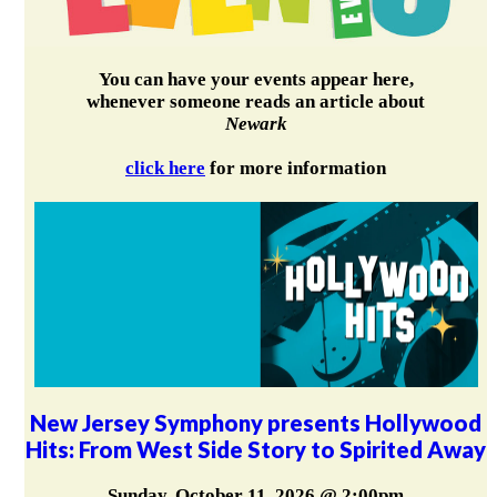
You can have your events appear here,
whenever someone reads an article about
Newark
click here
for more information
New Jersey Symphony presents Hollywood
Hits: From West Side Story to Spirited Away
Sunday, October 11, 2026 @ 2:00pm