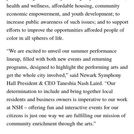
health and wellness, affordable housing, community
economic empowerment, and youth development; to
increase public awareness of such issues; and to support
efforts to improve the opportunities afforded people of
color in all spheres of life.
“We are excited to unveil our summer performance
lineup, filled with both new events and returning
programs, designed to highlight the performing arts and
get the whole city involved,” said Newark Symphony
Hall President & CEO Taneshia Nash Laird. “Our
determination to include and bring together local
residents and business owners is imperative to our work
at NSH – offering fun and interactive events for our
citizens is just one way we are fulfilling our mission of
community enrichment through the arts.”