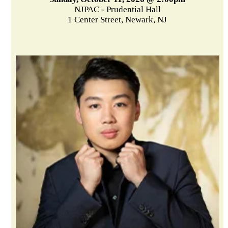
NJPAC - Prudential Hall
1 Center Street, Newark, NJ