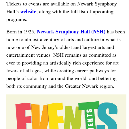
Tickets to events are available on Newark Symphony
website
Hall’s
, along with the full list of upcoming
programs:
Newark Symphony Hall (NSH)
Born in 1925,
has been
home to almost a century of arts and culture in what is
now one of New Jersey’s oldest and largest arts and
entertainment venues. NSH remains as committed as
ever to providing an artistically rich experience for art
lovers of all ages, while creating career pathways for
people of color from around the world, and bettering
both its community and the Greater Newark region.