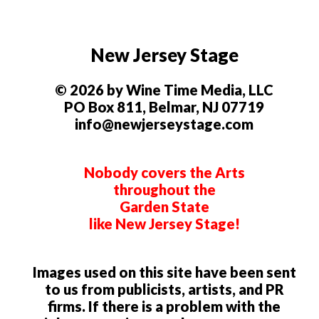
New Jersey Stage
© 2026 by Wine Time Media, LLC
PO Box 811, Belmar, NJ 07719
info@newjerseystage.com
Nobody covers the Arts
throughout the
Garden State
like New Jersey Stage!
Images used on this site have been sent
to us from publicists, artists, and PR
firms. If there is a problem with the