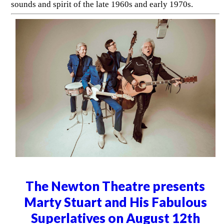
sounds and spirit of the late 1960s and early 1970s.
The Newton Theatre presents
Marty Stuart and His Fabulous
Superlatives on August 12th