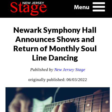
Newark Symphony Hall
Announces Shows and
Return of Monthly Soul
Line Dancing
Published by
New Jersey Stage
originally published: 06/03/2022