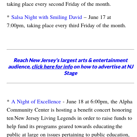
taking place every second Friday of the month.
*
Salsa Night with Smiling David
– June 17 at
7:00pm, taking place every third Friday of the month.
Reach New Jersey's largest arts & entertainment
audience,
click here for info
on how to advertise at NJ
Stage
*
A Night of Excellence
- June 18 at 6:00pm, the Alpha
Community Center is hosting a benefit concert honoring
ten New Jersey Living Legends in order to raise funds to
help fund its programs geared towards educating the
public at large on issues pertaining to public education,