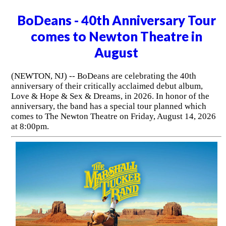
BoDeans - 40th Anniversary Tour
comes to Newton Theatre in
August
(NEWTON, NJ) -- BoDeans are celebrating the 40th
anniversary of their critically acclaimed debut album,
Love & Hope & Sex & Dreams, in 2026. In honor of the
anniversary, the band has a special tour planned which
comes to The Newton Theatre on Friday, August 14, 2026
at 8:00pm.