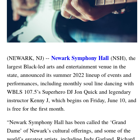
Newark Symphony Hall
(NEWARK, NJ) --
(NSH), the
largest Black-led arts and entertainment venue in the
state, announced its summer 2022 lineup of events and
performances, including monthly soul line dancing with
WBLS 107.5’s Superhero DJ Jon Quick and legendary
instructor Kenny J, which begins on Friday, June 10, and
is free for the first month.
“Newark Symphony Hall has been called the ‘Grand
Dame’ of Newark’s cultural offerings, and some of the
world’s greatest artists, including Judy Garland, Richard