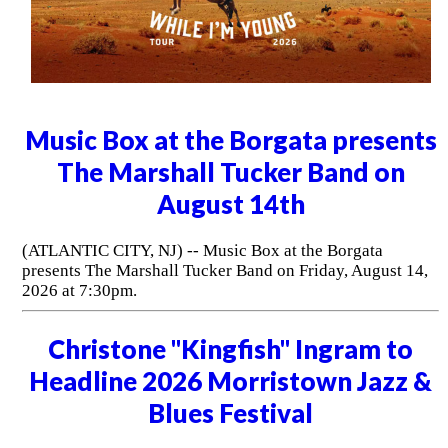
Music Box at the Borgata presents
The Marshall Tucker Band on
August 14th
(ATLANTIC CITY, NJ) -- Music Box at the Borgata
presents The Marshall Tucker Band on Friday, August 14,
2026 at 7:30pm.
Christone "Kingfish" Ingram to
Headline 2026 Morristown Jazz &
Blues Festival