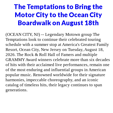
The Temptations to Bring the
Motor City to the Ocean City
Boardwalk on August 18th
(OCEAN CITY, NJ) -- Legendary Motown group The
Temptations look to continue their celebrated touring
schedule with a summer stop at America's Greatest Family
Resort, Ocean City, New Jersey on Tuesday, August 18,
2026. The Rock & Roll Hall of Famers and multiple
GRAMMY Award winners celebrate more than six decades
of hits with their acclaimed live performances, remain one
of the most enduring and influential groups in American
popular music. Renowned worldwide for their signature
harmonies, impeccable choreography, and an iconic
catalog of timeless hits, their legacy continues to span
generations.