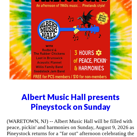
Albert Music Hall presents
Pineystock on Sunday
(WARETOWN, NJ) -- Albert Music Hall will be filled with
peace, pickin' and harmonies on Sunday, August 9, 2026 as
Pineystock returns for a "far out" afternoon celebrating the