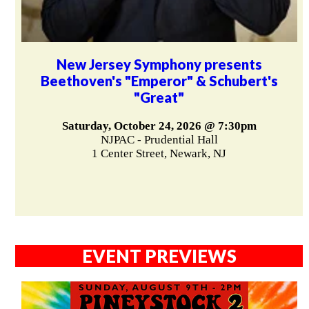
New Jersey Symphony presents
Beethoven's "Emperor" & Schubert's
"Great"
Saturday, October 24, 2026 @ 7:30pm
NJPAC - Prudential Hall
1 Center Street, Newark, NJ
EVENT PREVIEWS