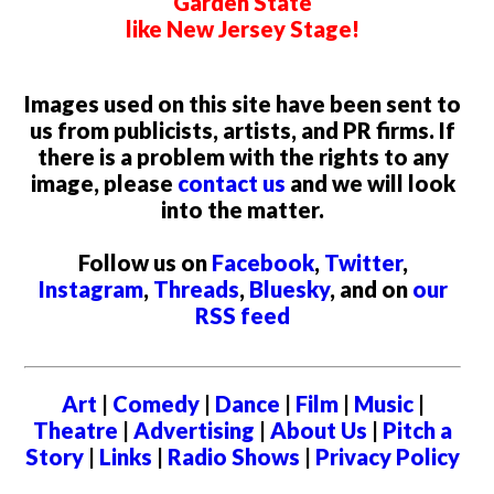
Garden State
like New Jersey Stage!
Images used on this site have been sent to
us from publicists, artists, and PR firms. If
there is a problem with the rights to any
image, please
contact us
and we will look
into the matter.
Follow us on
Facebook
,
Twitter
,
Instagram
,
Threads
,
Bluesky
, and on
our
RSS feed
Art
|
Comedy
|
Dance
|
Film
|
Music
|
Theatre
|
Advertising
|
About Us
|
Pitch a
Story
|
Links
|
Radio Shows
|
Privacy Policy