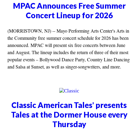
MPAC Announces Free Summer
Concert Lineup for 2026
(MORRISTOWN, NJ) -- Mayo Performing Arts Center's Arts in
the Community free summer concert schedule for 2026 has been
announced. MPAC will present six free concerts between June
and August. The lineup includes the return of three of their most
popular events – Bollywood Dance Party, Country Line Dancing
and Salsa at Sunset, as well as singer-songwriters, and more.
Classic American Tales' presents
Tales at the Dormer House every
Thursday