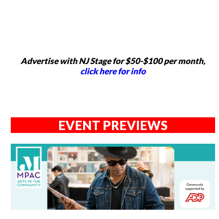
Advertise with NJ Stage for $50-$100 per month,
click here for info
EVENT PREVIEWS