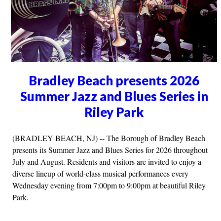
Bradley Beach presents 2026
Summer Jazz and Blues Series in
Riley Park
(BRADLEY BEACH, NJ) -- The Borough of Bradley Beach
presents its Summer Jazz and Blues Series for 2026 throughout
July and August. Residents and visitors are invited to enjoy a
diverse lineup of world-class musical performances every
Wednesday evening from 7:00pm to 9:00pm at beautiful Riley
Park.