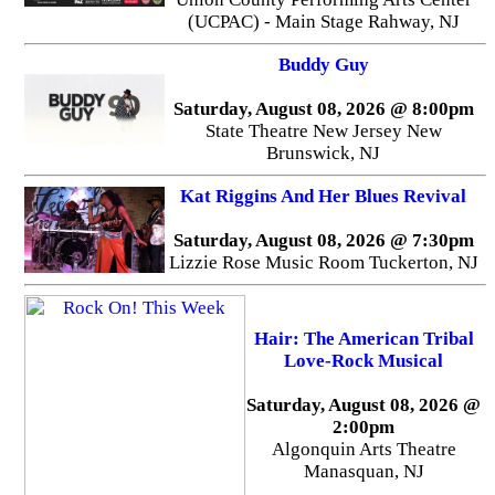
(UCPAC) - Main Stage Rahway, NJ
Buddy Guy
Saturday, August 08, 2026 @ 8:00pm
State Theatre New Jersey New
Brunswick, NJ
Kat Riggins And Her Blues Revival
Saturday, August 08, 2026 @ 7:30pm
Lizzie Rose Music Room Tuckerton, NJ
Hair: The American Tribal
Love-Rock Musical
Saturday, August 08, 2026 @
2:00pm
Algonquin Arts Theatre
Manasquan, NJ