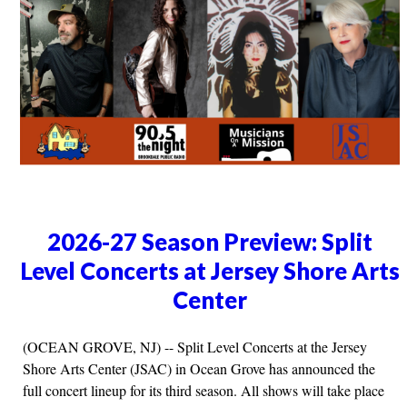
2026-27 Season Preview: Split
Level Concerts at Jersey Shore Arts
Center
(OCEAN GROVE, NJ) -- Split Level Concerts at the Jersey
Shore Arts Center (JSAC) in Ocean Grove has announced the
full concert lineup for its third season. All shows will take place