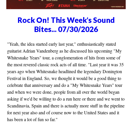
Rock On! This Week's Sound
Bites... 07/30/2026
"Yeah, the idea started early last year," enthusiastically stated
guitarist Adrian Vandenberg as he discussed his upcoming "My
Whitesnake Years" tour, a conglomeration of hits from some of
the most revered classic rock acts of all time. "Last year it was 35
years ago when Whitesnake headlined the legendary Donington
Festival in England. So, we thought it would be a good thing to
celebrate that anniversary and do a "My Whitesnake Years" tour
and when we were done, people from all over the world began
asking if we'd be willing to do a run here or there and we went to
Scandinavia, Spain and there is actually more stuff in the pipeline
for next year also and of course now to the United States and it
has been a lot of fun so far."