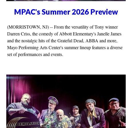
MPAC's Summer 2026 Preview
(MORRISTOWN, NJ) -- From the versatility of Tony winner
Darren Criss, the comedy of Abbott Elementary's Janelle James
and the nostalgic hits of the Grateful Dead, ABBA and more,
Mayo Performing Arts Center's summer lineup features a diverse
set of performances and events.