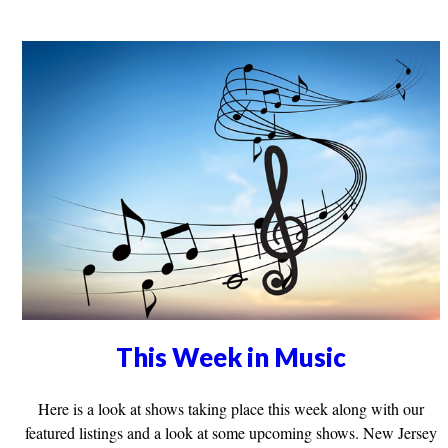
This Week in Music
Here is a look at shows taking place this week along with our
featured listings and a look at some upcoming shows. New Jersey