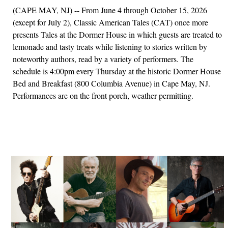
(CAPE MAY, NJ) -- From June 4 through October 15, 2026
(except for July 2), Classic American Tales (CAT) once more
presents Tales at the Dormer House in which guests are treated to
lemonade and tasty treats while listening to stories written by
noteworthy authors, read by a variety of performers. The
schedule is 4:00pm every Thursday at the historic Dormer House
Bed and Breakfast (800 Columbia Avenue) in Cape May, NJ.
Performances are on the front porch, weather permitting.