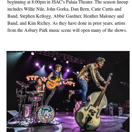
beginning at 8:00pm in JSAC's Palaia Theater. The season lineup
includes Willie Nile, John Gorka, Dan Bern, Catie Curtis and
Band, Stephen Kellogg, Abbie Gardner, Heather Maloney and
Band, and Kim Richey. As they have done in prior years, artists
from the Asbury Park music scene will open many of the shows.