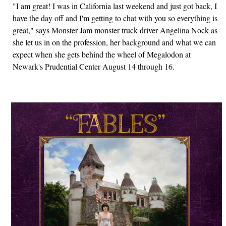
"I am great! I was in California last weekend and just got back, I
have the day off and I'm getting to chat with you so everything is
great," says Monster Jam monster truck driver Angelina Nock as
she let us in on the profession, her background and what we can
expect when she gets behind the wheel of Megalodon at
Newark's Prudential Center August 14 through 16.