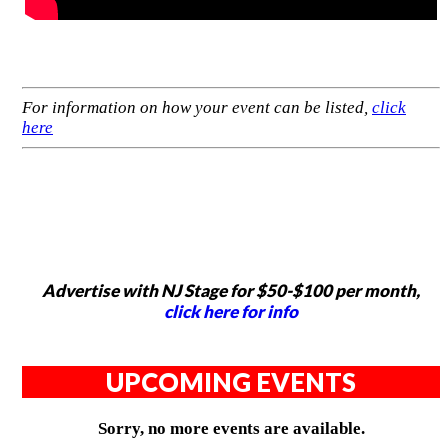
For information on how your event can be listed,
click
here
Advertise with NJ Stage for $50-$100 per month,
click here for info
UPCOMING EVENTS
Sorry, no more events are available.