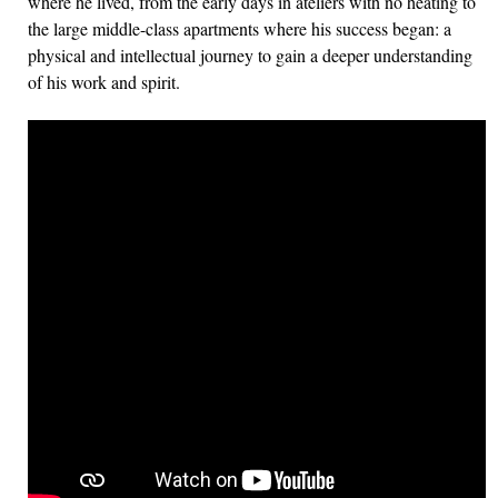
where he lived, from the early days in ateliers with no heating to
the large middle-class apartments where his success began: a
physical and intellectual journey to gain a deeper understanding
of his work and spirit.