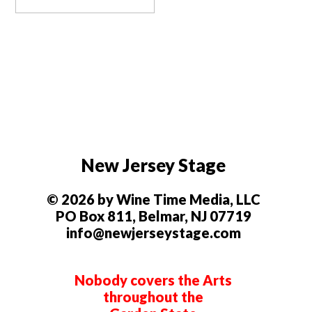
New Jersey Stage
© 2026 by Wine Time Media, LLC
PO Box 811, Belmar, NJ 07719
info@newjerseystage.com
Nobody covers the Arts
throughout the