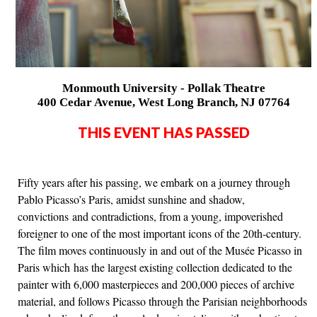
Monmouth University - Pollak Theatre
400 Cedar Avenue, West Long Branch, NJ 07764
THIS EVENT HAS PASSED
Fifty years after his passing, we embark on a journey through
Pablo Picasso’s Paris, amidst sunshine and shadow,
convictions and contradictions, from a young, impoverished
foreigner to one of the most important icons of the 20th-century.
The film moves continuously in and out of the Musée Picasso in
Paris which has the largest existing collection dedicated to the
painter with 6,000 masterpieces and 200,000 pieces of archive
material, and follows Picasso through the Parisian neighborhoods