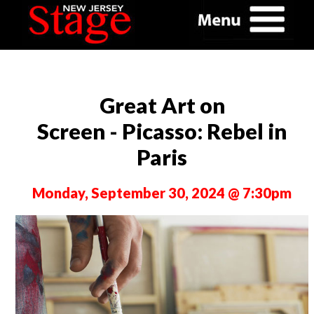
Great Art on
Screen - Picasso: Rebel in
Paris
Monday, September 30, 2024 @ 7:30pm