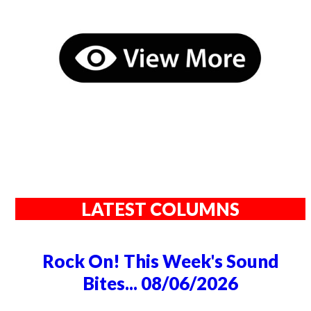
LATEST COLUMNS
Rock On! This Week's Sound
Bites... 08/06/2026