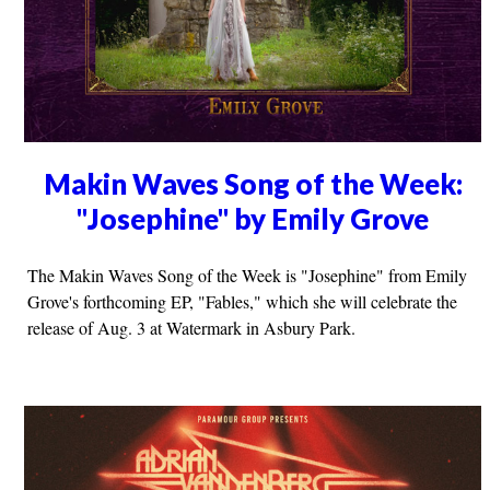
Makin Waves Song of the Week:
"Josephine" by Emily Grove
The Makin Waves Song of the Week is "Josephine" from Emily
Grove's forthcoming EP, "Fables," which she will celebrate the
release of Aug. 3 at Watermark in Asbury Park.