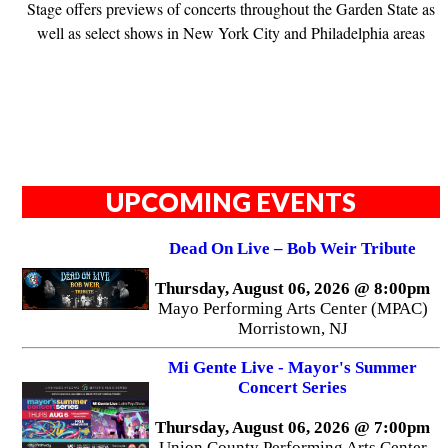
Stage offers previews of concerts throughout the Garden State as
well as select shows in New York City and Philadelphia areas
UPCOMING EVENTS
Dead On Live – Bob Weir Tribute
Thursday, August 06, 2026 @ 8:00pm
Mayo Performing Arts Center (MPAC)
Morristown, NJ
Mi Gente Live - Mayor's Summer
Concert Series
Thursday, August 06, 2026 @ 7:00pm
Union County Performing Arts Center