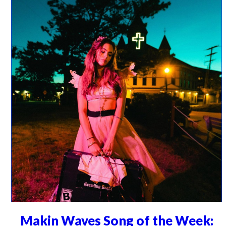
Makin Waves Song of the Week: