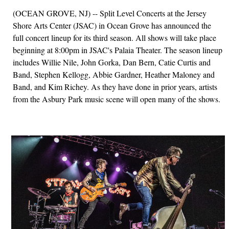
(OCEAN GROVE, NJ) -- Split Level Concerts at the Jersey
Shore Arts Center (JSAC) in Ocean Grove has announced the
full concert lineup for its third season. All shows will take place
beginning at 8:00pm in JSAC's Palaia Theater. The season lineup
includes Willie Nile, John Gorka, Dan Bern, Catie Curtis and
Band, Stephen Kellogg, Abbie Gardner, Heather Maloney and
Band, and Kim Richey. As they have done in prior years, artists
from the Asbury Park music scene will open many of the shows.