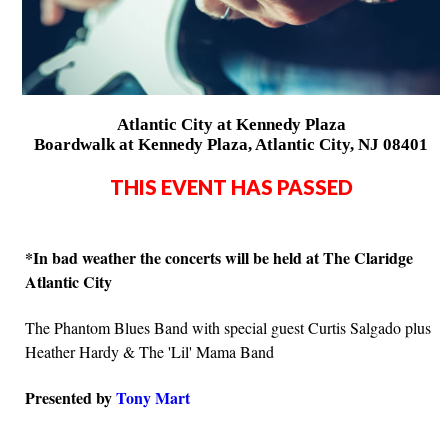
Atlantic City at Kennedy Plaza
Boardwalk at Kennedy Plaza, Atlantic City, NJ 08401
THIS EVENT HAS PASSED
*In bad weather the concerts will be held at The Claridge
Atlantic City
The Phantom Blues Band with special guest Curtis Salgado plus
Heather Hardy & The 'Lil' Mama Band
Presented by
Tony Mart