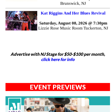
Brunswick, NJ
Kat Riggins And Her Blues Revival
Saturday, August 08, 2026 @ 7:30pm
Lizzie Rose Music Room Tuckerton, NJ
Advertise with NJ Stage for $50-$100 per month,
click here for info
EVENT PREVIEWS