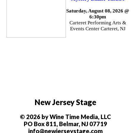
Saturday, August 08, 2026 @
6:30pm
Carteret Performing Arts &
Events Center Carteret, NJ
New Jersey Stage
© 2026 by Wine Time Media, LLC
PO Box 811, Belmar, NJ 07719
info@newjerseystage.com