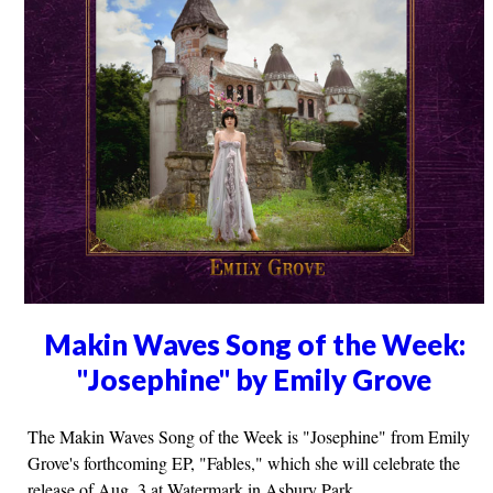
Makin Waves Song of the Week:
"Josephine" by Emily Grove
The Makin Waves Song of the Week is "Josephine" from Emily
Grove's forthcoming EP, "Fables," which she will celebrate the
release of Aug. 3 at Watermark in Asbury Park.