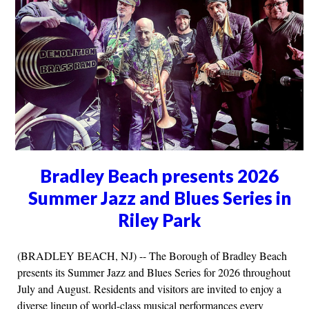
Bradley Beach presents 2026
Summer Jazz and Blues Series in
Riley Park
(BRADLEY BEACH, NJ) -- The Borough of Bradley Beach
presents its Summer Jazz and Blues Series for 2026 throughout
July and August. Residents and visitors are invited to enjoy a
diverse lineup of world-class musical performances every