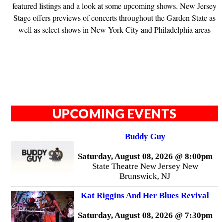
featured listings and a look at some upcoming shows. New Jersey
Stage offers previews of concerts throughout the Garden State as
well as select shows in New York City and Philadelphia areas
UPCOMING EVENTS
Buddy Guy
Saturday, August 08, 2026 @ 8:00pm
State Theatre New Jersey New
Brunswick, NJ
Kat Riggins And Her Blues Revival
Saturday, August 08, 2026 @ 7:30pm