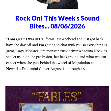
Rock On! This Week's Sound
Bites... 08/06/2026
"I am great! I was in California last weekend and just got back, I
have the day off and I'm getting to chat with you so everything is
great," says Monster Jam monster truck driver Angelina Nock as
she let us in on the profession, her background and what we can
expect when she gets behind the wheel of Megalodon at
Newark's Prudential Center August 14 through 16.