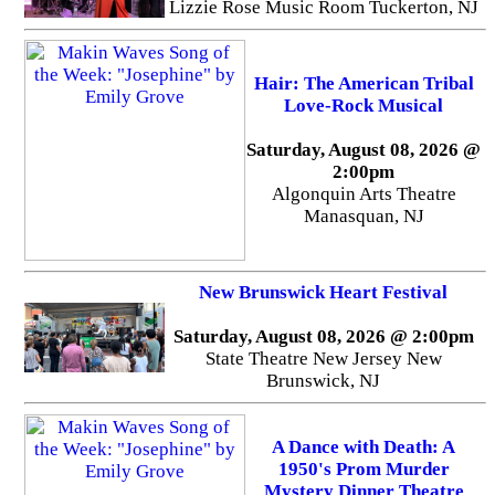
Lizzie Rose Music Room Tuckerton, NJ
Hair: The American Tribal
Love-Rock Musical
Saturday, August 08, 2026 @
2:00pm
Algonquin Arts Theatre
Manasquan, NJ
New Brunswick Heart Festival
Saturday, August 08, 2026 @ 2:00pm
State Theatre New Jersey New
Brunswick, NJ
A Dance with Death: A
1950's Prom Murder
Mystery Dinner Theatre