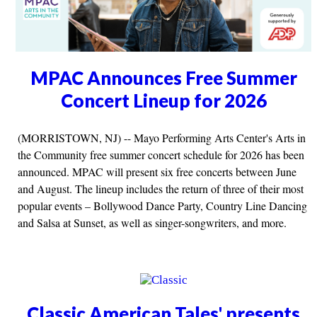
MPAC Announces Free Summer
Concert Lineup for 2026
(MORRISTOWN, NJ) -- Mayo Performing Arts Center's Arts in
the Community free summer concert schedule for 2026 has been
announced. MPAC will present six free concerts between June
and August. The lineup includes the return of three of their most
popular events – Bollywood Dance Party, Country Line Dancing
and Salsa at Sunset, as well as singer-songwriters, and more.
Classic American Tales' presents