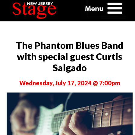
The Phantom Blues Band
with special guest Curtis
Salgado
Wednesday, July 17, 2024 @ 7:00pm