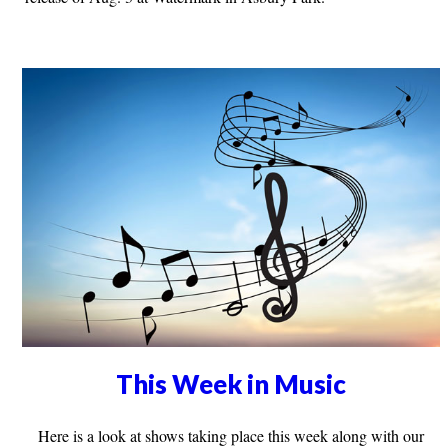
This Week in Music
Here is a look at shows taking place this week along with our