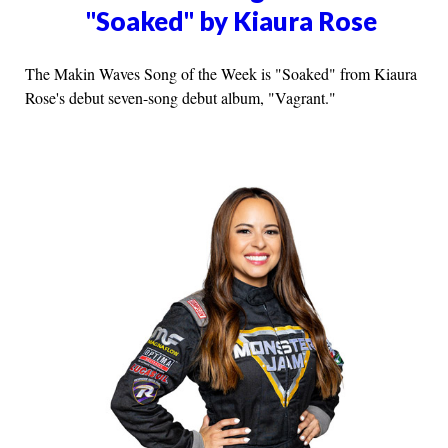
"Soaked" by Kiaura Rose
The Makin Waves Song of the Week is "Soaked" from Kiaura
Rose's debut seven-song debut album, "Vagrant."