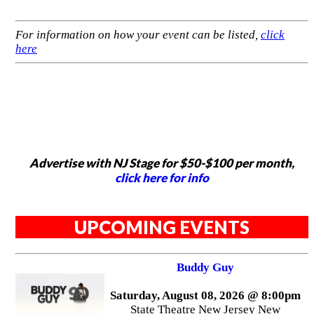
For information on how your event can be listed,
click
here
Advertise with NJ Stage for $50-$100 per month,
click here for info
UPCOMING EVENTS
Buddy Guy
Saturday, August 08, 2026 @ 8:00pm
State Theatre New Jersey New