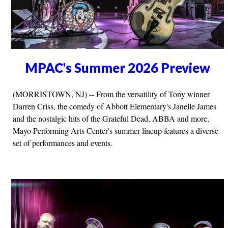
MPAC's Summer 2026 Preview
(MORRISTOWN, NJ) -- From the versatility of Tony winner
Darren Criss, the comedy of Abbott Elementary's Janelle James
and the nostalgic hits of the Grateful Dead, ABBA and more,
Mayo Performing Arts Center's summer lineup features a diverse
set of performances and events.