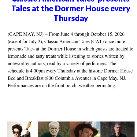
Tales at the Dormer House every
Thursday
(CAPE MAY, NJ) -- From June 4 through October 15, 2026
(except for July 2), Classic American Tales (CAT) once more
presents Tales at the Dormer House in which guests are treated to
lemonade and tasty treats while listening to stories written by
noteworthy authors, read by a variety of performers. The
schedule is 4:00pm every Thursday at the historic Dormer House
Bed and Breakfast (800 Columbia Avenue) in Cape May, NJ.
Performances are on the front porch, weather permitting.