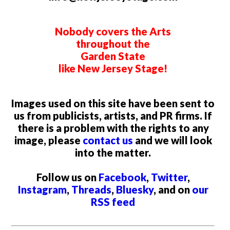
Nobody covers the Arts
throughout the
Garden State
like New Jersey Stage!
Images used on this site have been sent to
us from publicists, artists, and PR firms. If
there is a problem with the rights to any
image, please
contact us
and we will look
into the matter.
Follow us on
Facebook
,
Twitter
,
Instagram
,
Threads
,
Bluesky
, and on
our
RSS feed