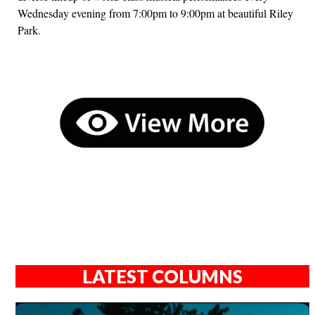
Wednesday evening from 7:00pm to 9:00pm at beautiful Riley
Park.
LATEST COLUMNS