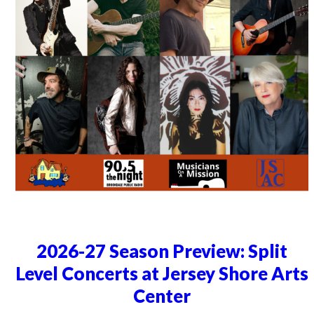
2026-27 Season Preview: Split
Level Concerts at Jersey Shore Arts
Center