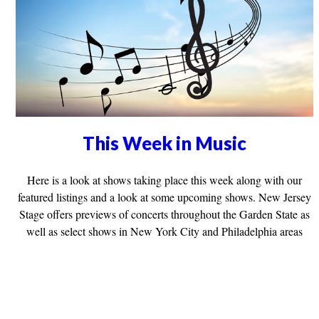
This Week in Music
Here is a look at shows taking place this week along with our
featured listings and a look at some upcoming shows. New Jersey
Stage offers previews of concerts throughout the Garden State as
well as select shows in New York City and Philadelphia areas