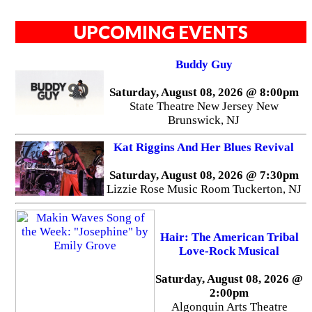
UPCOMING EVENTS
Buddy Guy
Saturday, August 08, 2026 @ 8:00pm
State Theatre New Jersey New
Brunswick, NJ
Kat Riggins And Her Blues Revival
Saturday, August 08, 2026 @ 7:30pm
Lizzie Rose Music Room Tuckerton, NJ
Hair: The American Tribal
Love-Rock Musical
Saturday, August 08, 2026 @
2:00pm
Algonquin Arts Theatre