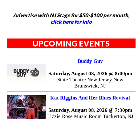
Advertise with NJ Stage for $50-$100 per month,
click here for info
UPCOMING EVENTS
Buddy Guy
Saturday, August 08, 2026 @ 8:00pm
State Theatre New Jersey New
Brunswick, NJ
Kat Riggins And Her Blues Revival
Saturday, August 08, 2026 @ 7:30pm
Lizzie Rose Music Room Tuckerton, NJ