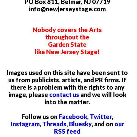
PO Box 811, Belmar, NJ 07719
info@newjerseystage.com
Nobody covers the Arts
throughout the
Garden State
like New Jersey Stage!
Images used on this site have been sent to
us from publicists, artists, and PR firms. If
there is a problem with the rights to any
image, please
contact us
and we will look
into the matter.
Follow us on
Facebook
,
Twitter
,
Instagram
,
Threads
,
Bluesky
, and on
our
RSS feed