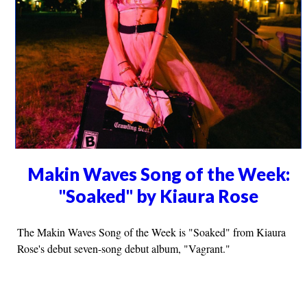
Makin Waves Song of the Week:
"Soaked" by Kiaura Rose
The Makin Waves Song of the Week is "Soaked" from Kiaura
Rose's debut seven-song debut album, "Vagrant."