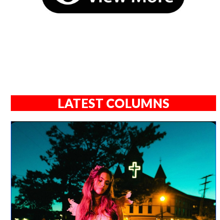
LATEST COLUMNS