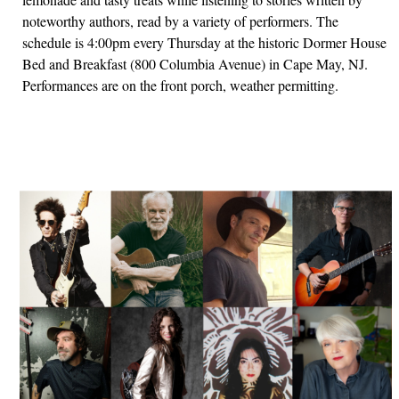
noteworthy authors, read by a variety of performers. The
schedule is 4:00pm every Thursday at the historic Dormer House
Bed and Breakfast (800 Columbia Avenue) in Cape May, NJ.
Performances are on the front porch, weather permitting.