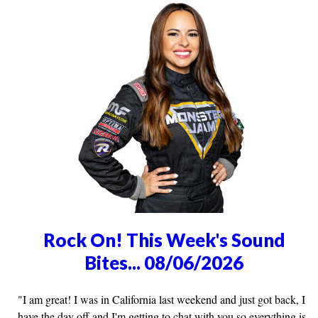
Rock On! This Week's Sound
Bites... 08/06/2026
"I am great! I was in California last weekend and just got back, I
have the day off and I'm getting to chat with you so everything is