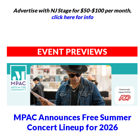
Advertise with NJ Stage for $50-$100 per month,
click here for info
EVENT PREVIEWS
MPAC Announces Free Summer
Concert Lineup for 2026