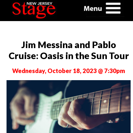
Jim Messina and Pablo
Cruise: Oasis in the Sun Tour
Wednesday, October 18, 2023 @ 7:30pm