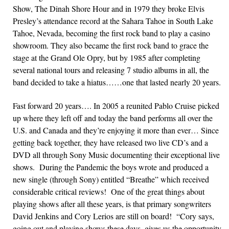
Show, The Dinah Shore Hour and in 1979 they broke Elvis
Presley’s attendance record at the Sahara Tahoe in South Lake
Tahoe, Nevada, becoming the first rock band to play a casino
showroom. They also became the first rock band to grace the
stage at the Grand Ole Opry, but by 1985 after completing
several national tours and releasing 7 studio albums in all, the
band decided to take a hiatus……one that lasted nearly 20 years.
Fast forward 20 years…. In 2005 a reunited Pablo Cruise picked
up where they left off and today the band performs all over the
U.S. and Canada and they’re enjoying it more than ever… Since
getting back together, they have released two live CD’s and a
DVD all through Sony Music documenting their exceptional live
shows. During the Pandemic the boys wrote and produced a
new single (through Sony) entitled “Breathe” which received
considerable critical reviews! One of the great things about
playing shows after all these years, is that primary songwriters
David Jenkins and Cory Lerios are still on board! “Cory says,
going out and playing shows these days, gives us the opportunity