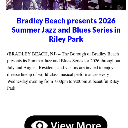
Bradley Beach presents 2026
Summer Jazz and Blues Series in
Riley Park
(BRADLEY BEACH, NJ) -- The Borough of Bradley Beach
presents its Summer Jazz and Blues Series for 2026 throughout
July and August. Residents and visitors are invited to enjoy a
diverse lineup of world-class musical performances every
Wednesday evening from 7:00pm to 9:00pm at beautiful Riley
Park.