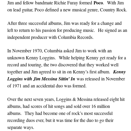
Poco
Jim and fellow bandmate Richie Furay formed
. With Jim
on lead guitar, Poco defined a new musical genre, Country Rock.
After three successful albums, Jim was ready for a change and
left to return to his passion for producing music. He signed as an
independent producer with Columbia Records.
In November 1970, Columbia asked Jim to work with an
unknown Kenny Loggins. While helping Kenny get ready for a
record and touring, the two discovered that they worked well
together and Jim agreed to sit in on Kenny’s first album.
Kenny
Loggins with Jim Messina Sittin’ In
was released in November
of 1971 and an accidental duo was formed.
Over the next seven years, Loggins & Messina released eight hit
albums, had scores of hit songs and sold over 16 million
albums. They had become one of rock’s most successful
recording duos ever, but it was time for the duo to go their
separate ways.