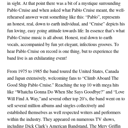
in sight. At that point there was a bit of a mystique surrounding
Pablo Cruise and when asked what Pablo Cruise meant, the well-
rehearsed answer went something like this: “Pablo”, represents
an honest, real, down to earth individual, and “Cruise” depicts his
fun loving, easy going attitude towards life: In essence that’s what
Pablo Cruise music is all about. Honest, real down to earth
vocals, accompanied by fun yet elegant, infectious grooves. To
hear Pablo Cruise on record is one thing, but to experience the
band live is an exhilarating event!
From 1975 to 1985 the band toured the United States, Canada
and Japan extensively, welcoming fans to “Climb Aboard The
Good Ship Pablo Cruise.” Reaching the top 10 with mega hits
like “Whatcha Gonna Do When She Says Goodbye?” and “Love
Will Find A Way,”and several other top 20’s, the band went on to
sell several million albums and singles collectively and
established themselves as well respected writers and performers
within the industry. They appeared on numerous TV shows,
including Dick Clark’s American Bandstand, The Merv Griffin