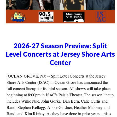
2026-27 Season Preview: Split
Level Concerts at Jersey Shore Arts
Center
(OCEAN GROVE, NJ) -- Split Level Concerts at the Jersey
Shore Arts Center (JSAC) in Ocean Grove has announced the
full concert lineup for its third season. All shows will take place
beginning at 8:00pm in JSAC's Palaia Theater. The season lineup
includes Willie Nile, John Gorka, Dan Bern, Catie Curtis and
Band, Stephen Kellogg, Abbie Gardner, Heather Maloney and
Band, and Kim Richey. As they have done in prior years, artists