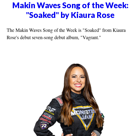
Makin Waves Song of the Week:
"Soaked" by Kiaura Rose
The Makin Waves Song of the Week is "Soaked" from Kiaura
Rose's debut seven-song debut album, "Vagrant."