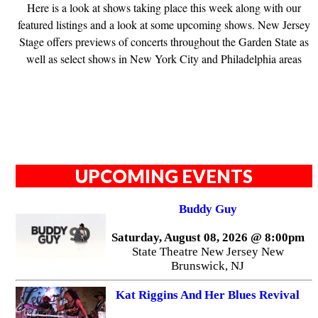
Here is a look at shows taking place this week along with our
featured listings and a look at some upcoming shows. New Jersey
Stage offers previews of concerts throughout the Garden State as
well as select shows in New York City and Philadelphia areas
UPCOMING EVENTS
Buddy Guy
Saturday, August 08, 2026 @ 8:00pm
State Theatre New Jersey New
Brunswick, NJ
Kat Riggins And Her Blues Revival