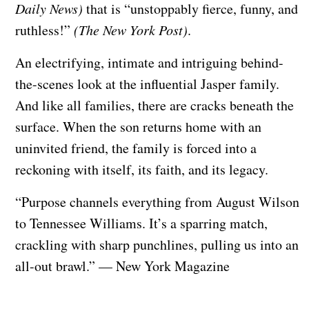
Daily News)
that is “unstoppably fierce, funny, and
ruthless!”
(The New York Post)
.
An electrifying, intimate and intriguing behind-
the-scenes look at the influential Jasper family.
And like all families, there are cracks beneath the
surface. When the son returns home with an
uninvited friend, the family is forced into a
reckoning with itself, its faith, and its legacy.
“Purpose channels everything from August Wilson
to Tennessee Williams. It’s a sparring match,
crackling with sharp punchlines, pulling us into an
all-out brawl.” — New York Magazine