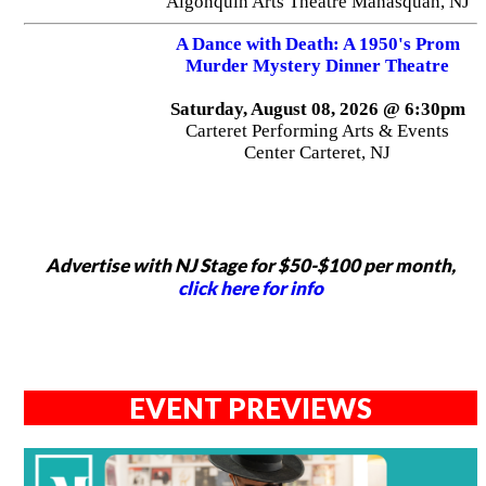
Algonquin Arts Theatre Manasquan, NJ
A Dance with Death: A 1950's Prom
Murder Mystery Dinner Theatre
Saturday, August 08, 2026 @ 6:30pm
Carteret Performing Arts & Events
Center Carteret, NJ
Advertise with NJ Stage for $50-$100 per month,
click here for info
EVENT PREVIEWS