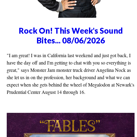
Rock On! This Week's Sound
Bites... 08/06/2026
"I am great! I was in California last weekend and just got back, I
have the day off and I'm getting to chat with you so everything is
great," says Monster Jam monster truck driver Angelina Nock as
she let us in on the profession, her background and what we can
expect when she gets behind the wheel of Megalodon at Newark's
Prudential Center August 14 through 16.