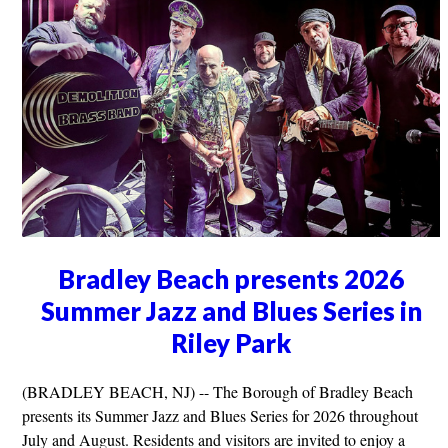
Bradley Beach presents 2026
Summer Jazz and Blues Series in
Riley Park
(BRADLEY BEACH, NJ) -- The Borough of Bradley Beach
presents its Summer Jazz and Blues Series for 2026 throughout
July and August. Residents and visitors are invited to enjoy a