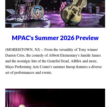
MPAC's Summer 2026 Preview
(MORRISTOWN, NJ) -- From the versatility of Tony winner
Darren Criss, the comedy of Abbott Elementary's Janelle James
and the nostalgic hits of the Grateful Dead, ABBA and more,
Mayo Performing Arts Center's summer lineup features a diverse
set of performances and events.