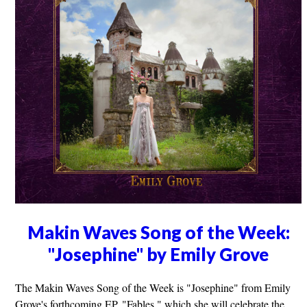
Makin Waves Song of the Week:
"Josephine" by Emily Grove
The Makin Waves Song of the Week is "Josephine" from Emily
Grove's forthcoming EP, "Fables," which she will celebrate the