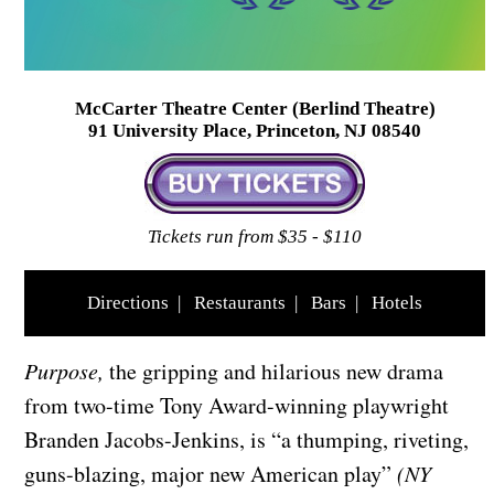
McCarter Theatre Center (Berlind Theatre)
91 University Place, Princeton, NJ 08540
Tickets run from $35 - $110
Directions
|
Restaurants
|
Bars
|
Hotels
Purpose,
the gripping and hilarious new drama
from two-time Tony Award-winning playwright
Branden Jacobs-Jenkins, is “a thumping, riveting,
guns-blazing, major new American play”
(NY