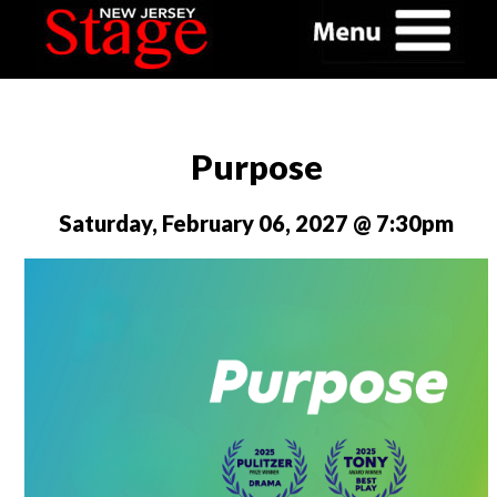
Purpose
Saturday, February 06, 2027 @ 7:30pm