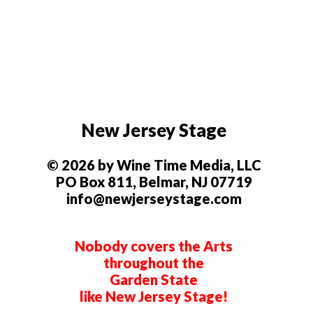
New Jersey Stage
© 2026 by Wine Time Media, LLC
PO Box 811, Belmar, NJ 07719
info@newjerseystage.com
Nobody covers the Arts
throughout the
Garden State
like New Jersey Stage!