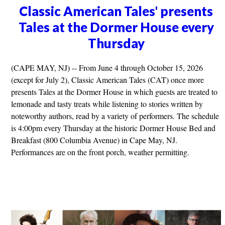
Classic American Tales' presents
Tales at the Dormer House every
Thursday
(CAPE MAY, NJ) -- From June 4 through October 15, 2026
(except for July 2), Classic American Tales (CAT) once more
presents Tales at the Dormer House in which guests are treated to
lemonade and tasty treats while listening to stories written by
noteworthy authors, read by a variety of performers. The schedule
is 4:00pm every Thursday at the historic Dormer House Bed and
Breakfast (800 Columbia Avenue) in Cape May, NJ.
Performances are on the front porch, weather permitting.