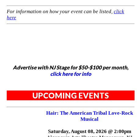
For information on how your event can be listed,
click
here
Advertise with NJ Stage for $50-$100 per month,
click here for info
UPCOMING EVENTS
Hair: The American Tribal Love-Rock
Musical
Saturday, August 08, 2026 @ 2:00pm