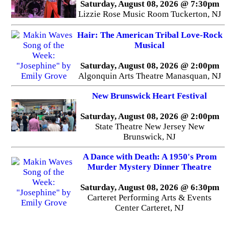
Saturday, August 08, 2026 @ 7:30pm
Lizzie Rose Music Room Tuckerton, NJ
Hair: The American Tribal Love-Rock
Musical
Saturday, August 08, 2026 @ 2:00pm
Algonquin Arts Theatre Manasquan, NJ
New Brunswick Heart Festival
Saturday, August 08, 2026 @ 2:00pm
State Theatre New Jersey New
Brunswick, NJ
A Dance with Death: A 1950's Prom
Murder Mystery Dinner Theatre
Saturday, August 08, 2026 @ 6:30pm
Carteret Performing Arts & Events
Center Carteret, NJ