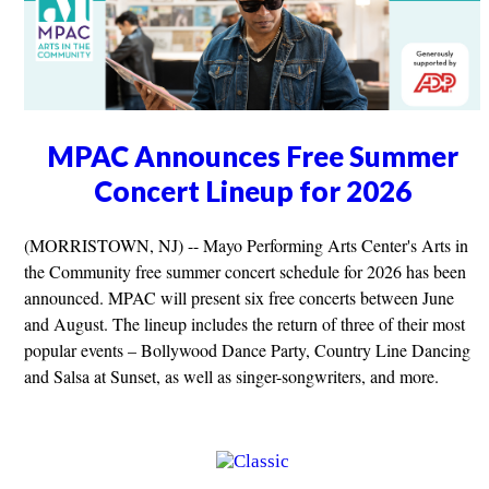
MPAC Announces Free Summer
Concert Lineup for 2026
(MORRISTOWN, NJ) -- Mayo Performing Arts Center's Arts in
the Community free summer concert schedule for 2026 has been
announced. MPAC will present six free concerts between June
and August. The lineup includes the return of three of their most
popular events – Bollywood Dance Party, Country Line Dancing
and Salsa at Sunset, as well as singer-songwriters, and more.