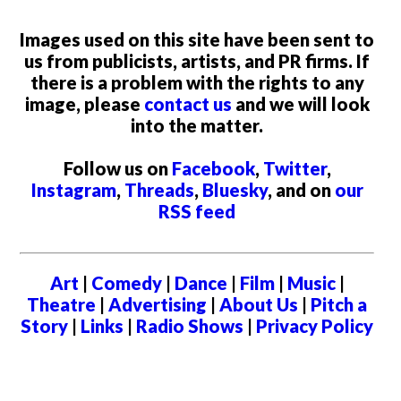
Images used on this site have been sent to
us from publicists, artists, and PR firms. If
there is a problem with the rights to any
image, please
contact us
and we will look
into the matter.
Follow us on
Facebook
,
Twitter
,
Instagram
,
Threads
,
Bluesky
, and on
our
RSS feed
Art
|
Comedy
|
Dance
|
Film
|
Music
|
Theatre
|
Advertising
|
About Us
|
Pitch a
Story
|
Links
|
Radio Shows
|
Privacy Policy