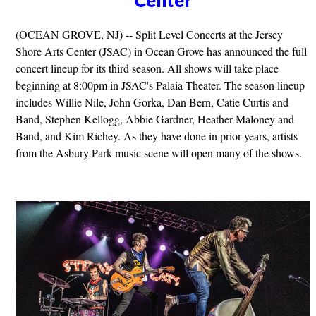
(OCEAN GROVE, NJ) -- Split Level Concerts at the Jersey
Shore Arts Center (JSAC) in Ocean Grove has announced the full
concert lineup for its third season. All shows will take place
beginning at 8:00pm in JSAC's Palaia Theater. The season lineup
includes Willie Nile, John Gorka, Dan Bern, Catie Curtis and
Band, Stephen Kellogg, Abbie Gardner, Heather Maloney and
Band, and Kim Richey. As they have done in prior years, artists
from the Asbury Park music scene will open many of the shows.