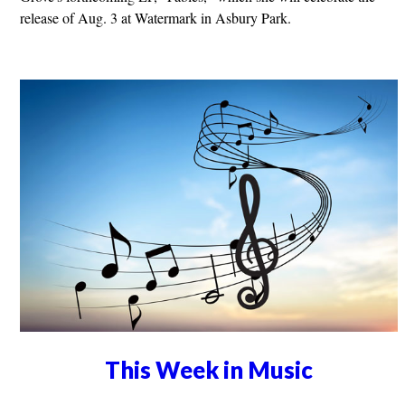
release of Aug. 3 at Watermark in Asbury Park.
This Week in Music