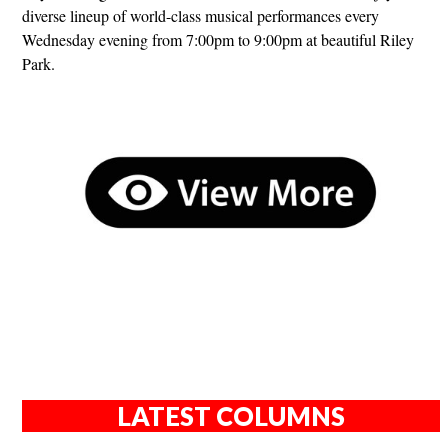
diverse lineup of world-class musical performances every
Wednesday evening from 7:00pm to 9:00pm at beautiful Riley
Park.
LATEST COLUMNS