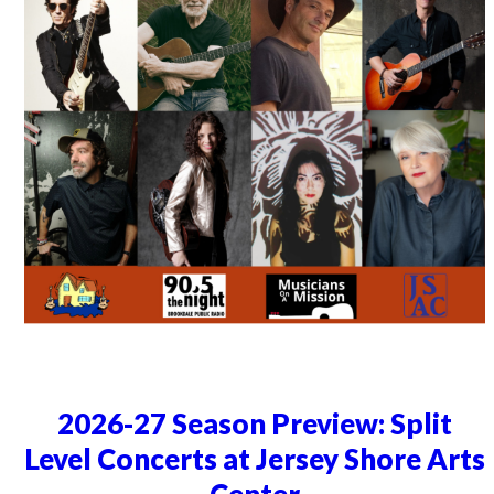
2026-27 Season Preview: Split
Level Concerts at Jersey Shore Arts
Center