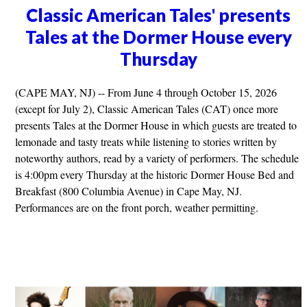
Classic American Tales' presents
Tales at the Dormer House every
Thursday
(CAPE MAY, NJ) -- From June 4 through October 15, 2026
(except for July 2), Classic American Tales (CAT) once more
presents Tales at the Dormer House in which guests are treated to
lemonade and tasty treats while listening to stories written by
noteworthy authors, read by a variety of performers. The schedule
is 4:00pm every Thursday at the historic Dormer House Bed and
Breakfast (800 Columbia Avenue) in Cape May, NJ.
Performances are on the front porch, weather permitting.