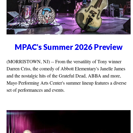
MPAC's Summer 2026 Preview
(MORRISTOWN, NJ) -- From the versatility of Tony winner
Darren Criss, the comedy of Abbott Elementary's Janelle James
and the nostalgic hits of the Grateful Dead, ABBA and more,
Mayo Performing Arts Center's summer lineup features a diverse
set of performances and events.