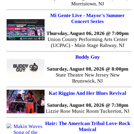
Morristown, NJ
Mi Gente Live - Mayor's Summer
Concert Series
Thursday, August 06, 2026 @ 7:00pm
Union County Performing Arts Center
(UCPAC) - Main Stage Rahway, NJ
Buddy Guy
Saturday, August 08, 2026 @ 8:00pm
State Theatre New Jersey New
Brunswick, NJ
Kat Riggins And Her Blues Revival
Saturday, August 08, 2026 @ 7:30pm
Lizzie Rose Music Room Tuckerton, NJ
Hair: The American Tribal Love-Rock
Musical