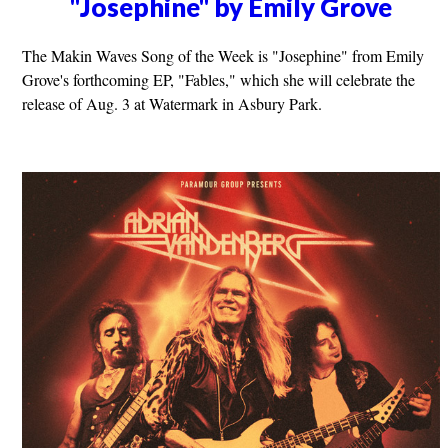
"Josephine" by Emily Grove
The Makin Waves Song of the Week is "Josephine" from Emily
Grove's forthcoming EP, "Fables," which she will celebrate the
release of Aug. 3 at Watermark in Asbury Park.