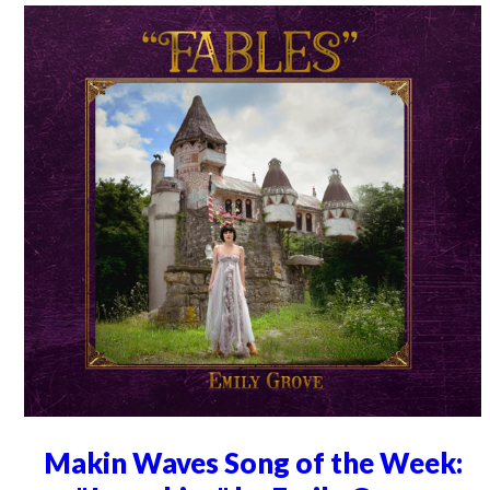
Makin Waves Song of the Week: