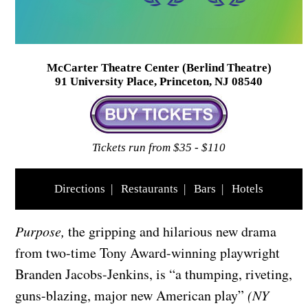
McCarter Theatre Center (Berlind Theatre)
91 University Place, Princeton, NJ 08540
Tickets run from $35 - $110
Directions
|
Restaurants
|
Bars
|
Hotels
Purpose,
the gripping and hilarious new drama
from two-time Tony Award-winning playwright
Branden Jacobs-Jenkins, is “a thumping, riveting,
guns-blazing, major new American play”
(NY