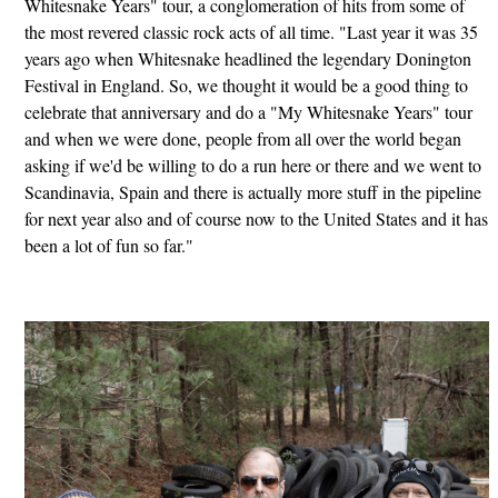
Whitesnake Years" tour, a conglomeration of hits from some of
the most revered classic rock acts of all time. "Last year it was 35
years ago when Whitesnake headlined the legendary Donington
Festival in England. So, we thought it would be a good thing to
celebrate that anniversary and do a "My Whitesnake Years" tour
and when we were done, people from all over the world began
asking if we'd be willing to do a run here or there and we went to
Scandinavia, Spain and there is actually more stuff in the pipeline
for next year also and of course now to the United States and it has
been a lot of fun so far."