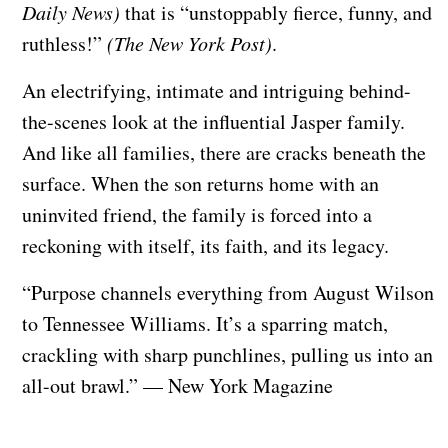
Daily News)
that is “unstoppably fierce, funny, and
ruthless!”
(The New York Post)
.
An electrifying, intimate and intriguing behind-
the-scenes look at the influential Jasper family.
And like all families, there are cracks beneath the
surface. When the son returns home with an
uninvited friend, the family is forced into a
reckoning with itself, its faith, and its legacy.
“Purpose channels everything from August Wilson
to Tennessee Williams. It’s a sparring match,
crackling with sharp punchlines, pulling us into an
all-out brawl.” — New York Magazine