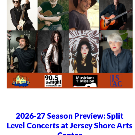
2026-27 Season Preview: Split
Level Concerts at Jersey Shore Arts
Center