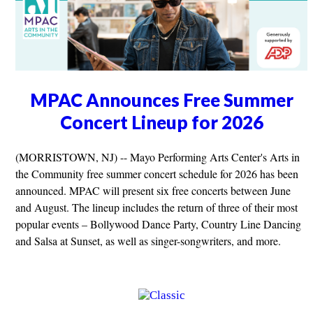
MPAC Announces Free Summer
Concert Lineup for 2026
(MORRISTOWN, NJ) -- Mayo Performing Arts Center's Arts in
the Community free summer concert schedule for 2026 has been
announced. MPAC will present six free concerts between June
and August. The lineup includes the return of three of their most
popular events – Bollywood Dance Party, Country Line Dancing
and Salsa at Sunset, as well as singer-songwriters, and more.