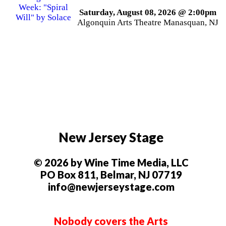
Saturday, August 08, 2026 @ 2:00pm
Algonquin Arts Theatre Manasquan, NJ
New Jersey Stage
© 2026 by Wine Time Media, LLC
PO Box 811, Belmar, NJ 07719
info@newjerseystage.com
Nobody covers the Arts