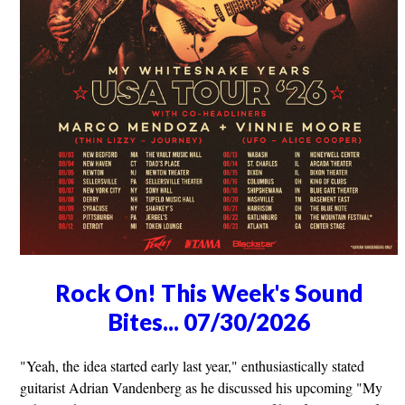
Rock On! This Week's Sound
Bites... 07/30/2026
"Yeah, the idea started early last year," enthusiastically stated
guitarist Adrian Vandenberg as he discussed his upcoming "My