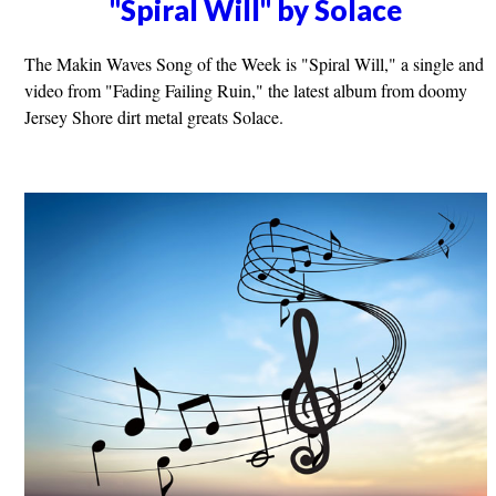
"Spiral Will" by Solace
The Makin Waves Song of the Week is "Spiral Will," a single and
video from "Fading Failing Ruin," the latest album from doomy
Jersey Shore dirt metal greats Solace.