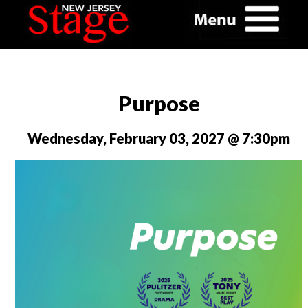
Purpose
Wednesday, February 03, 2027 @ 7:30pm