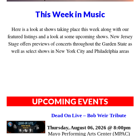
This Week in Music
Here is a look at shows taking place this week along with our
featured listings and a look at some upcoming shows. New Jersey
Stage offers previews of concerts throughout the Garden State as
well as select shows in New York City and Philadelphia areas
UPCOMING EVENTS
Dead On Live – Bob Weir Tribute
Thursday, August 06, 2026 @ 8:00pm
Mayo Performing Arts Center (MPAC)