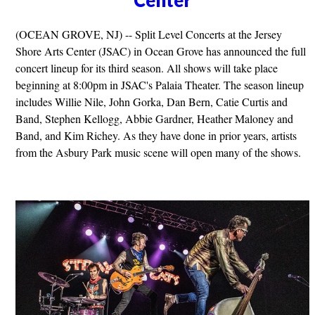
(OCEAN GROVE, NJ) -- Split Level Concerts at the Jersey
Shore Arts Center (JSAC) in Ocean Grove has announced the full
concert lineup for its third season. All shows will take place
beginning at 8:00pm in JSAC's Palaia Theater. The season lineup
includes Willie Nile, John Gorka, Dan Bern, Catie Curtis and
Band, Stephen Kellogg, Abbie Gardner, Heather Maloney and
Band, and Kim Richey. As they have done in prior years, artists
from the Asbury Park music scene will open many of the shows.