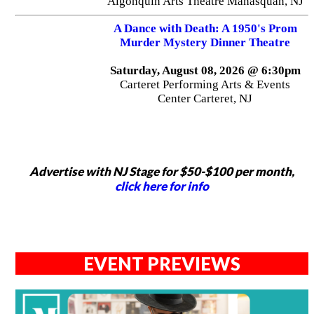
Algonquin Arts Theatre Manasquan, NJ
A Dance with Death: A 1950's Prom
Murder Mystery Dinner Theatre
Saturday, August 08, 2026 @ 6:30pm
Carteret Performing Arts & Events
Center Carteret, NJ
Advertise with NJ Stage for $50-$100 per month,
click here for info
EVENT PREVIEWS