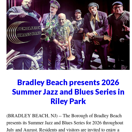
Bradley Beach presents 2026
Summer Jazz and Blues Series in
Riley Park
(BRADLEY BEACH, NJ) -- The Borough of Bradley Beach
presents its Summer Jazz and Blues Series for 2026 throughout
July and August. Residents and visitors are invited to enjoy a