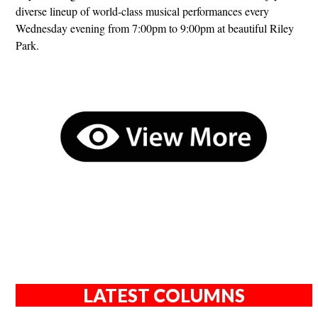
diverse lineup of world-class musical performances every
Wednesday evening from 7:00pm to 9:00pm at beautiful Riley
Park.
LATEST COLUMNS