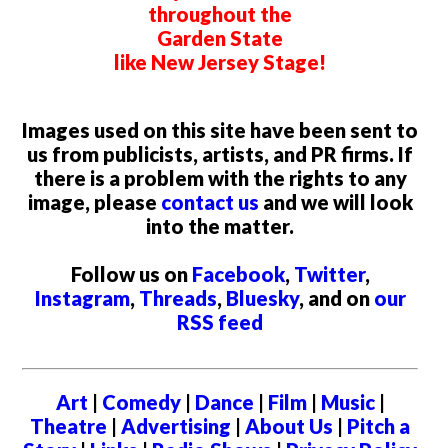
throughout the
Garden State
like New Jersey Stage!
Images used on this site have been sent to
us from publicists, artists, and PR firms. If
there is a problem with the rights to any
image, please
contact us
and we will look
into the matter.
Follow us on
Facebook
,
Twitter
,
Instagram
,
Threads
,
Bluesky
, and on
our
RSS feed
Art
|
Comedy
|
Dance
|
Film
|
Music
|
Theatre
|
Advertising
|
About Us
|
Pitch a