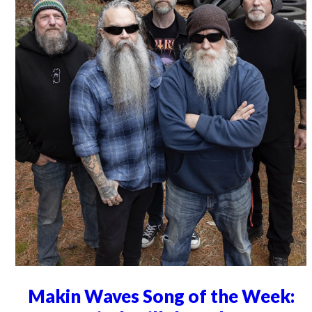
Makin Waves Song of the Week: