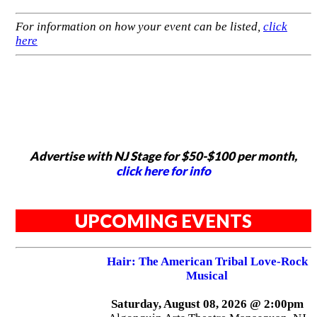
For information on how your event can be listed,
click
here
Advertise with NJ Stage for $50-$100 per month,
click here for info
UPCOMING EVENTS
Hair: The American Tribal Love-Rock
Musical
Saturday, August 08, 2026 @ 2:00pm