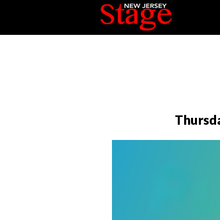
Thursda