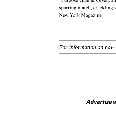
sparring match, crackling w
New York Magazine
For information on how 
Advertise w