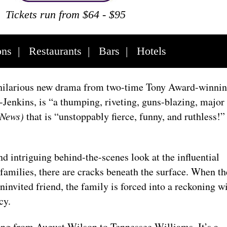
Tickets run from $64 - $95
ons
|
Restaurants
|
Bars
|
Hotels
 hilarious new drama from two-time Tony Award-winni
Jenkins, is “a thumping, riveting, guns-blazing, major
 News)
that is “unstoppably fierce, funny, and ruthless!”
nd intriguing behind-the-scenes look at the influential
 families, there are cracks beneath the surface. When th
invited friend, the family is forced into a reckoning w
acy.
ng from August Wilson to Tennessee Williams. It’s a