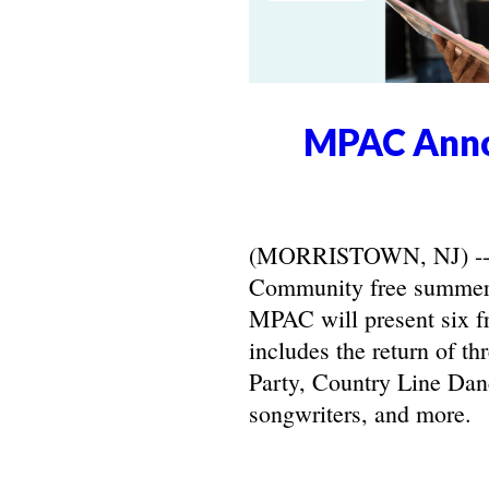
MPAC Anno
(MORRISTOWN, NJ) -- Ma
Community free summer 
MPAC will present six f
includes the return of t
Party, Country Line Danc
songwriters, and more.