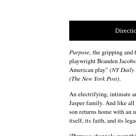
Directi
Purpose,
the gripping and
playwright Branden Jacobs-
American play”
(NY Daily
(The New York Post)
.
An electrifying, intimate a
Jasper family. And like all
son returns home with an un
itself, its faith, and its leg
“Purpose channels everythi