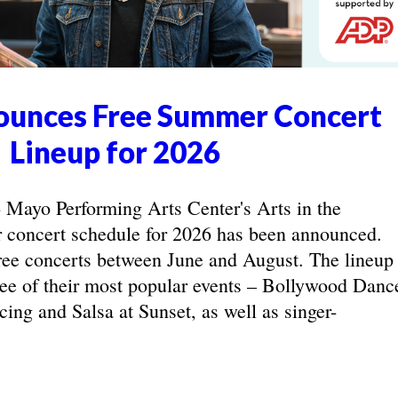
unces Free Summer Concert
Lineup for 2026
yo Performing Arts Center's Arts in the
concert schedule for 2026 has been announced.
ree concerts between June and August. The lineup
hree of their most popular events – Bollywood Danc
ing and Salsa at Sunset, as well as singer-