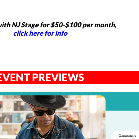
ith NJ Stage for $50-$100 per month,
click here for info
EVENT PREVIEWS