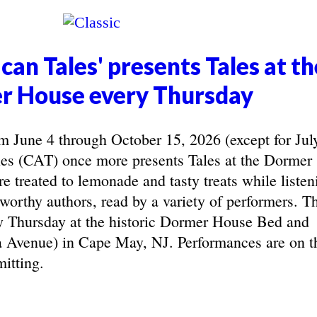
can Tales' presents Tales at th
r House every Thursday
June 4 through October 15, 2026 (except for Jul
les (CAT) once more presents Tales at the Dormer
e treated to lemonade and tasty treats while listen
eworthy authors, read by a variety of performers. T
y Thursday at the historic Dormer House Bed and
 Avenue) in Cape May, NJ. Performances are on t
itting.