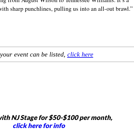
ith sharp punchlines, pulling us into an all-out brawl.
your event can be listed,
click here
ith NJ Stage for $50-$100 per month,
click here for info