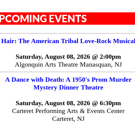
PCOMING EVENTS
Hair: The American Tribal Love-Rock Musica
Saturday, August 08, 2026 @ 2:00pm
Algonquin Arts Theatre Manasquan, NJ
A Dance with Death: A 1950's Prom Murder
Mystery Dinner Theatre
Saturday, August 08, 2026 @ 6:30pm
Carteret Performing Arts & Events Center
Carteret, NJ