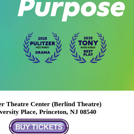
r Theatre Center (Berlind Theatre)
versity Place, Princeton, NJ 08540