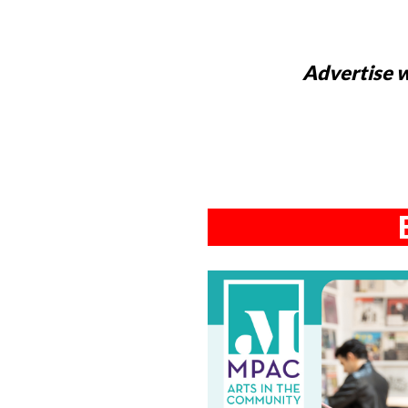
Advertise w