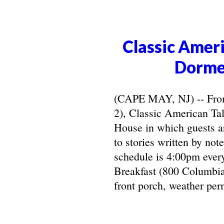
Classic Ameri
Dorme
(CAPE MAY, NJ) -- From 
2), Classic American Ta
House in which guests ar
to stories written by not
schedule is 4:00pm ever
Breakfast (800 Columbia
front porch, weather perm