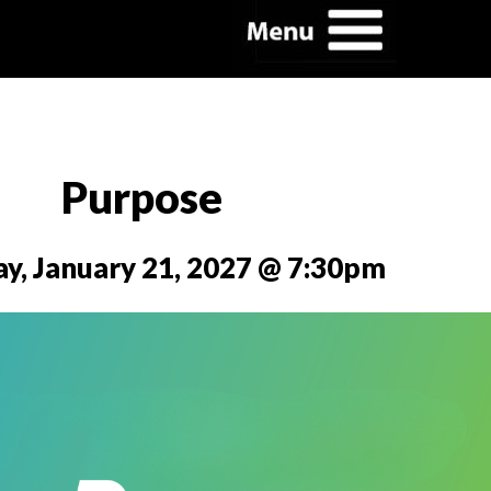
Purpose
y, January 21, 2027 @ 7:30pm