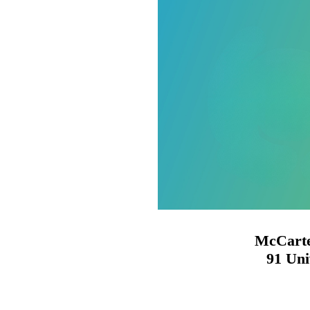
McCarte
91 Uni