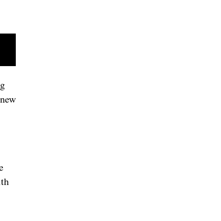
ng
 new
e
ith