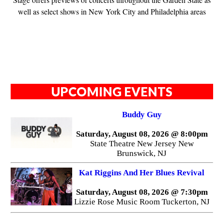
well as select shows in New York City and Philadelphia areas
UPCOMING EVENTS
Buddy Guy
Saturday, August 08, 2026 @ 8:00pm
State Theatre New Jersey New
Brunswick, NJ
Kat Riggins And Her Blues Revival
Saturday, August 08, 2026 @ 7:30pm
Lizzie Rose Music Room Tuckerton, NJ