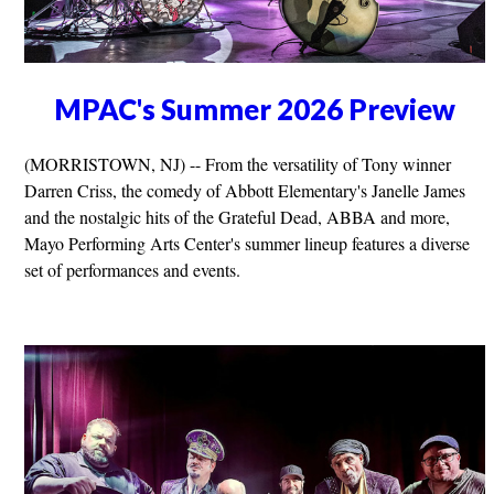
MPAC's Summer 2026 Preview
(MORRISTOWN, NJ) -- From the versatility of Tony winner
Darren Criss, the comedy of Abbott Elementary's Janelle James
and the nostalgic hits of the Grateful Dead, ABBA and more,
Mayo Performing Arts Center's summer lineup features a diverse
set of performances and events.