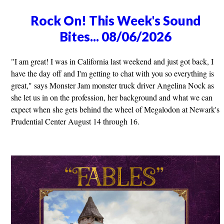
Rock On! This Week's Sound
Bites... 08/06/2026
"I am great! I was in California last weekend and just got back, I
have the day off and I'm getting to chat with you so everything is
great," says Monster Jam monster truck driver Angelina Nock as
she let us in on the profession, her background and what we can
expect when she gets behind the wheel of Megalodon at Newark's
Prudential Center August 14 through 16.