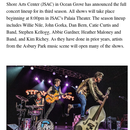
Shore Arts Center (JSAC) in Ocean Grove has announced the full
concert lineup for its third season. All shows will take place
beginning at 8:00pm in JSAC's Palaia Theater. The season lineup
includes Willie Nile, John Gorka, Dan Bern, Catie Curtis and
Band, Stephen Kellogg, Abbie Gardner, Heather Maloney and
Band, and Kim Richey. As they have done in prior years, artists
from the Asbury Park music scene will open many of the shows.