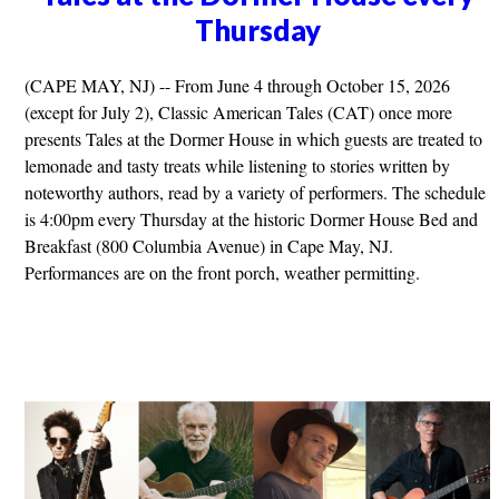
Thursday
(CAPE MAY, NJ) -- From June 4 through October 15, 2026
(except for July 2), Classic American Tales (CAT) once more
presents Tales at the Dormer House in which guests are treated to
lemonade and tasty treats while listening to stories written by
noteworthy authors, read by a variety of performers. The schedule
is 4:00pm every Thursday at the historic Dormer House Bed and
Breakfast (800 Columbia Avenue) in Cape May, NJ.
Performances are on the front porch, weather permitting.