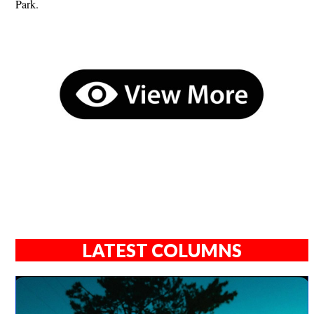
Park.
LATEST COLUMNS