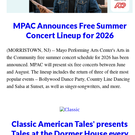
MPAC Announces Free Summer
Concert Lineup for 2026
(MORRISTOWN, NJ) -- Mayo Performing Arts Center's Arts in
the Community free summer concert schedule for 2026 has been
announced. MPAC will present six free concerts between June
and August. The lineup includes the return of three of their most
popular events – Bollywood Dance Party, Country Line Dancing
and Salsa at Sunset, as well as singer-songwriters, and more.
Classic American Tales' presents
Tales at the Dormer House every