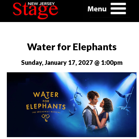
Water for Elephants
Sunday, January 17, 2027 @ 1:00pm