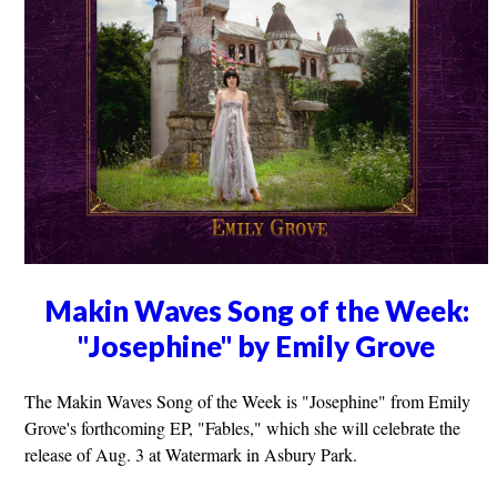
Makin Waves Song of the Week:
"Josephine" by Emily Grove
The Makin Waves Song of the Week is "Josephine" from Emily
Grove's forthcoming EP, "Fables," which she will celebrate the
release of Aug. 3 at Watermark in Asbury Park.