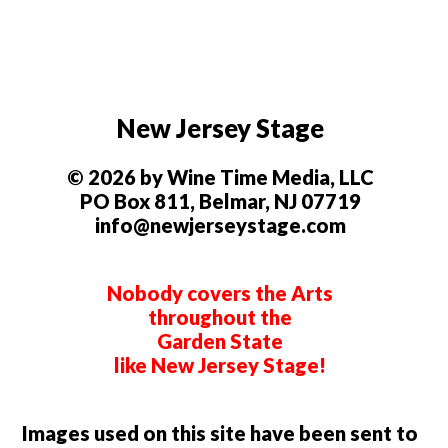
New Jersey Stage
© 2026 by Wine Time Media, LLC
PO Box 811, Belmar, NJ 07719
info@newjerseystage.com
Nobody covers the Arts
throughout the
Garden State
like New Jersey Stage!
Images used on this site have been sent to