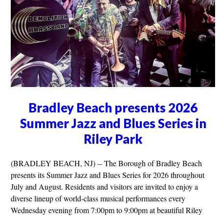
Bradley Beach presents 2026
Summer Jazz and Blues Series in
Riley Park
(BRADLEY BEACH, NJ) -- The Borough of Bradley Beach
presents its Summer Jazz and Blues Series for 2026 throughout
July and August. Residents and visitors are invited to enjoy a
diverse lineup of world-class musical performances every
Wednesday evening from 7:00pm to 9:00pm at beautiful Riley