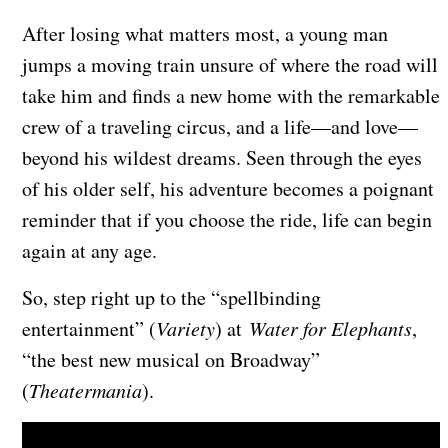
After losing what matters most, a young man
jumps a moving train unsure of where the road will
take him and finds a new home with the remarkable
crew of a traveling circus, and a life—and love—
beyond his wildest dreams. Seen through the eyes
of his older self, his adventure becomes a poignant
reminder that if you choose the ride, life can begin
again at any age.
So, step right up to the “spellbinding
entertainment” (
Variety
) at
Water for Elephants
,
“the best new musical on Broadway”
(
Theatermania
).