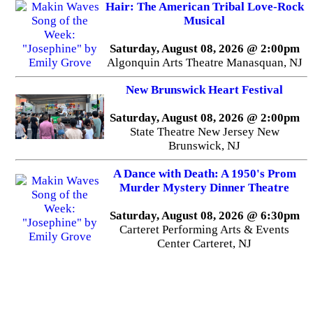
Hair: The American Tribal Love-Rock
Musical
Saturday, August 08, 2026 @ 2:00pm
Algonquin Arts Theatre Manasquan, NJ
New Brunswick Heart Festival
Saturday, August 08, 2026 @ 2:00pm
State Theatre New Jersey New
Brunswick, NJ
A Dance with Death: A 1950's Prom
Murder Mystery Dinner Theatre
Saturday, August 08, 2026 @ 6:30pm
Carteret Performing Arts & Events
Center Carteret, NJ