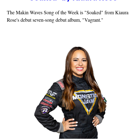
The Makin Waves Song of the Week is "Soaked" from Kiaura
Rose's debut seven-song debut album, "Vagrant."