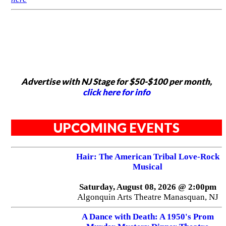
Advertise with NJ Stage for $50-$100 per month,
click here for info
UPCOMING EVENTS
Hair: The American Tribal Love-Rock
Musical
Saturday, August 08, 2026 @ 2:00pm
Algonquin Arts Theatre Manasquan, NJ
A Dance with Death: A 1950's Prom