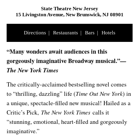
State Theatre New Jersey
15 Livingston Avenue, New Brunswick, NJ 08901
Directions
|
Restaurants
|
Bars
|
Hotels
“Many wonders await audiences in this
gorgeously imaginative Broadway musical.”
—
The New York Times
The critically-acclaimed bestselling novel comes
to “thrilling, dazzling” life (
Time Out New York
) in
a unique, spectacle-filled new musical! Hailed as a
Critic’s Pick,
The New York Times
calls it
“stunning, emotional, heart-filled and gorgeously
imaginative.”