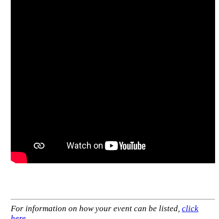
For information on how your event can be listed,
click
here