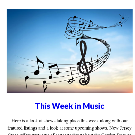
This Week in Music
Here is a look at shows taking place this week along with our
featured listings and a look at some upcoming shows. New Jersey
Stage offers previews of concerts throughout the Garden State as