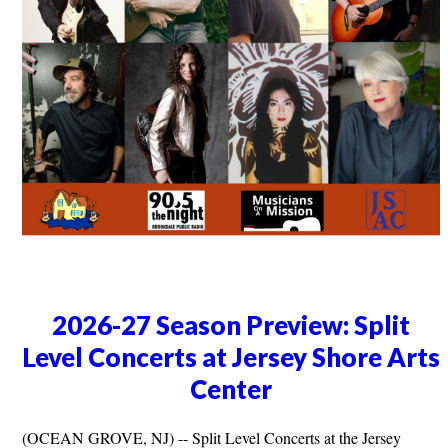
2026-27 Season Preview: Split
Level Concerts at Jersey Shore Arts
Center
(OCEAN GROVE, NJ) -- Split Level Concerts at the Jersey