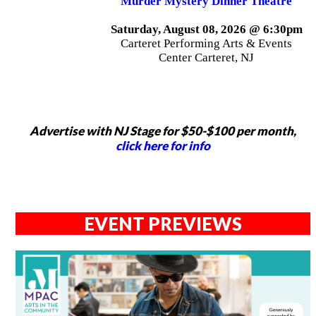
Murder Mystery Dinner Theatre
Saturday, August 08, 2026 @ 6:30pm
Carteret Performing Arts & Events
Center Carteret, NJ
Advertise with NJ Stage for $50-$100 per month,
click here for info
EVENT PREVIEWS