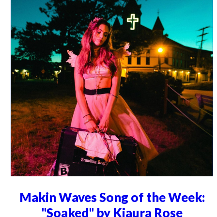
Makin Waves Song of the Week:
"Soaked" by Kiaura Rose