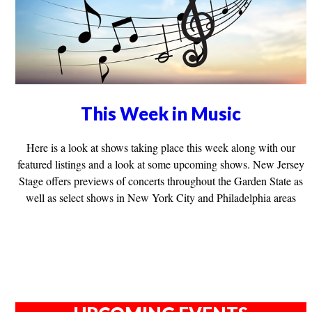
This Week in Music
Here is a look at shows taking place this week along with our
featured listings and a look at some upcoming shows. New Jersey
Stage offers previews of concerts throughout the Garden State as
well as select shows in New York City and Philadelphia areas