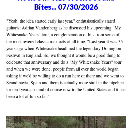
Bites... 07/30/2026
"Yeah, the idea started early last year," enthusiastically stated
guitarist Adrian Vandenberg as he discussed his upcoming "My
Whitesnake Years" tour, a conglomeration of hits from some of
the most revered classic rock acts of all time. "Last year it was 35
years ago when Whitesnake headlined the legendary Donington
Festival in England. So, we thought it would be a good thing to
celebrate that anniversary and do a "My Whitesnake Years" tour
and when we were done, people from all over the world began
asking if we'd be willing to do a run here or there and we went to
Scandinavia, Spain and there is actually more stuff in the pipeline
for next year also and of course now to the United States and it has
been a lot of fun so far."