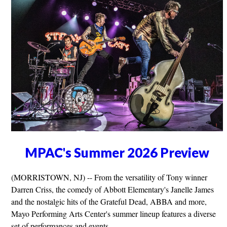
MPAC's Summer 2026 Preview
(MORRISTOWN, NJ) -- From the versatility of Tony winner
Darren Criss, the comedy of Abbott Elementary's Janelle James
and the nostalgic hits of the Grateful Dead, ABBA and more,
Mayo Performing Arts Center's summer lineup features a diverse
set of performances and events.