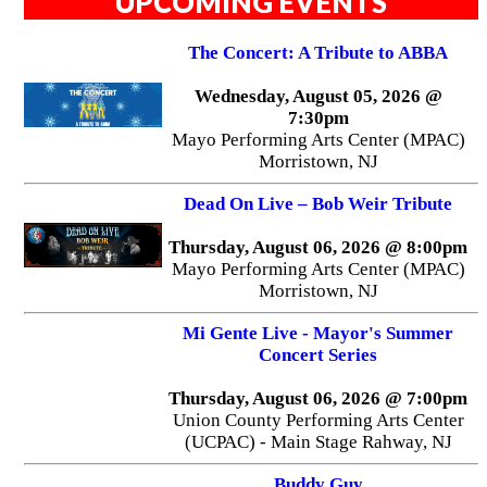
UPCOMING EVENTS
The Concert: A Tribute to ABBA
Wednesday, August 05, 2026 @
7:30pm
Mayo Performing Arts Center (MPAC)
Morristown, NJ
Dead On Live – Bob Weir Tribute
Thursday, August 06, 2026 @ 8:00pm
Mayo Performing Arts Center (MPAC)
Morristown, NJ
Mi Gente Live - Mayor's Summer
Concert Series
Thursday, August 06, 2026 @ 7:00pm
Union County Performing Arts Center
(UCPAC) - Main Stage Rahway, NJ
Buddy Guy