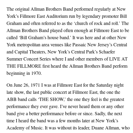
The original Allman Brothers Band performed regularly at New
York’s Fillmore East Auditorium run by legendary promoter Bill
Graham and often referred to as the ‘church of rock and roll.’ The
Allman Brothers Band played often enough at Fillmore East to be
called ‘Bill Graham’s house band.’ It was here and at other New
York metropolitan area venues like Passaic New Jersey’s Central
and Capital Theaters, New York’s Central Park’s Schaefer
Summer Concert Series where I and other members of LIVE AT
THE FILLMORE first heard the Allman Brothers Band perform
beginning in 1970.
On June 26, 1971 I was at Fillmore East for the Saturday night
late show, the last public concert at Fillmore East, the one the
ABB band calls ‘THE SHOW,’ the one they feel is the greatest
performance they ever gave. I’ve never heard them or any other
band give a better performance before or since. Sadly, the next
time I heard the band was a few months later at New York’s
Academy of Music. It was without its leader, Duane Allman, who