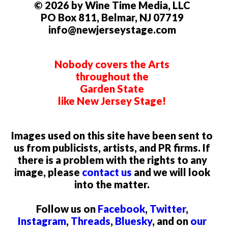
© 2026 by Wine Time Media, LLC
PO Box 811, Belmar, NJ 07719
info@newjerseystage.com
Nobody covers the Arts
throughout the
Garden State
like New Jersey Stage!
Images used on this site have been sent to
us from publicists, artists, and PR firms. If
there is a problem with the rights to any
image, please
contact us
and we will look
into the matter.
Follow us on
Facebook
,
Twitter
,
Instagram
,
Threads
,
Bluesky
, and on
our