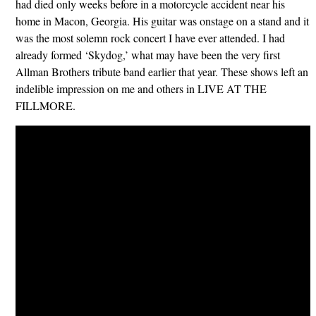
had died only weeks before in a motorcycle accident near his
home in Macon, Georgia. His guitar was onstage on a stand and it
was the most solemn rock concert I have ever attended. I had
already formed ‘Skydog,’ what may have been the very first
Allman Brothers tribute band earlier that year. These shows left an
indelible impression on me and others in LIVE AT THE
FILLMORE.