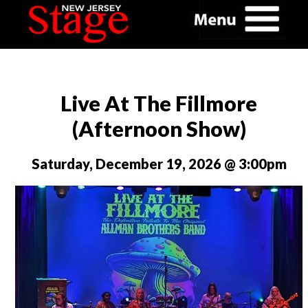
Live At The Fillmore
(Afternoon Show)
Saturday, December 19, 2026 @ 3:00pm