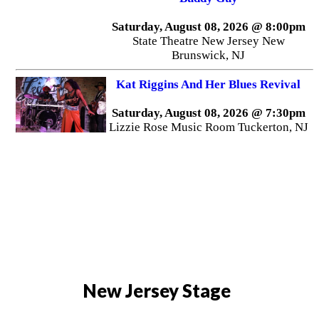
Saturday, August 08, 2026 @ 8:00pm
State Theatre New Jersey New
Brunswick, NJ
Kat Riggins And Her Blues Revival
Saturday, August 08, 2026 @ 7:30pm
Lizzie Rose Music Room Tuckerton, NJ
New Jersey Stage