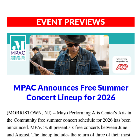
EVENT PREVIEWS
MPAC Announces Free Summer
Concert Lineup for 2026
(MORRISTOWN, NJ) -- Mayo Performing Arts Center's Arts in
the Community free summer concert schedule for 2026 has been
announced. MPAC will present six free concerts between June
and August. The lineup includes the return of three of their most