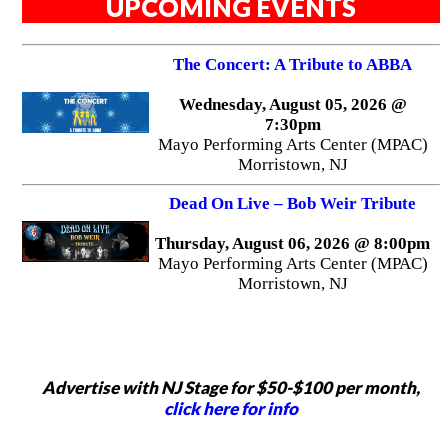
UPCOMING EVENTS
The Concert: A Tribute to ABBA
Wednesday, August 05, 2026 @
7:30pm
Mayo Performing Arts Center (MPAC)
Morristown, NJ
Dead On Live – Bob Weir Tribute
Thursday, August 06, 2026 @ 8:00pm
Mayo Performing Arts Center (MPAC)
Morristown, NJ
Advertise with NJ Stage for $50-$100 per month,
click here for info