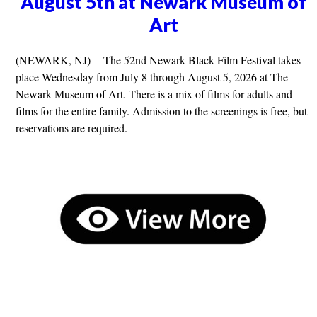
August 5th at Newark Museum of
Art
(NEWARK, NJ) -- The 52nd Newark Black Film Festival takes
place Wednesday from July 8 through August 5, 2026 at The
Newark Museum of Art. There is a mix of films for adults and
films for the entire family. Admission to the screenings is free, but
reservations are required.