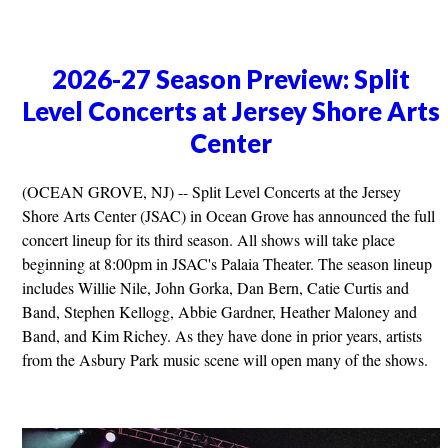
2026-27 Season Preview: Split
Level Concerts at Jersey Shore Arts
Center
(OCEAN GROVE, NJ) -- Split Level Concerts at the Jersey
Shore Arts Center (JSAC) in Ocean Grove has announced the full
concert lineup for its third season. All shows will take place
beginning at 8:00pm in JSAC's Palaia Theater. The season lineup
includes Willie Nile, John Gorka, Dan Bern, Catie Curtis and
Band, Stephen Kellogg, Abbie Gardner, Heather Maloney and
Band, and Kim Richey. As they have done in prior years, artists
from the Asbury Park music scene will open many of the shows.