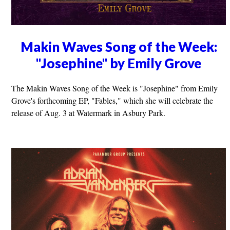
Makin Waves Song of the Week:
"Josephine" by Emily Grove
The Makin Waves Song of the Week is "Josephine" from Emily
Grove's forthcoming EP, "Fables," which she will celebrate the
release of Aug. 3 at Watermark in Asbury Park.