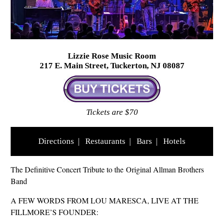
Lizzie Rose Music Room
217 E. Main Street, Tuckerton, NJ 08087
Tickets are $70
Directions
|
Restaurants
|
Bars
|
Hotels
The Definitive Concert Tribute to the Original Allman Brothers
Band
A FEW WORDS FROM LOU MARESCA, LIVE AT THE
FILLMORE’S FOUNDER: