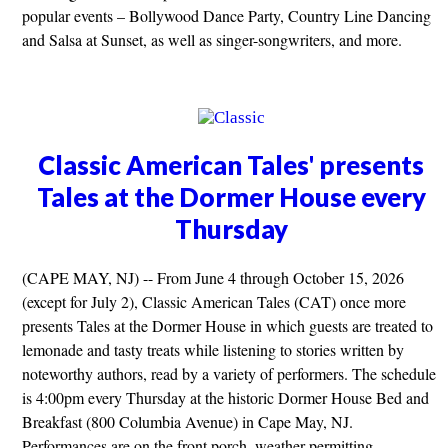
popular events – Bollywood Dance Party, Country Line Dancing
and Salsa at Sunset, as well as singer-songwriters, and more.
Classic American Tales' presents
Tales at the Dormer House every
Thursday
(CAPE MAY, NJ) -- From June 4 through October 15, 2026
(except for July 2), Classic American Tales (CAT) once more
presents Tales at the Dormer House in which guests are treated to
lemonade and tasty treats while listening to stories written by
noteworthy authors, read by a variety of performers. The schedule
is 4:00pm every Thursday at the historic Dormer House Bed and
Breakfast (800 Columbia Avenue) in Cape May, NJ.
Performances are on the front porch, weather permitting.