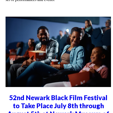
52nd Newark Black Film Festival
to Take Place July 8th through