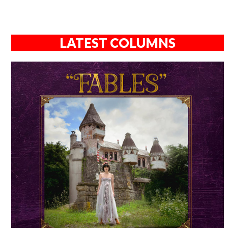
LATEST COLUMNS