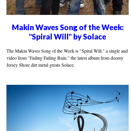
Makin Waves Song of the Week:
"Spiral Will" by Solace
The Makin Waves Song of the Week is "Spiral Will," a single and
video from "Fading Failing Ruin," the latest album from doomy
Jersey Shore dirt metal greats Solace.