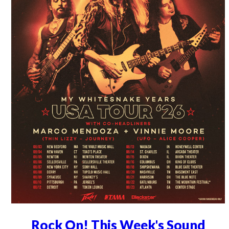
Rock On! This Week's Sound