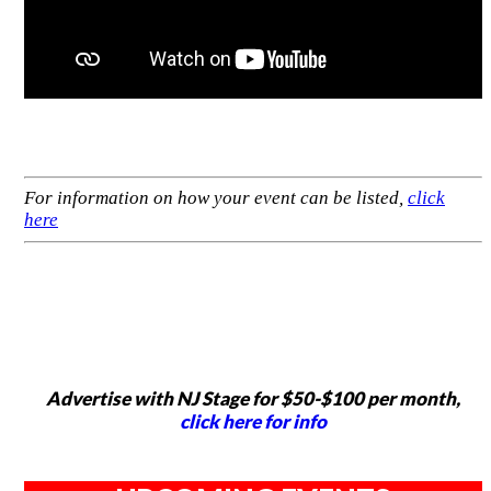
For information on how your event can be listed,
click
here
Advertise with NJ Stage for $50-$100 per month,
click here for info