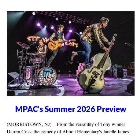
MPAC's Summer 2026 Preview
(MORRISTOWN, NJ) -- From the versatility of Tony winner
Darren Criss, the comedy of Abbott Elementary's Janelle James