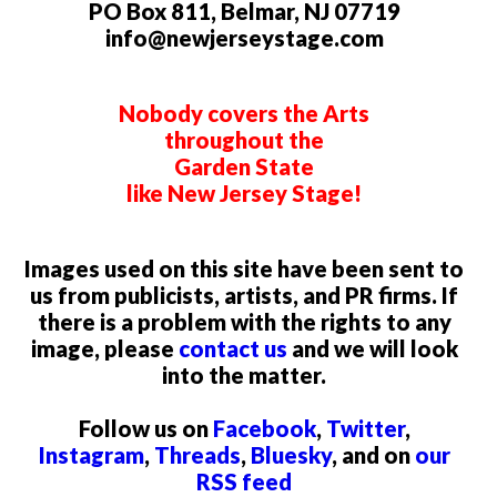
PO Box 811, Belmar, NJ 07719
info@newjerseystage.com
Nobody covers the Arts
throughout the
Garden State
like New Jersey Stage!
Images used on this site have been sent to
us from publicists, artists, and PR firms. If
there is a problem with the rights to any
image, please
contact us
and we will look
into the matter.
Follow us on
Facebook
,
Twitter
,
Instagram
,
Threads
,
Bluesky
, and on
our
RSS feed