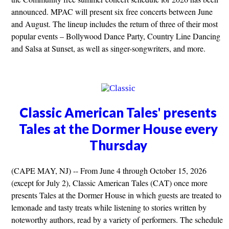
announced. MPAC will present six free concerts between June
and August. The lineup includes the return of three of their most
popular events – Bollywood Dance Party, Country Line Dancing
and Salsa at Sunset, as well as singer-songwriters, and more.
Classic American Tales' presents
Tales at the Dormer House every
Thursday
(CAPE MAY, NJ) -- From June 4 through October 15, 2026
(except for July 2), Classic American Tales (CAT) once more
presents Tales at the Dormer House in which guests are treated to
lemonade and tasty treats while listening to stories written by
noteworthy authors, read by a variety of performers. The schedule