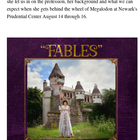
she let us in on the profession, her background and what we can
expect when she gets behind the wheel of Megalodon at Newark's
Prudential Center August 14 through 16.