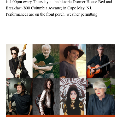
is 4:00pm every Thursday at the historic Dormer House Bed and
Breakfast (800 Columbia Avenue) in Cape May, NJ.
Performances are on the front porch, weather permitting.