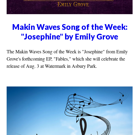
Makin Waves Song of the Week:
"Josephine" by Emily Grove
The Makin Waves Song of the Week is "Josephine" from Emily
Grove's forthcoming EP, "Fables," which she will celebrate the
release of Aug. 3 at Watermark in Asbury Park.