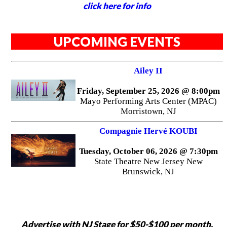
click here for info
UPCOMING EVENTS
Ailey II
Friday, September 25, 2026 @ 8:00pm
Mayo Performing Arts Center (MPAC)
Morristown, NJ
Compagnie Hervé KOUBI
Tuesday, October 06, 2026 @ 7:30pm
State Theatre New Jersey New
Brunswick, NJ
Advertise with NJ Stage for $50-$100 per month,