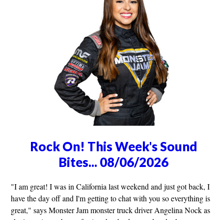
Rock On! This Week's Sound
Bites... 08/06/2026
"I am great! I was in California last weekend and just got back, I
have the day off and I'm getting to chat with you so everything is
great," says Monster Jam monster truck driver Angelina Nock as