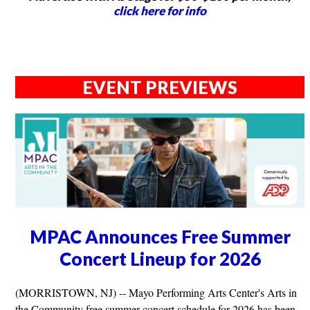
click here for info
EVENT PREVIEWS
MPAC Announces Free Summer
Concert Lineup for 2026
(MORRISTOWN, NJ) -- Mayo Performing Arts Center's Arts in
the Community free summer concert schedule for 2026 has been