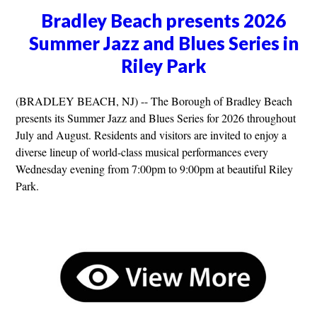
Bradley Beach presents 2026
Summer Jazz and Blues Series in
Riley Park
(BRADLEY BEACH, NJ) -- The Borough of Bradley Beach
presents its Summer Jazz and Blues Series for 2026 throughout
July and August. Residents and visitors are invited to enjoy a
diverse lineup of world-class musical performances every
Wednesday evening from 7:00pm to 9:00pm at beautiful Riley
Park.