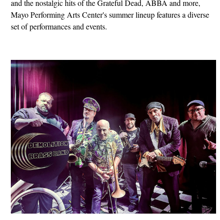
and the nostalgic hits of the Grateful Dead, ABBA and more,
Mayo Performing Arts Center's summer lineup features a diverse
set of performances and events.