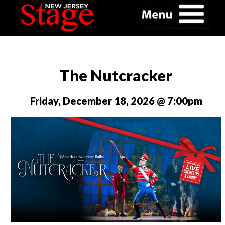
The Nutcracker
Friday, December 18, 2026 @ 7:00pm