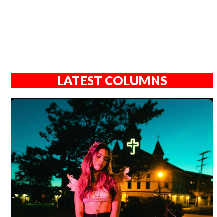
LATEST COLUMNS