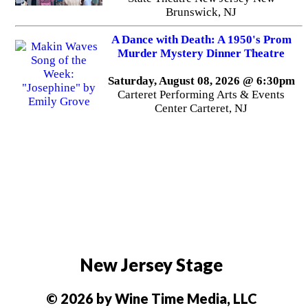
Brunswick, NJ
A Dance with Death: A 1950's Prom
Murder Mystery Dinner Theatre
Saturday, August 08, 2026 @ 6:30pm
Carteret Performing Arts & Events
Center Carteret, NJ
New Jersey Stage
© 2026 by Wine Time Media, LLC