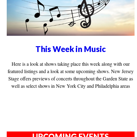
This Week in Music
Here is a look at shows taking place this week along with our
featured listings and a look at some upcoming shows. New Jersey
Stage offers previews of concerts throughout the Garden State as
well as select shows in New York City and Philadelphia areas
UPCOMING EVENTS