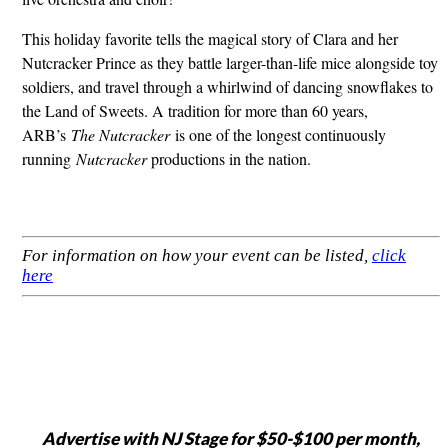
This holiday favorite tells the magical story of Clara and her
Nutcracker Prince as they battle larger-than-life mice alongside toy
soldiers, and travel through a whirlwind of dancing snowflakes to
the Land of Sweets. A tradition for more than 60 years,
ARB’s
The Nutcracker
is one of the longest continuously
running
Nutcracker
productions in the nation.
For information on how your event can be listed,
click
here
Advertise with NJ Stage for $50-$100 per month,