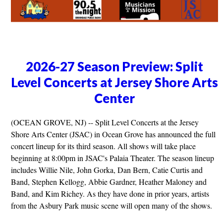
2026-27 Season Preview: Split
Level Concerts at Jersey Shore Arts
Center
(OCEAN GROVE, NJ) -- Split Level Concerts at the Jersey
Shore Arts Center (JSAC) in Ocean Grove has announced the full
concert lineup for its third season. All shows will take place
beginning at 8:00pm in JSAC's Palaia Theater. The season lineup
includes Willie Nile, John Gorka, Dan Bern, Catie Curtis and
Band, Stephen Kellogg, Abbie Gardner, Heather Maloney and
Band, and Kim Richey. As they have done in prior years, artists
from the Asbury Park music scene will open many of the shows.