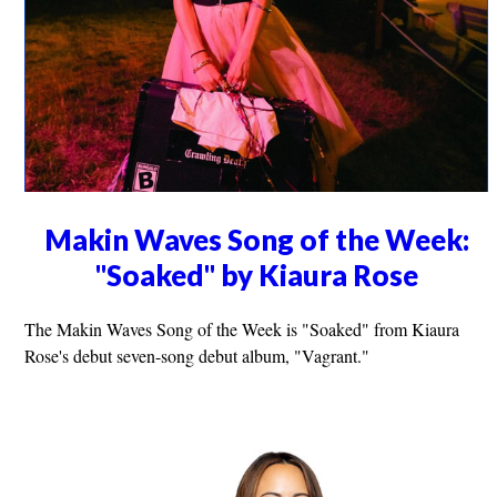
Makin Waves Song of the Week:
"Soaked" by Kiaura Rose
The Makin Waves Song of the Week is "Soaked" from Kiaura
Rose's debut seven-song debut album, "Vagrant."