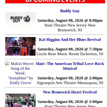
Buddy Guy
Saturday, August 08, 2026 @ 8:00pm
State Theatre New Jersey New
Brunswick, NJ
Kat Riggins And Her Blues Revival
Saturday, August 08, 2026 @ 7:30pm
Lizzie Rose Music Room Tuckerton, NJ
Hair: The American Tribal Love-Rock
Musical
Saturday, August 08, 2026 @ 2:00pm
Algonquin Arts Theatre Manasquan, NJ
New Brunswick Heart Festival
Saturday, August 08, 2026 @ 2:00pm
State Theatre New Jersey New