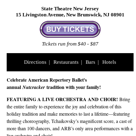
State Theatre New Jersey
15 Livingston Avenue, New Brunswick, NJ 08901
Tickets run from $40 - $87
Directions
|
Restaurants
|
Bars
|
Hotels
Celebrate American Repertory Ballet's
annual
tradition with your family!
Nutcracker
FEATURING A LIVE ORCHESTRA AND CHOIR!
Bring
the entire family to experience the joy and celebration of this
holiday tradition and make memories to last a lifetime—featuring
thrilling choreography, Tchaikovsky’s magnificent score, a cast of
more than 100 dancers, and ARB’s only area performances with a
live orchestra and choir!