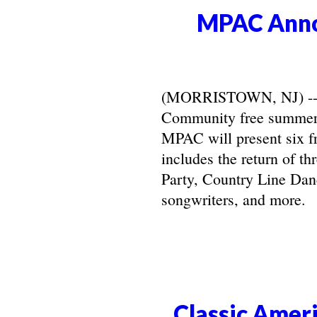
MPAC Anno
(MORRISTOWN, NJ) -- Ma
Community free summer 
MPAC will present six f
includes the return of t
Party, Country Line Danc
songwriters, and more.
Classic Ameri