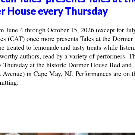
r House every Thursday
June 4 through October 15, 2026 (except for Jul
les (CAT) once more presents Tales at the Dormer
e treated to lemonade and tasty treats while listen
eworthy authors, read by a variety of performers. T
y Thursday at the historic Dormer House Bed and
 Avenue) in Cape May, NJ. Performances are on t
itting.