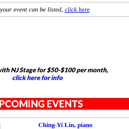
your event can be listed,
click here
ith NJ Stage for $50-$100 per month,
click here for info
PCOMING EVENTS
Ching-Yi Lin, piano