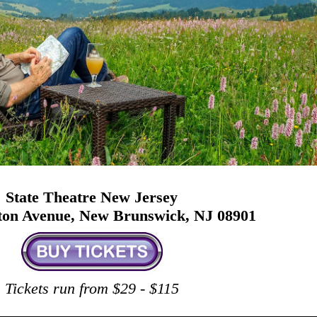
State Theatre New Jersey
ston Avenue, New Brunswick, NJ 08901
Tickets run from $29 - $115