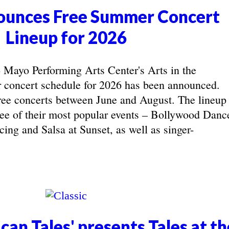
unces Free Summer Concert
Lineup for 2026
yo Performing Arts Center's Arts in the
concert schedule for 2026 has been announced.
ree concerts between June and August. The lineup
hree of their most popular events – Bollywood Danc
ing and Salsa at Sunset, as well as singer-
can Tales' presents Tales at th