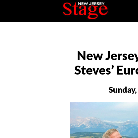
New Jerse
Steves’ Eu
Sunday,