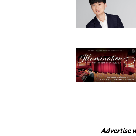
Advertise w