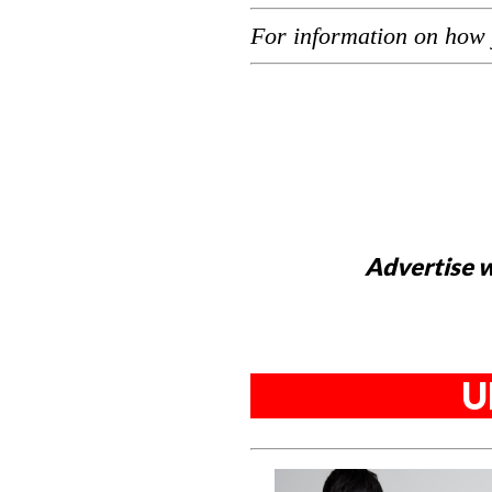
For information on how 
Advertise w
U