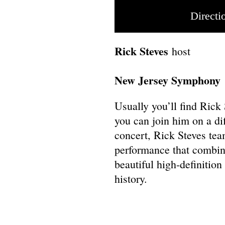
Directi
Rick Steves
host
New Jersey Symphony
Usually you’ll find Rick
you can join him on a di
concert, Rick Steves te
performance that combin
beautiful high-definitio
history.