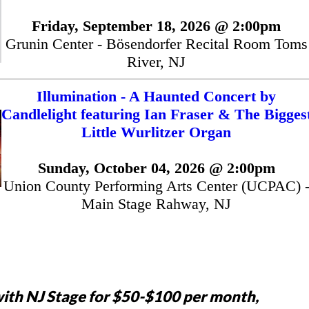
Friday, September 18, 2026 @ 2:00pm
Grunin Center - Bösendorfer Recital Room Toms
River, NJ
Illumination - A Haunted Concert by
Candlelight featuring Ian Fraser & The Bigges
Little Wurlitzer Organ
Sunday, October 04, 2026 @ 2:00pm
Union County Performing Arts Center (UCPAC) 
Main Stage Rahway, NJ
ith NJ Stage for $50-$100 per month,