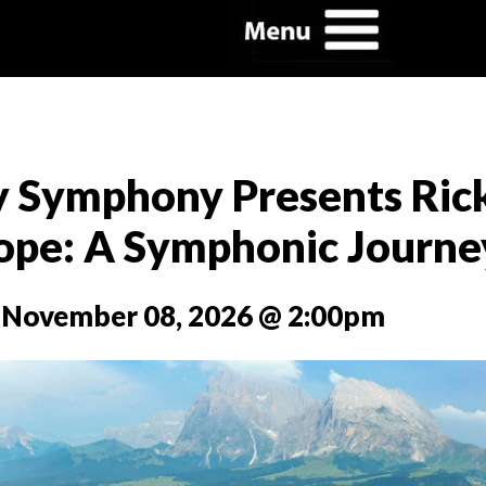
y Symphony Presents Ric
rope: A Symphonic Journe
 November 08, 2026 @ 2:00pm