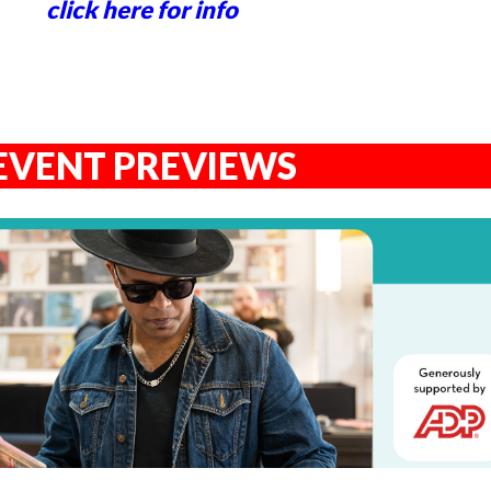
click here for info
EVENT PREVIEWS