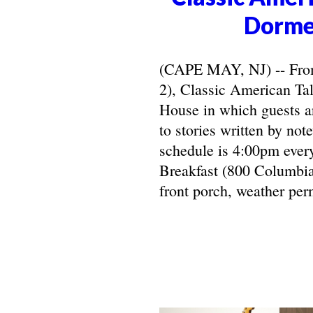
Dorme
(CAPE MAY, NJ) -- From 
2), Classic American Ta
House in which guests ar
to stories written by not
schedule is 4:00pm ever
Breakfast (800 Columbia
front porch, weather perm