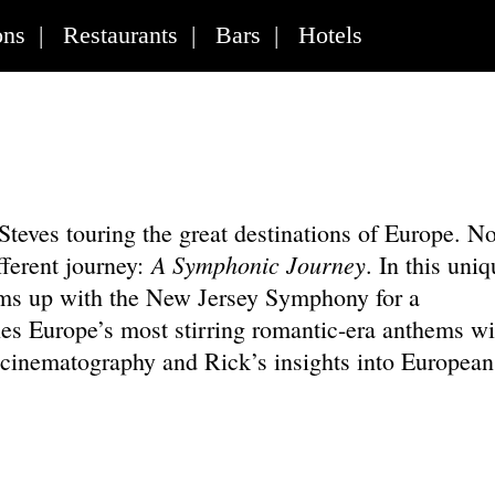
ons
|
Restaurants
|
Bars
|
Hotels
 Steves touring the great destinations of Europe. N
A Symphonic Journey
fferent journey:
. In this uniq
ams up with the New Jersey Symphony for a
es Europe’s most stirring romantic-era anthems wi
n cinematography and Rick’s insights into European