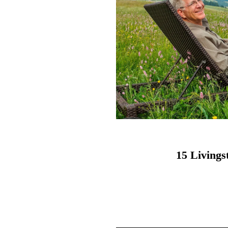
15 Living