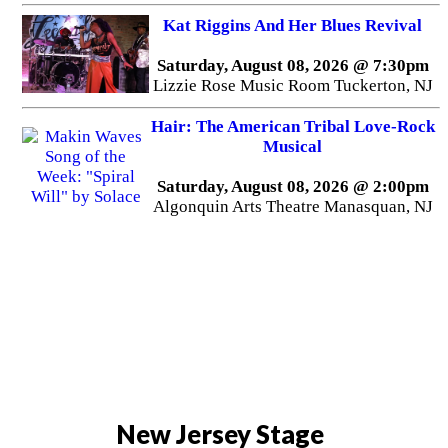
Kat Riggins And Her Blues Revival
Saturday, August 08, 2026 @ 7:30pm
Lizzie Rose Music Room Tuckerton, NJ
Hair: The American Tribal Love-Rock
Musical
Saturday, August 08, 2026 @ 2:00pm
Algonquin Arts Theatre Manasquan, NJ
New Jersey Stage