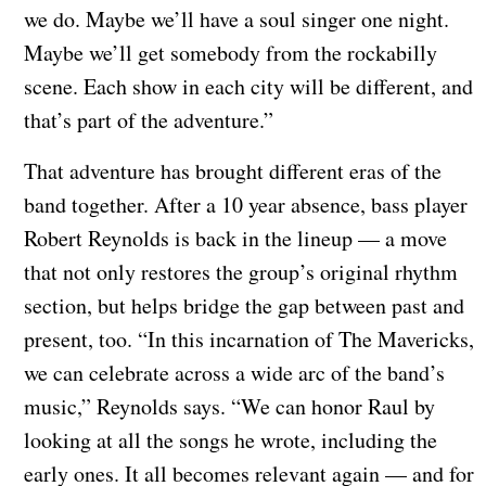
we do. Maybe we’ll have a soul singer one night.
Maybe we’ll get somebody from the rockabilly
scene. Each show in each city will be different, and
that’s part of the adventure.”
That adventure has brought different eras of the
band together. After a 10 year absence, bass player
Robert Reynolds is back in the lineup — a move
that not only restores the group’s original rhythm
section, but helps bridge the gap between past and
present, too. “In this incarnation of The Mavericks,
we can celebrate across a wide arc of the band’s
music,” Reynolds says. “We can honor Raul by
looking at all the songs he wrote, including the
early ones. It all becomes relevant again — and for