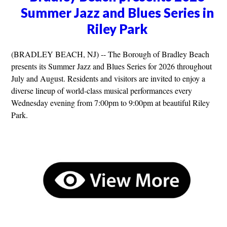
Summer Jazz and Blues Series in
Riley Park
(BRADLEY BEACH, NJ) -- The Borough of Bradley Beach
presents its Summer Jazz and Blues Series for 2026 throughout
July and August. Residents and visitors are invited to enjoy a
diverse lineup of world-class musical performances every
Wednesday evening from 7:00pm to 9:00pm at beautiful Riley
Park.