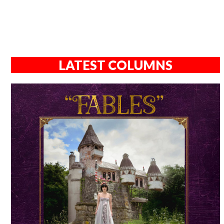
LATEST COLUMNS