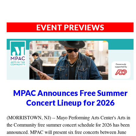
EVENT PREVIEWS
MPAC Announces Free Summer
Concert Lineup for 2026
(MORRISTOWN, NJ) -- Mayo Performing Arts Center's Arts in
the Community free summer concert schedule for 2026 has been
announced. MPAC will present six free concerts between June