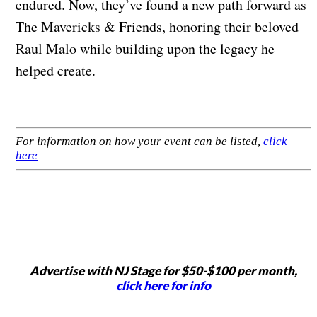
endured. Now, they’ve found a new path forward as
The Mavericks & Friends, honoring their beloved
Raul Malo while building upon the legacy he
helped create.
For information on how your event can be listed,
click
here
Advertise with NJ Stage for $50-$100 per month,
click here for info