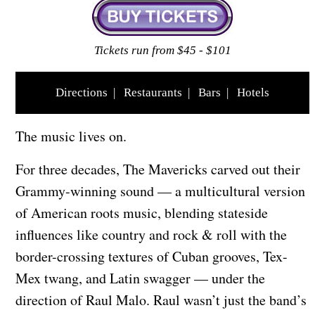
Tickets run from $45 - $101
Directions
|
Restaurants
|
Bars
|
Hotels
The music lives on.
For three decades, The Mavericks carved out their
Grammy-winning sound — a multicultural version
of American roots music, blending stateside
influences like country and rock & roll with the
border-crossing textures of Cuban grooves, Tex-
Mex twang, and Latin swagger — under the
direction of Raul Malo. Raul wasn’t just the band’s