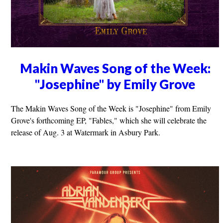
Makin Waves Song of the Week:
"Josephine" by Emily Grove
The Makin Waves Song of the Week is "Josephine" from Emily
Grove's forthcoming EP, "Fables," which she will celebrate the
release of Aug. 3 at Watermark in Asbury Park.