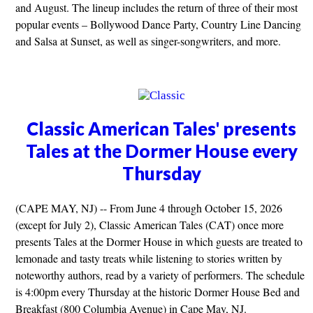
and August. The lineup includes the return of three of their most
popular events – Bollywood Dance Party, Country Line Dancing
and Salsa at Sunset, as well as singer-songwriters, and more.
Classic American Tales' presents
Tales at the Dormer House every
Thursday
(CAPE MAY, NJ) -- From June 4 through October 15, 2026
(except for July 2), Classic American Tales (CAT) once more
presents Tales at the Dormer House in which guests are treated to
lemonade and tasty treats while listening to stories written by
noteworthy authors, read by a variety of performers. The schedule
is 4:00pm every Thursday at the historic Dormer House Bed and
Breakfast (800 Columbia Avenue) in Cape May, NJ.