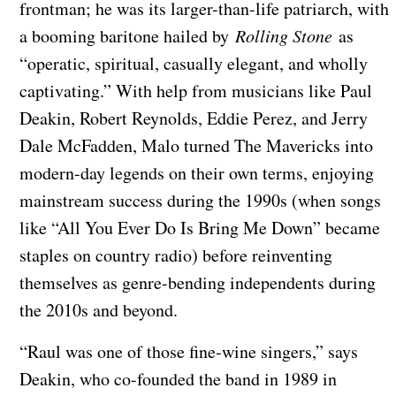
frontman; he was its larger-than-life patriarch, with
a booming baritone hailed by
Rolling Stone
as
“operatic, spiritual, casually elegant, and wholly
captivating.” With help from musicians like Paul
Deakin, Robert Reynolds, Eddie Perez, and Jerry
Dale McFadden, Malo turned The Mavericks into
modern-day legends on their own terms, enjoying
mainstream success during the 1990s (when songs
like “All You Ever Do Is Bring Me Down” became
staples on country radio) before reinventing
themselves as genre-bending independents during
the 2010s and beyond.
“Raul was one of those fine-wine singers,” says
Deakin, who co-founded the band in 1989 in