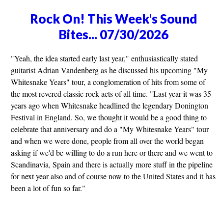
Rock On! This Week's Sound
Bites... 07/30/2026
"Yeah, the idea started early last year," enthusiastically stated
guitarist Adrian Vandenberg as he discussed his upcoming "My
Whitesnake Years" tour, a conglomeration of hits from some of
the most revered classic rock acts of all time. "Last year it was 35
years ago when Whitesnake headlined the legendary Donington
Festival in England. So, we thought it would be a good thing to
celebrate that anniversary and do a "My Whitesnake Years" tour
and when we were done, people from all over the world began
asking if we'd be willing to do a run here or there and we went to
Scandinavia, Spain and there is actually more stuff in the pipeline
for next year also and of course now to the United States and it has
been a lot of fun so far."