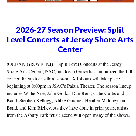
2026-27 Season Preview: Split
Level Concerts at Jersey Shore Arts
Center
(OCEAN GROVE, NJ) -- Split Level Concerts at the Jersey
Shore Arts Center (JSAC) in Ocean Grove has announced the full
concert lineup for its third season. All shows will take place
beginning at 8:00pm in JSAC's Palaia Theater. The season lineup
includes Willie Nile, John Gorka, Dan Bern, Catie Curtis and
Band, Stephen Kellogg, Abbie Gardner, Heather Maloney and
Band, and Kim Richey. As they have done in prior years, artists
from the Asbury Park music scene will open many of the shows.