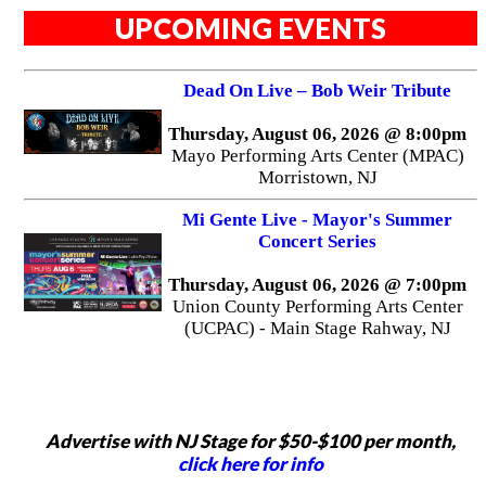
UPCOMING EVENTS
Dead On Live – Bob Weir Tribute
Thursday, August 06, 2026 @ 8:00pm
Mayo Performing Arts Center (MPAC)
Morristown, NJ
Mi Gente Live - Mayor's Summer
Concert Series
Thursday, August 06, 2026 @ 7:00pm
Union County Performing Arts Center
(UCPAC) - Main Stage Rahway, NJ
Advertise with NJ Stage for $50-$100 per month,
click here for info