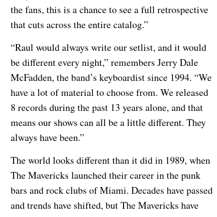
the fans, this is a chance to see a full retrospective
that cuts across the entire catalog.”
“Raul would always write our setlist, and it would
be different every night,” remembers Jerry Dale
McFadden, the band’s keyboardist since 1994. “We
have a lot of material to choose from. We released
8 records during the past 13 years alone, and that
means our shows can all be a little different. They
always have been.”
The world looks different than it did in 1989, when
The Mavericks launched their career in the punk
bars and rock clubs of Miami. Decades have passed
and trends have shifted, but The Mavericks have