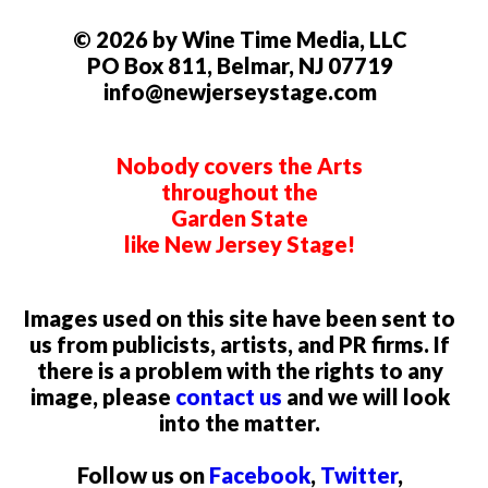
© 2026 by Wine Time Media, LLC
PO Box 811, Belmar, NJ 07719
info@newjerseystage.com
Nobody covers the Arts
throughout the
Garden State
like New Jersey Stage!
Images used on this site have been sent to
us from publicists, artists, and PR firms. If
there is a problem with the rights to any
image, please
contact us
and we will look
into the matter.
Follow us on
Facebook
,
Twitter
,