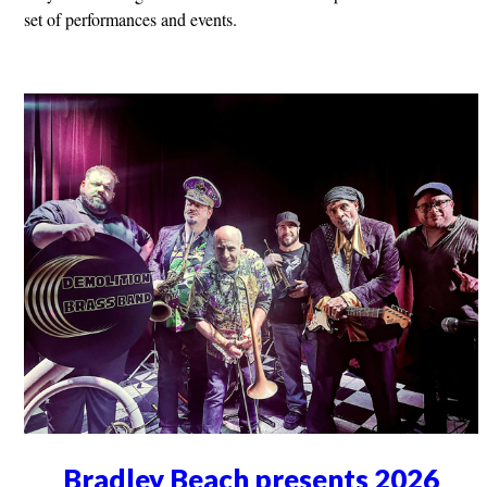
set of performances and events.
Bradley Beach presents 2026