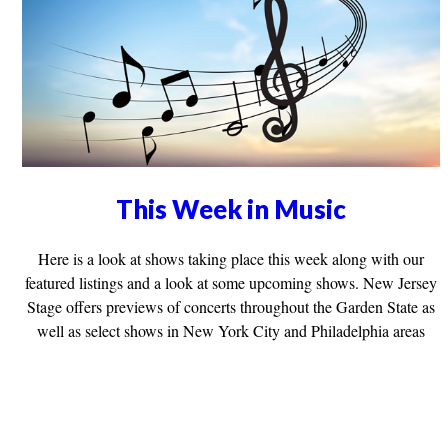
This Week in Music
Here is a look at shows taking place this week along with our
featured listings and a look at some upcoming shows. New Jersey
Stage offers previews of concerts throughout the Garden State as
well as select shows in New York City and Philadelphia areas