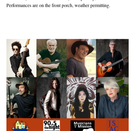
Performances are on the front porch, weather permitting.