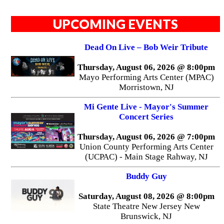
UPCOMING EVENTS
Dead On Live – Bob Weir Tribute
Thursday, August 06, 2026 @ 8:00pm
Mayo Performing Arts Center (MPAC)
Morristown, NJ
Mi Gente Live - Mayor's Summer
Concert Series
Thursday, August 06, 2026 @ 7:00pm
Union County Performing Arts Center
(UCPAC) - Main Stage Rahway, NJ
Buddy Guy
Saturday, August 08, 2026 @ 8:00pm
State Theatre New Jersey New
Brunswick, NJ