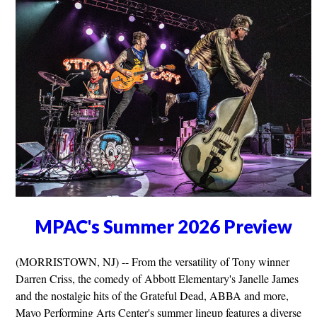
MPAC's Summer 2026 Preview
(MORRISTOWN, NJ) -- From the versatility of Tony winner
Darren Criss, the comedy of Abbott Elementary's Janelle James
and the nostalgic hits of the Grateful Dead, ABBA and more,
Mayo Performing Arts Center's summer lineup features a diverse