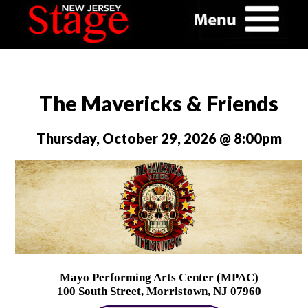
The Mavericks & Friends
Thursday, October 29, 2026 @ 8:00pm
Mayo Performing Arts Center (MPAC)
100 South Street, Morristown, NJ 07960