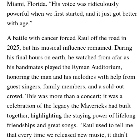
Miami, Florida. “His voice was ridiculously
powerful when we first started, and it just got better
with age.”
A battle with cancer forced Raul off the road in
2025, but his musical influence remained. During
his final hours on earth, he watched from afar as
his bandmates played the Ryman Auditorium,
honoring the man and his melodies with help from
guest singers, family members, and a sold-out
crowd. This was more than a concert; it was a
celebration of the legacy the Mavericks had built
together, highlighting the staying power of lifelong
friendships and great songs. “Raul used to tell me
that every time we released new music, it didn’t