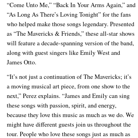
“Come Unto Me,” “Back In Your Arms Again,” and
“As Long As There’s Loving Tonight” for the fans
who helped make those songs legendary. Presented
as “The Mavericks & Friends,” these all-star shows
will feature a decade-spanning version of the band,
along with guest singers like Emily West and
James Otto.
“It’s not just a continuation of The Mavericks; it’s
a moving musical art piece, from one show to the
next,” Perez explains. “James and Emily can sing
these songs with passion, spirit, and energy,
because they love this music as much as we do. We
might have different guests join us throughout the
tour. People who love these songs just as much as