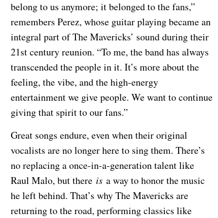
belong to us anymore; it belonged to the fans,”
remembers Perez, whose guitar playing became an
integral part of The Mavericks’ sound during their
21st century reunion. “To me, the band has always
transcended the people in it. It’s more about the
feeling, the vibe, and the high-energy
entertainment we give people. We want to continue
giving that spirit to our fans.”
Great songs endure, even when their original
vocalists are no longer here to sing them. There’s
no replacing a once-in-a-generation talent like
Raul Malo, but there
is
a way to honor the music
he left behind. That’s why The Mavericks are
returning to the road, performing classics like