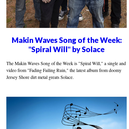
Makin Waves Song of the Week:
"Spiral Will" by Solace
The Makin Waves Song of the Week is "Spiral Will," a single and
video from "Fading Failing Ruin," the latest album from doomy
Jersey Shore dirt metal greats Solace.