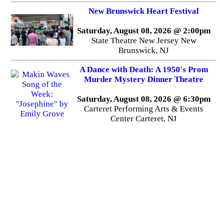
New Brunswick Heart Festival
Saturday, August 08, 2026 @ 2:00pm
State Theatre New Jersey New
Brunswick, NJ
A Dance with Death: A 1950's Prom
Murder Mystery Dinner Theatre
Saturday, August 08, 2026 @ 6:30pm
Carteret Performing Arts & Events
Center Carteret, NJ