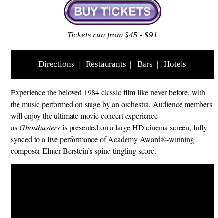
Tickets run from $45 - $91
Directions
|
Restaurants
|
Bars
|
Hotels
Experience the beloved 1984 classic film like never before, with
the music performed on stage by an orchestra. Audience members
will enjoy the ultimate movie concert experience
as
Ghostbusters
is presented on a large HD cinema screen, fully
synced to a live performance of Academy Award®-winning
composer Elmer Berstein’s spine-tingling score.