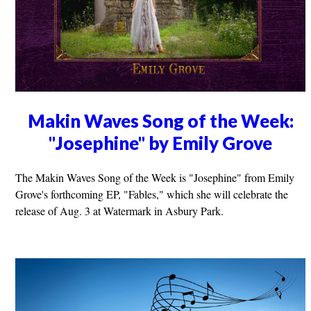
Makin Waves Song of the Week:
"Josephine" by Emily Grove
The Makin Waves Song of the Week is "Josephine" from Emily
Grove's forthcoming EP, "Fables," which she will celebrate the
release of Aug. 3 at Watermark in Asbury Park.