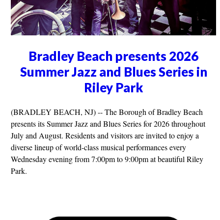
Bradley Beach presents 2026
Summer Jazz and Blues Series in
Riley Park
(BRADLEY BEACH, NJ) -- The Borough of Bradley Beach
presents its Summer Jazz and Blues Series for 2026 throughout
July and August. Residents and visitors are invited to enjoy a
diverse lineup of world-class musical performances every
Wednesday evening from 7:00pm to 9:00pm at beautiful Riley
Park.