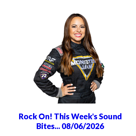
Rock On! This Week's Sound
Bites... 08/06/2026