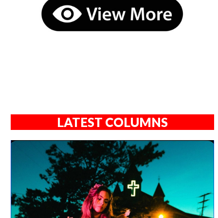
LATEST COLUMNS