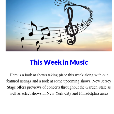
This Week in Music
Here is a look at shows taking place this week along with our
featured listings and a look at some upcoming shows. New Jersey
Stage offers previews of concerts throughout the Garden State as
well as select shows in New York City and Philadelphia areas