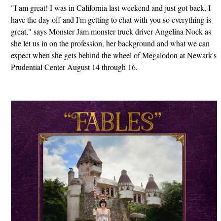
"I am great! I was in California last weekend and just got back, I
have the day off and I'm getting to chat with you so everything is
great," says Monster Jam monster truck driver Angelina Nock as
she let us in on the profession, her background and what we can
expect when she gets behind the wheel of Megalodon at Newark's
Prudential Center August 14 through 16.