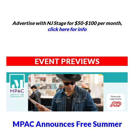
Advertise with NJ Stage for $50-$100 per month,
click here for info
EVENT PREVIEWS
MPAC Announces Free Summer