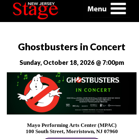
Ghostbusters in Concert
Sunday, October 18, 2026 @ 7:00pm
Mayo Performing Arts Center (MPAC)
100 South Street, Morristown, NJ 07960