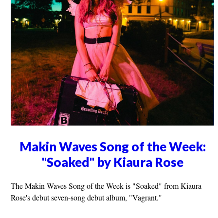
Makin Waves Song of the Week:
"Soaked" by Kiaura Rose
The Makin Waves Song of the Week is "Soaked" from Kiaura
Rose's debut seven-song debut album, "Vagrant."