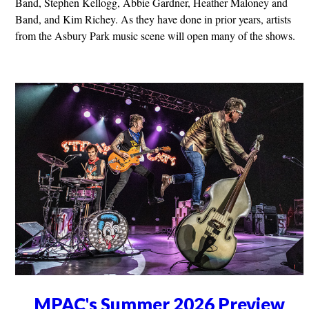
Band, Stephen Kellogg, Abbie Gardner, Heather Maloney and
Band, and Kim Richey. As they have done in prior years, artists
from the Asbury Park music scene will open many of the shows.
MPAC's Summer 2026 Preview