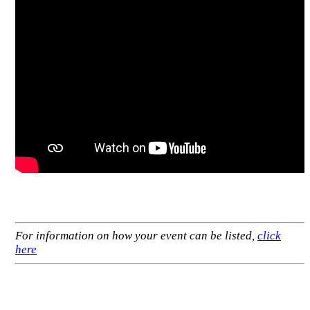
For information on how your event can be listed,
click
here