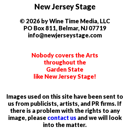
New Jersey Stage
© 2026 by Wine Time Media, LLC
PO Box 811, Belmar, NJ 07719
info@newjerseystage.com
Nobody covers the Arts
throughout the
Garden State
like New Jersey Stage!
Images used on this site have been sent to
us from publicists, artists, and PR firms. If
there is a problem with the rights to any
image, please
contact us
and we will look
into the matter.