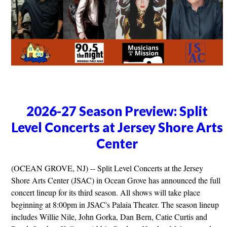
2026-27 Season Preview: Split
Level Concerts at Jersey Shore Arts
Center
(OCEAN GROVE, NJ) -- Split Level Concerts at the Jersey
Shore Arts Center (JSAC) in Ocean Grove has announced the full
concert lineup for its third season. All shows will take place
beginning at 8:00pm in JSAC's Palaia Theater. The season lineup
includes Willie Nile, John Gorka, Dan Bern, Catie Curtis and