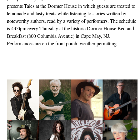
presents Tales at the Dormer House in which guests are treated to
lemonade and tasty treats while listening to stories written by
noteworthy authors, read by a variety of performers. The schedule
is 4:00pm every Thursday at the historic Dormer House Bed and
Breakfast (800 Columbia Avenue) in Cape May, NJ.
Performances are on the front porch, weather permitting.