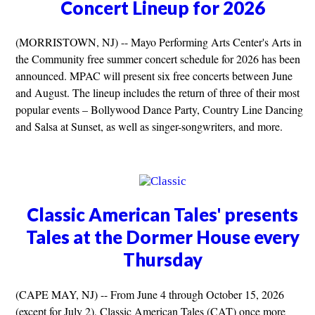
Concert Lineup for 2026
(MORRISTOWN, NJ) -- Mayo Performing Arts Center's Arts in
the Community free summer concert schedule for 2026 has been
announced. MPAC will present six free concerts between June
and August. The lineup includes the return of three of their most
popular events – Bollywood Dance Party, Country Line Dancing
and Salsa at Sunset, as well as singer-songwriters, and more.
Classic American Tales' presents
Tales at the Dormer House every
Thursday
(CAPE MAY, NJ) -- From June 4 through October 15, 2026
(except for July 2), Classic American Tales (CAT) once more