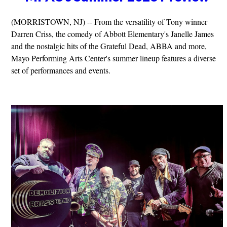
(MORRISTOWN, NJ) -- From the versatility of Tony winner
Darren Criss, the comedy of Abbott Elementary's Janelle James
and the nostalgic hits of the Grateful Dead, ABBA and more,
Mayo Performing Arts Center's summer lineup features a diverse
set of performances and events.