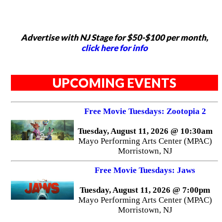
Advertise with NJ Stage for $50-$100 per month,
click here for info
UPCOMING EVENTS
Free Movie Tuesdays: Zootopia 2
Tuesday, August 11, 2026 @ 10:30am
Mayo Performing Arts Center (MPAC)
Morristown, NJ
Free Movie Tuesdays: Jaws
Tuesday, August 11, 2026 @ 7:00pm
Mayo Performing Arts Center (MPAC)
Morristown, NJ