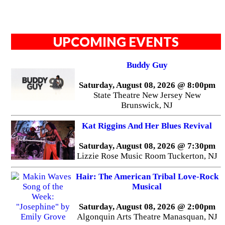
UPCOMING EVENTS
Buddy Guy
Saturday, August 08, 2026 @ 8:00pm
State Theatre New Jersey New
Brunswick, NJ
Kat Riggins And Her Blues Revival
Saturday, August 08, 2026 @ 7:30pm
Lizzie Rose Music Room Tuckerton, NJ
Hair: The American Tribal Love-Rock
Musical
Saturday, August 08, 2026 @ 2:00pm
Algonquin Arts Theatre Manasquan, NJ