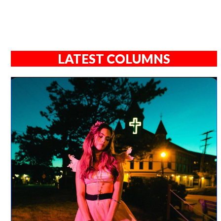
LATEST COLUMNS