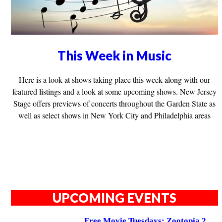
This Week in Music
Here is a look at shows taking place this week along with our
featured listings and a look at some upcoming shows. New Jersey
Stage offers previews of concerts throughout the Garden State as
well as select shows in New York City and Philadelphia areas
UPCOMING EVENTS
Free Movie Tuesdays: Zootopia 2