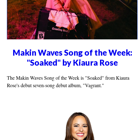
Makin Waves Song of the Week:
"Soaked" by Kiaura Rose
The Makin Waves Song of the Week is "Soaked" from Kiaura
Rose's debut seven-song debut album, "Vagrant."