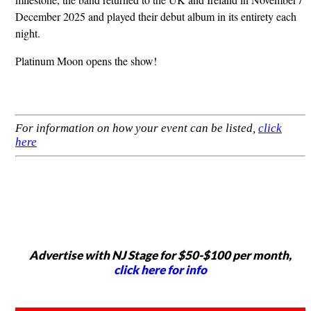
December 2025 and played their debut album in its entirety each
night.
Platinum Moon opens the show!
For information on how your event can be listed,
click
here
Advertise with NJ Stage for $50-$100 per month,
click here for info