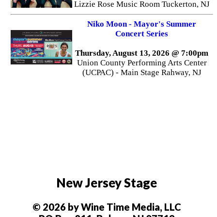
Lizzie Rose Music Room Tuckerton, NJ
Niko Moon - Mayor's Summer
Concert Series
Thursday, August 13, 2026 @ 7:00pm
Union County Performing Arts Center
(UCPAC) - Main Stage Rahway, NJ
New Jersey Stage
© 2026 by Wine Time Media, LLC