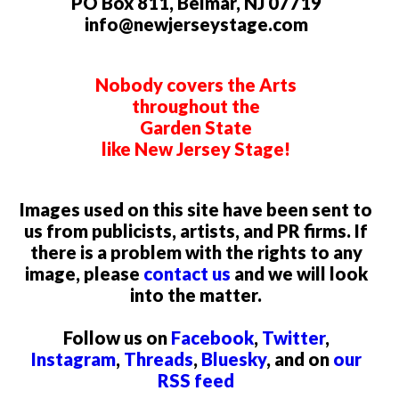
PO Box 811, Belmar, NJ 07719
info@newjerseystage.com
Nobody covers the Arts
throughout the
Garden State
like New Jersey Stage!
Images used on this site have been sent to
us from publicists, artists, and PR firms. If
there is a problem with the rights to any
image, please
contact us
and we will look
into the matter.
Follow us on
Facebook
,
Twitter
,
Instagram
,
Threads
,
Bluesky
, and on
our
RSS feed