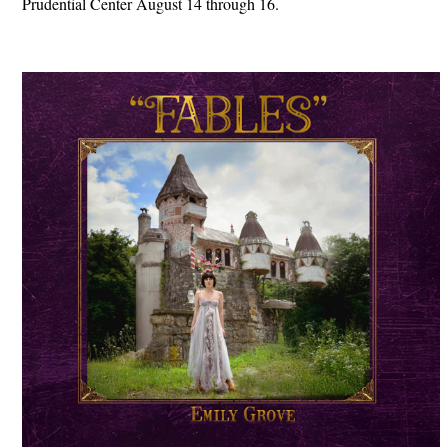
Prudential Center August 14 through 16.