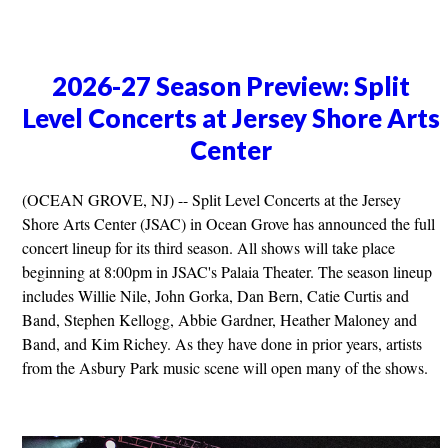
2026-27 Season Preview: Split
Level Concerts at Jersey Shore Arts
Center
(OCEAN GROVE, NJ) -- Split Level Concerts at the Jersey
Shore Arts Center (JSAC) in Ocean Grove has announced the full
concert lineup for its third season. All shows will take place
beginning at 8:00pm in JSAC's Palaia Theater. The season lineup
includes Willie Nile, John Gorka, Dan Bern, Catie Curtis and
Band, Stephen Kellogg, Abbie Gardner, Heather Maloney and
Band, and Kim Richey. As they have done in prior years, artists
from the Asbury Park music scene will open many of the shows.