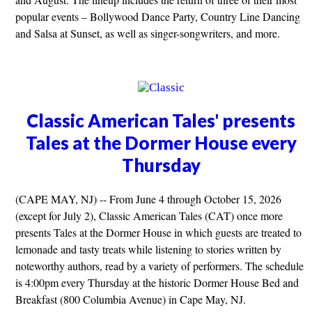
popular events – Bollywood Dance Party, Country Line Dancing
and Salsa at Sunset, as well as singer-songwriters, and more.
Classic American Tales' presents
Tales at the Dormer House every
Thursday
(CAPE MAY, NJ) -- From June 4 through October 15, 2026
(except for July 2), Classic American Tales (CAT) once more
presents Tales at the Dormer House in which guests are treated to
lemonade and tasty treats while listening to stories written by
noteworthy authors, read by a variety of performers. The schedule
is 4:00pm every Thursday at the historic Dormer House Bed and
Breakfast (800 Columbia Avenue) in Cape May, NJ.