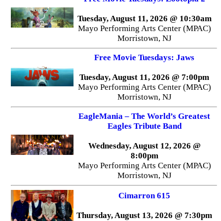
Tuesday, August 11, 2026 @ 10:30am
Mayo Performing Arts Center (MPAC)
Morristown, NJ
Free Movie Tuesdays: Jaws
Tuesday, August 11, 2026 @ 7:00pm
Mayo Performing Arts Center (MPAC)
Morristown, NJ
EagleMania – The World’s Greatest
Eagles Tribute Band
Wednesday, August 12, 2026 @
8:00pm
Mayo Performing Arts Center (MPAC)
Morristown, NJ
Cimarron 615
Thursday, August 13, 2026 @ 7:30pm