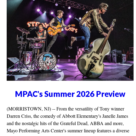
MPAC's Summer 2026 Preview
(MORRISTOWN, NJ) -- From the versatility of Tony winner
Darren Criss, the comedy of Abbott Elementary's Janelle James
and the nostalgic hits of the Grateful Dead, ABBA and more,
Mayo Performing Arts Center's summer lineup features a diverse