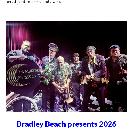
set of performances and events.
Bradley Beach presents 2026