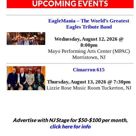
UPCOMING EVENTS
EagleMania – The World’s Greatest
Eagles Tribute Band
Wednesday, August 12, 2026 @
8:00pm
Mayo Performing Arts Center (MPAC)
Morristown, NJ
Cimarron 615
Thursday, August 13, 2026 @ 7:30pm
Lizzie Rose Music Room Tuckerton, NJ
Advertise with NJ Stage for $50-$100 per month,
click here for info