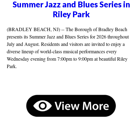
Summer Jazz and Blues Series in
Riley Park
(BRADLEY BEACH, NJ) -- The Borough of Bradley Beach
presents its Summer Jazz and Blues Series for 2026 throughout
July and August. Residents and visitors are invited to enjoy a
diverse lineup of world-class musical performances every
Wednesday evening from 7:00pm to 9:00pm at beautiful Riley
Park.