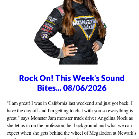
Rock On! This Week's Sound
Bites... 08/06/2026
"I am great! I was in California last weekend and just got back, I
have the day off and I'm getting to chat with you so everything is
great," says Monster Jam monster truck driver Angelina Nock as
she let us in on the profession, her background and what we can
expect when she gets behind the wheel of Megalodon at Newark's