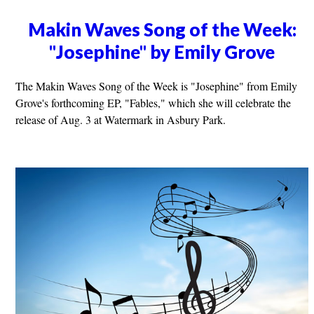
Makin Waves Song of the Week:
"Josephine" by Emily Grove
The Makin Waves Song of the Week is "Josephine" from Emily
Grove's forthcoming EP, "Fables," which she will celebrate the
release of Aug. 3 at Watermark in Asbury Park.