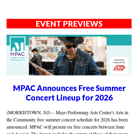
EVENT PREVIEWS
MPAC Announces Free Summer
Concert Lineup for 2026
(MORRISTOWN, NJ) -- Mayo Performing Arts Center's Arts in
the Community free summer concert schedule for 2026 has been
announced. MPAC will present six free concerts between June
and August. The lineup includes the return of three of their most