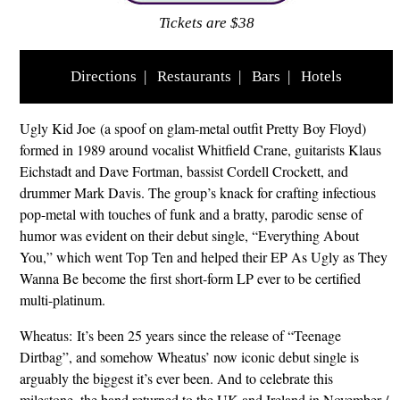
Tickets are $38
Directions
|
Restaurants
|
Bars
|
Hotels
Ugly Kid Joe (a spoof on glam-metal outfit Pretty Boy Floyd)
formed in 1989 around vocalist Whitfield Crane, guitarists Klaus
Eichstadt and Dave Fortman, bassist Cordell Crockett, and
drummer Mark Davis. The group’s knack for crafting infectious
pop-metal with touches of funk and a bratty, parodic sense of
humor was evident on their debut single, “Everything About
You,” which went Top Ten and helped their EP As Ugly as They
Wanna Be become the first short-form LP ever to be certified
multi-platinum.
Wheatus: It’s been 25 years since the release of “Teenage
Dirtbag”, and somehow Wheatus’ now iconic debut single is
arguably the biggest it’s ever been. And to celebrate this
milestone, the band returned to the UK and Ireland in November /