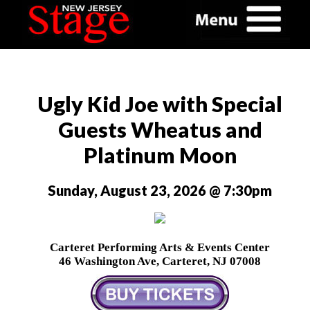
Ugly Kid Joe with Special
Guests Wheatus and
Platinum Moon
Sunday, August 23, 2026 @ 7:30pm
Carteret Performing Arts & Events Center
46 Washington Ave, Carteret, NJ 07008