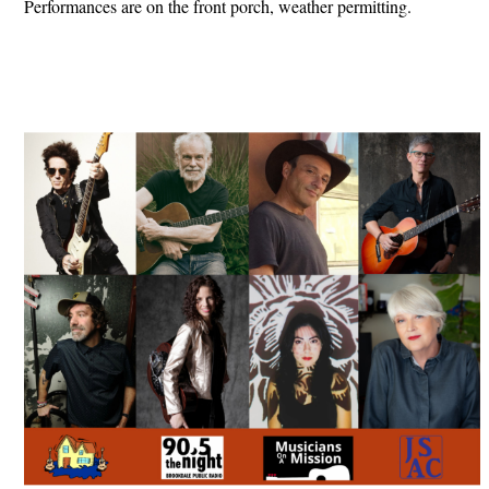
Performances are on the front porch, weather permitting.